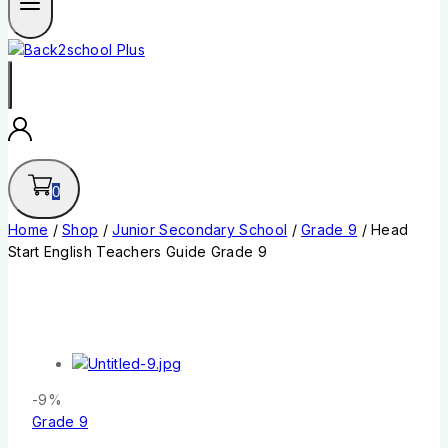
0
Home
/
Shop
/
Junior Secondary School
/
Grade 9
/
Head
Start English Teachers Guide Grade 9
-9%
Grade 9