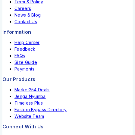
Term & Policy
Careers
News & Blog
Contact Us
Information
Help Center
Feedback
FAQs
Size Guide
Payments
Our Products
Market254 Deals
Jenga Nyumba
Timeless Plus
Eastern Bypass Directory
Website Team
Connect With Us