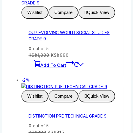
Wishlist
Compare
Quick View
OUP EVOLVING WORLD SOCIAL STUDIES
GRADE 9
0
out of 5
KSh
1,000
KSh
990
Add To Cart
-2%
Wishlist
Compare
Quick View
DISTINCTION PRE TECHNICAL GRADE 9
0
out of 5
KSh
830
KSh
815