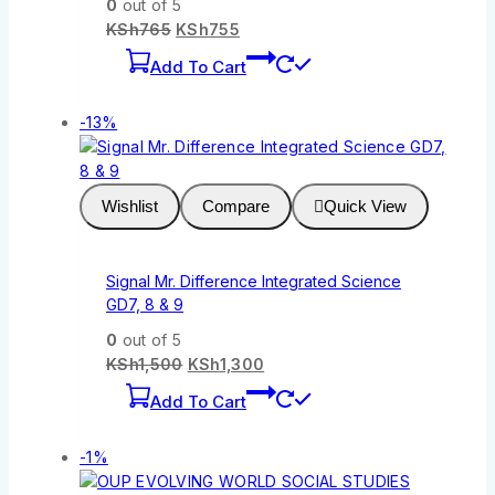
0
out of 5
KSh
765
KSh
755
Add To Cart
-13%
Wishlist
Compare
Quick View
Signal Mr. Difference Integrated Science
GD7, 8 & 9
0
out of 5
KSh
1,500
KSh
1,300
Add To Cart
-1%