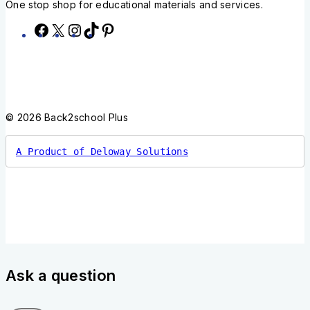
One stop shop for educational materials and services.
© 2026 Back2school Plus
A Product of Deloway Solutions
Ask a question