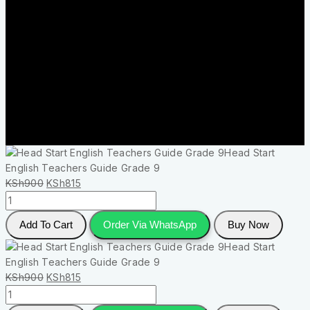
Head Start
English Teachers Guide Grade 9
KSh
900
KSh
815
Add To Cart
Order Via WhatsApp
Buy Now
Head Start
English Teachers Guide Grade 9
KSh
900
KSh
815