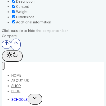
Description
Content
Weight
Dimensions
Additional information
Click outside to hide the comparison bar
Compare
HOME
ABOUT US
SHOP
BLOG
SCHOOLS