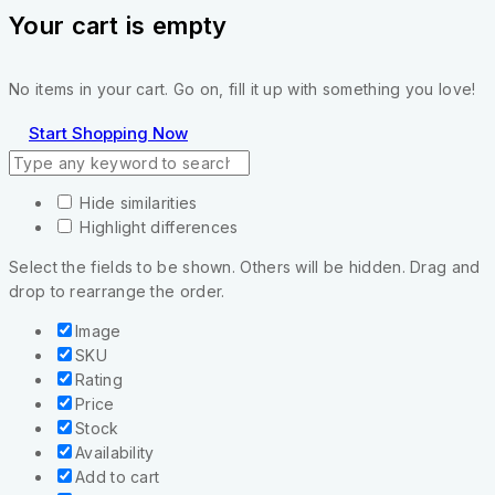
Your cart is empty
No items in your cart. Go on, fill it up with something you love!
Start Shopping Now
Hide similarities
Highlight differences
Select the fields to be shown. Others will be hidden. Drag and
drop to rearrange the order.
Image
SKU
Rating
Price
Stock
Availability
Add to cart