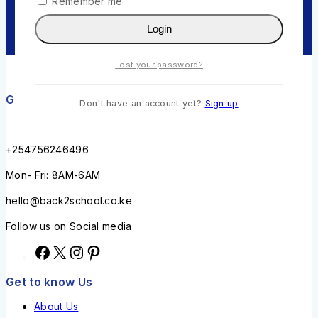
Remember me
Login
Lost your password?
Get in touch
Don't have an account yet?
Sign up
+254756246496
Mon- Fri: 8AM-6AM
hello@back2school.co.ke
Follow us on Social media
Get to know Us
About Us