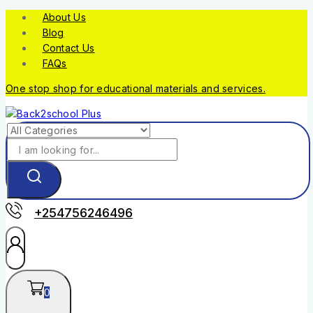
About Us
Blog
Contact Us
FAQs
One stop shop for educational materials and services.
+254756246496
0