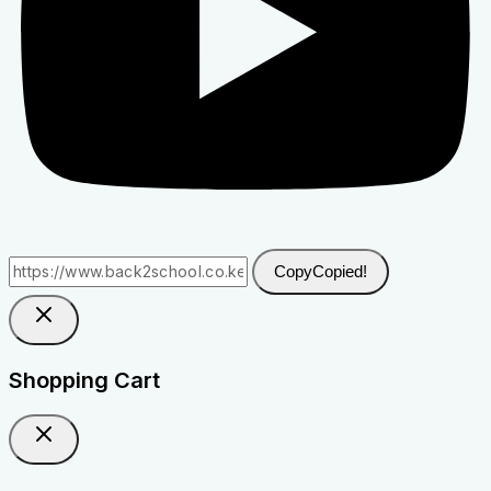
Copy
Copied!
Shopping Cart