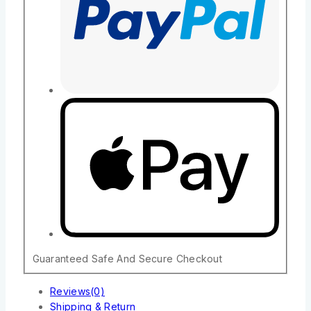
Guaranteed Safe And Secure Checkout
Reviews(0)
Shipping & Return