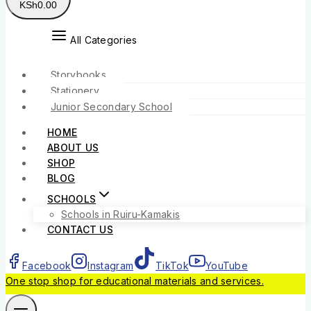
KSh
0
.00
All Categories
Storybooks
Stationery
Junior Secondary School
HOME
ABOUT US
SHOP
BLOG
SCHOOLS
Schools in Ruiru-Kamakis
CONTACT US
Facebook
Instagram
TikTok
YouTube
One stop shop for educational materials and services.