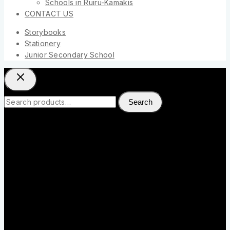
Schools in Ruiru-Kamakis
CONTACT US
Storybooks
Stationery
Junior Secondary School
Search