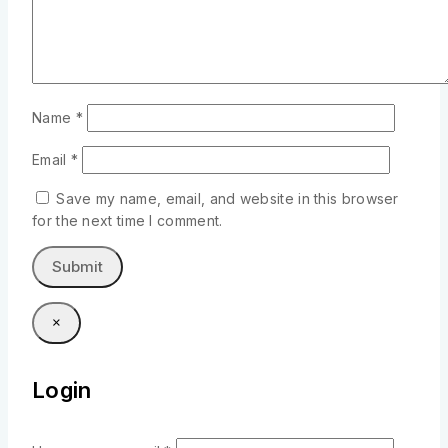
Name
*
Email
*
Save my name, email, and website in this browser
for the next time I comment.
×
Login