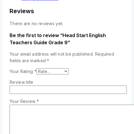
Reviews
There are no reviews yet.
Be the first to review “Head Start English
Teachers Guide Grade 9”
Your email address will not be published.
Required
fields are marked
*
Your Rating
*
Review title
Your Review
*