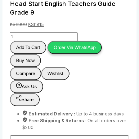
Head Start English Teachers Guide
Grade 9
KSh
900
KSh
815
Add To Cart
Order Via WhatsApp
Buy Now
Compare
Wishlist
Ask Us
Share
Estimated Delivery :
Up to 4 business days
Free Shipping & Returns :
On all orders over
$200