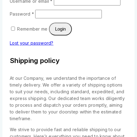
Username or email
*
Password
*
Remember me
Login
Lost your password?
Shipping policy
At our Company, we understand the importance of
timely delivery. We offer a variety of shipping options
to suit your needs, including standard, expedited, and
express shipping. Our dedicated team works diligently
to process and dispatch your orders promptly, aiming
to deliver them to your doorstep within the estimated
timeframe.
We strive to provide fast and reliable shipping to our
customers. Here’s everything you need to know about