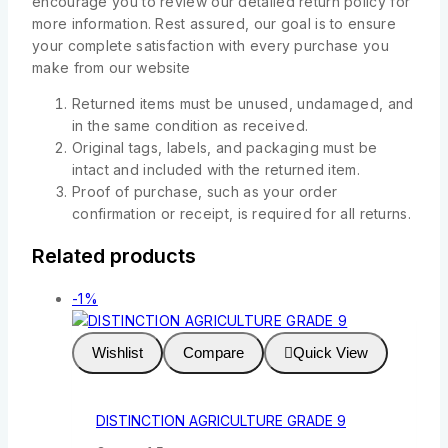
encourage you to review our detailed return policy for
more information. Rest assured, our goal is to ensure
your complete satisfaction with every purchase you
make from our website
Returned items must be unused, undamaged, and
in the same condition as received.
Original tags, labels, and packaging must be
intact and included with the returned item.
Proof of purchase, such as your order
confirmation or receipt, is required for all returns.
Related products
-1%
Wishlist
Compare
Quick View
DISTINCTION AGRICULTURE GRADE 9