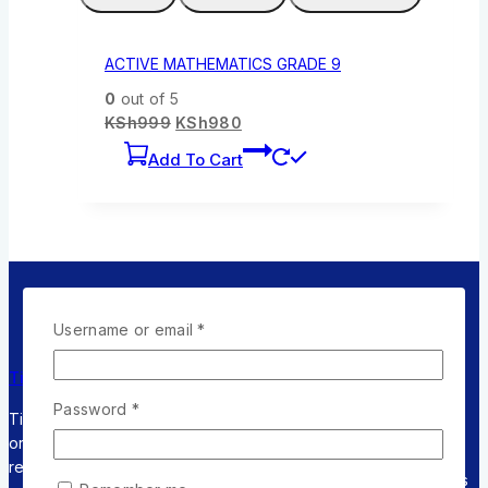
ACTIVE MATHEMATICS GRADE 9
0
out of 5
KSh
999
KSh
980
Add To Cart
Username or email
*
Returns
Online
Flexible
Timely Shipping
Policy
Support
Payment
Password
*
Timely Shipping for
Within 30 days
Timely
Pay with
orders and fast
for an
response &
Multiple
respose.
exchange
feedback
Credit cards