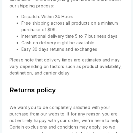
our shipping process:
Dispatch: Within 24 Hours
Free shipping across all products on a minimum
purchase of $99.
International delivery time 5 to 7 business days
Cash on delivery might be available
Easy 30 days returns and exchanges
Please note that delivery times are estimates and may
vary depending on factors such as product availability,
destination, and carrier delay
Returns policy
We want you to be completely satisfied with your
purchase from our website. If for any reason you are
not entirely happy with your order, we’re here to help.
Certain exclusions and conditions may apply, so we