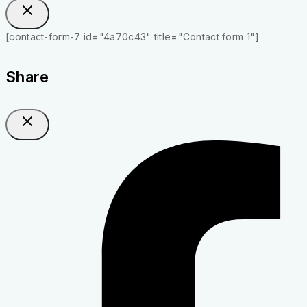
[contact-form-7 id="4a70c43" title="Contact form 1"]
Share