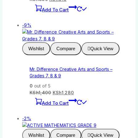
Add To Cart
-9%
Wishlist
Compare
Quick View
Mr. Difference Creative Arts and Sports –
Grades 7, 8 & 9
0
out of 5
KSh
1,400
KSh
1,280
Add To Cart
-2%
Wishlist
Compare
Quick View