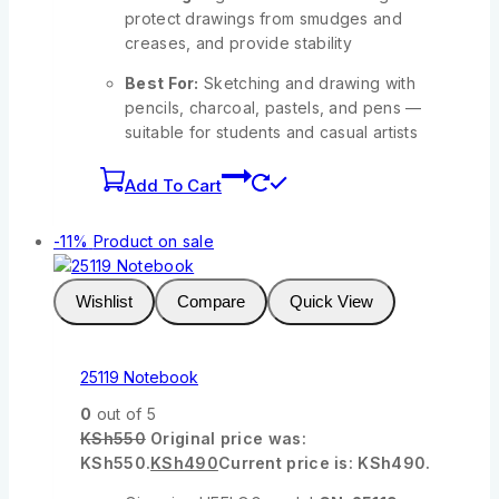
protect drawings from smudges and
creases, and provide stability
Best For:
Sketching and drawing with
pencils, charcoal, pastels, and pens —
suitable for students and casual artists
Add To Cart
-11%
Product on sale
Wishlist
Compare
Quick View
25119 Notebook
0
out of 5
KSh
550
Original price was:
KSh550.
KSh
490
Current price is: KSh490.