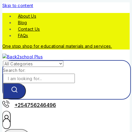
Skip to content
About Us
Blog
Contact Us
FAQs
One stop shop for educational materials and services.
Search for:
+254756246496