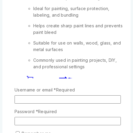
Ideal for painting, surface protection,
labeling, and bundling
Helps create sharp paint lines and prevents
paint bleed
Suitable for use on walls, wood, glass, and
metal surfaces
Commonly used in painting projects, DIY,
and professional settings
Add To Cart
Username or email
*
Required
-13%
Product on sale
Password
*
Required
Wishlist
Compare
Quick View
2 QUIRE SLIM COUNTER BOOK