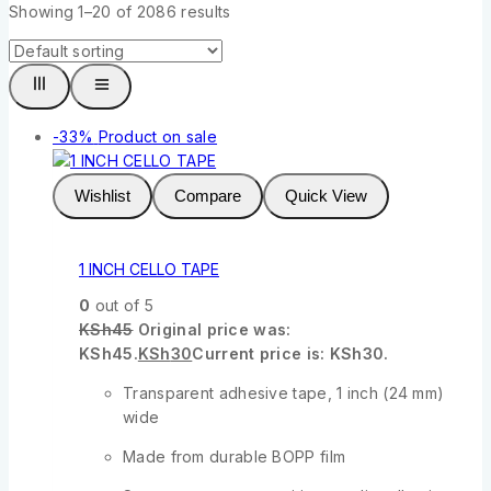
Showing 1–
20
of
2086
results
-33%
Product on sale
Wishlist
Compare
Quick View
1 INCH CELLO TAPE
0
out of 5
KSh
45
Original price was:
KSh45.
KSh
30
Current price is: KSh30.
Transparent adhesive tape, 1 inch (24 mm)
wide
Made from durable BOPP film