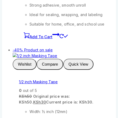
Strong adhesive, smooth unroll
Ideal for sealing, wrapping, and labeling
Suitable for home, office, and school use
Add To Cart
-40%
Product on sale
Wishlist
Compare
Quick View
1/2 inch Masking Tape
0
out of 5
KSh
50
Original price was:
KSh50.
KSh
30
Current price is: KSh30.
Width: ½ inch (12mm)