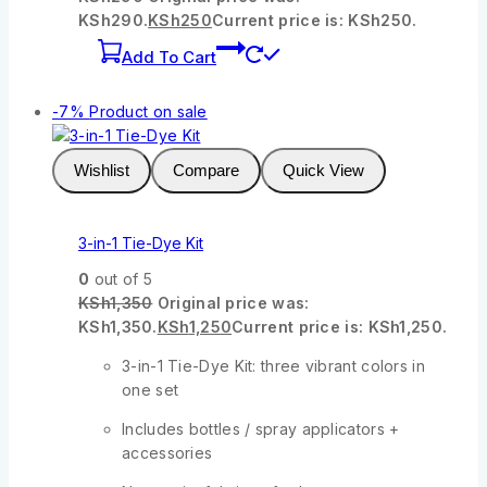
KSh290.
KSh
250
Current price is: KSh250.
Add To Cart
-7%
Product on sale
Wishlist
Compare
Quick View
3-in-1 Tie-Dye Kit
0
out of 5
KSh
1,350
Original price was:
KSh1,350.
KSh
1,250
Current price is: KSh1,250.
3-in-1 Tie-Dye Kit: three vibrant colors in
one set
Includes bottles / spray applicators +
accessories