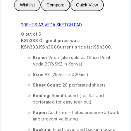
Wishlist
Compare
Quick View
20SHTS A3 VEDA SKETCH PAD
0
out of 5
KSh
333
Original price was:
KSh333.
KSh
300
Current price is: KSh300.
Brand:
Veda (also sold as Office Point
Veda BCR‑SK2 in Kenya)
Size:
A3 (297mm × 420mm)
Sheet Count:
20 perforated sheets
Binding:
Spiral-bound (lies flat and
perforated for easy tear-out)
Paper:
Acid-free – helps preserve artwork
and prevent yellowing
Backing:
Rigid cover and backing board