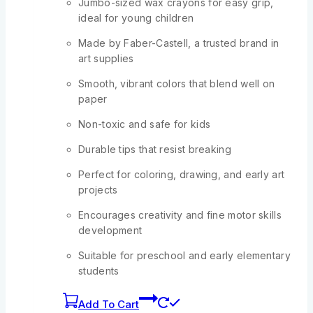
Jumbo-sized wax crayons for easy grip,
ideal for young children
Made by Faber-Castell, a trusted brand in
art supplies
Smooth, vibrant colors that blend well on
paper
Non-toxic and safe for kids
Durable tips that resist breaking
Perfect for coloring, drawing, and early art
projects
Encourages creativity and fine motor skills
development
Suitable for preschool and early elementary
students
Add To Cart