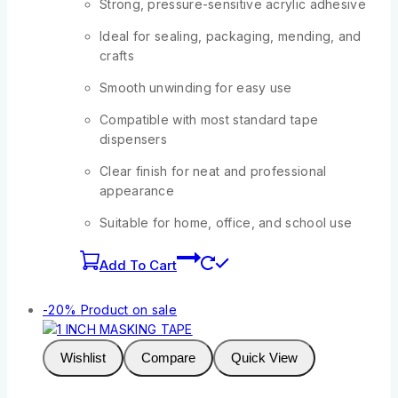
Strong, pressure-sensitive acrylic adhesive
Ideal for sealing, packaging, mending, and
crafts
Smooth unwinding for easy use
Compatible with most standard tape
dispensers
Clear finish for neat and professional
appearance
Suitable for home, office, and school use
Add To Cart
-20%
Product on sale
Wishlist
Compare
Quick View