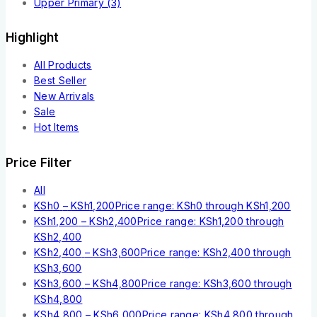
Upper Primary
(3)
Highlight
All Products
Best Seller
New Arrivals
Sale
Hot Items
Price Filter
All
KSh
0
–
KSh
1,200
Price range: KSh0 through KSh1,200
KSh
1,200
–
KSh
2,400
Price range: KSh1,200 through
KSh2,400
KSh
2,400
–
KSh
3,600
Price range: KSh2,400 through
KSh3,600
KSh
3,600
–
KSh
4,800
Price range: KSh3,600 through
KSh4,800
KSh
4,800
–
KSh
6,000
Price range: KSh4,800 through