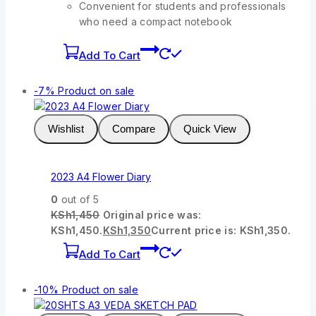
Convenient for students and professionals
who need a compact notebook
Add To Cart
-7%
Product on sale
Wishlist
Compare
Quick View
2023 A4 Flower Diary
0
out of 5
KSh
1,450
Original price was:
KSh1,450.
KSh
1,350
Current price is: KSh1,350.
Add To Cart
-10%
Product on sale