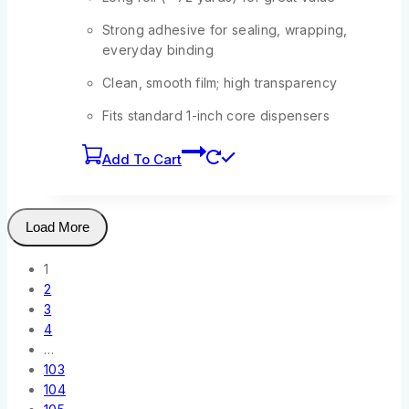
Strong adhesive for sealing, wrapping,
everyday binding
Clean, smooth film; high transparency
Fits standard 1-inch core dispensers
Add To Cart
Load More
1
2
3
4
…
103
104