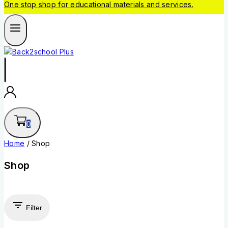
One stop shop for educational materials and services.
0
Home
/
Shop
Shop
Filter