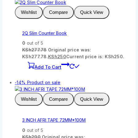
Wishlist
Compare
Quick View
2Q Slim Counter Book
0
out of 5
KSh
277.78
Original price was:
KSh277.78.
KSh
250
Current price is: KSh250.
Add To Cart
-14%
Product on sale
Wishlist
Compare
Quick View
3 INCH AFRI TAPE 72MM*100M
0
out of 5
KSh
290
Original price was: