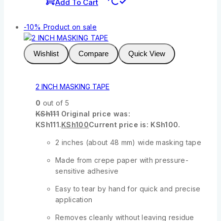
Add To Cart
-10%
Product on sale
Wishlist
Compare
Quick View
2 INCH MASKING TAPE
0
out of 5
KSh
111
Original price was:
KSh111.
KSh
100
Current price is: KSh100.
2 inches (about 48 mm) wide masking tape
Made from crepe paper with pressure-
sensitive adhesive
Easy to tear by hand for quick and precise
application
Removes cleanly without leaving residue