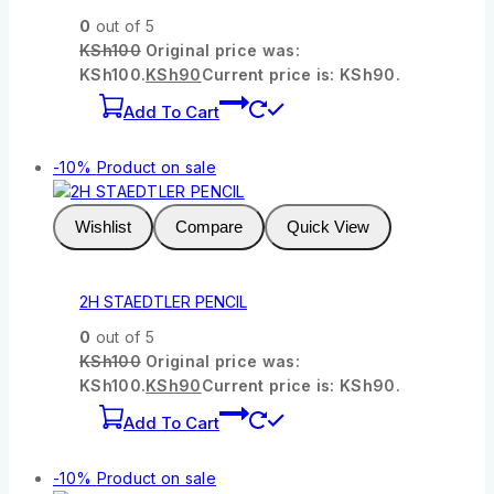
0
out of 5
KSh
100
Original price was:
KSh100.
KSh
90
Current price is: KSh90.
Add To Cart
-10%
Product on sale
Wishlist
Compare
Quick View
2H STAEDTLER PENCIL
0
out of 5
KSh
100
Original price was:
KSh100.
KSh
90
Current price is: KSh90.
Add To Cart
-10%
Product on sale