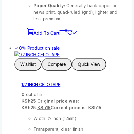
Paper Quality:
Generally bank paper or
news print, quad-ruled (grid); lighter and
less premium
Add To Cart
-40%
Product on sale
Wishlist
Compare
Quick View
1/2 INCH CELOTAPE
0
out of 5
KSh
25
Original price was:
KSh25.
KSh
15
Current price is: KSh15.
Width: ½ inch (12mm)
Transparent, clear finish