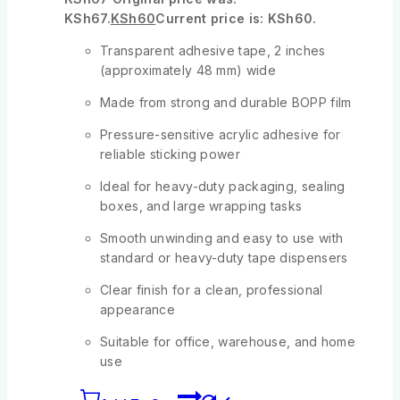
KSh67.
KSh
60
Current price is: KSh60.
Transparent adhesive tape, 2 inches
(approximately 48 mm) wide
Made from strong and durable BOPP film
Pressure-sensitive acrylic adhesive for
reliable sticking power
Ideal for heavy-duty packaging, sealing
boxes, and large wrapping tasks
Smooth unwinding and easy to use with
standard or heavy-duty tape dispensers
Clear finish for a clean, professional
appearance
Suitable for office, warehouse, and home
use