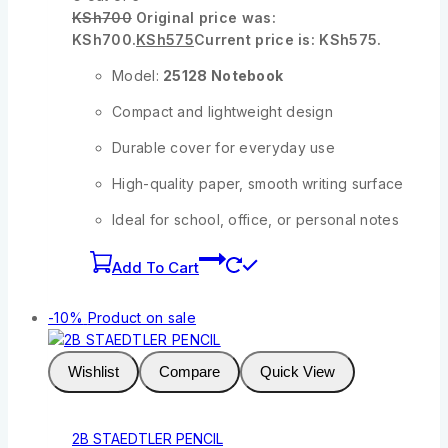
KSh
700
Original price was:
KSh700.
KSh
575
Current price is: KSh575.
Model:
25128 Notebook
Compact and lightweight design
Durable cover for everyday use
High-quality paper, smooth writing surface
Ideal for school, office, or personal notes
Add To Cart
-10%
Product on sale
Wishlist
Compare
Quick View
2B STAEDTLER PENCIL