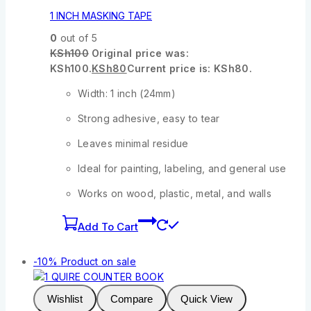
1 INCH MASKING TAPE
0
out of 5
KSh
100
Original price was:
KSh100.
KSh
80
Current price is: KSh80.
Width: 1 inch (24mm)
Strong adhesive, easy to tear
Leaves minimal residue
Ideal for painting, labeling, and general use
Works on wood, plastic, metal, and walls
Add To Cart
-10%
Product on sale
Wishlist
Compare
Quick View