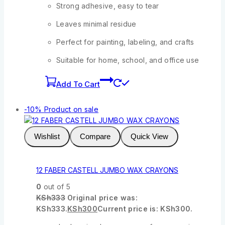
Strong adhesive, easy to tear
Leaves minimal residue
Perfect for painting, labeling, and crafts
Suitable for home, school, and office use
Add To Cart
-10%
Product on sale
Wishlist
Compare
Quick View
12 FABER CASTELL JUMBO WAX CRAYONS
0
out of 5
KSh
333
Original price was:
KSh333.
KSh
300
Current price is: KSh300.