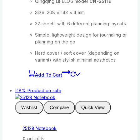
Qingqing LIFELOG model
CN-25119
Size: 208 × 143 × 4 mm
32 sheets with 6 different planning layouts
Simple, lightweight design for journaling or
planning on the go
Hard cover / soft cover (depending on
variant) with stylish minimal aesthetics
Add To Cart
-18%
Product on sale
Wishlist
Compare
Quick View
25128 Notebook
0
out of 5