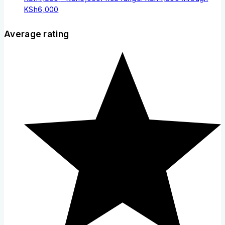
KSh6,000
Average rating