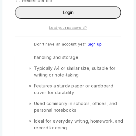
Remember me
0
out of 5
Login
KSh
288
Original price was:
KSh288.
KSh
250
Current price is: KSh250.
Lost your password?
Contains 2 quires (144 pages total) of ruled
or plain paper
Don't have an account yet?
Sign up
Slim and lightweight design for easy
handling and storage
Typically A4 or similar size, suitable for
writing or note-taking
Features a sturdy paper or cardboard
cover for durability
Used commonly in schools, offices, and
personal notebooks
Ideal for everyday writing, homework, and
record keeping