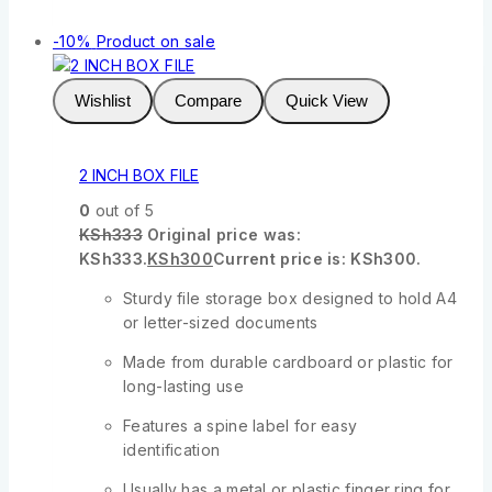
-10%
Product on sale
Wishlist
Compare
Quick View
2 INCH BOX FILE
0
out of 5
KSh
333
Original price was:
KSh333.
KSh
300
Current price is: KSh300.
Sturdy file storage box designed to hold A4
or letter-sized documents
Made from durable cardboard or plastic for
long-lasting use
Features a spine label for easy
identification
Usually has a metal or plastic finger ring for