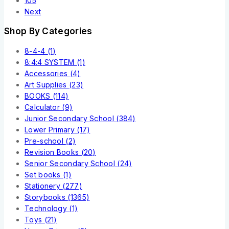
105
Next
Shop By Categories
8-4-4
(1)
8:4:4 SYSTEM
(1)
Accessories
(4)
Art Supplies
(23)
BOOKS
(114)
Calculator
(9)
Junior Secondary School
(384)
Lower Primary
(17)
Pre-school
(2)
Revision Books
(20)
Senior Secondary School
(24)
Set books
(1)
Stationery
(277)
Storybooks
(1365)
Technology
(1)
Toys
(21)