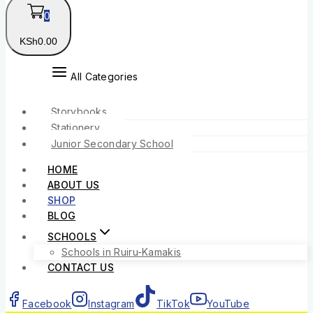
0
KSh
0
.00
All Categories
Storybooks
Stationery
Junior Secondary School
HOME
ABOUT US
SHOP
BLOG
SCHOOLS
Schools in Ruiru-Kamakis
CONTACT US
Facebook
Instagram
TikTok
YouTube