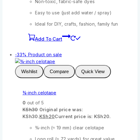
Non-toxic, fabric-safe dyes
Easy to use (just add water / spray)
Ideal for DIY, crafts, fashion, family fun
Add To Cart
-33%
Product on sale
Wishlist
Compare
Quick View
¾-inch celotape
0
out of 5
KSh
30
Original price was:
KSh30.
KSh
20
Current price is: KSh20.
¾-inch (≈ 19 mm) clear celotape
Long roll (≈ 72 yards) for great value