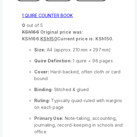
1 QUIRE COUNTER BOOK
0
out of 5
KSh
166
Original price was:
KSh166.
KSh
150
Current price is: KSh150.
Size:
A4 (approx. 210 mm × 297 mm)
Quire Definition:
1 quire = 96 pages
Cover:
Hard-backed, often cloth or card
bound
Binding:
Stitched & glued
Ruling:
Typically quad-ruled with margins
on each page
Primary Use:
Note-taking, accounting,
journaling, record-keeping in schools and
office