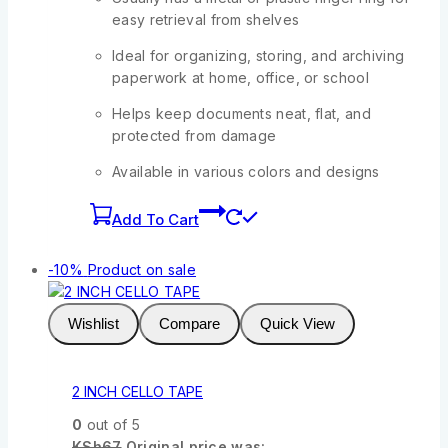
easy retrieval from shelves
Ideal for organizing, storing, and archiving
paperwork at home, office, or school
Helps keep documents neat, flat, and
protected from damage
Available in various colors and designs
Add To Cart
-10%
Product on sale
Wishlist
Compare
Quick View
2 INCH CELLO TAPE
0
out of 5
KSh
67
Original price was: