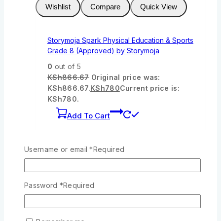
Wishlist
Compare
Quick View
Storymoja Spark Physical Education & Sports
Grade 8 (Approved) by Storymoja
0
out of 5
KSh
866.67
Original price was:
KSh866.67.
KSh
780
Current price is:
KSh780.
Add To Cart
-7%
Product on sale
Username or email
*
Required
Wishlist
Compare
Quick View
Password
*
Required
OUP Agriculture Today Grade 7
0
out of 5