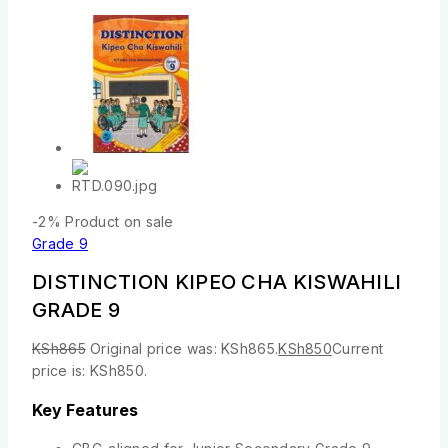
-2%
Product on sale
Grade 9
DISTINCTION KIPEO CHA KISWAHILI
GRADE 9
KSh
865
Original price was: KSh865.
KSh
850
Current
price is: KSh850.
Key Features