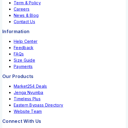
Term & Policy
Careers
News & Blog
Contact Us
Information
Help Center
Feedback
FAQs
Size Guide
Payments
Our Products
Market254 Deals
Jenga Nyumba
Timeless Plus
Eastern Bypass Directory
Website Team
Connect With Us