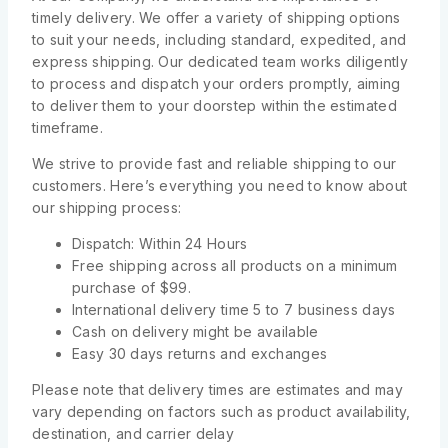
timely delivery. We offer a variety of shipping options
to suit your needs, including standard, expedited, and
express shipping. Our dedicated team works diligently
to process and dispatch your orders promptly, aiming
to deliver them to your doorstep within the estimated
timeframe.
We strive to provide fast and reliable shipping to our
customers. Here’s everything you need to know about
our shipping process:
Dispatch: Within 24 Hours
Free shipping across all products on a minimum
purchase of $99.
International delivery time 5 to 7 business days
Cash on delivery might be available
Easy 30 days returns and exchanges
Please note that delivery times are estimates and may
vary depending on factors such as product availability,
destination, and carrier delay