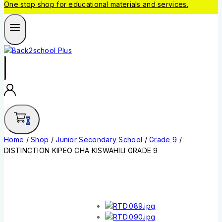
One stop shop for educational materials and services.
0
Home
/
Shop
/
Junior Secondary School
/
Grade 9
/
DISTINCTION KIPEO CHA KISWAHILI GRADE 9