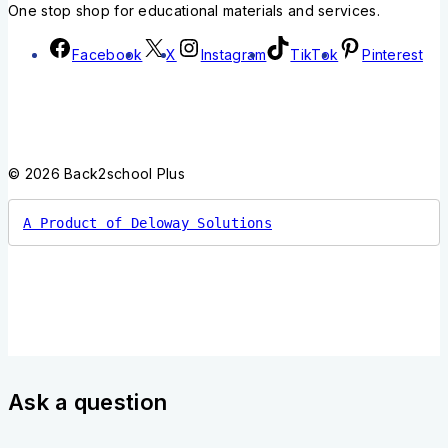
One stop shop for educational materials and services.
Facebook
X
Instagram
TikTok
Pinterest
© 2026 Back2school Plus
A Product of Deloway Solutions
Ask a question