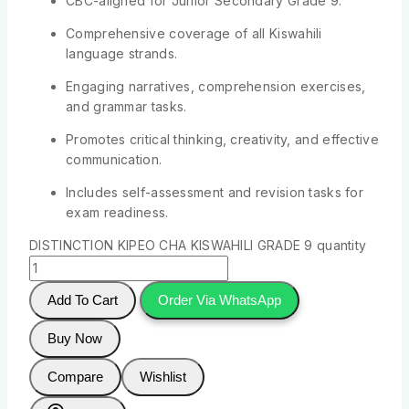
CBC-aligned for Junior Secondary Grade 9.
Comprehensive coverage of all Kiswahili
language strands.
Engaging narratives, comprehension exercises,
and grammar tasks.
Promotes critical thinking, creativity, and effective
communication.
Includes self-assessment and revision tasks for
exam readiness.
DISTINCTION KIPEO CHA KISWAHILI GRADE 9 quantity
Add To Cart
Order Via WhatsApp
Buy Now
Compare
Wishlist