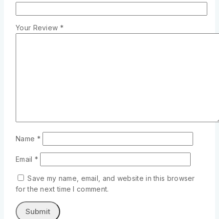
Your Review
*
Name
*
Email
*
Save my name, email, and website in this browser
for the next time I comment.