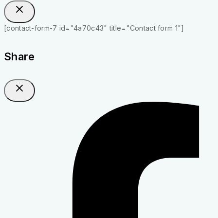
[contact-form-7 id="4a70c43" title="Contact form 1"]
Share