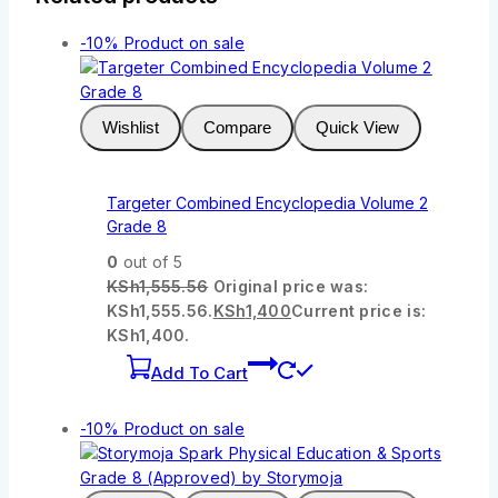
-10%
Product on sale
Wishlist
Compare
Quick View
Targeter Combined Encyclopedia Volume 2
Grade 8
0
out of 5
KSh
1,555.56
Original price was:
KSh1,555.56.
KSh
1,400
Current price is:
KSh1,400.
Add To Cart
-10%
Product on sale