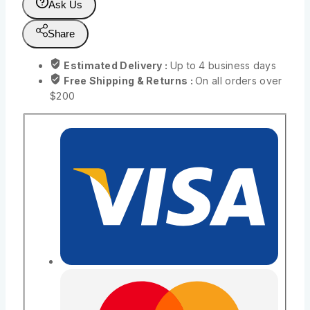
Ask Us
Share
Estimated Delivery :
Up to 4 business days
Free Shipping & Returns :
On all orders over
$200