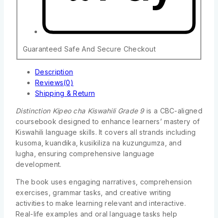
Guaranteed Safe And Secure Checkout
Description
Reviews(0)
Shipping & Return
Distinction Kipeo cha Kiswahili Grade 9
is a CBC-aligned
coursebook designed to enhance learners’ mastery of
Kiswahili language skills. It covers all strands including
kusoma, kuandika, kusikiliza na kuzungumza, and
lugha, ensuring comprehensive language
development.
The book uses engaging narratives, comprehension
exercises, grammar tasks, and creative writing
activities to make learning relevant and interactive.
Real-life examples and oral language tasks help