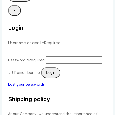
×
Login
Username or email
*
Required
Password
*
Required
Remember me
Login
Lost your password?
Shipping policy
At our Company, we understand the importance of