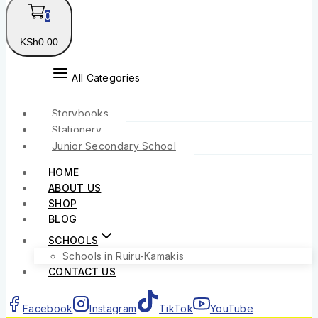
0
KSh
0
.00
All Categories
Storybooks
Stationery
Junior Secondary School
HOME
ABOUT US
SHOP
BLOG
SCHOOLS
Schools in Ruiru-Kamakis
CONTACT US
Facebook
Instagram
TikTok
YouTube