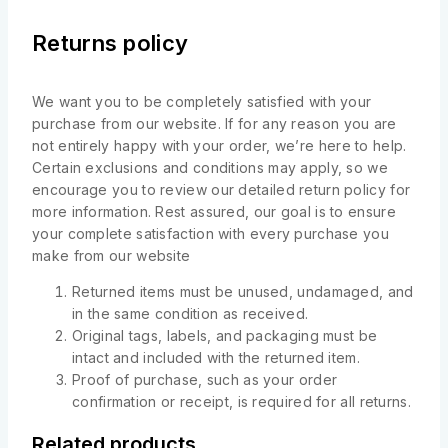
Returns policy
We want you to be completely satisfied with your
purchase from our website. If for any reason you are
not entirely happy with your order, we’re here to help.
Certain exclusions and conditions may apply, so we
encourage you to review our detailed return policy for
more information. Rest assured, our goal is to ensure
your complete satisfaction with every purchase you
make from our website
Returned items must be unused, undamaged, and
in the same condition as received.
Original tags, labels, and packaging must be
intact and included with the returned item.
Proof of purchase, such as your order
confirmation or receipt, is required for all returns.
Related products