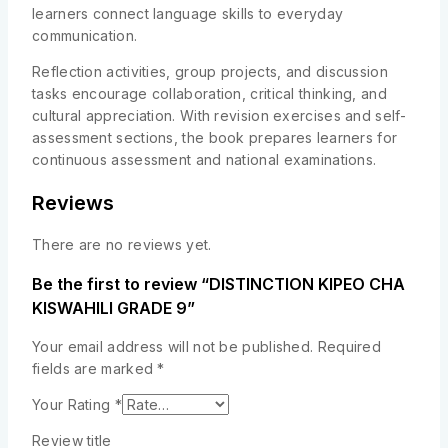
learners connect language skills to everyday
communication.
Reflection activities, group projects, and discussion
tasks encourage collaboration, critical thinking, and
cultural appreciation. With revision exercises and self-
assessment sections, the book prepares learners for
continuous assessment and national examinations.
Reviews
There are no reviews yet.
Be the first to review “DISTINCTION KIPEO CHA
KISWAHILI GRADE 9”
Your email address will not be published.
Required
fields are marked
*
Your Rating
*
Review title