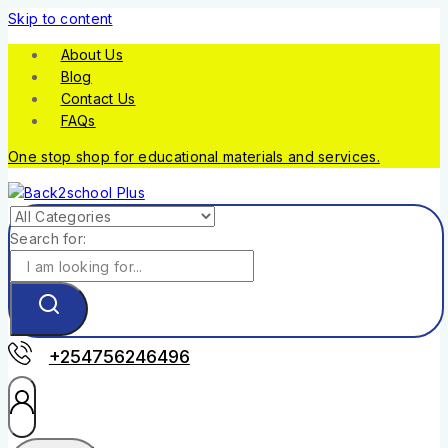
Skip to content
About Us
Blog
Contact Us
FAQs
One stop shop for educational materials and services.
Search for:
+254756246496