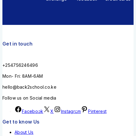
Get in touch
+254756246496
Mon- Fri: 8AM-6AM
hello@back2school.co.ke
Follow us on Social media
Facebook
X
Instagram
Pinterest
Get to know Us
About Us