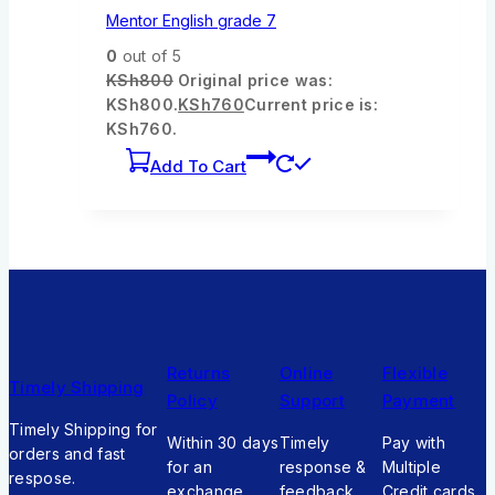
Mentor English grade 7
0
out of 5
KSh
800
Original price was:
KSh800.
KSh
760
Current price is:
KSh760.
Add To Cart
Returns
Online
Flexible
Timely Shipping
Policy
Support
Payment
Timely Shipping for
Within 30 days
Timely
Pay with
orders and fast
for an
response &
Multiple
respose.
exchange
feedback
Credit cards