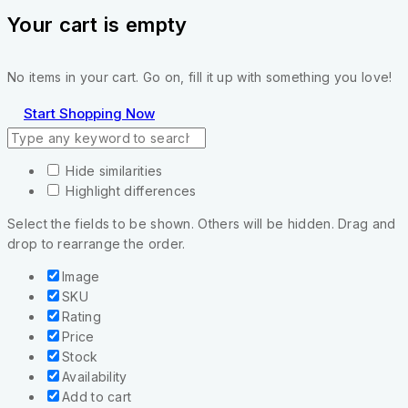
Your cart is empty
No items in your cart. Go on, fill it up with something you love!
Start Shopping Now
Hide similarities
Highlight differences
Select the fields to be shown. Others will be hidden. Drag and
drop to rearrange the order.
Image
SKU
Rating
Price
Stock
Availability
Add to cart