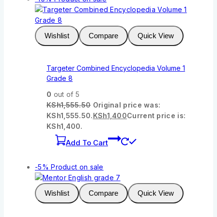
Wishlist
Compare
Quick View
Targeter Combined Encyclopedia Volume 1
Grade 8
0
out of 5
KSh
1,555.50
Original price was:
KSh1,555.50.
KSh
1,400
Current price is:
KSh1,400.
Add To Cart
-5%
Product on sale
Wishlist
Compare
Quick View