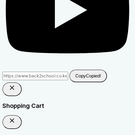
Copy
Copied!
Shopping Cart