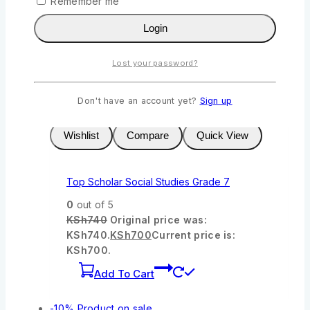
Remember me
KSh
900
Original price was:
KSh900.
KSh
835
Current price is:
Login
KSh835.
Add To Cart
Lost your password?
-5%
Product on sale
Don't have an account yet?
Sign up
Wishlist
Compare
Quick View
Top Scholar Social Studies Grade 7
0
out of 5
KSh
740
Original price was:
KSh740.
KSh
700
Current price is:
KSh700.
Add To Cart
-10%
Product on sale