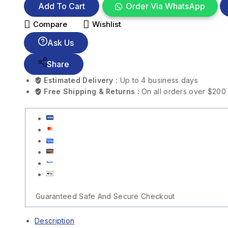
Add To Cart
Order Via WhatsApp
Compare
Wishlist
Ask Us
Share
Estimated Delivery :
Up to 4 business days
Free Shipping & Returns :
On all orders over $200
Guaranteed Safe And Secure Checkout
Description