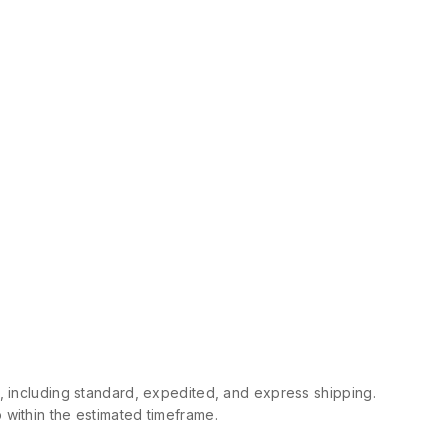
s, including standard, expedited, and express shipping.
 within the estimated timeframe.