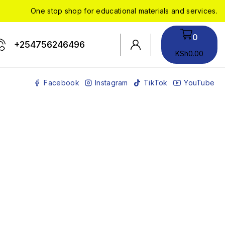
One stop shop for educational materials and services.
0
+254756246496
KSh
0
.00
Facebook
Instagram
TikTok
YouTube