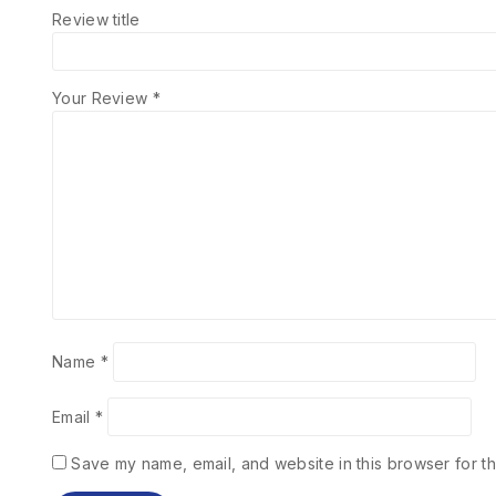
Review title
Your Review
*
Name
*
Email
*
Save my name, email, and website in this browser for th