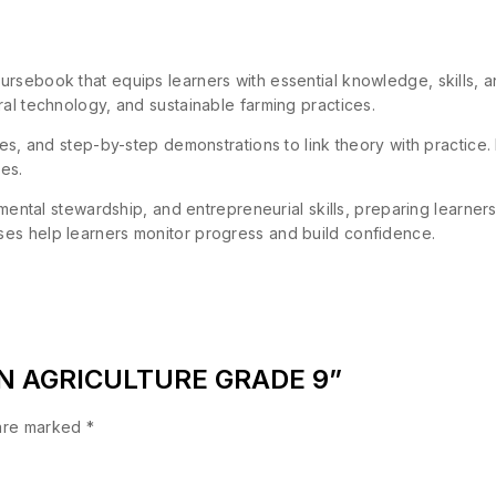
rsebook that equips learners with essential knowledge, skills, and
ral technology, and sustainable farming practices.
ies, and step-by-step demonstrations to link theory with practice.
ies.
onmental stewardship, and entrepreneurial skills, preparing learne
es help learners monitor progress and build confidence.
TION AGRICULTURE GRADE 9”
 are marked
*