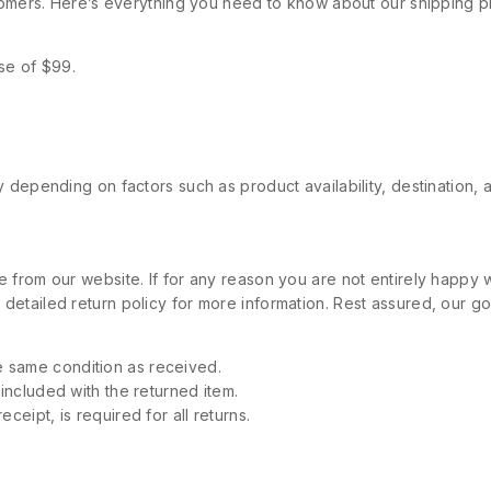
stomers. Here’s everything you need to know about our shipping p
se of $99.
 depending on factors such as product availability, destination, 
 from our website. If for any reason you are not entirely happy w
etailed return policy for more information. Rest assured, our goa
 same condition as received.
 included with the returned item.
ceipt, is required for all returns.