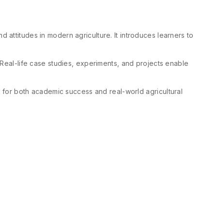
 attitudes in modern agriculture. It introduces learners to
 Real-life case studies, experiments, and projects enable
rs for both academic success and real-world agricultural