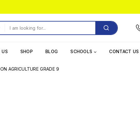
 US
SHOP
BLOG
SCHOOLS
CONTACT US
ION AGRICULTURE GRADE 9