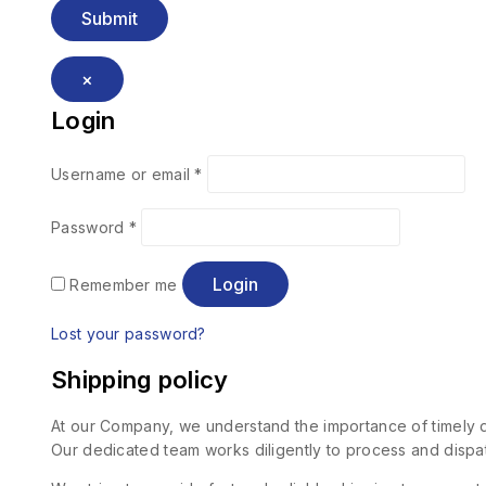
×
Login
Username or email
*
Password
*
Login
Remember me
Lost your password?
Shipping policy
At our Company, we understand the importance of timely de
Our dedicated team works diligently to process and dispat