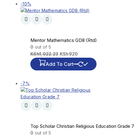
-10%
Mentor Mathematics GD8 (Rtd)
0
out of 5
KSh
1,022.23
KSh
920
Add To Cart
-7%
Top Scholar Christian Religious Education Grade 7
0
out of 5