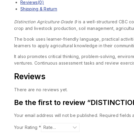
Reviews(0)
Shipping & Return
Distinction Agriculture Grade 9
is a well-structured CBC cou
crop and livestock production, soil management, agricultu
The book uses learner-friendly language, practical activit
learners to apply agricultural knowledge in their communit
It also promotes critical thinking, problem-solving, envir
ventures. Continuous assessment tasks and review exercis
Reviews
There are no reviews yet.
Be the first to review “DISTINC
Your email address will not be published.
Required fields
Your Rating
*