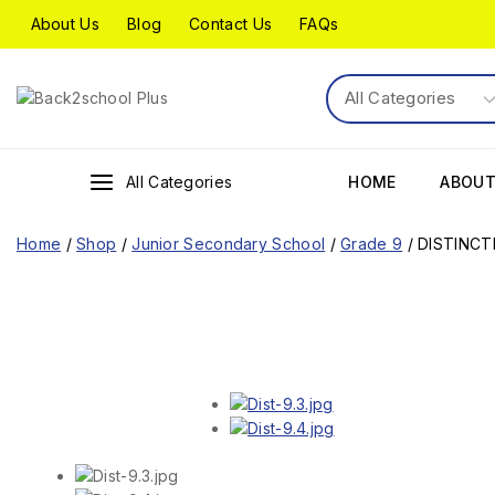
About Us
Blog
Contact Us
FAQs
All Categories
HOME
ABOUT
Home
/
Shop
/
Junior Secondary School
/
Grade 9
/
DISTINCT