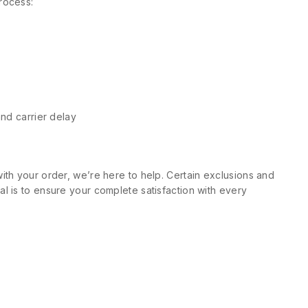
rocess:
and carrier delay
ith your order, we’re here to help. Certain exclusions and
l is to ensure your complete satisfaction with every