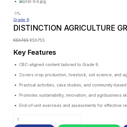
-1%
Grade 9
DISTINCTION AGRICULTURE G
KSh
765
KSh
755
Key Features
CBC-aligned content tailored to Grade 9.
Covers crop production, livestock, soil science, and ag
Practical activities, case studies, and community-based
Promotes sustainability, innovation, and agribusiness ski
End-of-unit exercises and assessments for effective re