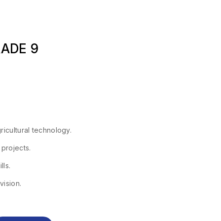
RADE 9
ricultural technology.
 projects.
lls.
vision.