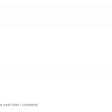
e next time I comment.