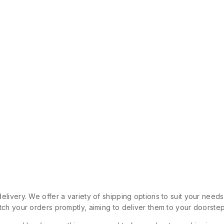
livery. We offer a variety of shipping options to suit your need
ch your orders promptly, aiming to deliver them to your doorstep