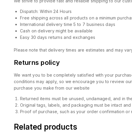
We strive to provide fast and reliable shipping to our cu
Dispatch: Within 24 Hours
Free shipping across all products on a minimum purcha
International delivery time 5 to 7 business days
Cash on delivery might be available
Easy 30 days returns and exchanges
Please note that delivery times are estimates and may vary
Returns policy
We want you to be completely satisfied with your purchase
conditions may apply, so we encourage you to review our d
purchase you make from our website
Returned items must be unused, undamaged, and in the
Original tags, labels, and packaging must be intact and
Proof of purchase, such as your order confirmation or re
Related products