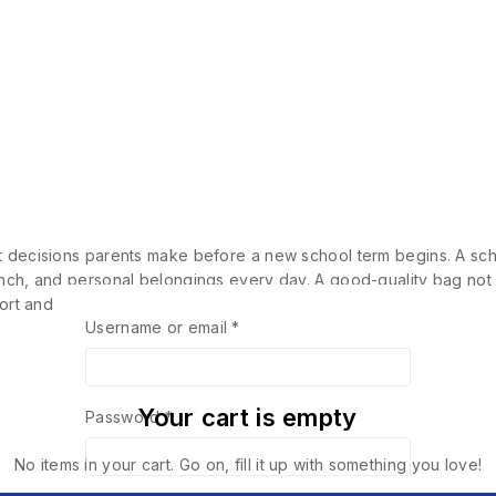
nt decisions parents make before a new school term begins. A sch
unch, and personal belongings every day. A good-quality bag not 
mfort and posture…
Username or email
*
Your cart is empty
Password
*
No items in your cart. Go on, fill it up with something you love!