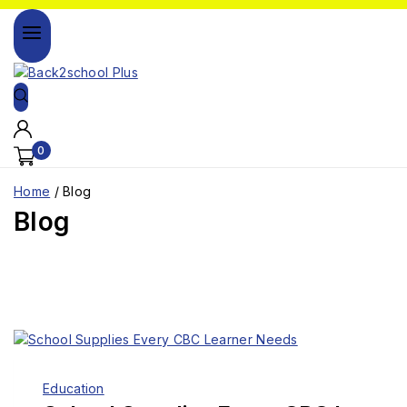
0
Home
/
Blog
Blog
Education