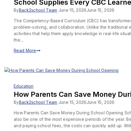
School Supplies Every CBC Learn
By
Back2school Team
June 15, 2026
June 15, 2026
The Competency-Based Curriculum (CBC) has transformed the
problem-solving, and collaboration. Unlike the traditional
activities that help them apply knowledge in real-life sit
the…
Read More
Education
How Parents Can Save Money Dur
By
Back2school Team
June 15, 2026
June 15, 2026
How Parents Can Save Money During School Opening School 
also be one of the most expensive periods of the year. B
and paying school fees, the costs can quickly add up. Wi