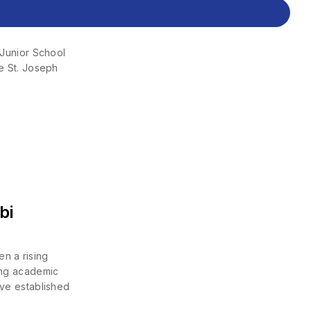
Junior School
St. Joseph
bi
n a rising
rong academic
ave established