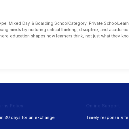
Type: Mixed Day & Boarding SchoolCategory: Private SchoolLear
ung minds by nurturing critical thinking, discipline, and academic
ere education shapes how learners think, not just what they kno
urns Policy
Online Support
in 30 days for an exchange
Timely response & f