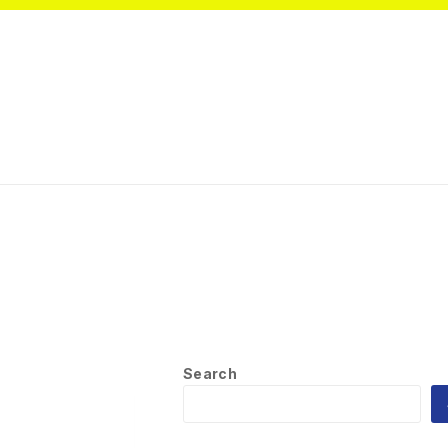
Search