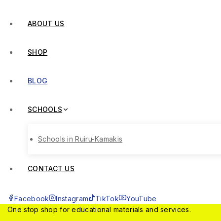
ABOUT US
SHOP
BLOG
SCHOOLS
Schools in Ruiru-Kamakis
CONTACT US
Facebook
Instagram
TikTok
YouTube
One stop shop for educational materials and services.