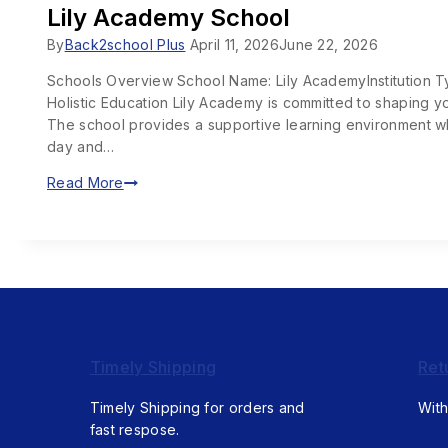
Lily Academy School
By
Back2school Plus
April 11, 2026
June 22, 2026
Schools Overview School Name: Lily AcademyInstitution 
Holistic Education Lily Academy is committed to shaping yo
The school provides a supportive learning environment wh
day and…
Read More
Timely Shipping
Ret
Timely Shipping for orders and
With
fast respose.