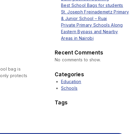
Best School Bags for students
St. Joseph Freinademetz Primary
& Junior School – Ruai
Private Primary Schools Along
Eastern Bypass and Nearby
Areas in Nairobi
Recent Comments
No comments to show.
ool bag is
Categories
only protects
Education
Schools
Tags