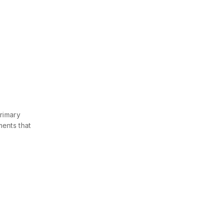
primary
ments that