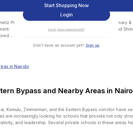
 Junior School – Ruai
Remember me
Start Shopping Now
Login
 Primary & Junior School – RuaiInstitution Type: Primary & 
ment: Archdiocese of Nairobi Motto: Arise and Shine 
Lost your password?
sored…
Don't have an account yet?
Sign up
tern Bypass and Nearby Areas in Nairo
ai, Kamulu, Zimmerman, and the Eastern Bypass corridor have see
eas are increasingly looking for schools that provide not only st
ativity, and leadership. Several private schools in these areas h