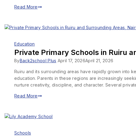
Read More
Education
Private Primary Schools in Ruiru a
By
Back2school Plus
April 17, 2026
April 21, 2026
Ruiru and its surrounding areas have rapidly grown into ke
education. Parents in these regions are increasingly seeki
nurture creativity, discipline, and character. Several priv
Read More
Schools