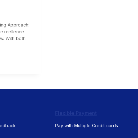
ning Approach:
 excellence.
w. With both
Flexible Payment
eedback
Pay with Multiple Credit cards