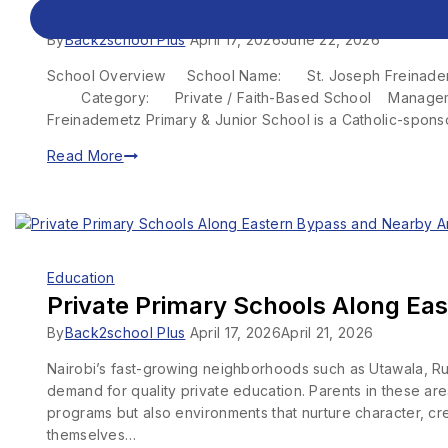
St. Joseph Freinademetz Primary &
By
Back2school Plus
April 17, 2026
June 22, 2026
School Overview School Name: St. Joseph Freinademetz
Category: Private / Faith-Based School Manage
Freinademetz Primary & Junior School is a Catholic-spon
Read More
Education
Private Primary Schools Along Eas
By
Back2school Plus
April 17, 2026
April 21, 2026
Nairobi’s fast-growing neighborhoods such as Utawala, Ru
demand for quality private education. Parents in these ar
programs but also environments that nurture character, cre
themselves…