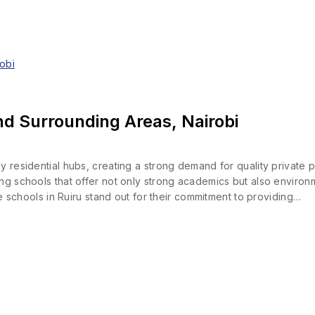
nd Surrounding Areas, Nairobi
y residential hubs, creating a strong demand for quality private 
ng schools that offer not only strong academics but also environ
ate schools in Ruiru stand out for their commitment to providing…