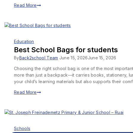
Read More
Education
Best School Bags for students
By
Back2school Team
June 15, 2026
June 15, 2026
Choosing the right school bag is one of the most importa
more than just a backpack—it carries books, stationery, l
your child’s learning materials but also supports their co
Read More
Schools