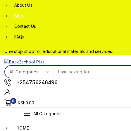
About Us
Blog
Contact Us
FAQs
One stop shop for educational materials and services.
+254756246496
0
KSh
0
.00
All Categories
HOME