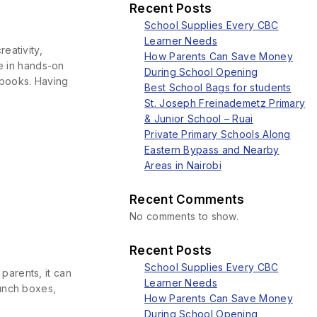
Recent Posts
School Supplies Every CBC
Learner Needs
eativity,
How Parents Can Save Money
te in hands-on
During School Opening
xtbooks. Having
Best School Bags for students
St. Joseph Freinademetz Primary
& Junior School – Ruai
Private Primary Schools Along
Eastern Bypass and Nearby
Areas in Nairobi
Recent Comments
No comments to show.
Recent Posts
School Supplies Every CBC
parents, it can
Learner Needs
lunch boxes,
How Parents Can Save Money
During School Opening