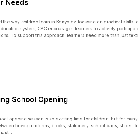
er Needs
 way children learn in Kenya by focusing on practical skills, cr
 education system, CBC encourages learners to actively participa
uations. To support this approach, learners need more than just te
ing School Opening
opening season is an exciting time for children, but for many 
etween buying uniforms, books, stationery, school bags, shoes, 
thout…