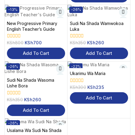
-13%
-26%
New Progressive Primary
Sudi Na Shada Wamwokoa
English Teacher’s Guide
Luka
KSh
800
KSh
700
KSh
350
KSh
260
0
0
out
out
of
of
Add To Cart
Add To Cart
5
5
-26%
-22%
Ukarimu Wa Maria
Sudi Na Shada Wasoma
Lishe Bora
KSh
300
KSh
235
0
out
of
Add To Cart
KSh
350
KSh
260
0
5
out
of
Add To Cart
5
-26%
Usalama Wa Sudi Na Shada