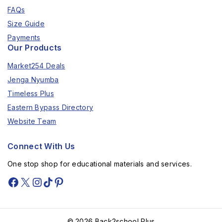
FAQs
Size Guide
Payments
Our Products
Market254 Deals
Jenga Nyumba
Timeless Plus
Eastern Bypass Directory
Website Team
Connect With Us
One stop shop for educational materials and services.
© 2026 Back2school Plus