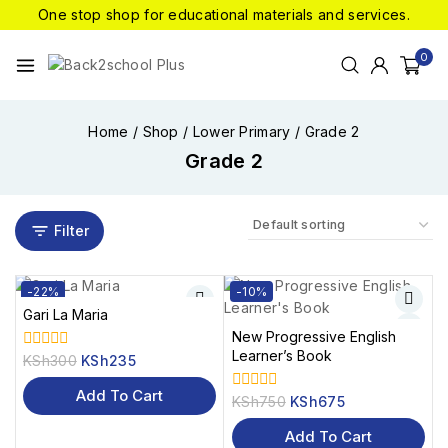
One stop shop for educational materials and services.
0
Home
/
Shop
/
Lower Primary
/
Grade 2
Grade 2
Filter
-22%
-10%
Gari La Maria
New Progressive English
Learner’s Book
KSh
300
KSh
235
0
out
of
Add To Cart
KSh
750
KSh
675
0
5
out
of
Add To Cart
5