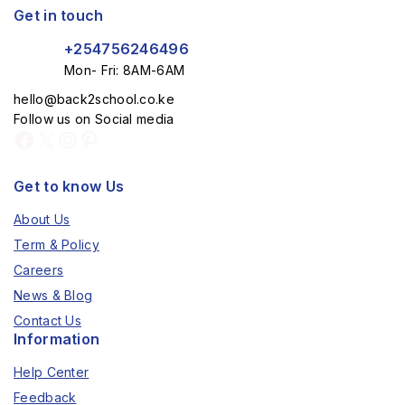
Get in touch
+254756246496
Mon- Fri: 8AM-6AM
hello@back2school.co.ke
Follow us on Social media
Get to know Us
About Us
Term & Policy
Careers
News & Blog
Contact Us
Information
Help Center
Feedback