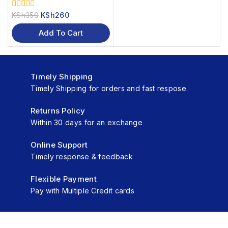
KSh
350
KSh
260
0
out
of
Add To Cart
5
Timely Shipping
Timely Shipping for orders and fast respose.
Returns Policy
Within 30 days for an exchange
Online Support
Timely response & feedback
Flexible Payment
Pay with Multiple Credit cards