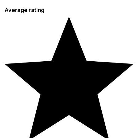
Average rating