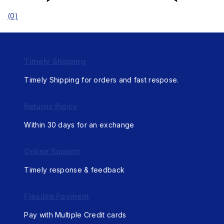
(0)
Timely Shipping
Timely Shipping for orders and fast respose.
Returns Policy
Within 30 days for an exchange
Online Support
Timely response & feedback
Flexible Payment
Pay with Multiple Credit cards