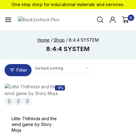
One stop shop for educational materials and services.
0
Home
/
Shop
/
8:4:4 SYSTEM
8:4:4 SYSTEM
Filter
-5%
Little Thithinda and the
wind game by Story
Moja