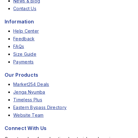
News & Blog
Contact Us
Information
Help Center
Feedback
FAQs
Size Guide
Payments
Our Products
Market254 Deals
Jenga Nyumba
Timeless Plus
Eastern Bypass Directory
Website Team
Connect With Us