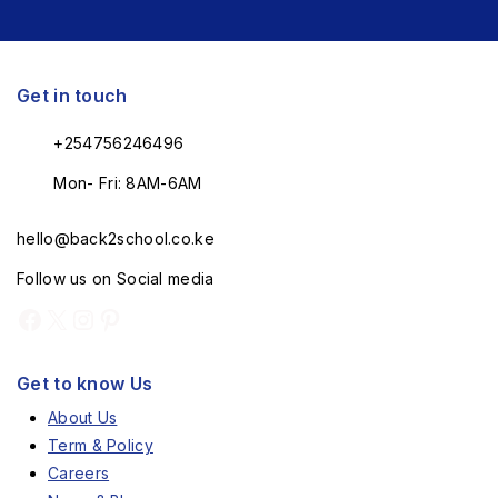
Get in touch
+254756246496
Mon- Fri: 8AM-6AM
hello@back2school.co.ke
Follow us on Social media
Get to know Us
About Us
Term & Policy
Careers