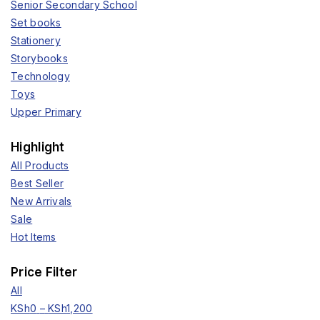
Senior Secondary School
Set books
Stationery
Storybooks
Technology
Toys
Upper Primary
Highlight
All Products
Best Seller
New Arrivals
Sale
Hot Items
Price Filter
All
KSh
0
–
KSh
1,200