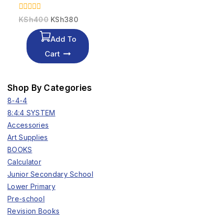
0
KSh
400
KSh
380
out
of
Add To
5
Cart
Shop By Categories
8-4-4
8:4:4 SYSTEM
Accessories
Art Supplies
BOOKS
Calculator
Junior Secondary School
Lower Primary
Pre-school
Revision Books