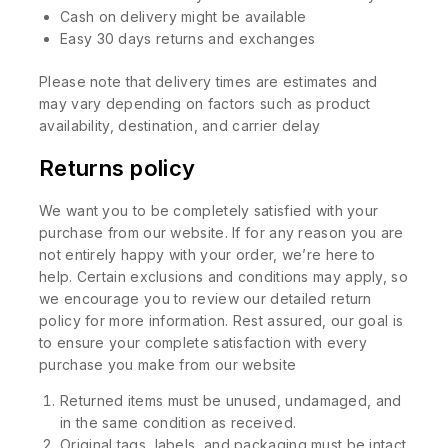
Cash on delivery might be available
Easy 30 days returns and exchanges
Please note that delivery times are estimates and
may vary depending on factors such as product
availability, destination, and carrier delay
Returns policy
We want you to be completely satisfied with your
purchase from our website. If for any reason you are
not entirely happy with your order, we’re here to
help. Certain exclusions and conditions may apply, so
we encourage you to review our detailed return
policy for more information. Rest assured, our goal is
to ensure your complete satisfaction with every
purchase you make from our website
Returned items must be unused, undamaged, and
in the same condition as received.
Original tags, labels, and packaging must be intact