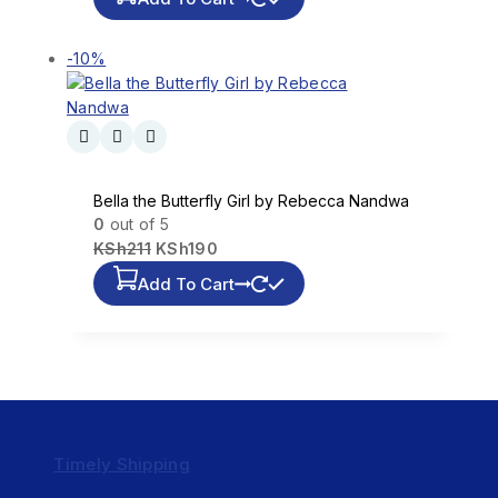
-10%
Bella the Butterfly Girl by Rebecca Nandwa
0
out of 5
KSh
211
KSh
190
Add To Cart
Timely Shipping