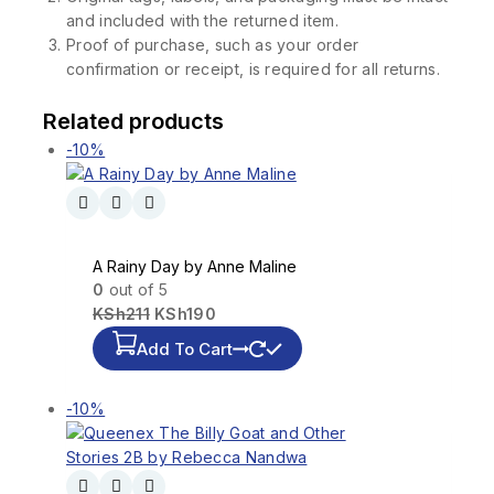
and included with the returned item.
Proof of purchase, such as your order
confirmation or receipt, is required for all returns.
Related products
-10%
A Rainy Day by Anne Maline
0
out of 5
KSh
211
KSh
190
Add To Cart
-10%