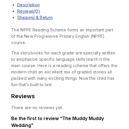
Description
Reviews(0)
Shipping & Return
The NPPE Reading Scheme forms an important part
of the New Progressive Primary English (NPPE)
course.
The storybooks for each grade are specially written
to emphasize specific language skills learnt in the
main course. Here is a reading scheme that offers the
modern child an excellent mix of graded stories all
packed with many exciting things. Now the child has
fun that’s built to last.
Reviews
There are no reviews yet.
Be the first to review “The Muddy Muddy
Wedding”