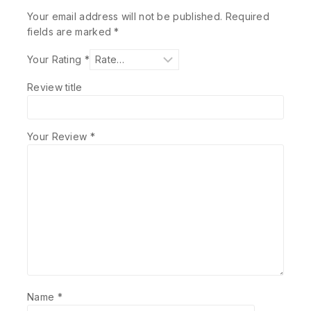
Your email address will not be published.
Required
fields are marked
*
Your Rating
*
Review title
Your Review
*
Name
*