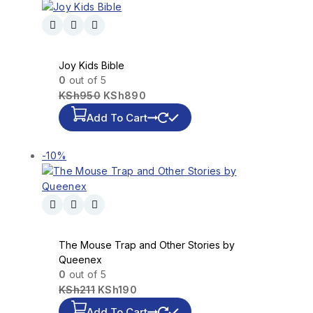
Joy Kids Bible
0
out of 5
KSh
950
KSh
890
Add To Cart
-10%
The Mouse Trap and Other Stories by
Queenex
0
out of 5
KSh
211
KSh
190
Add To Cart