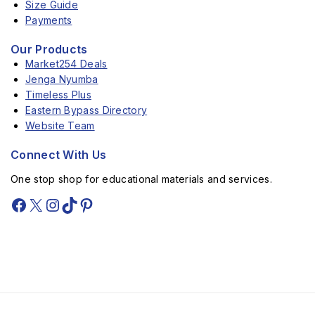
Size Guide
Payments
Our Products
Market254 Deals
Jenga Nyumba
Timeless Plus
Eastern Bypass Directory
Website Team
Connect With Us
One stop shop for educational materials and services.