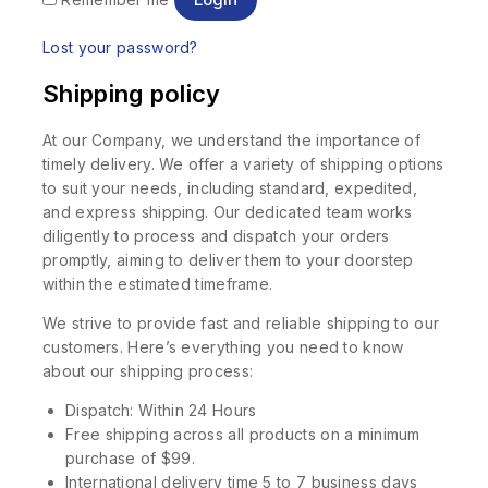
Lost your password?
Shipping policy
At our Company, we understand the importance of
timely delivery. We offer a variety of shipping options
to suit your needs, including standard, expedited,
and express shipping. Our dedicated team works
diligently to process and dispatch your orders
promptly, aiming to deliver them to your doorstep
within the estimated timeframe.
We strive to provide fast and reliable shipping to our
customers. Here’s everything you need to know
about our shipping process:
Dispatch: Within 24 Hours
Free shipping across all products on a minimum
purchase of $99.
International delivery time 5 to 7 business days