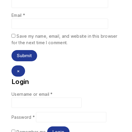
Email
*
Save my name, email, and website in this browser
for the next time I comment.
×
Login
Username or email
*
Password
*
Login
Remember me