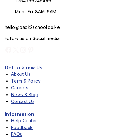
+254756246496
Mon- Fri: 8AM-6AM
hello@back2school.co.ke
Follow us on Social media
Get to know Us
About Us
Term & Policy
Careers
News & Blog
Contact Us
Information
Help Center
Feedback
FAQs