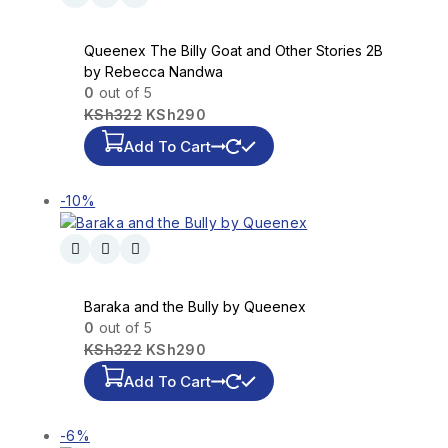
Queenex The Billy Goat and Other Stories 2B
by Rebecca Nandwa
0
out of 5
KSh
322
KSh
290
Add To Cart
-10%
Baraka and the Bully by Queenex
0
out of 5
KSh
322
KSh
290
Add To Cart
-6%