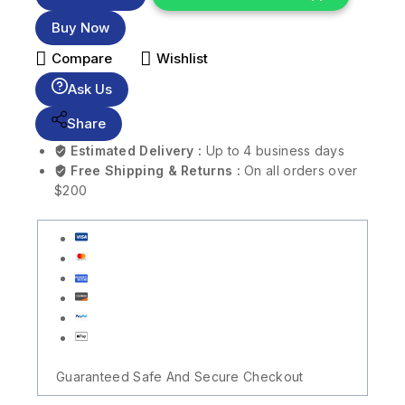
Buy Now
Compare
Wishlist
Ask Us
Share
Estimated Delivery :
Up to 4 business days
Free Shipping & Returns :
On all orders over
$200
Guaranteed Safe And Secure Checkout