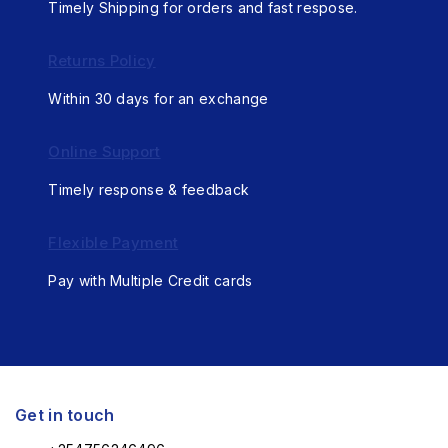
Timely Shipping for orders and fast respose.
Returns Policy
Within 30 days for an exchange
Online Support
Timely response & feedback
Flexible Payment
Pay with Multiple Credit cards
Get in touch