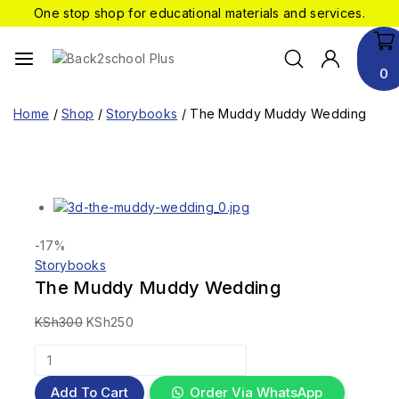
One stop shop for educational materials and services.
0
Home
/
Shop
/
Storybooks
/
The Muddy Muddy Wedding
-17%
Storybooks
The Muddy Muddy Wedding
KSh
300
KSh
250
Add To Cart
Order Via WhatsApp