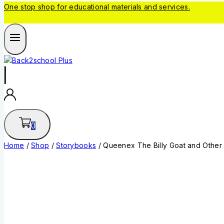
One stop shop for educational materials and services.
0
Home
/
Shop
/
Storybooks
/
Queenex The Billy Goat and Other