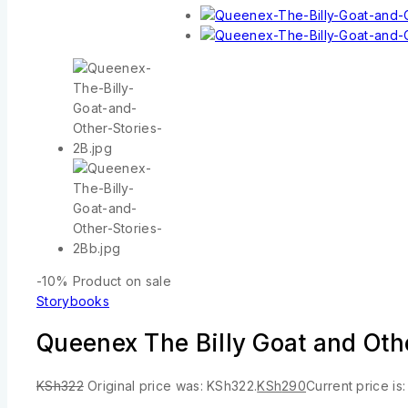
-10%
Product on sale
Storybooks
Queenex The Billy Goat and Ot
KSh
322
Original price was: KSh322.
KSh
290
Current price is