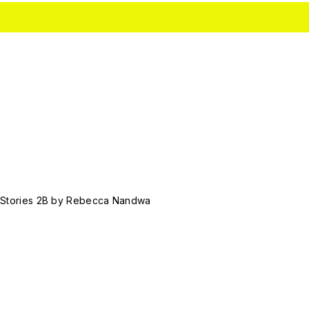
 Stories 2B by Rebecca Nandwa