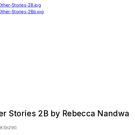
her Stories 2B by Rebecca Nandwa
: KSh290.