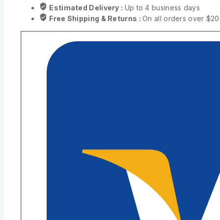
Estimated Delivery :
Up to 4 business days
Free Shipping & Returns :
On all orders over $2