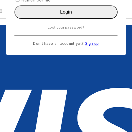
00
Login
Lost your password?
Don't have an account yet?
Sign up