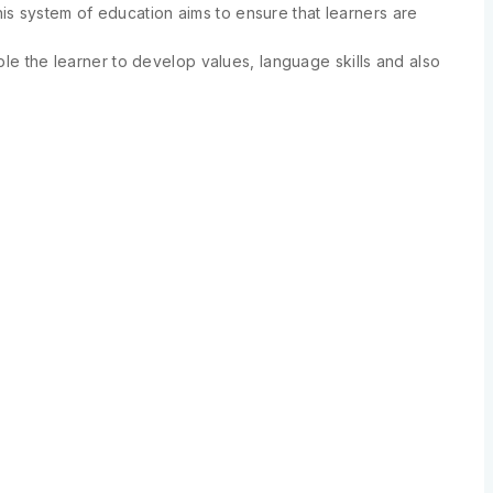
s system of education aims to ensure that learners are
ble the learner to develop values, language skills and also