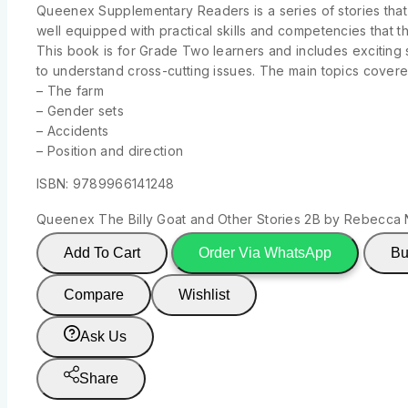
Queenex Supplementary Readers is a series of stories that
well equipped with practical skills and competencies that th
This book is for Grade Two learners and includes exciting s
to understand cross-cutting issues. The main topics covered
– The farm
– Gender sets
– Accidents
– Position and direction
ISBN: 9789966141248
Queenex The Billy Goat and Other Stories 2B by Rebecca 
Add To Cart
Order Via WhatsApp
Bu
Compare
Wishlist
Ask Us
Share