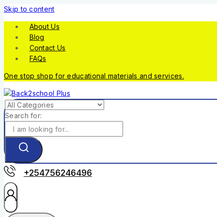
Skip to content
About Us
Blog
Contact Us
FAQs
One stop shop for educational materials and services.
Search for:
+254756246496