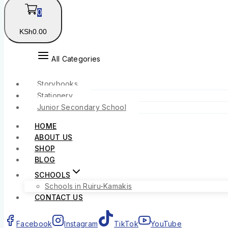
0
KSh
0
.00
All Categories
Storybooks
Stationery
Junior Secondary School
HOME
ABOUT US
SHOP
BLOG
SCHOOLS
Schools in Ruiru-Kamakis
CONTACT US
Facebook
Instagram
TikTok
YouTube