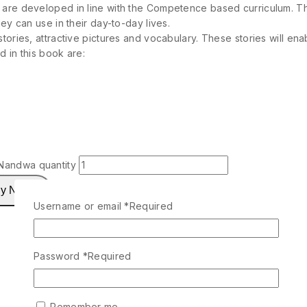
 are developed in line with the Competence based curriculum. Thi
ey can use in their day-to-day lives.
tories, attractive pictures and vocabulary. These stories will ena
 in this book are:
Nandwa quantity
y Now
Username or email
*
Required
Password
*
Required
Remember me