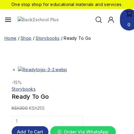
One stop shop for educational materials and services.
0
Home
/
Shop
/
Storybooks
/
Ready To Go
-15%
Storybooks
Ready To Go
KSh
300
KSh
255
Add To Cart
Order Via WhatsApp