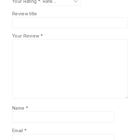
Your Rating
*
Review title
Your Review
*
Name
*
Email
*