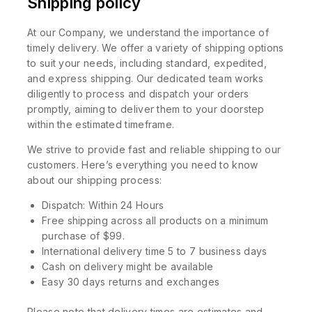
Shipping policy
At our Company, we understand the importance of
timely delivery. We offer a variety of shipping options
to suit your needs, including standard, expedited,
and express shipping. Our dedicated team works
diligently to process and dispatch your orders
promptly, aiming to deliver them to your doorstep
within the estimated timeframe.
We strive to provide fast and reliable shipping to our
customers. Here’s everything you need to know
about our shipping process:
Dispatch: Within 24 Hours
Free shipping across all products on a minimum
purchase of $99.
International delivery time 5 to 7 business days
Cash on delivery might be available
Easy 30 days returns and exchanges
Please note that delivery times are estimates and