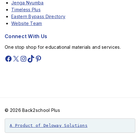
Jenga Nyumba
Timeless Plus
Eastern Bypass Directory
Website Team
Connect With Us
One stop shop for educational materials and services.
© 2026 Back2school Plus
A Product of Deloway Solutions