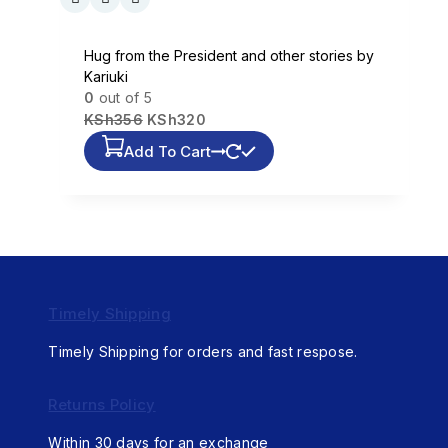
Hug from the President and other stories by
Kariuki
0
out of 5
KSh
356
KSh
320
Add To Cart
Timely Shipping
Timely Shipping for orders and fast respose.
Returns Policy
Within 30 days for an exchange