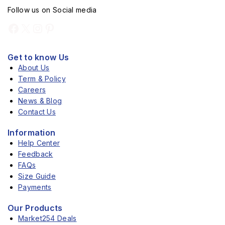
Follow us on Social media
Get to know Us
About Us
Term & Policy
Careers
News & Blog
Contact Us
Information
Help Center
Feedback
FAQs
Size Guide
Payments
Our Products
Market254 Deals