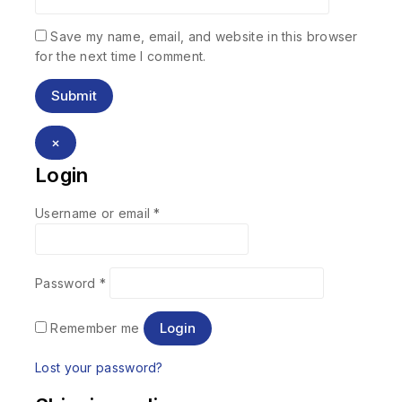
Save my name, email, and website in this browser
for the next time I comment.
×
Login
Username or email
*
Password
*
Login
Remember me
Lost your password?