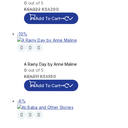
0
out of 5
KSh
322
KSh
290
Add To Cart
-10%
A Rainy Day by Anne Maline
0
out of 5
KSh
211
KSh
190
Add To Cart
-6%