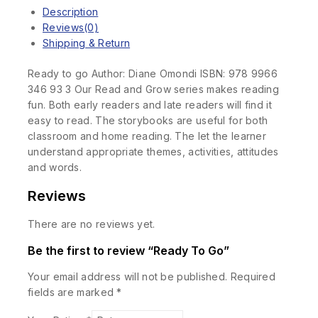
Description
Reviews(0)
Shipping & Return
Ready to go Author: Diane Omondi ISBN: 978 9966
346 93 3 Our Read and Grow series makes reading
fun. Both early readers and late readers will find it
easy to read. The storybooks are useful for both
classroom and home reading. The let the learner
understand appropriate themes, activities, attitudes
and words.
Reviews
There are no reviews yet.
Be the first to review “Ready To Go”
Your email address will not be published.
Required
fields are marked
*