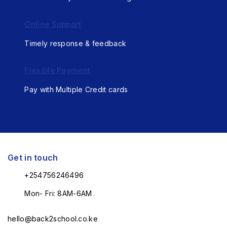
Online Support
Timely response & feedback
Flexible Payment
Pay with Multiple Credit cards
Get in touch
+254756246496
Mon- Fri: 8AM-6AM
hello@back2school.co.ke