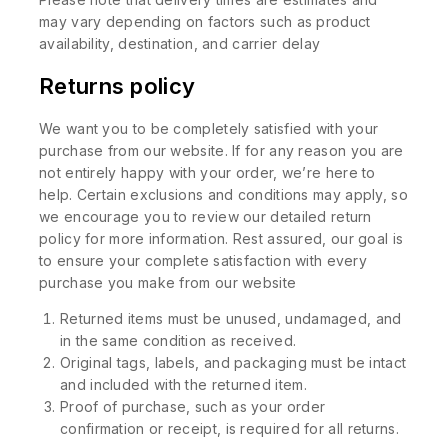
may vary depending on factors such as product
availability, destination, and carrier delay
Returns policy
We want you to be completely satisfied with your
purchase from our website. If for any reason you are
not entirely happy with your order, we’re here to
help. Certain exclusions and conditions may apply, so
we encourage you to review our detailed return
policy for more information. Rest assured, our goal is
to ensure your complete satisfaction with every
purchase you make from our website
Returned items must be unused, undamaged, and
in the same condition as received.
Original tags, labels, and packaging must be intact
and included with the returned item.
Proof of purchase, such as your order
confirmation or receipt, is required for all returns.