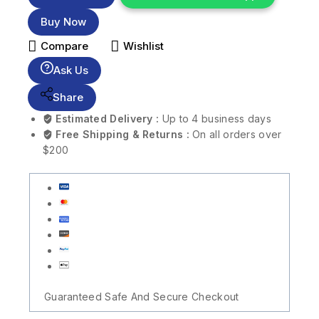
Buy Now
Compare
Wishlist
Ask Us
Share
Estimated Delivery :
Up to 4 business days
Free Shipping & Returns :
On all orders over
$200
Guaranteed Safe And Secure Checkout