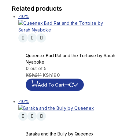
Related products
-10%
Queenex Bad Rat and the Tortoise by Sarah
Nyaboke
0
out of 5
KSh
211
KSh
190
Add To Cart
-10%
Baraka and the Bully by Queenex