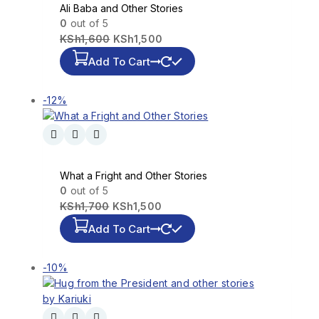
Ali Baba and Other Stories
0
out of 5
KSh
1,600
KSh
1,500
Add To Cart
-12%
What a Fright and Other Stories
0
out of 5
KSh
1,700
KSh
1,500
Add To Cart
-10%