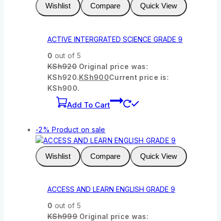
Wishlist
Compare
Quick View
ACTIVE INTERGRATED SCIENCE GRADE 9
0
out of 5
KSh
920
Original price was:
KSh920.
KSh
900
Current price is:
KSh900.
Add To Cart
-2%
Product on sale
Wishlist
Compare
Quick View
ACCESS AND LEARN ENGLISH GRADE 9
0
out of 5
KSh
999
Original price was: