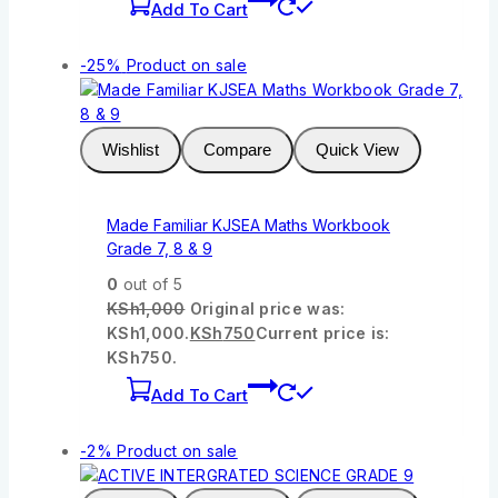
Add To Cart
-25%
Product on sale
Wishlist
Compare
Quick View
Made Familiar KJSEA Maths Workbook
Grade 7, 8 & 9
0
out of 5
KSh
1,000
Original price was:
KSh1,000.
KSh
750
Current price is:
KSh750.
Add To Cart
-2%
Product on sale