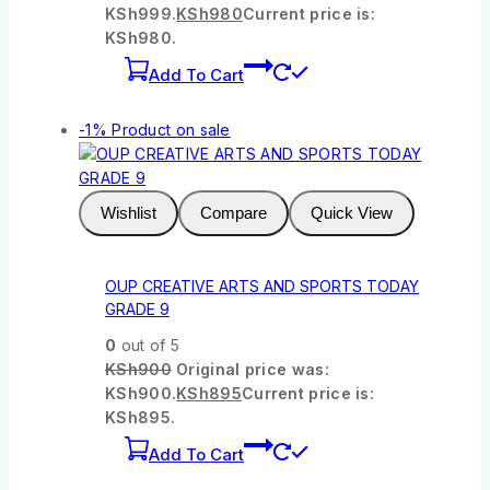
KSh999.
KSh
980
Current price is:
KSh980.
Add To Cart
-1%
Product on sale
Wishlist
Compare
Quick View
OUP CREATIVE ARTS AND SPORTS TODAY
GRADE 9
0
out of 5
KSh
900
Original price was:
KSh900.
KSh
895
Current price is:
KSh895.
Add To Cart