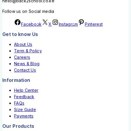
hello@back2school.co.ke
Follow us on Social media
Facebook
X
Instagram
Pinterest
Get to know Us
About Us
Term & Policy
Careers
News & Blog
Contact Us
Information
Help Center
Feedback
FAQs
Size Guide
Payments
Our Products