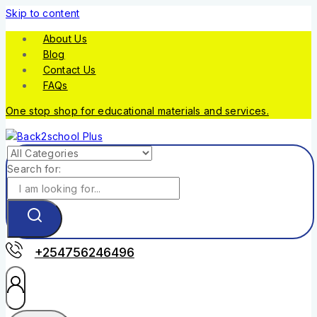
Skip to content
About Us
Blog
Contact Us
FAQs
One stop shop for educational materials and services.
Search for:
+254756246496