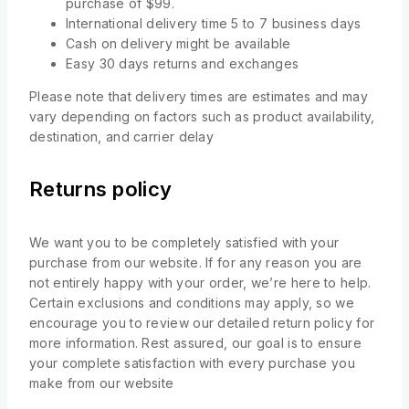
purchase of $99.
International delivery time 5 to 7 business days
Cash on delivery might be available
Easy 30 days returns and exchanges
Please note that delivery times are estimates and may
vary depending on factors such as product availability,
destination, and carrier delay
Returns policy
We want you to be completely satisfied with your
purchase from our website. If for any reason you are
not entirely happy with your order, we’re here to help.
Certain exclusions and conditions may apply, so we
encourage you to review our detailed return policy for
more information. Rest assured, our goal is to ensure
your complete satisfaction with every purchase you
make from our website