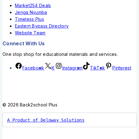
Market254 Deals
Jenga Nyumba
Timeless Plus
Eastern Bypass Directory
Website Team
Connect With Us
One stop shop for educational materials and services.
Facebook
X
Instagram
TikTok
Pinterest
© 2026 Back2school Plus
A Product of Deloway Solutions