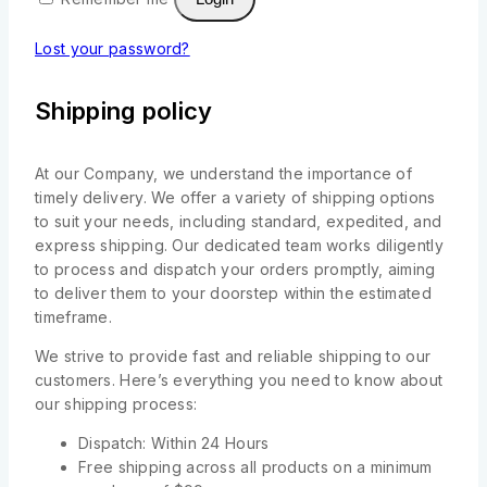
Lost your password?
Shipping policy
At our Company, we understand the importance of
timely delivery. We offer a variety of shipping options
to suit your needs, including standard, expedited, and
express shipping. Our dedicated team works diligently
to process and dispatch your orders promptly, aiming
to deliver them to your doorstep within the estimated
timeframe.
We strive to provide fast and reliable shipping to our
customers. Here’s everything you need to know about
our shipping process:
Dispatch: Within 24 Hours
Free shipping across all products on a minimum