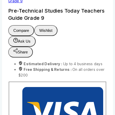
Grade 9
Pre-Technical Studies Today Teachers
Guide Grade 9
Compare
Wishlist
Ask Us
Share
Estimated Delivery :
Up to 4 business days
Free Shipping & Returns :
On all orders over
$200