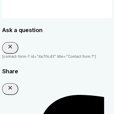
Ask a question
[contact-form-7 id="4a70c43" title="Contact form 1"]
Share