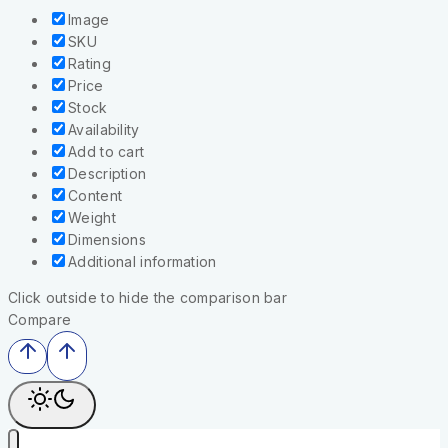
Image
SKU
Rating
Price
Stock
Availability
Add to cart
Description
Content
Weight
Dimensions
Additional information
Click outside to hide the comparison bar
Compare