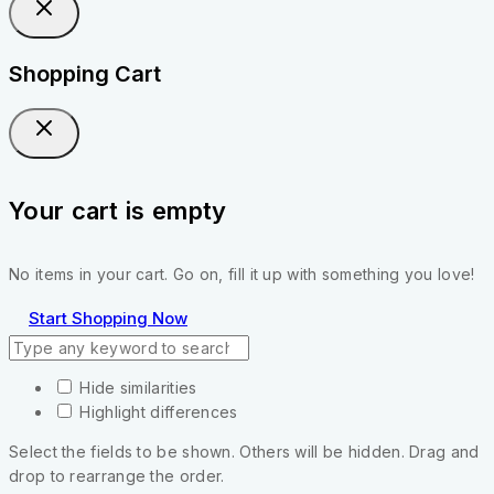
Shopping Cart
Your cart is empty
No items in your cart. Go on, fill it up with something you love!
Start Shopping Now
Hide similarities
Highlight differences
Select the fields to be shown. Others will be hidden. Drag and
drop to rearrange the order.