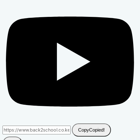
Copy
Copied!