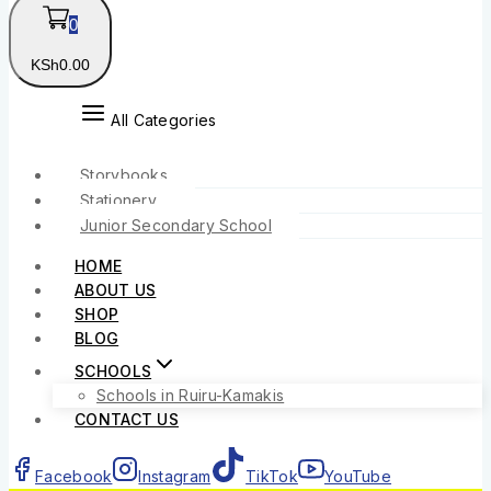
0
KSh
0
.00
All Categories
Storybooks
Stationery
Junior Secondary School
HOME
ABOUT US
SHOP
BLOG
SCHOOLS
Schools in Ruiru-Kamakis
CONTACT US
Facebook
Instagram
TikTok
YouTube