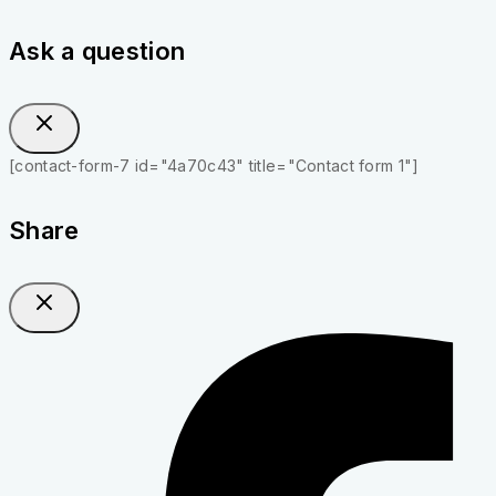
Ask a question
[contact-form-7 id="4a70c43" title="Contact form 1"]
Share