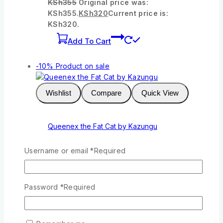
KSh
355
Original price was:
KSh355.
KSh
320
Current price is:
KSh320.
Add To Cart
-10%
Product on sale
Wishlist
Compare
Quick View
Queenex the Fat Cat by Kazungu
0
out of 5
Username or email
*
Required
KSh
244
Original price was:
KSh244.
KSh
220
Current price is:
KSh220.
Password
*
Required
Add To Cart
-10%
Product on sale