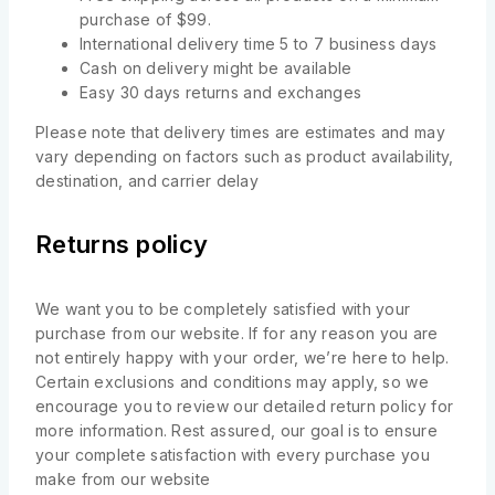
purchase of $99.
International delivery time 5 to 7 business days
Cash on delivery might be available
Easy 30 days returns and exchanges
Please note that delivery times are estimates and may
vary depending on factors such as product availability,
destination, and carrier delay
Returns policy
We want you to be completely satisfied with your
purchase from our website. If for any reason you are
not entirely happy with your order, we’re here to help.
Certain exclusions and conditions may apply, so we
encourage you to review our detailed return policy for
more information. Rest assured, our goal is to ensure
your complete satisfaction with every purchase you
make from our website