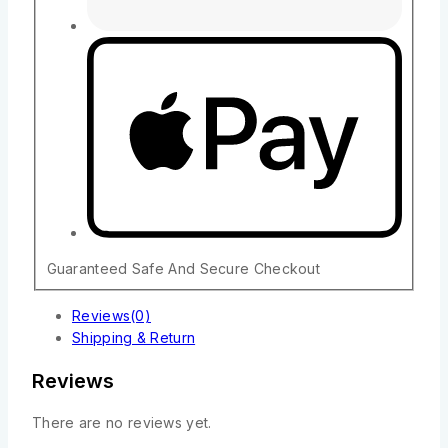
Guaranteed Safe And Secure Checkout
Reviews(0)
Shipping & Return
Reviews
There are no reviews yet.