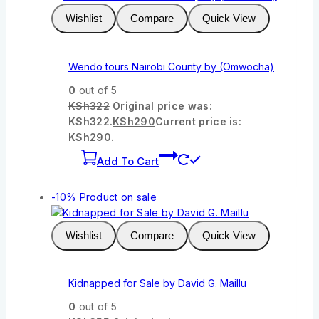
Wishlist
Compare
Quick View
Wendo tours Nairobi County by (Omwocha)
0
out of 5
KSh
322
Original price was:
KSh322.
KSh
290
Current price is:
KSh290.
Add To Cart
-10%
Product on sale
Wishlist
Compare
Quick View
Kidnapped for Sale by David G. Maillu
0
out of 5