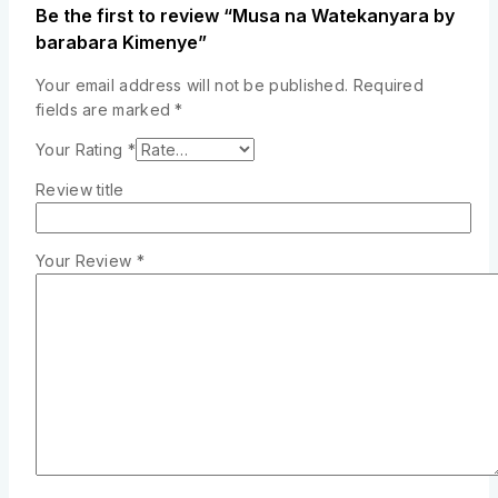
Be the first to review “Musa na Watekanyara by
barabara Kimenye”
Your email address will not be published.
Required
fields are marked
*
Your Rating
*
Review title
Your Review
*