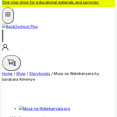
One stop shop for educational materials and services.
0
Home
/
Shop
/
Storybooks
/
Musa na Watekanyara by
barabara Kimenye