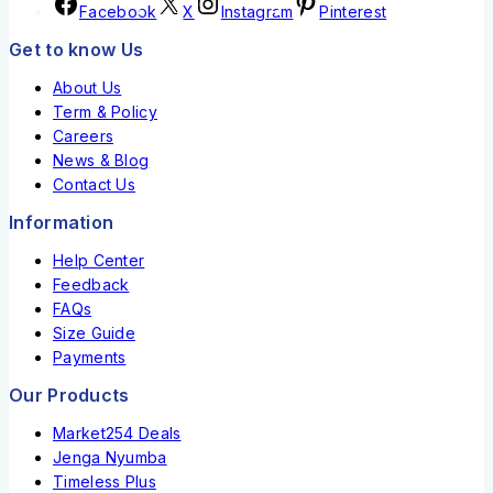
Facebook
X
Instagram
Pinterest
Get to know Us
About Us
Term & Policy
Careers
News & Blog
Contact Us
Information
Help Center
Feedback
FAQs
Size Guide
Payments
Our Products
Market254 Deals
Jenga Nyumba
Timeless Plus