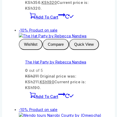
KSh356.
KSh
320
Current price is:
KSh320.
Add To Cart
-10%
Product on sale
Wishlist
Compare
Quick View
The Hat Party by Rebecca Nandwa
0
out of 5
KSh
211
Original price was:
KSh211.
KSh
190
Current price is:
KSh190.
Add To Cart
-10%
Product on sale