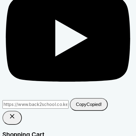
Copy
Copied!
Shopping Cart