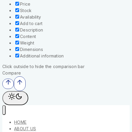
Price
Stock
Availability
Add to cart
Description
Content
Weight
Dimensions
Additional information
Click outside to hide the comparison bar
Compare
HOME
ABOUT US