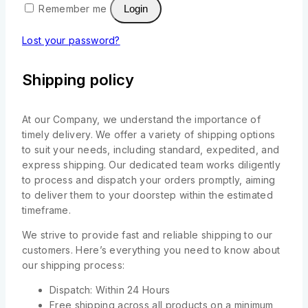
Remember me
Login
Lost your password?
Shipping policy
At our Company, we understand the importance of
timely delivery. We offer a variety of shipping options
to suit your needs, including standard, expedited, and
express shipping. Our dedicated team works diligently
to process and dispatch your orders promptly, aiming
to deliver them to your doorstep within the estimated
timeframe.
We strive to provide fast and reliable shipping to our
customers. Here’s everything you need to know about
our shipping process:
Dispatch: Within 24 Hours
Free shipping across all products on a minimum