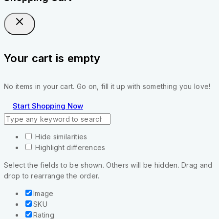
Your cart is empty
No items in your cart. Go on, fill it up with something you love!
Start Shopping Now
Hide similarities
Highlight differences
Select the fields to be shown. Others will be hidden. Drag and
drop to rearrange the order.
Image
SKU
Rating