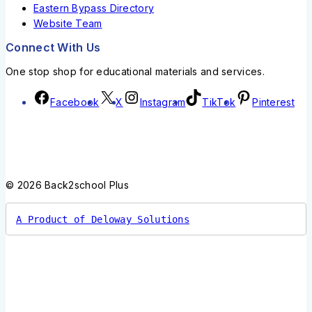
Eastern Bypass Directory
Website Team
Connect With Us
One stop shop for educational materials and services.
Facebook
X
Instagram
TikTok
Pinterest
© 2026 Back2school Plus
A Product of Deloway Solutions