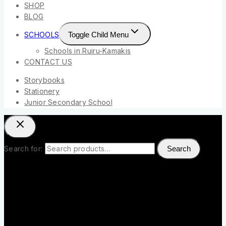
SHOP
BLOG
SCHOOLS
Toggle Child Menu
Schools in Ruiru-Kamakis
CONTACT US
Storybooks
Stationery
Junior Secondary School
Search for:
Search