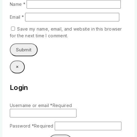
Name
*
Email
*
Save my name, email, and website in this browser
for the next time I comment.
×
Login
Username or email
*
Required
Password
*
Required