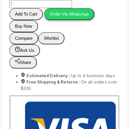
Add To Cart
Order Via WhatsApp
Buy Now
Compare
Wishlist
Ask Us
Share
Estimated Delivery :
Up to 4 business days
Free Shipping & Returns :
On all orders over
$200