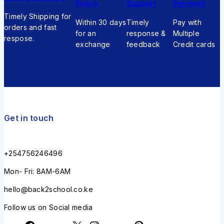
Policy
Support
Payment
Timely Shipping for
Within 30 days
Timely
Pay with
orders and fast
for an
response &
Multiple
respose.
exchange
feedback
Credit cards
Get in touch
+254756246496
Mon- Fri: 8AM-6AM
hello@back2school.co.ke
Follow us on Social media