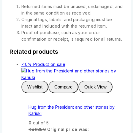
Returned items must be unused, undamaged, and
in the same condition as received.
Original tags, labels, and packaging must be
intact and included with the returned item.
Proof of purchase, such as your order
confirmation or receipt, is required for all returns.
Related products
-10%
Product on sale
Wishlist
Compare
Quick View
Hug from the President and other stories by
Kariuki
0
out of 5
KSh
356
Original price was: