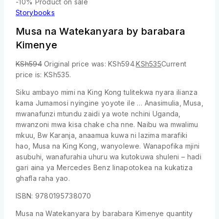
-10%
Product on sale
Storybooks
Musa na Watekanyara by barabara
Kimenye
KSh
594
Original price was: KSh594.
KSh
535
Current
price is: KSh535.
Siku ambayo mimi na King Kong tulitekwa nyara ilianza
kama Jumamosi nyingine yoyote ile … Anasimulia, Musa,
mwanafunzi mtundu zaidi ya wote nchini Uganda,
mwanzoni mwa kisa chake cha nne. Naibu wa mwalimu
mkuu, Bw Karanja, anaamua kuwa ni lazima marafiki
hao, Musa na King Kong, wanyolewe. Wanapofika mjini
asubuhi, wanafurahia uhuru wa kutokuwa shuleni – hadi
gari aina ya Mercedes Benz linapotokea na kukatiza
ghafla raha yao.
ISBN: 9780195738070
Musa na Watekanyara by barabara Kimenye quantity