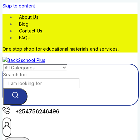
Skip to content
About Us
Blog
Contact Us
FAQs
One stop shop for educational materials and services.
Search for:
+254756246496