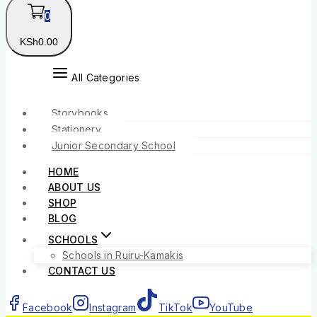
0
KSh
0
.00
All Categories
Storybooks
Stationery
Junior Secondary School
HOME
ABOUT US
SHOP
BLOG
SCHOOLS
Schools in Ruiru-Kamakis
CONTACT US
Facebook
Instagram
TikTok
YouTube