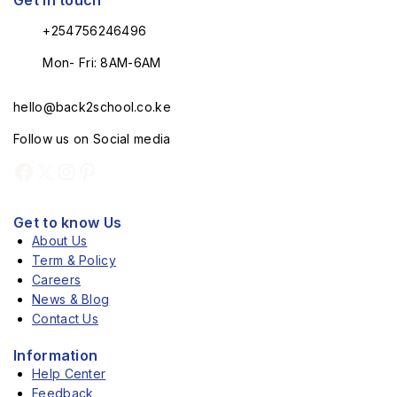
Get in touch
+254756246496
Mon- Fri: 8AM-6AM
hello@back2school.co.ke
Follow us on Social media
Get to know Us
About Us
Term & Policy
Careers
News & Blog
Contact Us
Information
Help Center
Feedback