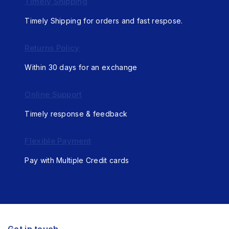
Timely Shipping
Timely Shipping for orders and fast respose.
Returns Policy
Within 30 days for an exchange
Online Support
Timely response & feedback
Flexible Payment
Pay with Multiple Credit cards