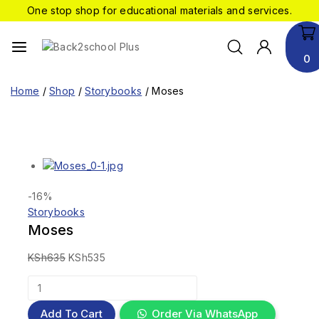
One stop shop for educational materials and services.
0
Home
/
Shop
/
Storybooks
/
Moses
-16%
Storybooks
Moses
KSh
635
KSh
535
Add To Cart
Order Via WhatsApp