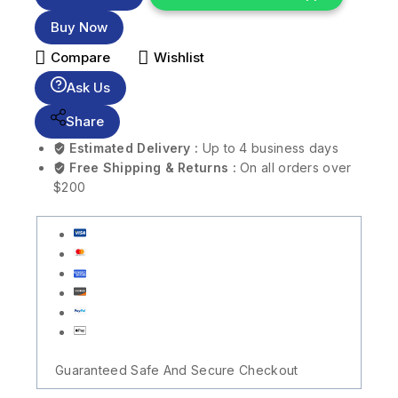
Buy Now
Compare
Wishlist
Ask Us
Share
Estimated Delivery :
Up to 4 business days
Free Shipping & Returns :
On all orders over
$200
Guaranteed Safe And Secure Checkout