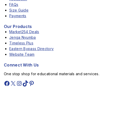
FAQs
Size Guide
Payments
Our Products
Market254 Deals
Jenga Nyumba
Timeless Plus
Eastern Bypass Directory
Website Team
Connect With Us
One stop shop for educational materials and services.