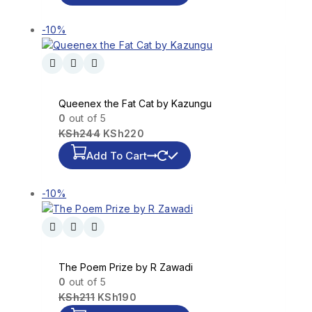
-10%
Queenex the Fat Cat by Kazungu
0
out of 5
KSh
244
KSh
220
Add To Cart
-10%
The Poem Prize by R Zawadi
0
out of 5
KSh
211
KSh
190