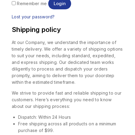
Login
Remember me
Lost your password?
Shipping policy
At our Company, we understand the importance of
timely delivery. We offer a variety of shipping options
to suit your needs, including standard, expedited,
and express shipping. Our dedicated team works
diligently to process and dispatch your orders
promptly, aiming to deliver them to your doorstep
within the estimated timeframe.
We strive to provide fast and reliable shipping to our
customers. Here’s everything you need to know
about our shipping process:
Dispatch: Within 24 Hours
Free shipping across all products on a minimum
purchase of $99.