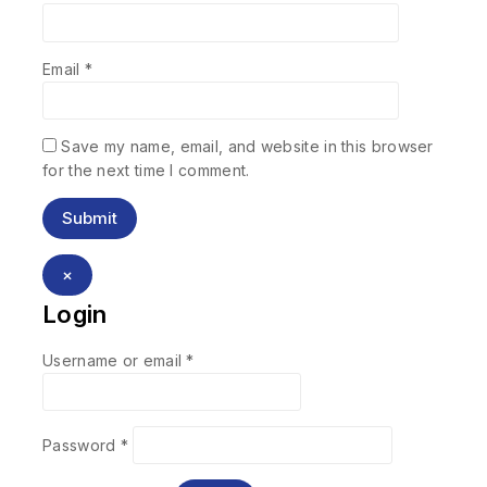
Email
*
Save my name, email, and website in this browser
for the next time I comment.
×
Login
Username or email
*
Password
*