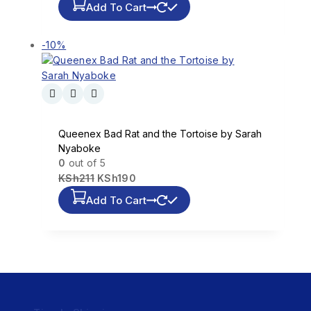
Add To Cart
-10%
Queenex Bad Rat and the Tortoise by Sarah
Nyaboke
0
out of 5
KSh
211
KSh
190
Add To Cart