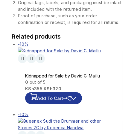
Original tags, labels, and packaging must be intact
and included with the returned item.
Proof of purchase, such as your order
confirmation or receipt, is required for all returns.
Related products
-10%
Kidnapped for Sale by David G. Maillu
0
out of 5
KSh
355
KSh
320
Add To Cart
-10%