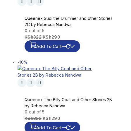
Queenex Sudi the Drummer and other Stories
2C by Rebecca Nandwa
0
out of 5
KSh
322
KSh
290
Add To Cart
-10%
Queenex The Billy Goat and Other Stories 2B
by Rebecca Nandwa
0
out of 5
KSh
322
KSh
290
Add To Cart