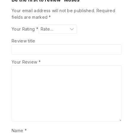
Your email address will not be published.
Required
fields are marked
*
Your Rating
*
Review title
Your Review
*
Name
*