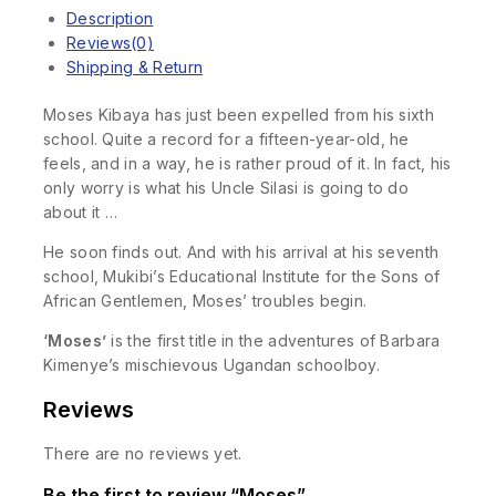
Description
Reviews(0)
Shipping & Return
Moses Kibaya has just been expelled from his sixth
school. Quite a record for a fifteen-year-old, he
feels, and in a way, he is rather proud of it. In fact, his
only worry is what his Uncle Silasi is going to do
about it …
He soon finds out. And with his arrival at his seventh
school, Mukibi’s Educational Institute for the Sons of
African Gentlemen, Moses’ troubles begin.
‘Moses’
is the first title in the adventures of Barbara
Kimenye’s mischievous Ugandan schoolboy.
Reviews
There are no reviews yet.
Be the first to review “Moses”