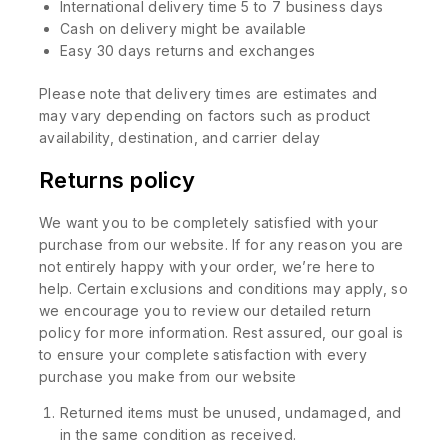
International delivery time 5 to 7 business days
Cash on delivery might be available
Easy 30 days returns and exchanges
Please note that delivery times are estimates and
may vary depending on factors such as product
availability, destination, and carrier delay
Returns policy
We want you to be completely satisfied with your
purchase from our website. If for any reason you are
not entirely happy with your order, we’re here to
help. Certain exclusions and conditions may apply, so
we encourage you to review our detailed return
policy for more information. Rest assured, our goal is
to ensure your complete satisfaction with every
purchase you make from our website
Returned items must be unused, undamaged, and
in the same condition as received.