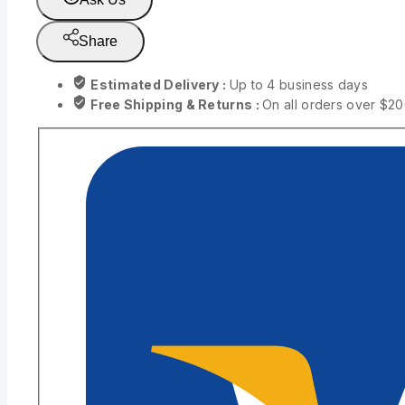
Share
Estimated Delivery :
Up to 4 business days
Free Shipping & Returns :
On all orders over $2