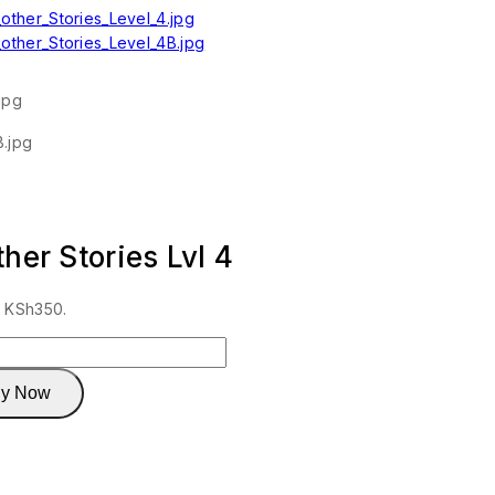
her Stories Lvl 4
: KSh350.
y Now