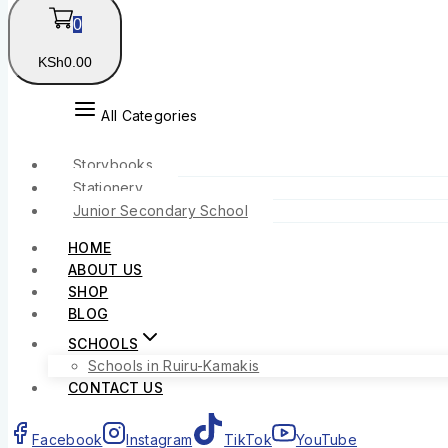
0
KSh
0
.00
All Categories
Storybooks
Stationery
Junior Secondary School
HOME
ABOUT US
SHOP
BLOG
SCHOOLS
Schools in Ruiru-Kamakis
CONTACT US
Facebook
Instagram
TikTok
YouTube