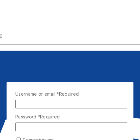
00
Username or email
*
Required
Password
*
Required
Remember me