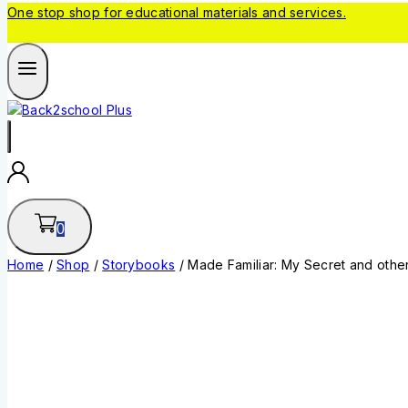
One stop shop for educational materials and services.
0
Home
/
Shop
/
Storybooks
/
Made Familiar: My Secret and other