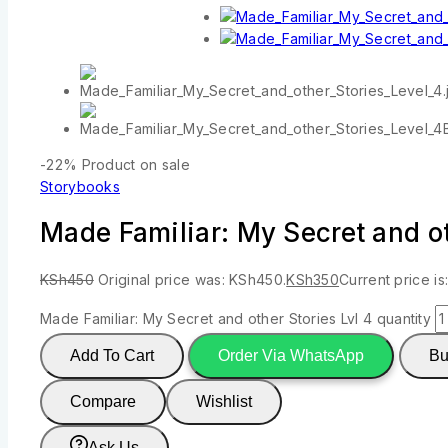
-22%
Product on sale
Storybooks
Made Familiar: My Secret and ot
KSh
450
Original price was: KSh450.
KSh
350
Current price is
Made Familiar: My Secret and other Stories Lvl 4 quantity
Add To Cart
Order Via WhatsApp
Bu
Compare
Wishlist
Ask Us