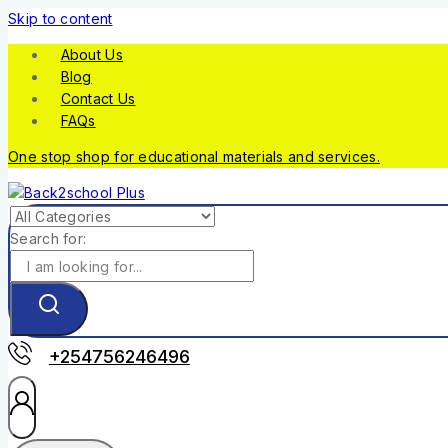
Skip to content
About Us
Blog
Contact Us
FAQs
One stop shop for educational materials and services.
Search for:
+254756246496