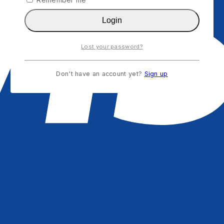
Login
Lost your password?
Don't have an account yet?
Sign up