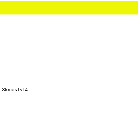
 Stories Lvl 4