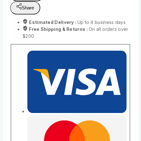
Share
Estimated Delivery :
Up to 4 business days
Free Shipping & Returns :
On all orders over
$200