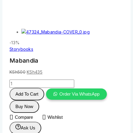
-13%
Storybooks
Mabandia
KSh
500
KSh
435
Add To Cart
Order Via WhatsApp
Buy Now
Compare
Wishlist
Ask Us