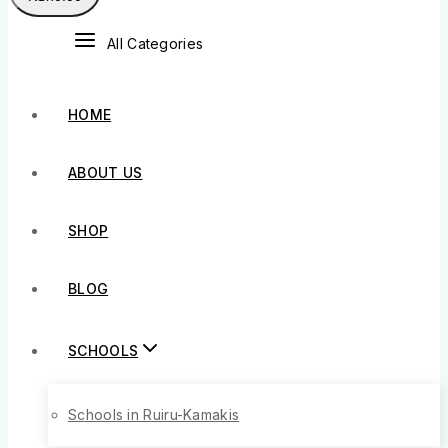
All Categories
HOME
ABOUT US
SHOP
BLOG
SCHOOLS
Schools in Ruiru-Kamakis