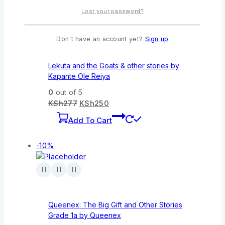
Lost your password?
Don't have an account yet?
Sign up
Lekuta and the Goats & other stories by
Kapante Ole Reiya
0
out of 5
KSh
277
KSh
250
Add To Cart
-10%
Queenex: The Big Gift and Other Stories
Grade 1a by Queenex