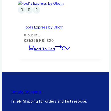
Fool’s Express by Okoth
0
out of 5
KSh
355
KSh
320
Add To Cart
Timely Shipping
Timely Shipping for orders and fast respose.