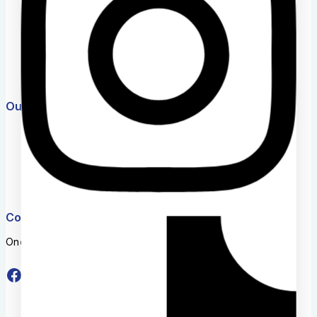
Help Center
Feedback
FAQs
Size Guide
Payments
Our Products
Market254 Deals
Jenga Nyumba
Timeless Plus
Eastern Bypass Directory
Website Team
Connect With Us
One stop shop for educational materials and services.