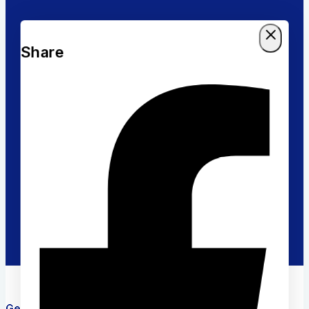
Returns Policy
Share
Within 30 days for an exchange
Online Support
Timely response & feedback
Flexible Payment
Pay with Multiple Credit cards
Get in touch