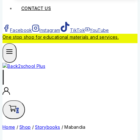
CONTACT US
Facebook
Instagram
TikTok
YouTube
One stop shop for educational materials and services.
0
Home
/
Shop
/
Storybooks
/
Mabandia