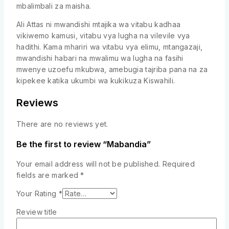
mbalimbali za maisha.
Ali Attas ni mwandishi mtajika wa vitabu kadhaa
vikiwemo kamusi, vitabu vya lugha na vilevile vya
hadithi. Kama mhariri wa vitabu vya elimu, mtangazaji,
mwandishi habari na mwalimu wa lugha na fasihi
mwenye uzoefu mkubwa, amebugia tajriba pana na za
kipekee katika ukumbi wa kukikuza Kiswahili.
Reviews
There are no reviews yet.
Be the first to review “Mabandia”
Your email address will not be published.
Required
fields are marked
*
Your Rating
*
Review title