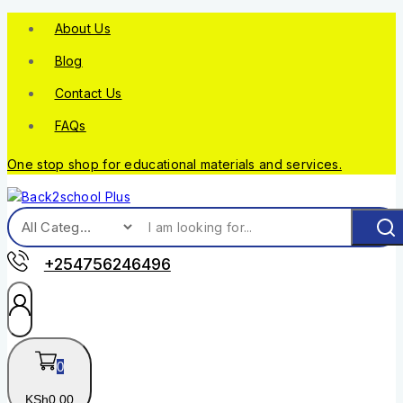
About Us
Blog
Contact Us
FAQs
One stop shop for educational materials and services.
+254756246496
0
KSh
0
.00