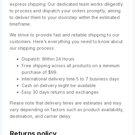
express shipping. Our dedicated team works diligently
to process and dispatch your orders promptly, aiming
to deliver them to your doorstep within the estimated
timeframe.
We strive to provide fast and reliable shipping to our
customers. Here’s everything you need to know about
our shipping process:
Dispatch: Within 24 Hours
Free shipping across all products on a minimum
purchase of $99.
International delivery time 5 to 7 business days
Cash on delivery might be available
Easy 30 days returns and exchanges
Please note that delivery times are estimates and may
vary depending on factors such as product availability,
destination, and carrier delay
Returns policy