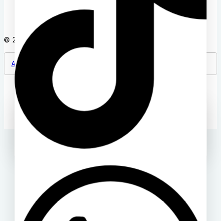
© 2026 Back2school Plus
A Product of Deloway Solutions
Ask a question
[contact-form-7 id="4a70c43" title="Contact form 1"]