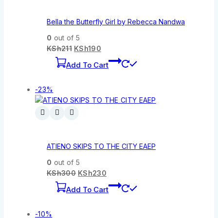
Bella the Butterfly Girl by Rebecca Nandwa
0
out of 5
KSh
211
KSh
190
Add To Cart
-23%
ATIENO SKIPS TO THE CITY EAEP
0
out of 5
KSh
300
KSh
230
Add To Cart
-10%