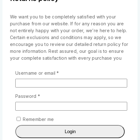
We want you to be completely satisfied with your
purchase from our website. If for any reason you are
not entirely happy with your order, we’re here to help.
Certain exclusions and conditions may apply, so we
encourage you to review our detailed return policy for
more information. Rest assured, our goal is to ensure
your complete satisfaction with every purchase you
make from our website
Username or email
*
Returned items must be unused, undamaged, and
in the same condition as received.
Original tags, labels, and packaging must be
Password
*
intact and included with the returned item.
Proof of purchase, such as your order
confirmation or receipt, is required for all returns.
Remember me
Related products
Login
-10%