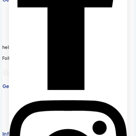
+254756246496
Mon- Fri: 8AM-6AM
hello@back2school.co.ke
Follow us on Social media
Get to know Us
About Us
Term & Policy
Careers
News & Blog
Contact Us
Information