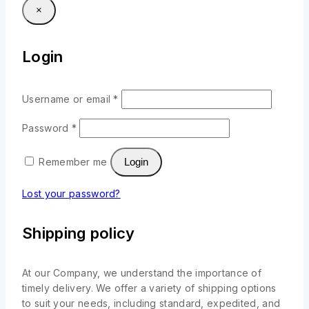
×
Login
Username or email
*
Password
*
Remember me
Login
Lost your password?
Shipping policy
At our Company, we understand the importance of
timely delivery. We offer a variety of shipping options
to suit your needs, including standard, expedited, and