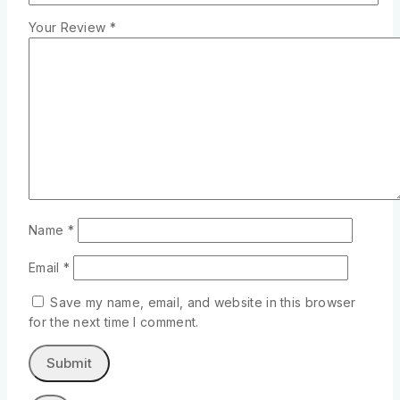
Your Review
*
Name
*
Email
*
Save my name, email, and website in this browser
for the next time I comment.