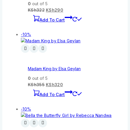
0
out of 5
KSh
322
KSh
290
Add To Cart
-10%
Madam King by Elsa Geylan
0
out of 5
KSh
355
KSh
320
Add To Cart
-10%