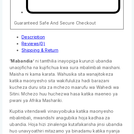
Guaranteed Safe And Secure Checkout
Description
Reviews(0)
Shipping & Return
‘Mabandia’
ni tamthilia inayopiga kurunzi ubandia
unaojificha na kujifichua kwa sura mbalimbali maishani.
Maisha ni kama karata. Wahusika sita wanajitokeza
katika maonyesho sita wakifululiza hadi barazani
kucheza duru sita za mchezo maarufu wa Wahedi wa
Sitini. Mchezo huu huchezwa hasa katika maeneo ya
pwani ya Afrika Mashariki.
Kupitia vitendawili vinavyoibuka katika maonyesho
mbalimbali, mwandishi anagubika hoja kadhaa za
ubandia. Hoja hizi zinalenga kutafakarisha jinsi ubandia
huo unavyoathiri mitazamo ya binadamu katika nyanja