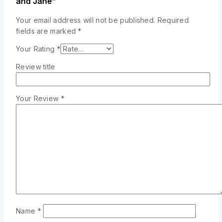
and Jane”
Your email address will not be published.
Required
fields are marked
*
Your Rating
*
Review title
Your Review
*
Name
*