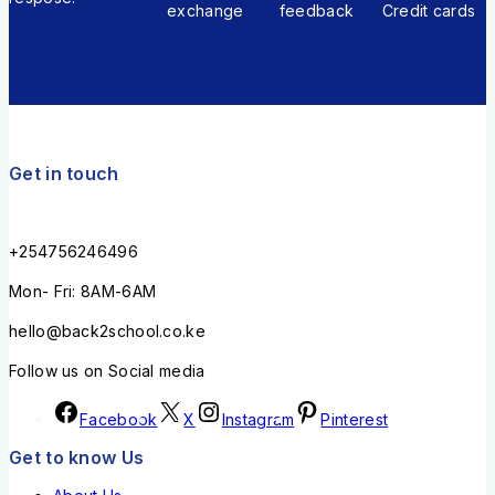
exchange
feedback
Credit cards
Get in touch
+254756246496
Mon- Fri: 8AM-6AM
hello@back2school.co.ke
Follow us on Social media
Facebook
X
Instagram
Pinterest
Get to know Us