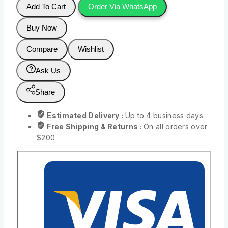
Add To Cart
Order Via WhatsApp
Buy Now
Compare
Wishlist
Ask Us
Share
Estimated Delivery :
Up to 4 business days
Free Shipping & Returns :
On all orders over
$200