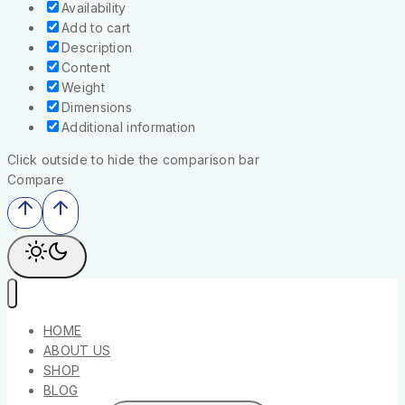
Availability
Add to cart
Description
Content
Weight
Dimensions
Additional information
Click outside to hide the comparison bar
Compare
HOME
ABOUT US
SHOP
BLOG