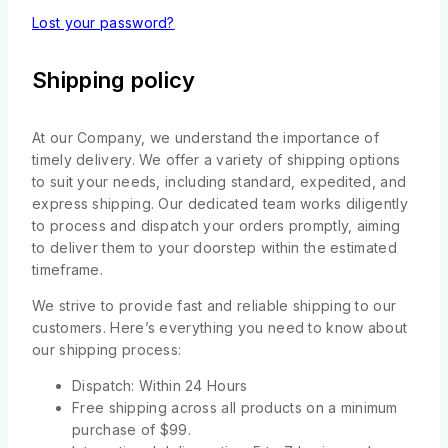
Lost your password?
Shipping policy
At our Company, we understand the importance of
timely delivery. We offer a variety of shipping options
to suit your needs, including standard, expedited, and
express shipping. Our dedicated team works diligently
to process and dispatch your orders promptly, aiming
to deliver them to your doorstep within the estimated
timeframe.
We strive to provide fast and reliable shipping to our
customers. Here’s everything you need to know about
our shipping process:
Dispatch: Within 24 Hours
Free shipping across all products on a minimum
purchase of $99.