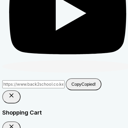
Copy
Copied!
Shopping Cart