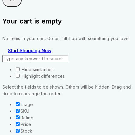
Your cart is empty
No items in your cart. Go on, fill it up with something you love!
Start Shopping Now
Hide similarities
Highlight differences
Select the fields to be shown. Others will be hidden. Drag and
drop to rearrange the order.
Image
SKU
Rating
Price
Stock