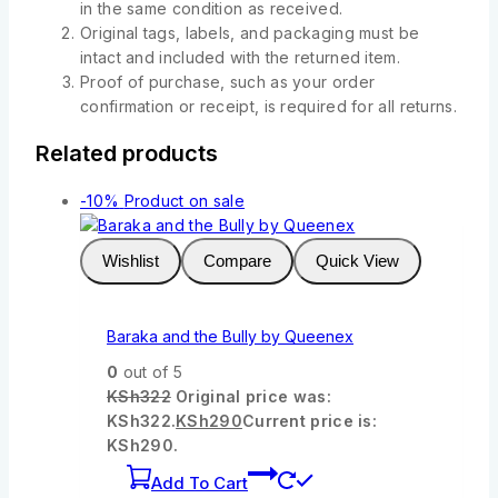
in the same condition as received.
Original tags, labels, and packaging must be
intact and included with the returned item.
Proof of purchase, such as your order
confirmation or receipt, is required for all returns.
Related products
-10%
Product on sale
Wishlist
Compare
Quick View
Baraka and the Bully by Queenex
0
out of 5
KSh
322
Original price was:
KSh322.
KSh
290
Current price is:
KSh290.
Add To Cart