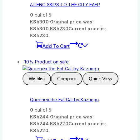
ATIENO SKIPS TO THE CITY EAEP
0
out of 5
KSh
300
Original price was:
KSh300.
KSh
230
Current price is:
KSh230.
Add To Cart
-10%
Product on sale
Wishlist
Compare
Quick View
Queenex the Fat Cat by Kazungu
0
out of 5
KSh
244
Original price was:
KSh244.
KSh
220
Current price is:
KSh220.