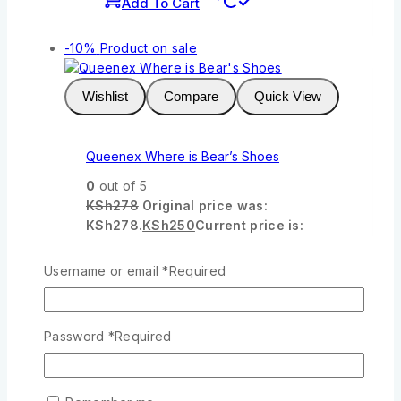
Add To Cart
-10%
Product on sale
Wishlist
Compare
Quick View
Queenex Where is Bear’s Shoes
0
out of 5
KSh
278
Original price was:
KSh278.
KSh
250
Current price is:
KSh250.
Username or email
*
Required
Add To Cart
-10%
Product on sale
Password
*
Required
Wishlist
Compare
Quick View