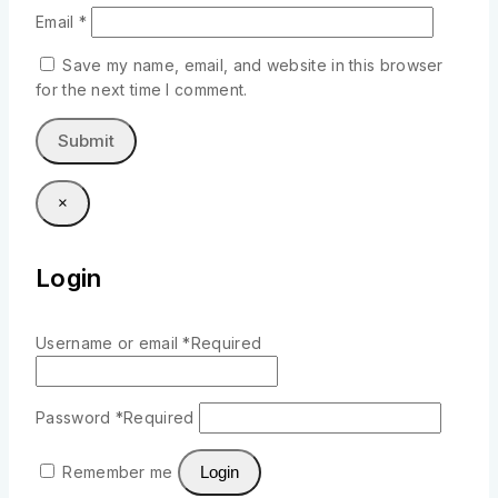
Email
*
Save my name, email, and website in this browser
for the next time I comment.
×
Login
Username or email
*
Required
Password
*
Required
Remember me
Login