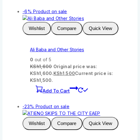
-6%
Product on sale
Wishlist
Compare
Quick View
Ali Baba and Other Stories
0
out of 5
KSh
1,600
Original price was:
KSh1,600.
KSh
1,500
Current price is:
KSh1,500.
Add To Cart
-23%
Product on sale
Wishlist
Compare
Quick View