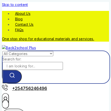
Skip to content
About Us
Blog
Contact Us
FAQs
One stop shop for educational materials and services.
Search for:
+254756246496