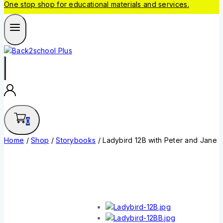
One stop shop for educational materials and services.
0
Home
/
Shop
/
Storybooks
/
Ladybird 12B with Peter and Jane