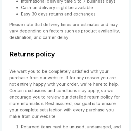
International delivery time 5 to 7 business days
Cash on delivery might be available
Easy 30 days returns and exchanges
Please note that delivery times are estimates and may
vary depending on factors such as product availability,
destination, and carrier delay
Returns policy
We want you to be completely satisfied with your
purchase from our website. If for any reason you are
not entirely happy with your order, we’re here to help.
Certain exclusions and conditions may apply, so we
encourage you to review our detailed return policy for
more information. Rest assured, our goal is to ensure
your complete satisfaction with every purchase you
make from our website
Returned items must be unused, undamaged, and