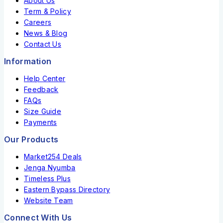
About Us
Term & Policy
Careers
News & Blog
Contact Us
Information
Help Center
Feedback
FAQs
Size Guide
Payments
Our Products
Market254 Deals
Jenga Nyumba
Timeless Plus
Eastern Bypass Directory
Website Team
Connect With Us