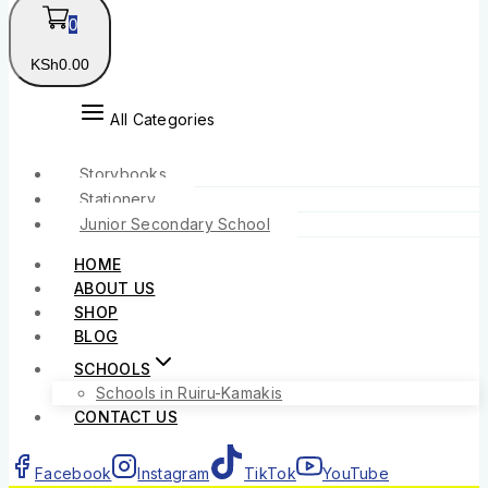
0
KSh
0
.00
All Categories
Storybooks
Stationery
Junior Secondary School
HOME
ABOUT US
SHOP
BLOG
SCHOOLS
Schools in Ruiru-Kamakis
CONTACT US
Facebook
Instagram
TikTok
YouTube