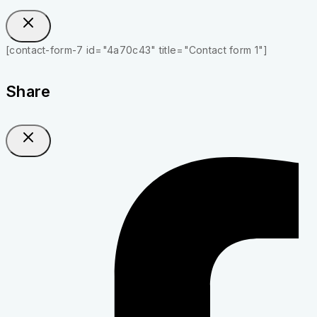
[contact-form-7 id="4a70c43" title="Contact form 1"]
Share