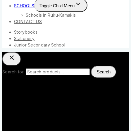
SCHOOLS
Toggle Child Menu
Schools in Ruiru-Kamakis
CONTACT US
Storybooks
Stationery
Junior Secondary School
Search for:
Search