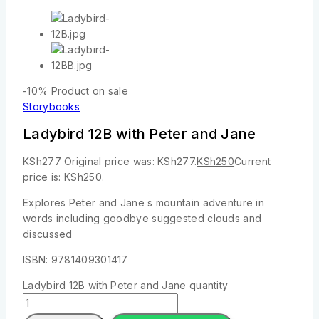
-10%
Product on sale
Storybooks
Ladybird 12B with Peter and Jane
KSh
277
Original price was: KSh277.
KSh
250
Current
price is: KSh250.
Explores Peter and Jane s mountain adventure in
words including goodbye suggested clouds and
discussed
ISBN: 9781409301417
Ladybird 12B with Peter and Jane quantity