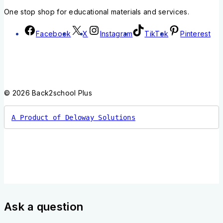
One stop shop for educational materials and services.
Facebook
X
Instagram
TikTok
Pinterest
© 2026 Back2school Plus
A Product of Deloway Solutions
Ask a question