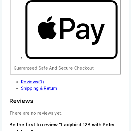
Guaranteed Safe And Secure Checkout
Reviews(0)
Shipping & Return
Reviews
There are no reviews yet.
Be the first to review “Ladybird 12B with Peter