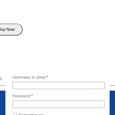
Buy Now
Username or email
*
00
Password
*
Remember me