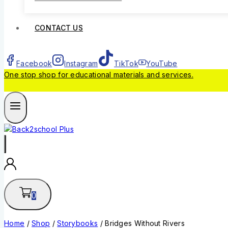
CONTACT US
Facebook
Instagram
TikTok
YouTube
One stop shop for educational materials and services.
0
Home
/
Shop
/
Storybooks
/
Bridges Without Rivers