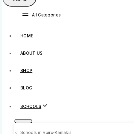
All Categories
HOME
ABOUT US
SHOP
BLOG
SCHOOLS
Schools in Ruiru-Kamakis