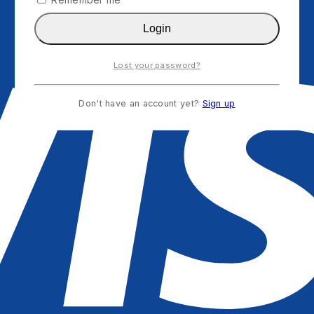
Login
Lost your password?
Don't have an account yet?
Sign up