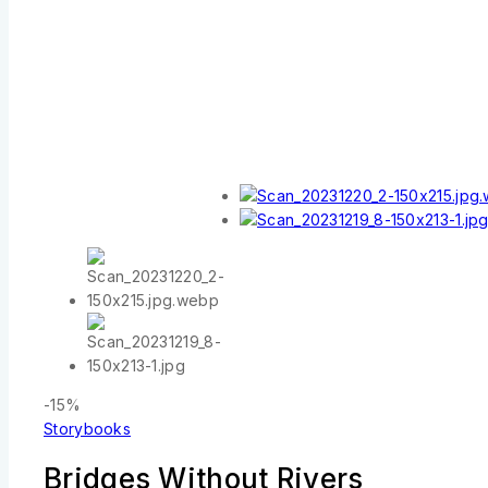
-15%
Storybooks
Bridges Without Rivers