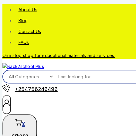
About Us
Blog
Contact Us
FAQs
One stop shop for educational materials and services.
+254756246496
0
KSh
0
.00