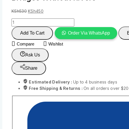
KSh
530
KSh
450
Add To Cart
Order Via WhatsApp
Compare
Wishlist
Ask Us
Share
Estimated Delivery :
Up to 4 business days
Free Shipping & Returns :
On all orders over $2