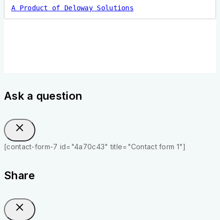
A Product of Deloway Solutions
Ask a question
[contact-form-7 id="4a70c43" title="Contact form 1"]
Share