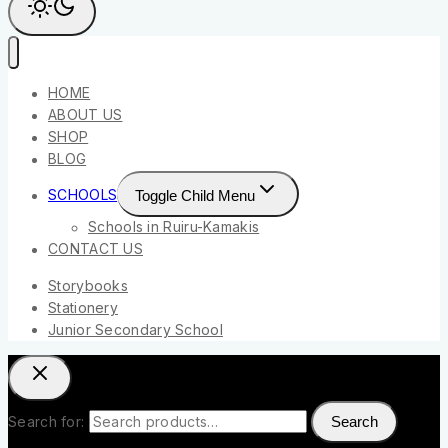
HOME
ABOUT US
SHOP
BLOG
SCHOOLS
Toggle Child Menu
Schools in Ruiru-Kamakis
CONTACT US
Storybooks
Stationery
Junior Secondary School
Search for:
Search