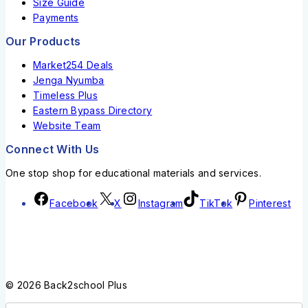
Size Guide
Payments
Our Products
Market254 Deals
Jenga Nyumba
Timeless Plus
Eastern Bypass Directory
Website Team
Connect With Us
One stop shop for educational materials and services.
Facebook
X
Instagram
TikTok
Pinterest
© 2026 Back2school Plus