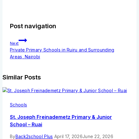
Post navigation
Next
Private Primary Schools in Ruiru and Surrounding
Areas, Nairobi
Similar Posts
Schools
St. Joseph Freinademetz Primary & Junior
School – Ruai
By
Back2school Plus
April 17, 2026
June 22, 2026