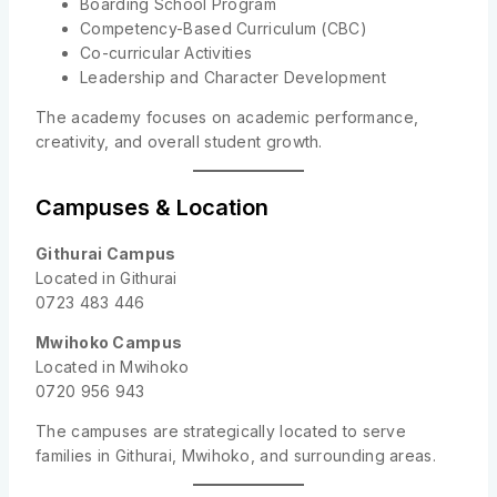
Boarding School Program
Competency-Based Curriculum (CBC)
Co-curricular Activities
Leadership and Character Development
The academy focuses on academic performance,
creativity, and overall student growth.
Campuses & Location
Githurai Campus
Located in Githurai
0723 483 446
Mwihoko Campus
Located in Mwihoko
0720 956 943
The campuses are strategically located to serve
families in Githurai, Mwihoko, and surrounding areas.