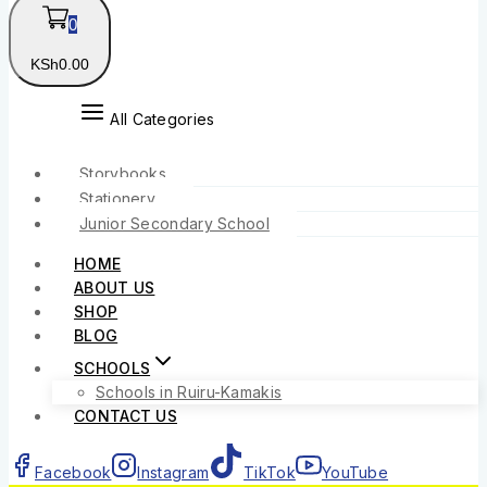
0
KSh
0
.00
All Categories
Storybooks
Stationery
Junior Secondary School
HOME
ABOUT US
SHOP
BLOG
SCHOOLS
Schools in Ruiru-Kamakis
CONTACT US
Facebook
Instagram
TikTok
YouTube