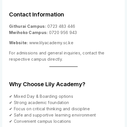
Contact Information
Githurai Campus:
0723 483 446
Mwihoko Campus:
0720 956 943
Website:
www.lilyacademy.sc.ke
For admissions and general inquiries, contact the
respective campus directly.
Why Choose Lily Academy?
✔ Mixed Day & Boarding options
✔ Strong academic foundation
✔ Focus on critical thinking and discipline
✔ Safe and supportive learning environment
✔ Convenient campus locations