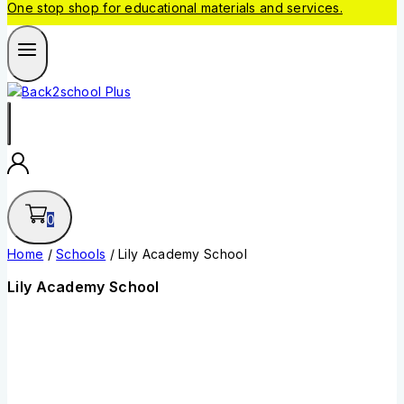
One stop shop for educational materials and services.
0
Home
/
Schools
/
Lily Academy School
Lily Academy School