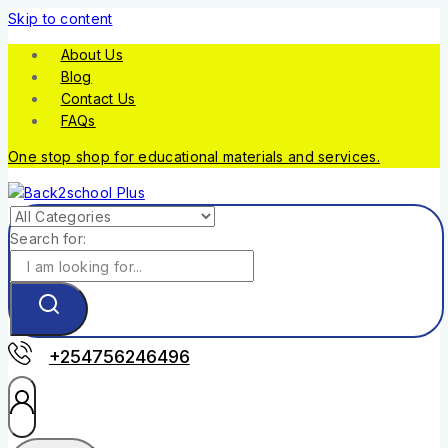
Skip to content
About Us
Blog
Contact Us
FAQs
One stop shop for educational materials and services.
Search for:
+254756246496