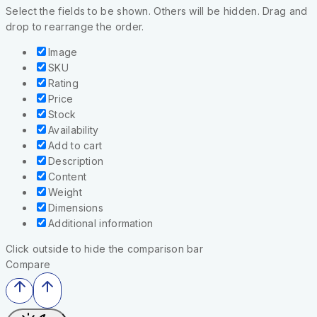
Select the fields to be shown. Others will be hidden. Drag and
drop to rearrange the order.
Image
SKU
Rating
Price
Stock
Availability
Add to cart
Description
Content
Weight
Dimensions
Additional information
Click outside to hide the comparison bar
Compare