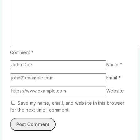
Comment
*
Name
*
Email
*
Website
Save my name, email, and website in this browser
for the next time I comment.