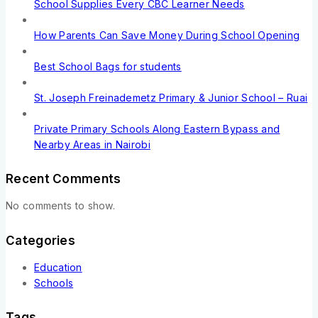
School Supplies Every CBC Learner Needs
How Parents Can Save Money During School Opening
Best School Bags for students
St. Joseph Freinademetz Primary & Junior School – Ruai
Private Primary Schools Along Eastern Bypass and
Nearby Areas in Nairobi
Recent Comments
No comments to show.
Categories
Education
Schools
Tags