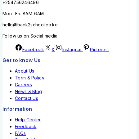
+254756246496
Mon- Fri: 8AM-6AM
hello@back2school.co.ke
Follow us on Social media
Facebook
X
Instagram
Pinterest
Get to know Us
About Us
Term & Policy
Careers
News & Blog
Contact Us
Information
Help Center
Feedback
FAQs