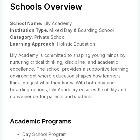
Schools Overview
School Name:
Lily Academy
Institution Type:
Mixed Day & Boarding School
Category:
Private School
Learning Approach:
Holistic Education
Lily Academy is committed to shaping young minds by
nurturing critical thinking, discipline, and academic
excellence. The school provides a supportive learning
environment where education shapes how learners
think, not just what they know. With both day and
boarding options, Lily Academy ensures flexibility and
convenience for parents and students.
Academic Programs
Day School Program