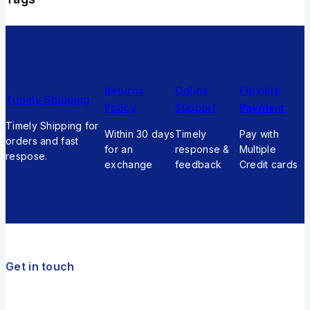
Returns
Online
Flexible
Timely Shipping
Policy
Support
Payment
Timely Shipping for
Within 30 days
Timely
Pay with
orders and fast
for an
response &
Multiple
respose.
exchange
feedback
Credit cards
Get in touch