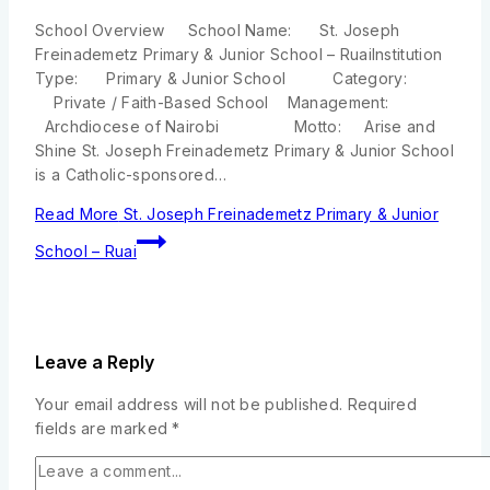
School Overview School Name: St. Joseph
Freinademetz Primary & Junior School – RuaiInstitution
Type: Primary & Junior School Category:
Private / Faith-Based School Management:
Archdiocese of Nairobi Motto: Arise and
Shine St. Joseph Freinademetz Primary & Junior School
is a Catholic-sponsored…
Read More
St. Joseph Freinademetz Primary & Junior
School – Ruai
Leave a Reply
Your email address will not be published.
Required
fields are marked
*