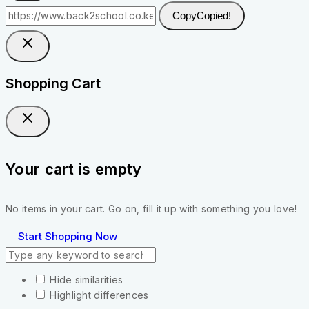
Copy
Copied!
Shopping Cart
Your cart is empty
No items in your cart. Go on, fill it up with something you love!
Start Shopping Now
Hide similarities
Highlight differences