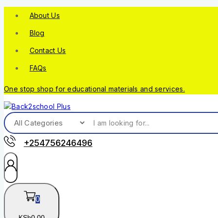
About Us
Blog
Contact Us
FAQs
One stop shop for educational materials and services.
+254756246496
0
KSh
0
.00