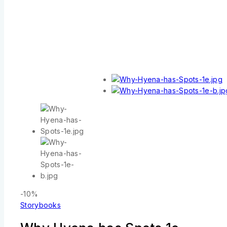
-10%
Storybooks