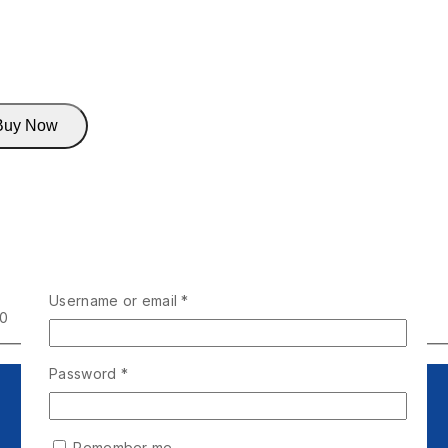
Buy Now
Username or email
*
00
Password
*
Remember me