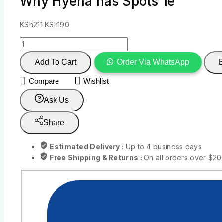
Why Hyena has Spots 1e
KSh
211
KSh
190
Add To Cart
Order Via WhatsApp
Compare
Wishlist
Ask Us
Share
Estimated Delivery :
Up to 4 business days
Free Shipping & Returns :
On all orders over $2