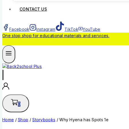
CONTACT US
Facebook
Instagram
TikTok
YouTube
One stop shop for educational materials and services.
0
Home
/
Shop
/
Storybooks
/
Why Hyena has Spots 1e