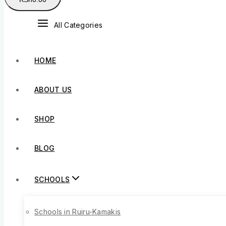
All Categories
HOME
ABOUT US
SHOP
BLOG
SCHOOLS
Schools in Ruiru-Kamakis