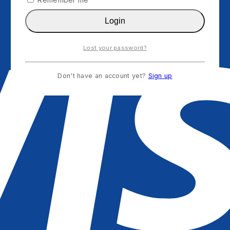
Login
Lost your password?
Don't have an account yet?
Sign up