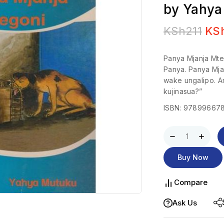
by Yahya
KSh
211
KS
Panya Mjanja Mteg
Panya. Panya Mja
wake ungalipo. A
kujinasua?”
ISBN: 97899667
Buy Now
Compare
Ask Us