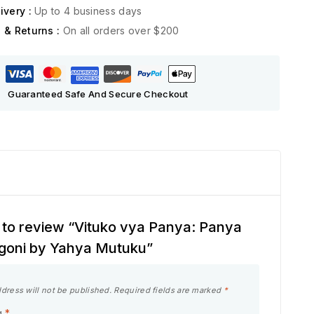
ivery :
Up to 4 business days
 & Returns :
On all orders over $200
Guaranteed Safe And Secure Checkout
st to review “Vituko vya Panya: Panya
goni by Yahya Mutuku”
dress will not be published.
Required fields are marked
*
g
*