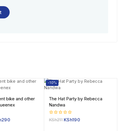
-10%
ent bike and other
The Hat Party by Rebecca
Queenex
Nandwa
0
h
290
KSh
211
KSh
190
out
of