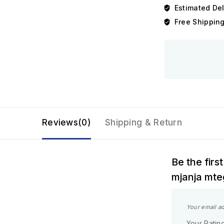
Estimated Del
Free Shipping
Reviews(0)
Shipping & Return
Be the fir
mjanja mte
Your email ad
Your Ratin