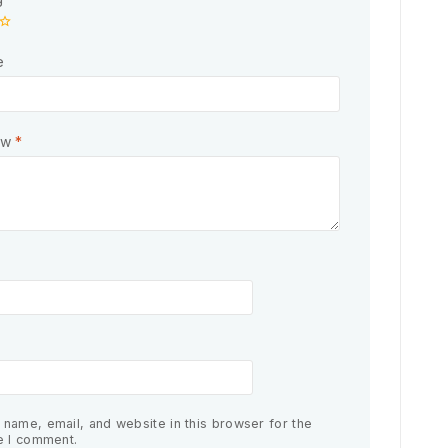
e
ew
*
name, email, and website in this browser for the
e I comment.