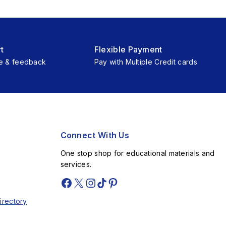
t
Flexible Payment
e & feedback
Pay with Multiple Credit cards
Connect With Us
One stop shop for educational materials and
services.
irectory