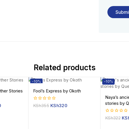
Related products
-10%
-10%
ther Stories
Fool’s Express by Okoth
Naya’s anci
stories by 
0
0
KSh
355
KSh
320
out
of
0
KSh
322
KS
5
out
of