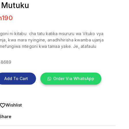
 Mutuku
h
190
oni ni kitabu cha tatu katika msururu wa Vituko vya
nja, kwa mara nyingine, anadhihirisha kwamba ujanja
mefungiwa mtegoni kwa tamaa yake. Je, atafaulu
88689
Add To Cart
Order Via WhatsApp
Wishlist
Share