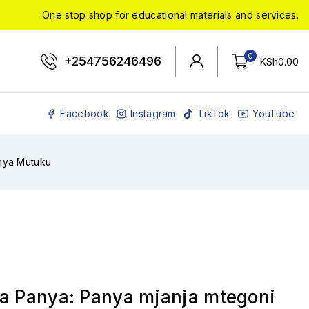
One stop shop for educational materials and services.
0
+254756246496
KSh
0
.00
Facebook
Instagram
TikTok
YouTube
ahya Mutuku
ya Panya: Panya mjanja mtegoni