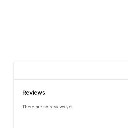
Reviews
There are no reviews yet.