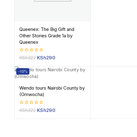
Queenex: The Big Gift and
Other Stories Grade 1a by
Queenex
0
KSh
322
KSh
290
out
of
5
-10%
Wendo tours Nairobi County by
(Omwocha)
0
KSh
322
KSh
290
out
of
5