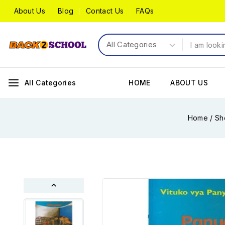
About Us
Blog
Contact Us
FAQs
All Categories
HOME
ABOUT US
Home
/
Sh