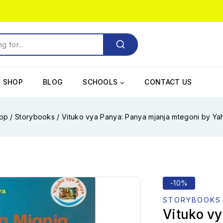
SHOP
BLOG
SCHOOLS
CONTACT US
op
/
Storybooks
/
Vituko vya Panya: Panya mjanja mtegoni by Y
-10%
STORYBOOKS
Vituko v