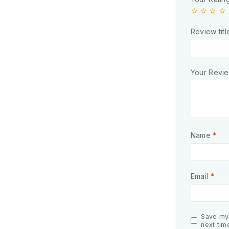
Review titl
Your Revi
Name
*
Email
*
Save my 
next tim