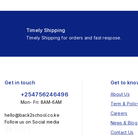
Timely Shipping
Timely Shipping for orders and fast respose.
Get in touch
Get to kno
+254756246496
About Us
Mon- Fri: 8AM-6AM
Term & Polic
Careers
hello@back2school.co.ke
Follow us on Social media
News & Blog
Contact Us