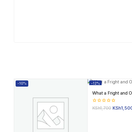
-10%
-12%
What a Fright and O
0
KSh
1,700
KSh
1,50
out
of
5