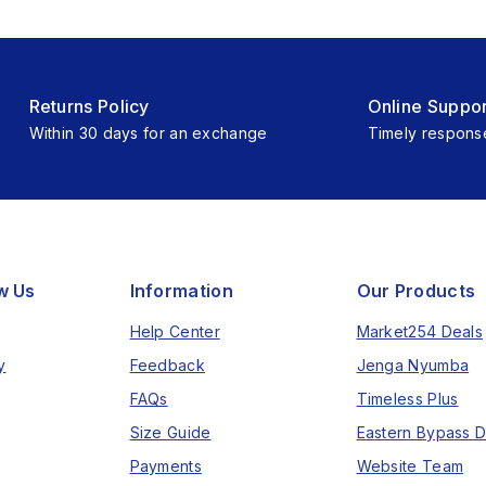
Returns Policy
Online Suppor
Within 30 days for an exchange
Timely respons
w Us
Information
Our Products
Help Center
Market254 Deals
y
Feedback
Jenga Nyumba
FAQs
Timeless Plus
Size Guide
Eastern Bypass D
Payments
Website Team