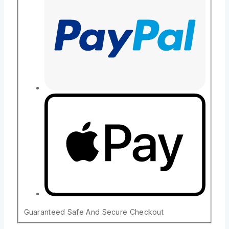
Guaranteed Safe And Secure Checkout