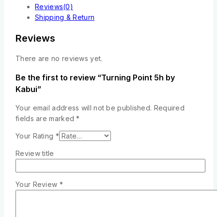
Reviews(0)
Shipping & Return
Reviews
There are no reviews yet.
Be the first to review “Turning Point 5h by
Kabui”
Your email address will not be published.
Required
fields are marked
*
Your Rating
*
Review title
Your Review
*