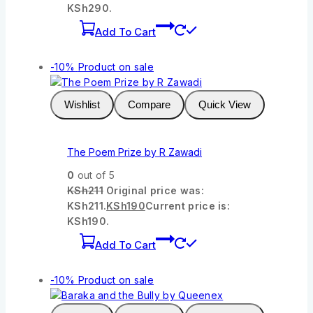
KSh290.
Add To Cart
-10%
Product on sale
Wishlist
Compare
Quick View
The Poem Prize by R Zawadi
0
out of 5
KSh
211
Original price was:
KSh211.
KSh
190
Current price is:
KSh190.
Add To Cart
-10%
Product on sale