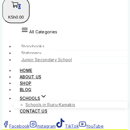
0
KSh
0
.00
All Categories
Storybooks
Stationery
Junior Secondary School
HOME
ABOUT US
SHOP
BLOG
SCHOOLS
Schools in Ruiru-Kamakis
CONTACT US
Facebook
Instagram
TikTok
YouTube