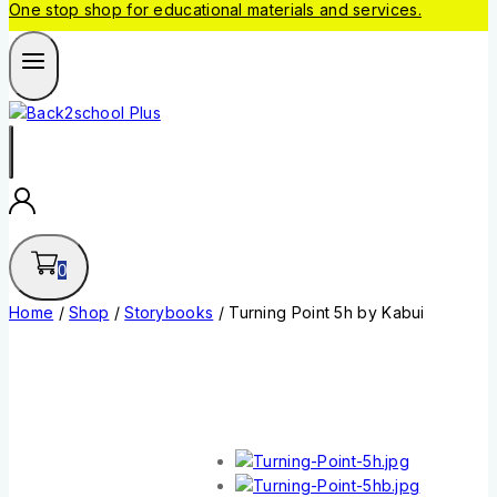
One stop shop for educational materials and services.
0
Home
/
Shop
/
Storybooks
/
Turning Point 5h by Kabui