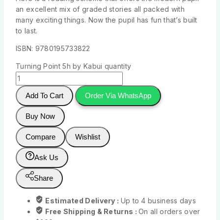
an excellent mix of graded stories all packed with
many exciting things. Now the pupil has fun that’s built
to last.
ISBN: 9780195733822
Turning Point 5h by Kabui quantity
Add To Cart
Order Via WhatsApp
Buy Now
Compare
Wishlist
Ask Us
Share
Estimated Delivery :
Up to 4 business days
Free Shipping & Returns :
On all orders over