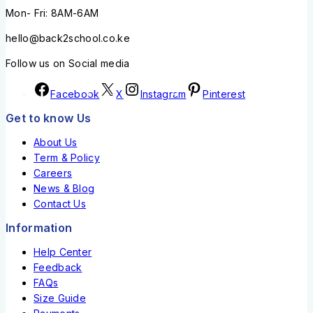
Mon- Fri: 8AM-6AM
hello@back2school.co.ke
Follow us on Social media
Facebook
X
Instagram
Pinterest
Get to know Us
About Us
Term & Policy
Careers
News & Blog
Contact Us
Information
Help Center
Feedback
FAQs
Size Guide