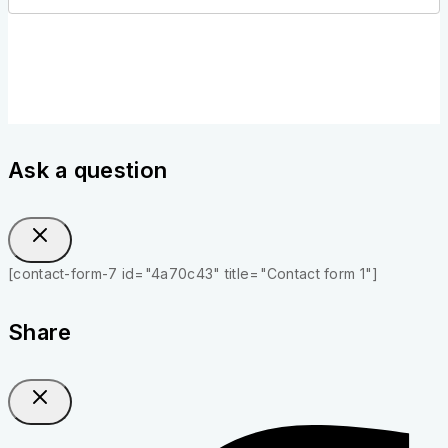
Ask a question
[contact-form-7 id="4a70c43" title="Contact form 1"]
Share