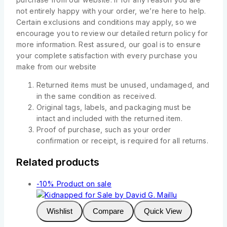
not entirely happy with your order, we’re here to help.
Certain exclusions and conditions may apply, so we
encourage you to review our detailed return policy for
more information. Rest assured, our goal is to ensure
your complete satisfaction with every purchase you
make from our website
Returned items must be unused, undamaged, and
in the same condition as received.
Original tags, labels, and packaging must be
intact and included with the returned item.
Proof of purchase, such as your order
confirmation or receipt, is required for all returns.
Related products
-10%
Product on sale
Wishlist
Compare
Quick View