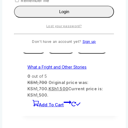
Remember me
KSh950.
KSh
890
Current price is:
KSh890.
Login
Add To Cart
Lost your password?
-12%
Product on sale
Don't have an account yet?
Sign up
Wishlist
Compare
Quick View
What a Fright and Other Stories
0
out of 5
KSh
1,700
Original price was:
KSh1,700.
KSh
1,500
Current price is:
KSh1,500.
Add To Cart