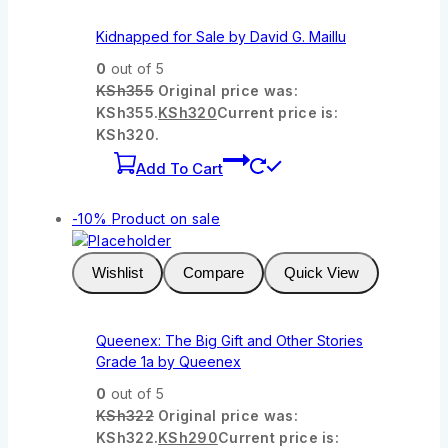
Kidnapped for Sale by David G. Maillu
0
out of 5
KSh
355
Original price was:
KSh355.
KSh
320
Current price is:
KSh320.
Add To Cart
-10%
Product on sale
Wishlist
Compare
Quick View
Queenex: The Big Gift and Other Stories
Grade 1a by Queenex
0
out of 5
KSh
322
Original price was:
KSh322.
KSh
290
Current price is: