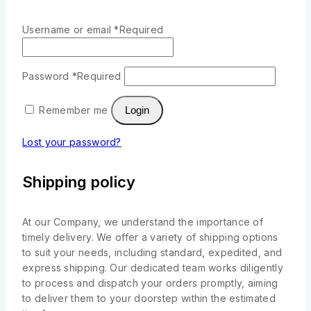
Username or email
*
Required
Password
*
Required
Remember me
Login
Lost your password?
Shipping policy
At our Company, we understand the importance of
timely delivery. We offer a variety of shipping options
to suit your needs, including standard, expedited, and
express shipping. Our dedicated team works diligently
to process and dispatch your orders promptly, aiming
to deliver them to your doorstep within the estimated