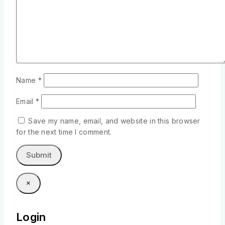
Name
*
Email
*
Save my name, email, and website in this browser
for the next time I comment.
×
Login