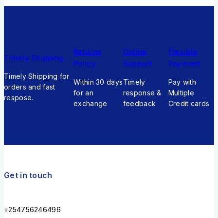
Returns
Online
Flexible
Timely Shipping
Policy
Support
Payment
Timely Shipping for
Within 30 days
Timely
Pay with
orders and fast
for an
response &
Multiple
respose.
exchange
feedback
Credit cards
Get in touch
+254756246496