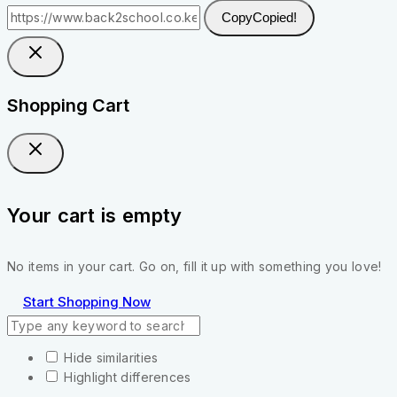
Copy
Copied!
Shopping Cart
Your cart is empty
No items in your cart. Go on, fill it up with something you love!
Start Shopping Now
Hide similarities
Highlight differences