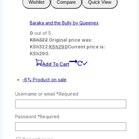
Wishlist
Compare
Quick View
Baraka and the Bully by Queenex
0
out of 5
KSh
322
Original price was:
KSh322.
KSh
290
Current price is:
KSh290.
Add To Cart
-6%
Product on sale
Username or email
*
Required
Wishlist
Compare
Quick View
Password
*
Required
Joy Kids Bible
0
out of 5
KSh
950
Original price was: