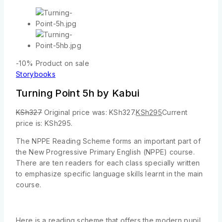
-10%
Product on sale
Storybooks
Turning Point 5h by Kabui
KSh
327
Original price was: KSh327.
KSh
295
Current
price is: KSh295.
The NPPE Reading Scheme forms an important part of
the New Progressive Primary English (NPPE) course.
There are ten readers for each class specially written
to emphasize specific language skills learnt in the main
course.
Here is a reading scheme that offers the modern pupil