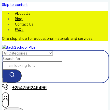
Skip to content
About Us
Blog
Contact Us
FAQs
One stop shop for educational materials and services.
Search for:
+254756246496