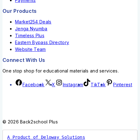
Payments
Our Products
Market254 Deals
Jenga Nyumba
Timeless Plus
Eastern Bypass Directory
Website Team
Connect With Us
One stop shop for educational materials and services.
Facebook
X
Instagram
TikTok
Pinterest
© 2026 Back2school Plus
A Product of Deloway Solutions