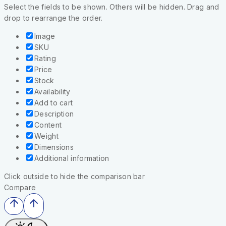
Select the fields to be shown. Others will be hidden. Drag and
drop to rearrange the order.
Image
SKU
Rating
Price
Stock
Availability
Add to cart
Description
Content
Weight
Dimensions
Additional information
Click outside to hide the comparison bar
Compare