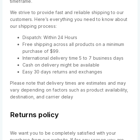
timeframe.
We strive to provide fast and reliable shipping to our
customers. Here’s everything you need to know about
our shipping process:
Dispatch: Within 24 Hours
Free shipping across all products on a minimum
purchase of $99.
International delivery time 5 to 7 business days
Cash on delivery might be available
Easy 30 days returns and exchanges
Please note that delivery times are estimates and may
vary depending on factors such as product availability,
destination, and carrier delay
Returns policy
We want you to be completely satisfied with your
purchase from our website. If for any reason you are