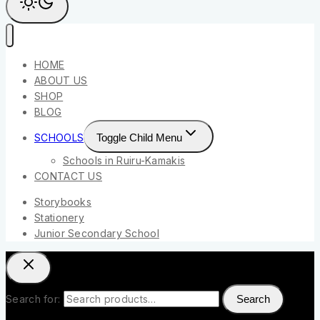
HOME
ABOUT US
SHOP
BLOG
SCHOOLS
Toggle Child Menu
Schools in Ruiru-Kamakis
CONTACT US
Storybooks
Stationery
Junior Secondary School
Search for:
Search