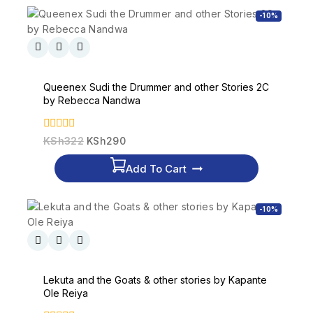
-10%
Queenex Sudi the Drummer and other Stories 2C
by Rebecca Nandwa
0
KSh
322
KSh
290
out
of
Add To Cart
5
-10%
Lekuta and the Goats & other stories by Kapante
Ole Reiya