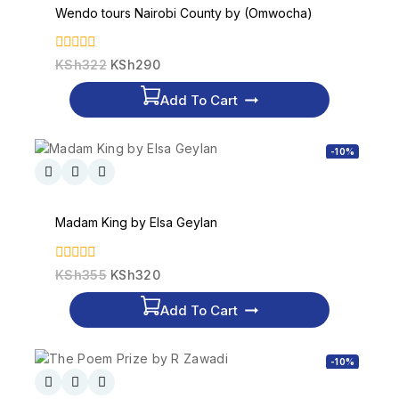
Wendo tours Nairobi County by (Omwocha)
0
KSh
322
KSh
290
out
of
Add To Cart
5
-10%
Madam King by Elsa Geylan
0
KSh
355
KSh
320
out
of
Add To Cart
5
-10%