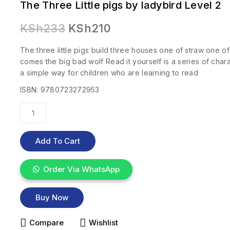
The Three Little pigs by ladybird Level 2
KSh
233
KSh
210
The three little pigs build three houses one of straw one of
comes the big bad wolf Read it yourself is a series of charac
a simple way for children who are learning to read
ISBN: 9780723272953
Add To Cart
Order Via WhatsApp
Buy Now
Compare
Wishlist