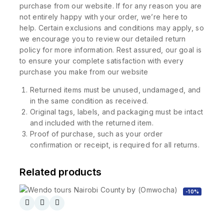
purchase from our website. If for any reason you are
not entirely happy with your order, we’re here to
help. Certain exclusions and conditions may apply, so
we encourage you to review our detailed return
policy for more information. Rest assured, our goal is
to ensure your complete satisfaction with every
purchase you make from our website
Returned items must be unused, undamaged, and
in the same condition as received.
Original tags, labels, and packaging must be intact
and included with the returned item.
Proof of purchase, such as your order
confirmation or receipt, is required for all returns.
Related products
-10%