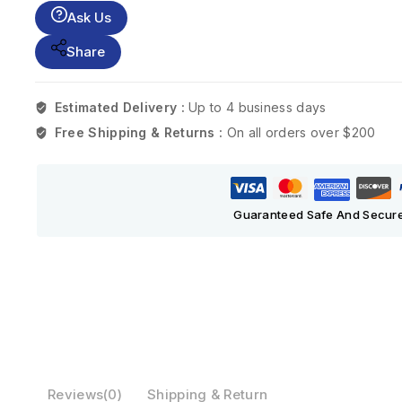
Ask Us
Share
Estimated Delivery :
Up to 4 business days
Free Shipping & Returns :
On all orders over $200
Guaranteed Safe And Secur
Reviews(0)
Shipping & Return