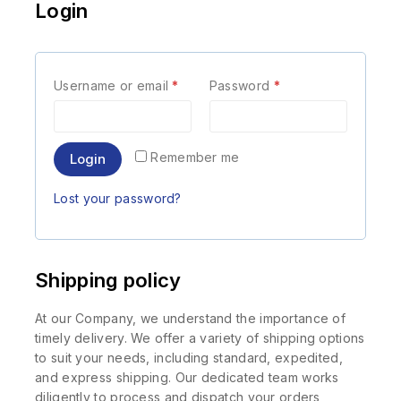
Login
Username or email
*
Password
*
Remember me
Login
Lost your password?
Shipping policy
At our Company, we understand the importance of
timely delivery. We offer a variety of shipping options
to suit your needs, including standard, expedited,
and express shipping. Our dedicated team works
diligently to process and dispatch your orders