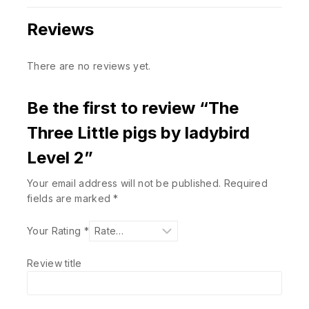
Reviews
There are no reviews yet.
Be the first to review “The
Three Little pigs by ladybird
Level 2”
Your email address will not be published.
Required
fields are marked
*
Your Rating
*
Review title