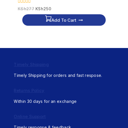
0
KSh
277
KSh
250
out
of
Add To Cart
5
Timely Shipping
Timely Shipping for orders and fast respose.
Returns Policy
Within 30 days for an exchange
Online Support
Timely response & feedback