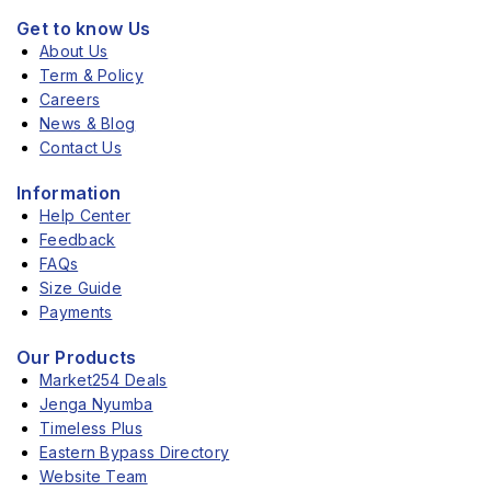
Get to know Us
About Us
Term & Policy
Careers
News & Blog
Contact Us
Information
Help Center
Feedback
FAQs
Size Guide
Payments
Our Products
Market254 Deals
Jenga Nyumba
Timeless Plus
Eastern Bypass Directory
Website Team