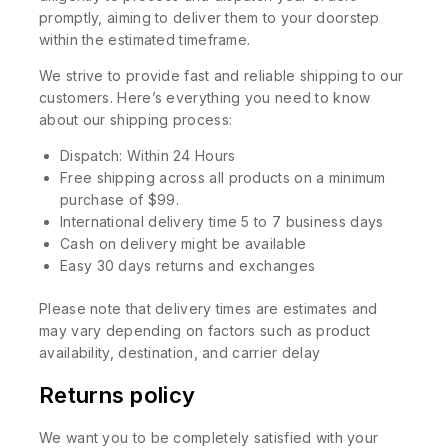
promptly, aiming to deliver them to your doorstep
within the estimated timeframe.
We strive to provide fast and reliable shipping to our
customers. Here’s everything you need to know
about our shipping process:
Dispatch: Within 24 Hours
Free shipping across all products on a minimum
purchase of $99.
International delivery time 5 to 7 business days
Cash on delivery might be available
Easy 30 days returns and exchanges
Please note that delivery times are estimates and
may vary depending on factors such as product
availability, destination, and carrier delay
Returns policy
We want you to be completely satisfied with your