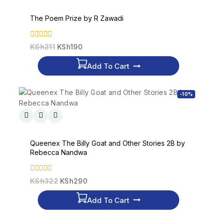
The Poem Prize by R Zawadi
0
KSh
211
KSh
190
out
of
Add To Cart
5
-10%
Queenex The Billy Goat and Other Stories 2B by
Rebecca Nandwa
0
KSh
322
KSh
290
out
of
Add To Cart
5