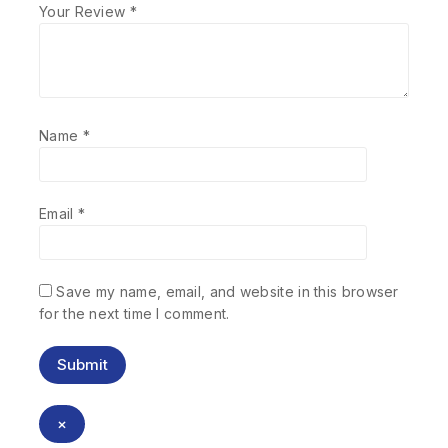
Your Review
*
Name
*
Email
*
Save my name, email, and website in this browser
for the next time I comment.
×