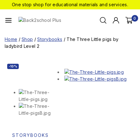
One stop shop for educational materials and services.
0
Home
/
Shop
/
Storybooks
/
The Three Little pigs by
ladybird Level 2
-10%
STORYBOOKS