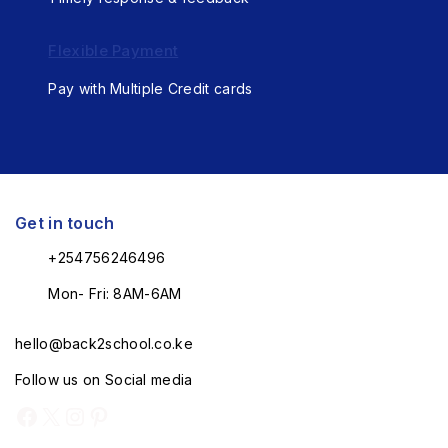
Flexible Payment
Pay with Multiple Credit cards
Get in touch
+254756246496
Mon- Fri: 8AM-6AM
hello@back2school.co.ke
Follow us on Social media