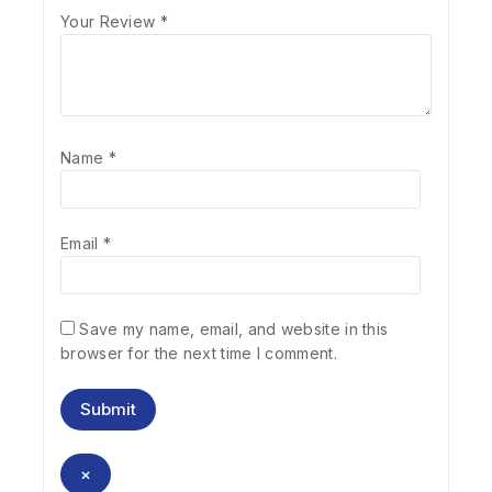
Your Review
*
Name
*
Email
*
Save my name, email, and website in this
browser for the next time I comment.
×