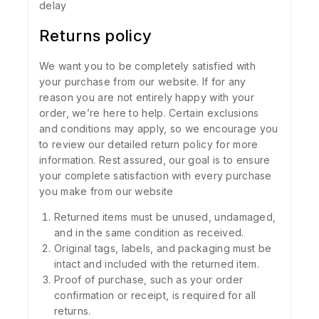
delay
Returns policy
We want you to be completely satisfied with
your purchase from our website. If for any
reason you are not entirely happy with your
order, we’re here to help. Certain exclusions
and conditions may apply, so we encourage you
to review our detailed return policy for more
information. Rest assured, our goal is to ensure
your complete satisfaction with every purchase
you make from our website
Returned items must be unused, undamaged,
and in the same condition as received.
Original tags, labels, and packaging must be
intact and included with the returned item.
Proof of purchase, such as your order
confirmation or receipt, is required for all
returns.