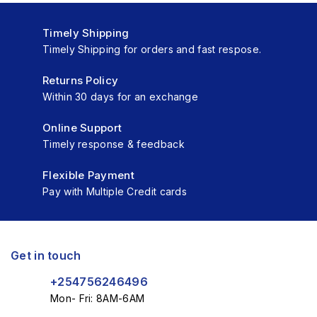
Timely Shipping
Timely Shipping for orders and fast respose.
Returns Policy
Within 30 days for an exchange
Online Support
Timely response & feedback
Flexible Payment
Pay with Multiple Credit cards
Get in touch
+254756246496
Mon- Fri: 8AM-6AM