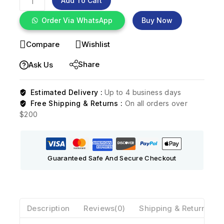
Add To Cart
Order Via WhatsApp
Buy Now
Compare
Wishlist
Share
Ask Us
Estimated Delivery :
Up to 4 business days
Free Shipping & Returns :
On all orders over
$200
Guaranteed Safe And Secure Checkout
Description
Reviews(0)
Shipping & Return