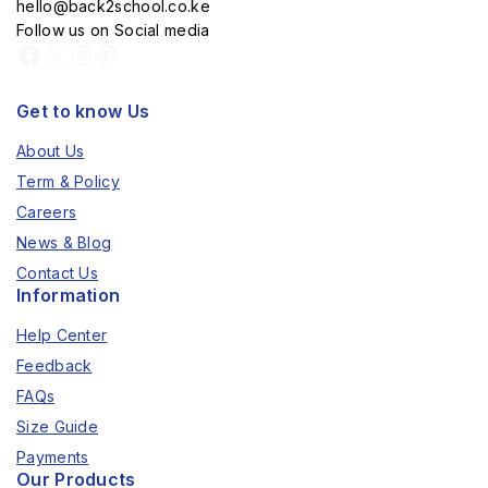
hello@back2school.co.ke
Follow us on Social media
Get to know Us
About Us
Term & Policy
Careers
News & Blog
Contact Us
Information
Help Center
Feedback
FAQs
Size Guide
Payments
Our Products