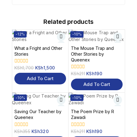
Related products
-12%
-10%
What a Fright and Other
The Mouse Trap and
Stories
Other Stories by
Queenex
KSh
1,700
KSh
1,500
0
out
KSh
211
KSh
190
0
of
Add To Cart
out
5
of
Add To Cart
5
-10%
-10%
Saving Our Teacher by
The Poem Prize by R
Queenex
Zawadi
KSh
355
KSh
320
KSh
211
KSh
190
0
0
out
out