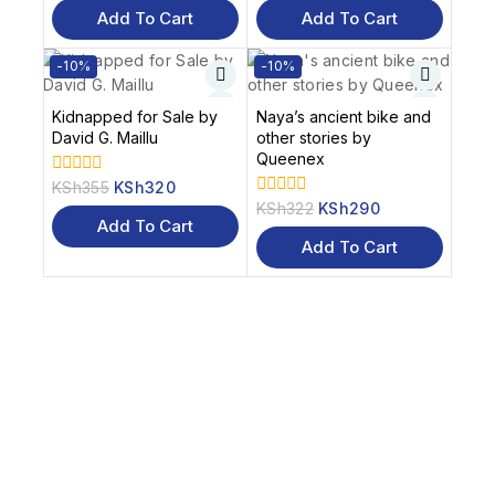
of
of
Add To Cart
Add To Cart
5
5
-10%
-10%
Kidnapped for Sale by
Naya’s ancient bike and
David G. Maillu
other stories by
Queenex
KSh
355
KSh
320
0
out
KSh
322
KSh
290
0
of
Add To Cart
out
5
of
Add To Cart
5