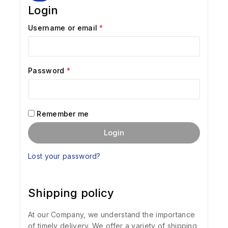
Login
Username or email
*
Password
*
Remember me
Login
Lost your password?
Shipping policy
At our Company, we understand the importance
of timely delivery. We offer a variety of shipping