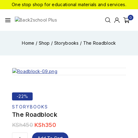
One stop shop for educational materials and services.
0
Home
/
Shop
/
Storybooks
/
The Roadblock
-22%
STORYBOOKS
The Roadblock
KSh
450
KSh
350