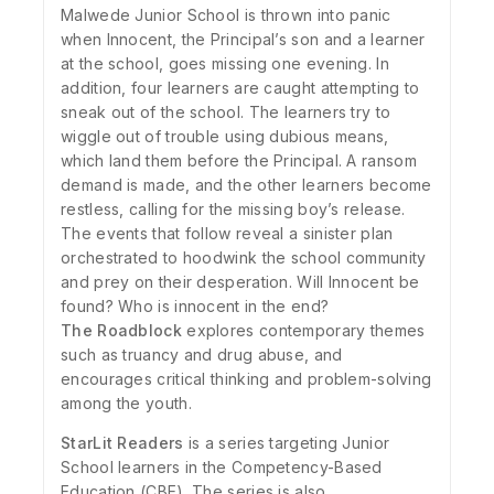
Malwede Junior School is thrown into panic
when Innocent, the Principal’s son and a learner
at the school, goes missing one evening. In
addition, four learners are caught attempting to
sneak out of the school. The learners try to
wiggle out of trouble using dubious means,
which land them before the Principal. A ransom
demand is made, and the other learners become
restless, calling for the missing boy’s release.
The events that follow reveal a sinister plan
orchestrated to hoodwink the school community
and prey on their desperation. Will Innocent be
found? Who is innocent in the end?
The Roadblock
explores contemporary themes
such as truancy and drug abuse, and
encourages critical thinking and problem-solving
among the youth.
StarLit Readers
is a series targeting Junior
School learners in the Competency-Based
Education (CBE). The series is also