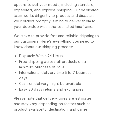
options to suit your needs, including standard,
expedited, and express shipping. Our dedicated
team works diligently to process and dispatch
your orders promptly, aiming to deliver them to
your doorstep within the estimated timeframe.
We strive to provide fast and reliable shipping to
our customers. Here’s everything you need to
know about our shipping process:
Dispatch: Within 24 Hours
Free shipping across all products on a
minimum purchase of $99.
International delivery time 5 to 7 business
days
Cash on delivery might be available
Easy 30 days returns and exchanges
Please note that delivery times are estimates
and may vary depending on factors such as
product availability, destination, and carrier