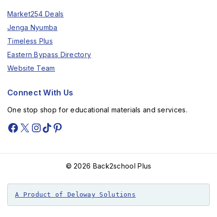
Market254 Deals
Jenga Nyumba
Timeless Plus
Eastern Bypass Directory
Website Team
Connect With Us
One stop shop for educational materials and services.
© 2026 Back2school Plus
A Product of Deloway Solutions