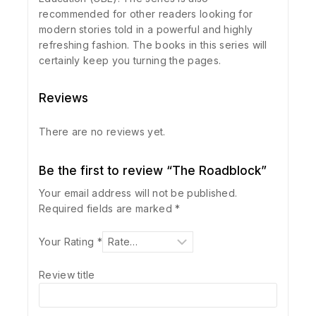
recommended for other readers looking for
modern stories told in a powerful and highly
refreshing fashion. The books in this series will
certainly keep you turning the pages.
Reviews
There are no reviews yet.
Be the first to review “The Roadblock”
Your email address will not be published.
Required fields are marked
*
Your Rating
*
Review title