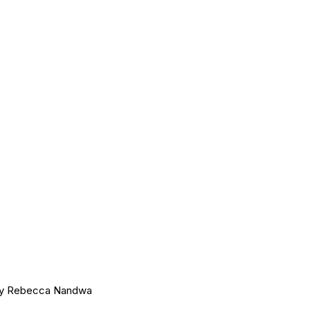
 by Rebecca Nandwa