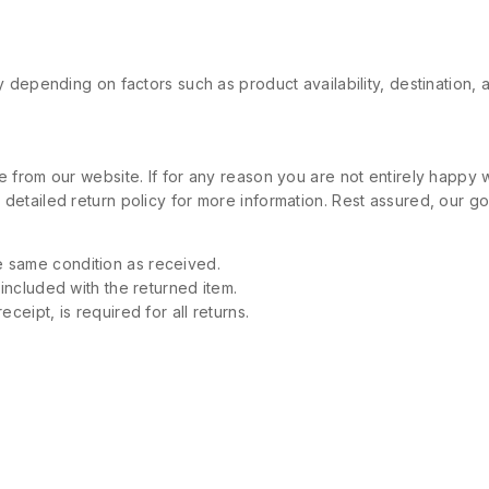
 depending on factors such as product availability, destination, 
 from our website. If for any reason you are not entirely happy w
etailed return policy for more information. Rest assured, our goa
 same condition as received.
 included with the returned item.
ceipt, is required for all returns.