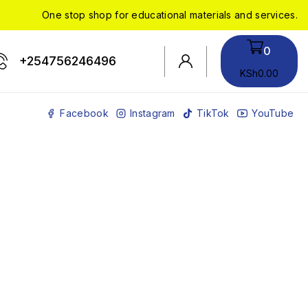
One stop shop for educational materials and services.
0
+254756246496
KSh
0
.00
Facebook
Instagram
TikTok
YouTube