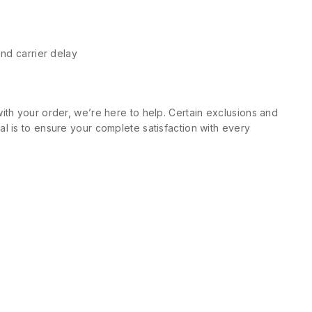
and carrier delay
ith your order, we’re here to help. Certain exclusions and
l is to ensure your complete satisfaction with every