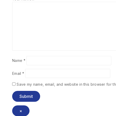
Name
*
Email
*
Save my name, email, and website in this browser for th
×