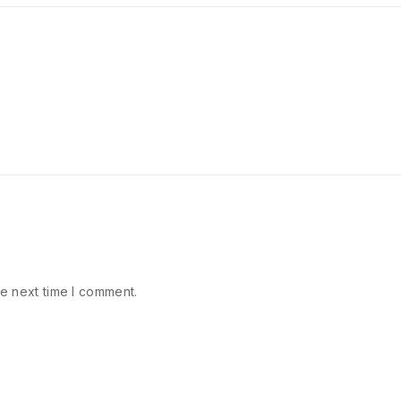
e next time I comment.