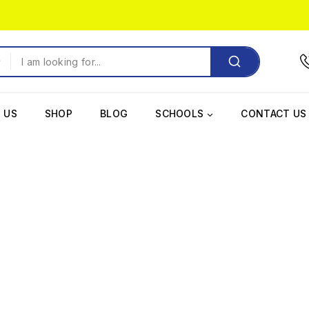
 US
SHOP
BLOG
SCHOOLS
CONTACT US