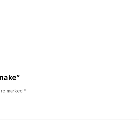
Snake”
 are marked
*