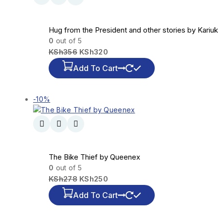
Hug from the President and other stories by Kariuk
0
out of 5
KSh
356
KSh
320
Add To Cart
-10%
The Bike Thief by Queenex
0
out of 5
KSh
278
KSh
250
Add To Cart