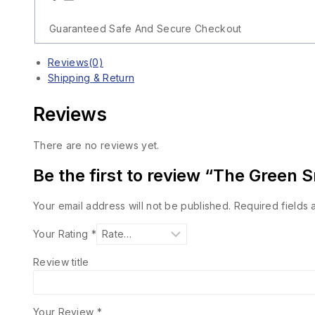
Guaranteed Safe And Secure Checkout
Reviews(0)
Shipping & Return
Reviews
There are no reviews yet.
Be the first to review “The Green 
Your email address will not be published.
Required fields
Your Rating
*
Review title
Your Review
*