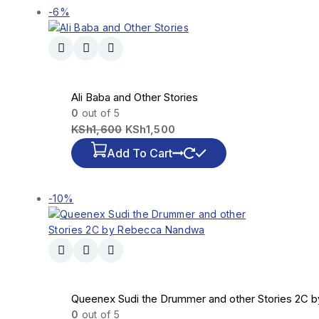
-6%
Ali Baba and Other Stories
0
out of 5
KSh
1,600
KSh
1,500
Add To Cart
-10%
Queenex Sudi the Drummer and other Stories 2C
0
out of 5