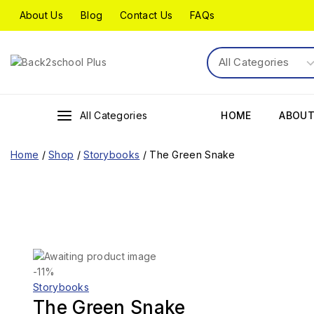
About Us
Blog
Contact Us
FAQs
All Categories
HOME
ABOUT
Home
/
Shop
/
Storybooks
/
The Green Snake
-11%
Storybooks
The Green Snake