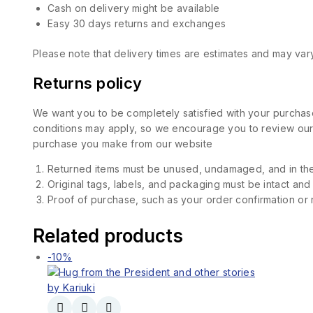
Cash on delivery might be available
Easy 30 days returns and exchanges
Please note that delivery times are estimates and may vary
Returns policy
We want you to be completely satisfied with your purchase
conditions may apply, so we encourage you to review our d
purchase you make from our website
Returned items must be unused, undamaged, and in the
Original tags, labels, and packaging must be intact and
Proof of purchase, such as your order confirmation or re
Related products
-10%