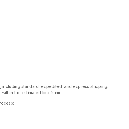
s, including standard, expedited, and express shipping.
 within the estimated timeframe.
rocess: