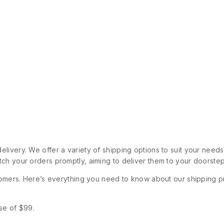
livery. We offer a variety of shipping options to suit your need
ch your orders promptly, aiming to deliver them to your doorstep
stomers. Here’s everything you need to know about our shipping p
se of $99.