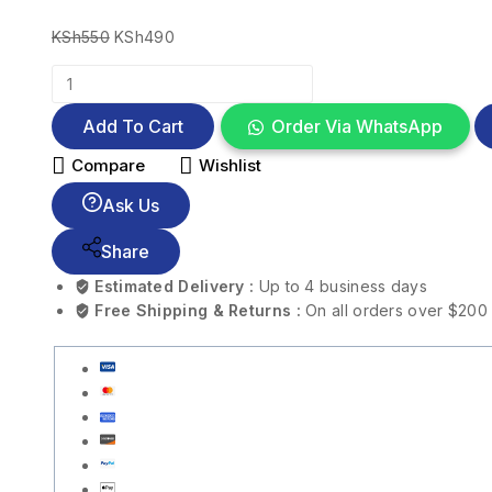
KSh
550
KSh
490
Add To Cart
Order Via WhatsApp
Compare
Wishlist
Ask Us
Share
Estimated Delivery :
Up to 4 business days
Free Shipping & Returns :
On all orders over $200