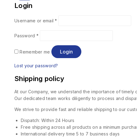
Login
Username or email
*
Password
*
Login
Remember me
Lost your password?
Shipping policy
At our Company, we understand the importance of timely de
Our dedicated team works diligently to process and dispat
We strive to provide fast and reliable shipping to our cu
Dispatch: Within 24 Hours
Free shipping across all products on a minimum purcha
International delivery time 5 to 7 business days