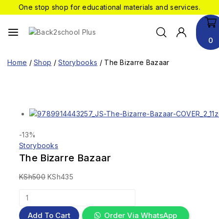
One stop shop for educational materials and services.
0
Home
/
Shop
/
Storybooks
/
The Bizarre Bazaar
-13%
Storybooks
The Bizarre Bazaar
KSh
500
KSh
435
Add To Cart
Order Via WhatsApp