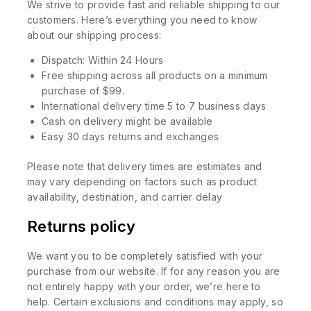
We strive to provide fast and reliable shipping to our
customers. Here’s everything you need to know
about our shipping process:
Dispatch: Within 24 Hours
Free shipping across all products on a minimum
purchase of $99.
International delivery time 5 to 7 business days
Cash on delivery might be available
Easy 30 days returns and exchanges
Please note that delivery times are estimates and
may vary depending on factors such as product
availability, destination, and carrier delay
Returns policy
We want you to be completely satisfied with your
purchase from our website. If for any reason you are
not entirely happy with your order, we’re here to
help. Certain exclusions and conditions may apply, so