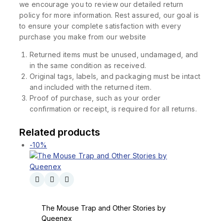
we encourage you to review our detailed return
policy for more information. Rest assured, our goal is
to ensure your complete satisfaction with every
purchase you make from our website
Returned items must be unused, undamaged, and
in the same condition as received.
Original tags, labels, and packaging must be intact
and included with the returned item.
Proof of purchase, such as your order
confirmation or receipt, is required for all returns.
Related products
-10%
The Mouse Trap and Other Stories by
Queenex