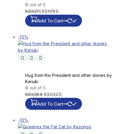
0
out of 5
KSh
211
KSh
190
Add To Cart
-10%
Hug from the President and other stories by
Kariuki
0
out of 5
KSh
356
KSh
320
Add To Cart
-10%