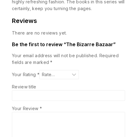
highly refreshing fashion. The books in this series will
certainly, keep you turning the pages.
Reviews
There are no reviews yet.
Be the first to review “The Bizarre Bazaar”
Your email address will not be published.
Required
fields are marked
*
Your Rating
*
Review title
Your Review
*