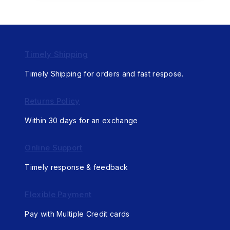
Timely Shipping
Timely Shipping for orders and fast respose.
Returns Policy
Within 30 days for an exchange
Online Support
Timely response & feedback
Flexible Payment
Pay with Multiple Credit cards