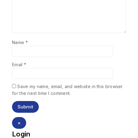
Name
*
Email
*
Save my name, email, and website in this browser
for the next time I comment.
×
Login