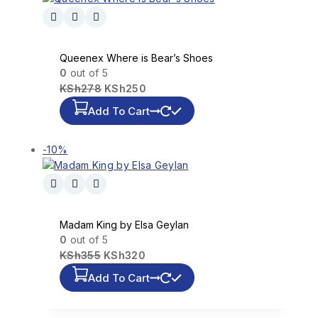
Queenex Where is Bear’s Shoes
0
out of 5
KSh
278
KSh
250
Add To Cart
-10%
Madam King by Elsa Geylan
0
out of 5
KSh
355
KSh
320
Add To Cart