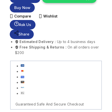
Buy Now
Compare
Wishlist
Ask Us
Share
Estimated Delivery :
Up to 4 business days
Free Shipping & Returns :
On all orders over
$200
Guaranteed Safe And Secure Checkout