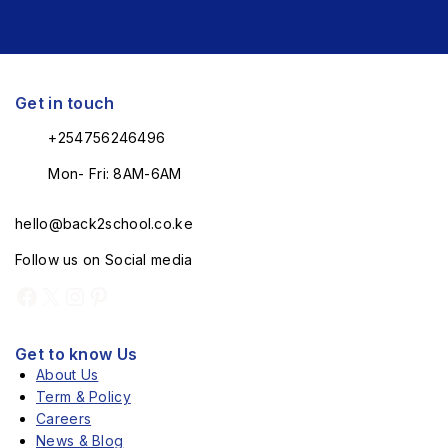
Get in touch
+254756246496
Mon- Fri: 8AM-6AM
hello@back2school.co.ke
Follow us on Social media
Get to know Us
About Us
Term & Policy
Careers
News & Blog