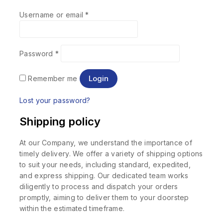
Username or email
*
Password
*
Login
Remember me
Lost your password?
Shipping policy
At our Company, we understand the importance of
timely delivery. We offer a variety of shipping options
to suit your needs, including standard, expedited,
and express shipping. Our dedicated team works
diligently to process and dispatch your orders
promptly, aiming to deliver them to your doorstep
within the estimated timeframe.