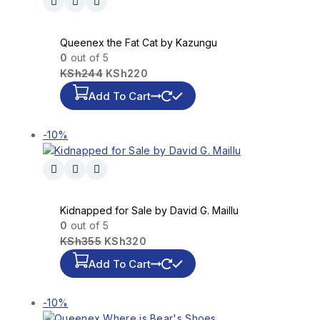
Queenex the Fat Cat by Kazungu
0
out of 5
KSh
244
KSh
220
Add To Cart
-10%
Kidnapped for Sale by David G. Maillu
0
out of 5
KSh
355
KSh
320
Add To Cart
-10%