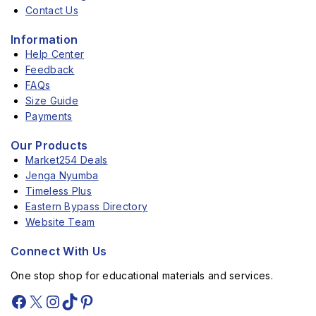
Contact Us
Information
Help Center
Feedback
FAQs
Size Guide
Payments
Our Products
Market254 Deals
Jenga Nyumba
Timeless Plus
Eastern Bypass Directory
Website Team
Connect With Us
One stop shop for educational materials and services.