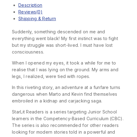
Description
Reviews(0)
Shipping & Return
Suddenly, something descended on me and
everything went black! My first instinct was to fight
but my struggle was short-lived. I must have lost
consciousness.
When I opened my eyes, it took a while for me to
realise that I was lying on the ground. My arms and
legs, I realized, were tied with ropes.
In this riveting story, an adventure at a funfare turns
dangerous when Marto and Kevin find themselves
embroiled in a kidnap and carjacking saga.
StarLit Readers is a series targeting Junior School
learners in the Competency-Based Curriculum (CBC).
The series is also recommended for other readers
looking for modern stories told in a powerful and