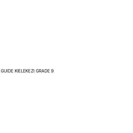
GUIDE KIELEKEZI GRADE 9