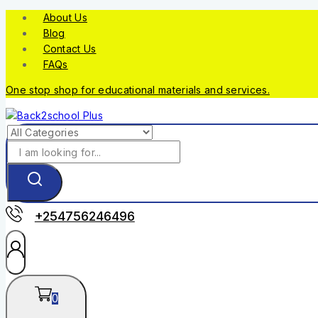
About Us
Blog
Contact Us
FAQs
One stop shop for educational materials and services.
+254756246496
0