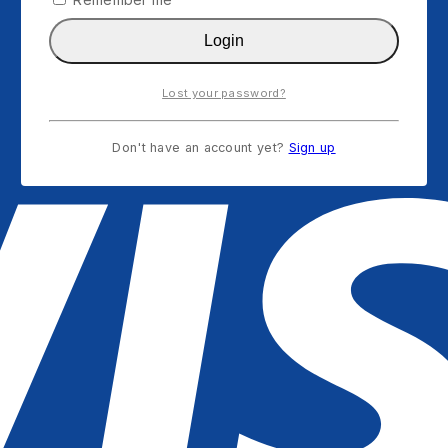
Login
Lost your password?
Don't have an account yet?
Sign up