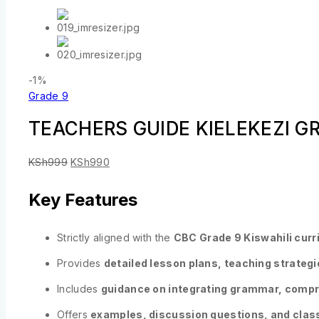
-1%
Grade 9
TEACHERS GUIDE KIELEKEZI G
KSh
999
KSh
990
Key Features
Strictly aligned with the
CBC Grade 9 Kiswahili cur
Provides
detailed lesson plans, teaching strateg
Includes
guidance on integrating grammar, compreh
Offers
examples, discussion questions, and clas