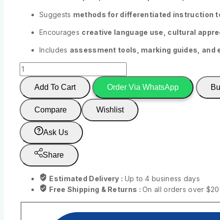
Suggests
methods for differentiated instruction to
Encourages
creative language use, cultural apprec
Includes
assessment tools, marking guides, and 
Add To Cart
Order Via WhatsApp
Bu
Compare
Wishlist
Ask Us
Share
Estimated Delivery :
Up to 4 business days
Free Shipping & Returns :
On all orders over $2