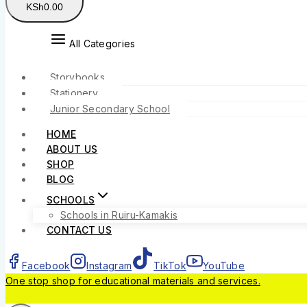
KSh
0
.00
All Categories
Storybooks
Stationery
Junior Secondary School
HOME
ABOUT US
SHOP
BLOG
SCHOOLS
Schools in Ruiru-Kamakis
CONTACT US
Facebook
Instagram
TikTok
YouTube
One stop shop for educational materials and services.