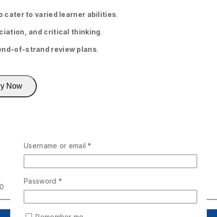
 cater to varied learner abilities
.
iation, and critical thinking
.
end-of-strand review plans
.
y Now
Username or email
*
Password
*
00
Remember me