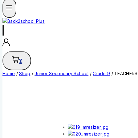
0
Home
/
Shop
/
Junior Secondary School
/
Grade 9
/
TEACHERS 