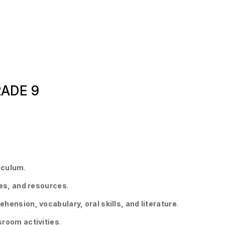
RADE 9
riculum
.
ies, and resources
.
ension, vocabulary, oral skills, and literature
.
sroom activities
.