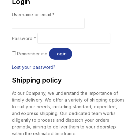
Login
Username or email
*
Password
*
Login
Remember me
Lost your password?
Shipping policy
At our Company, we understand the importance of
timely delivery. We offer a variety of shipping options
to suit your needs, including standard, expedited,
and express shipping. Our dedicated team works
diligently to process and dispatch your orders
promptly, aiming to deliver them to your doorstep
within the estimated timeframe.