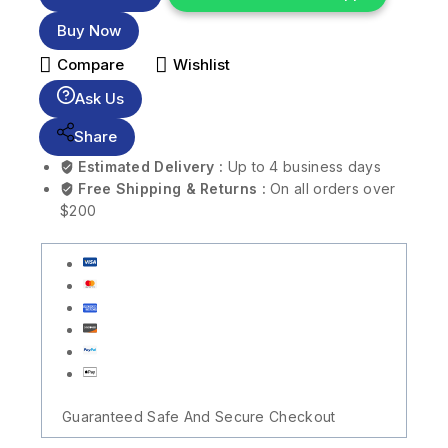
Buy Now
Compare
Wishlist
Ask Us
Share
Estimated Delivery :
Up to 4 business days
Free Shipping & Returns :
On all orders over
$200
Guaranteed Safe And Secure Checkout