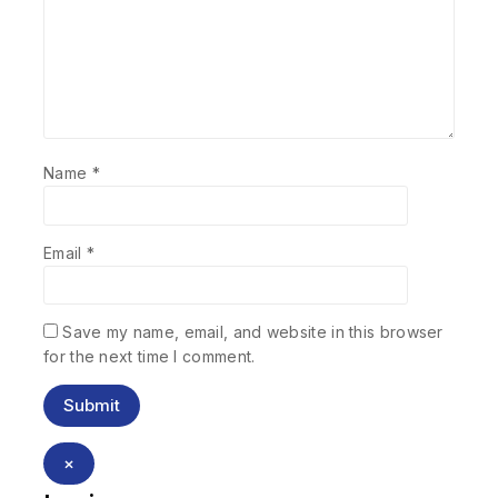
Name
*
Email
*
Save my name, email, and website in this browser
for the next time I comment.
×