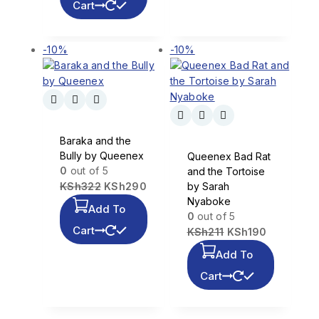
Cart
-10%
-10%
Baraka and the
Bully by Queenex
Queenex Bad Rat
0
out of 5
and the Tortoise
KSh
322
KSh
290
by Sarah
Nyaboke
Add To
0
out of 5
Cart
KSh
211
KSh
190
Add To
Cart