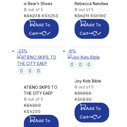
is Bear’s Shoes
Rebecca Nandwa
0
out of 5
0
out of 5
KSh
278
KSh
250
KSh
211
KSh
190
Add To
Add To
Cart
Cart
-23%
-6%
Joy Kids Bible
0
out of 5
ATIENO SKIPS TO
THE CITY EAEP
KSh
950
0
out of 5
KSh
890
KSh
300
Add To
KSh
230
Cart
Add To