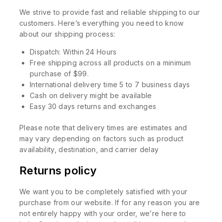
We strive to provide fast and reliable shipping to our
customers. Here’s everything you need to know
about our shipping process:
Dispatch: Within 24 Hours
Free shipping across all products on a minimum
purchase of $99.
International delivery time 5 to 7 business days
Cash on delivery might be available
Easy 30 days returns and exchanges
Please note that delivery times are estimates and
may vary depending on factors such as product
availability, destination, and carrier delay
Returns policy
We want you to be completely satisfied with your
purchase from our website. If for any reason you are
not entirely happy with your order, we’re here to