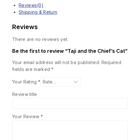
Reviews(0)
Shipping & Return
Reviews
There are no reviews yet.
Be the first to review “Taji and the Chief’s Cat”
Your email address will not be published.
Required
fields are marked
*
Your Rating
*
Review title
Your Review
*