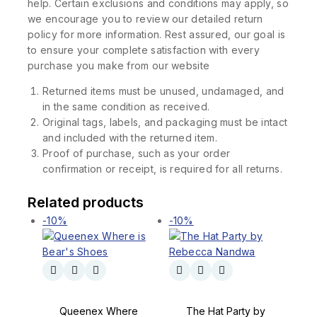
help. Certain exclusions and conditions may apply, so
we encourage you to review our detailed return
policy for more information. Rest assured, our goal is
to ensure your complete satisfaction with every
purchase you make from our website
Returned items must be unused, undamaged, and
in the same condition as received.
Original tags, labels, and packaging must be intact
and included with the returned item.
Proof of purchase, such as your order
confirmation or receipt, is required for all returns.
Related products
-10%
-10%
Queenex Where
The Hat Party by