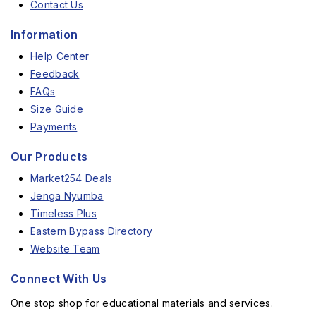
Contact Us
Information
Help Center
Feedback
FAQs
Size Guide
Payments
Our Products
Market254 Deals
Jenga Nyumba
Timeless Plus
Eastern Bypass Directory
Website Team
Connect With Us
One stop shop for educational materials and services.