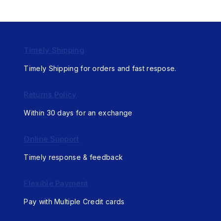
Timely Shipping
Timely Shipping for orders and fast respose.
Returns Policy
Within 30 days for an exchange
Online Support
Timely response & feedback
Flexible Payment
Pay with Multiple Credit cards