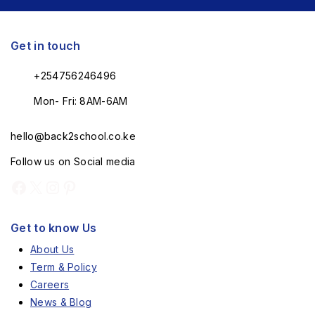
Get in touch
+254756246496
Mon- Fri: 8AM-6AM
hello@back2school.co.ke
Follow us on Social media
Get to know Us
About Us
Term & Policy
Careers
News & Blog