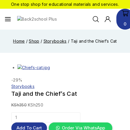
One stop shop for educational materials and services.
0
Home
/
Shop
/
Storybooks
/
Taji and the Chief’s Cat
-29%
Storybooks
Taji and the Chief’s Cat
KSh
350
KSh
250
Add To Cart
Order Via WhatsApp