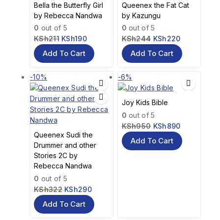
Bella the Butterfly Girl
Queenex the Fat Cat
by Rebecca Nandwa
by Kazungu
0
out of 5
0
out of 5
KSh
211
KSh
190
KSh
244
KSh
220
Add To Cart
Add To Cart
-10%
-6%
Joy Kids Bible
0
out of 5
KSh
950
KSh
890
Queenex Sudi the
Add To Cart
Drummer and other
Stories 2C by
Rebecca Nandwa
0
out of 5
KSh
322
KSh
290
Add To Cart