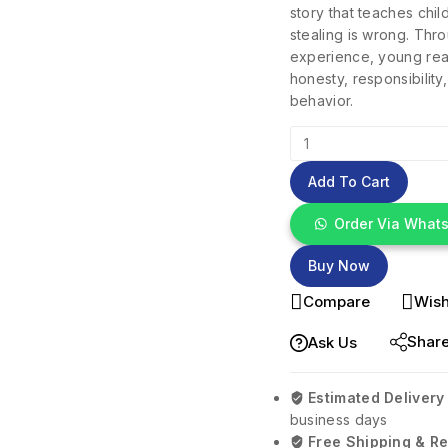
story that teaches chi
stealing is wrong. Thr
experience, young rea
honesty, responsibilit
behavior.
Add To Cart
Order Via What
Buy Now
Compare
Wish
Shar
Ask Us
Estimated Delivery
business days
Free Shipping & Re