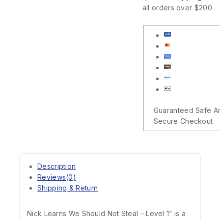
all orders over $200
Guaranteed Safe A
Secure Checkout
Description
Reviews(0)
Shipping & Return
Nick Learns We Should Not Steal – Level 1” is a