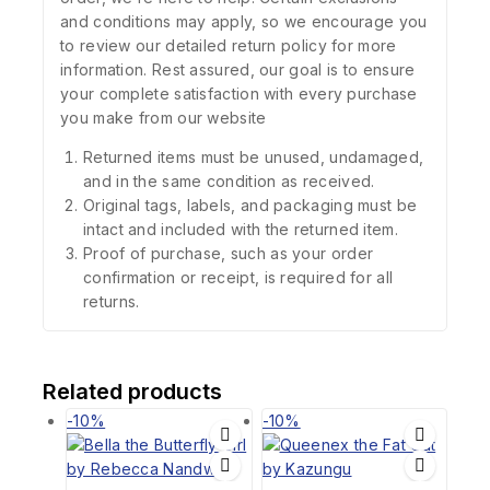
and conditions may apply, so we encourage you
to review our detailed return policy for more
information. Rest assured, our goal is to ensure
your complete satisfaction with every purchase
you make from our website
Returned items must be unused, undamaged,
and in the same condition as received.
Original tags, labels, and packaging must be
intact and included with the returned item.
Proof of purchase, such as your order
confirmation or receipt, is required for all
returns.
Related products
-10%
-10%