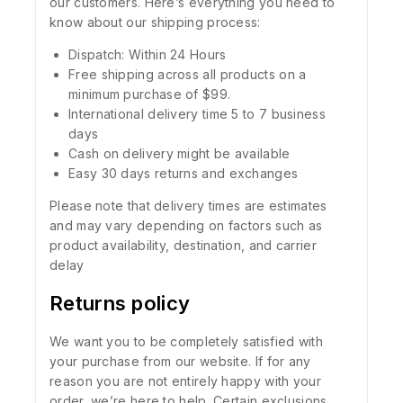
our customers. Here’s everything you need to
know about our shipping process:
Dispatch: Within 24 Hours
Free shipping across all products on a
minimum purchase of $99.
International delivery time 5 to 7 business
days
Cash on delivery might be available
Easy 30 days returns and exchanges
Please note that delivery times are estimates
and may vary depending on factors such as
product availability, destination, and carrier
delay
Returns policy
We want you to be completely satisfied with
your purchase from our website. If for any
reason you are not entirely happy with your
order, we’re here to help. Certain exclusions