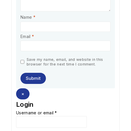
Name
*
Email
*
Save my name, email, and website in this
browser for the next time I comment.
×
Login
Username or email
*