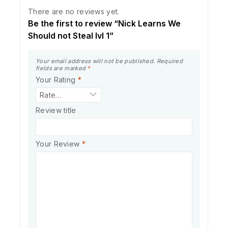
There are no reviews yet.
Be the first to review “Nick Learns We
Should not Steal lvl 1”
Your email address will not be published.
Required
fields are marked
*
Your Rating
*
Review title
Your Review
*