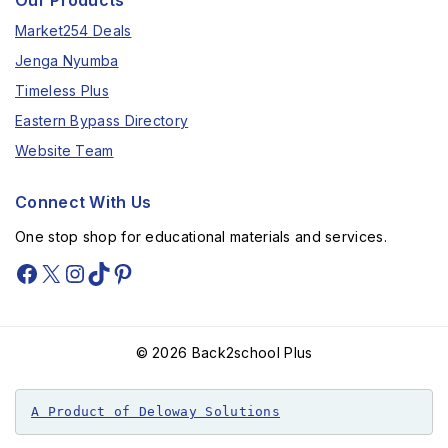
Our Products
Market254 Deals
Jenga Nyumba
Timeless Plus
Eastern Bypass Directory
Website Team
Connect With Us
One stop shop for educational materials and services.
© 2026 Back2school Plus
A Product of Deloway Solutions