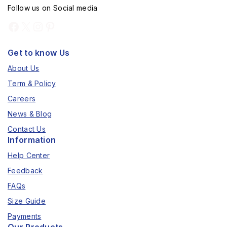
Follow us on Social media
Get to know Us
About Us
Term & Policy
Careers
News & Blog
Contact Us
Information
Help Center
Feedback
FAQs
Size Guide
Payments