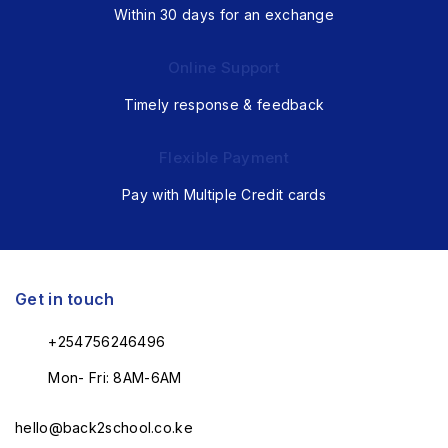
Within 30 days for an exchange
Online Support
Timely response & feedback
Flexible Payment
Pay with Multiple Credit cards
Get in touch
+254756246496
Mon- Fri: 8AM-6AM
hello@back2school.co.ke