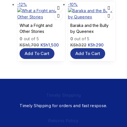
-12%
-10%
What a Fright and
Baraka and the Bully
Other Stories
by Queenex
0
out of 5
0
out of 5
KSh
1,700
KSh
1,500
KSh
322
KSh
290
Add To Cart
Add To Cart
Timely Shipping
Timely Shipping for orders and fast respose.
Returns Policy