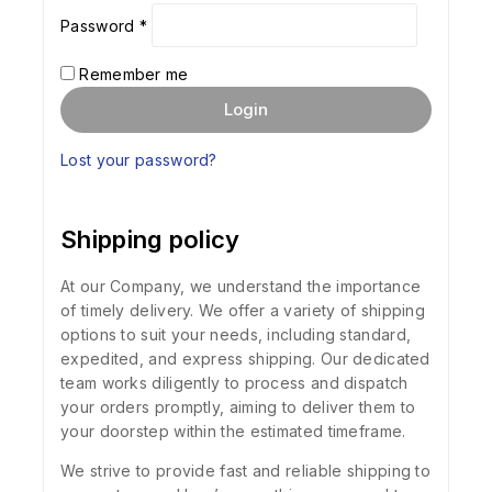
Password
*
Remember me
Login
Lost your password?
Shipping policy
At our Company, we understand the importance
of timely delivery. We offer a variety of shipping
options to suit your needs, including standard,
expedited, and express shipping. Our dedicated
team works diligently to process and dispatch
your orders promptly, aiming to deliver them to
your doorstep within the estimated timeframe.
We strive to provide fast and reliable shipping to