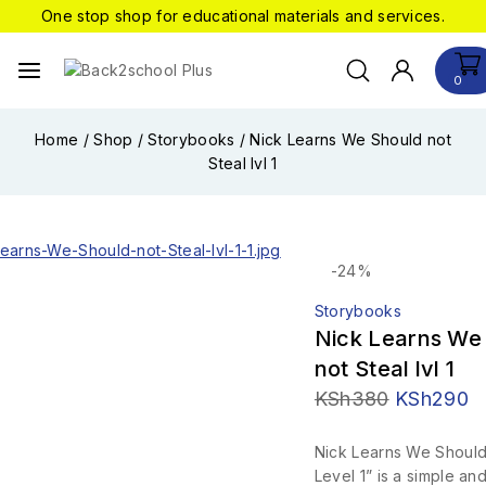
One stop shop for educational materials and services.
0
Home
/
Shop
/
Storybooks
/
Nick Learns We Should not
Steal lvl 1
-24%
Storybooks
Nick Learns We
not Steal lvl 1
KSh
380
KSh
290
Nick Learns We Should
Level 1” is a simple a