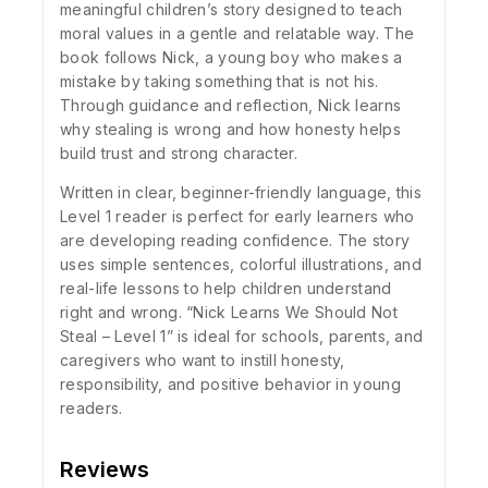
meaningful children’s story designed to teach
moral values in a gentle and relatable way. The
book follows Nick, a young boy who makes a
mistake by taking something that is not his.
Through guidance and reflection, Nick learns
why stealing is wrong and how honesty helps
build trust and strong character.
Written in clear, beginner-friendly language, this
Level 1 reader is perfect for early learners who
are developing reading confidence. The story
uses simple sentences, colorful illustrations, and
real-life lessons to help children understand
right and wrong. “Nick Learns We Should Not
Steal – Level 1” is ideal for schools, parents, and
caregivers who want to instill honesty,
responsibility, and positive behavior in young
readers.
Reviews