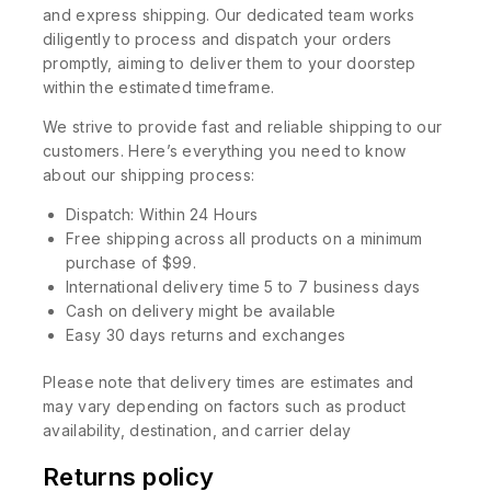
and express shipping. Our dedicated team works
diligently to process and dispatch your orders
promptly, aiming to deliver them to your doorstep
within the estimated timeframe.
We strive to provide fast and reliable shipping to our
customers. Here’s everything you need to know
about our shipping process:
Dispatch: Within 24 Hours
Free shipping across all products on a minimum
purchase of $99.
International delivery time 5 to 7 business days
Cash on delivery might be available
Easy 30 days returns and exchanges
Please note that delivery times are estimates and
may vary depending on factors such as product
availability, destination, and carrier delay
Returns policy