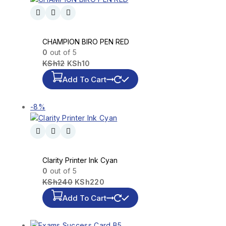
CHAMPION BIRO PEN RED
0
out of 5
KSh
12
KSh
10
Add To Cart
-8%
Clarity Printer Ink Cyan
0
out of 5
KSh
240
KSh
220
Add To Cart