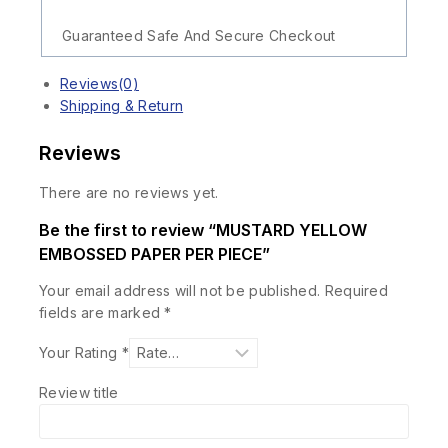
Guaranteed Safe And Secure Checkout
Reviews(0)
Shipping & Return
Reviews
There are no reviews yet.
Be the first to review “MUSTARD YELLOW
EMBOSSED PAPER PER PIECE”
Your email address will not be published.
Required
fields are marked
*
Your Rating
*
Review title