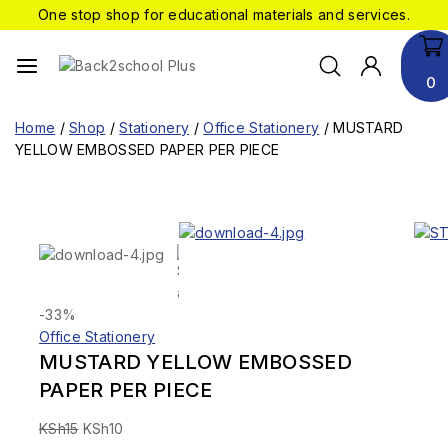
One stop shop for educational materials and services.
0
Home
/
Shop
/
Stationery
/
Office Stationery
/
MUSTARD
YELLOW EMBOSSED PAPER PER PIECE
-33%
Office Stationery
MUSTARD YELLOW EMBOSSED
PAPER PER PIECE
KSh
15
KSh
10