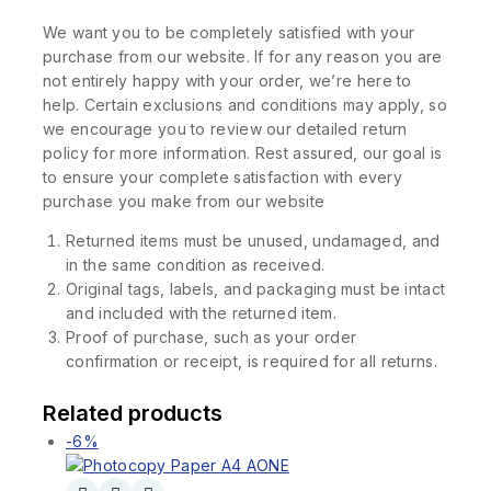
We want you to be completely satisfied with your
purchase from our website. If for any reason you are
not entirely happy with your order, we’re here to
help. Certain exclusions and conditions may apply, so
we encourage you to review our detailed return
policy for more information. Rest assured, our goal is
to ensure your complete satisfaction with every
purchase you make from our website
Returned items must be unused, undamaged, and
in the same condition as received.
Original tags, labels, and packaging must be intact
and included with the returned item.
Proof of purchase, such as your order
confirmation or receipt, is required for all returns.
Related products
-6%