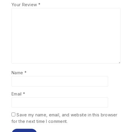
Your Review
*
Name
*
Email
*
Save my name, email, and website in this browser
for the next time I comment.