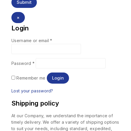
×
Login
Username or email
*
Password
*
Login
Remember me
Lost your password?
Shipping policy
At our Company, we understand the importance of
timely delivery. We offer a variety of shipping options
to suit your needs, including standard, expedited,