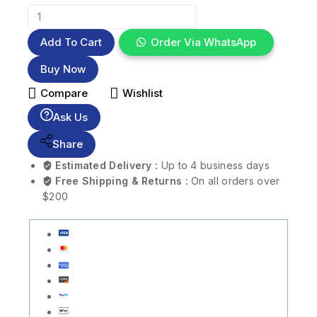
Add To Cart
Order Via WhatsApp
Buy Now
Compare
Wishlist
Ask Us
Share
Estimated Delivery :
Up to 4 business days
Free Shipping & Returns :
On all orders over
$200