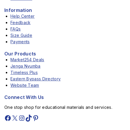
Information
Help Center
Feedback
FAQs
Size Guide
Payments
Our Products
Market254 Deals
Jenga Nyumba
Timeless Plus
Eastern Bypass Directory
Website Team
Connect With Us
One stop shop for educational materials and services.