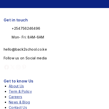
Get in touch
+254756246496
Mon- Fri: 8AM-6AM
hello@back2school.co.ke
Follow us on Social media
Get to know Us
About Us
Term & Policy
Careers
News & Blog
Contact Us