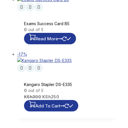
Exams Success Card B5
0
out of 5
Read More
-17%
Kangaro Stapler DS-E335
0
out of 5
KSh
300
KSh
250
Add To Cart