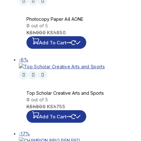
Photocopy Paper A4 AONE
0
out of 5
KSh
900
KSh
850
Add To Cart
-6%
Top Scholar Creative Arts and Sports
0
out of 5
KSh
800
KSh
755
Add To Cart
-17%