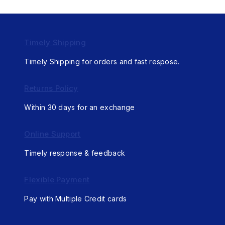
Timely Shipping
Timely Shipping for orders and fast respose.
Returns Policy
Within 30 days for an exchange
Online Support
Timely response & feedback
Flexible Payment
Pay with Multiple Credit cards