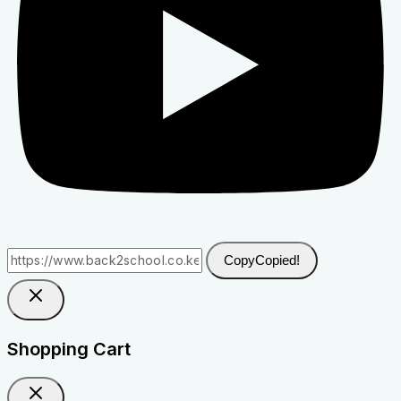
Copy
Copied!
Shopping Cart