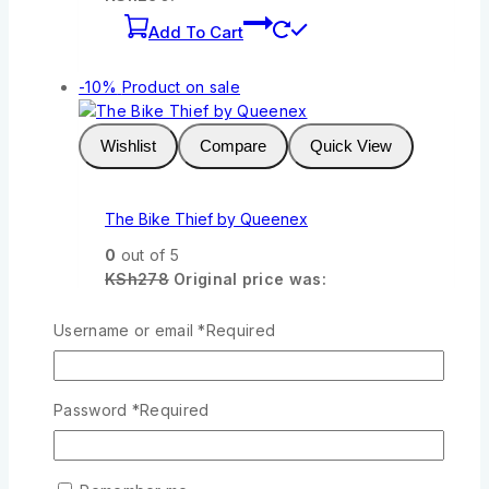
Add To Cart
-10%
Product on sale
Wishlist
Compare
Quick View
The Bike Thief by Queenex
0
out of 5
KSh
278
Original price was:
KSh278.
KSh
250
Current price is:
KSh250.
Username or email
*
Required
Add To Cart
Password
*
Required
-10%
Product on sale
Wishlist
Compare
Quick View