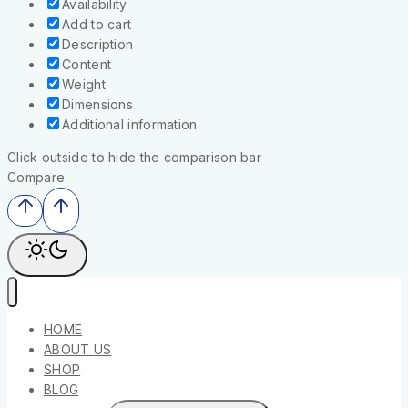
Availability
Add to cart
Description
Content
Weight
Dimensions
Additional information
Click outside to hide the comparison bar
Compare
HOME
ABOUT US
SHOP
BLOG