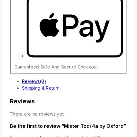
Guaranteed Safe And Secure Checkout
Reviews(0)
Shipping & Return
Reviews
There are no reviews yet.
Be the first to review “Mister Todi 4a by Oxford”