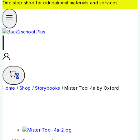
One stop shop for educational materials and services.
0
Home
/
Shop
/
Storybooks
/
Mister Todi 4a by Oxford