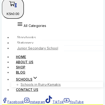
0
KSh
0
.00
All Categories
Storybooks
Stationery
Junior Secondary School
HOME
ABOUT US
SHOP
BLOG
SCHOOLS
Schools in Ruiru-Kamakis
CONTACT US
Facebook
Instagram
TikTok
YouTube