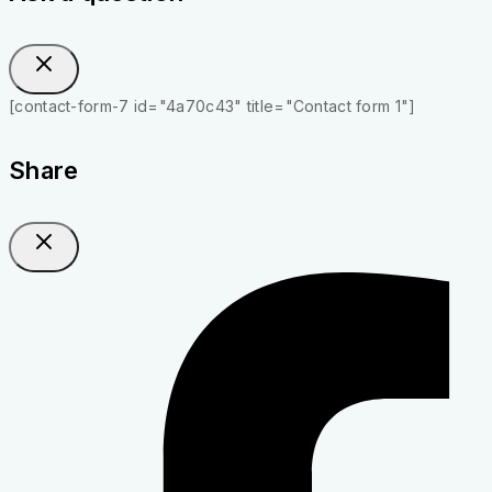
[contact-form-7 id="4a70c43" title="Contact form 1"]
Share