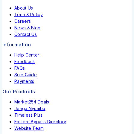
About Us
Term & Policy
Careers
News & Blog
Contact Us
Information
Help Center
Feedback
FAQs
Size Guide
Payments
Our Products
Market254 Deals
Jenga Nyumba
Timeless Plus
Eastern Bypass Directory
Website Team