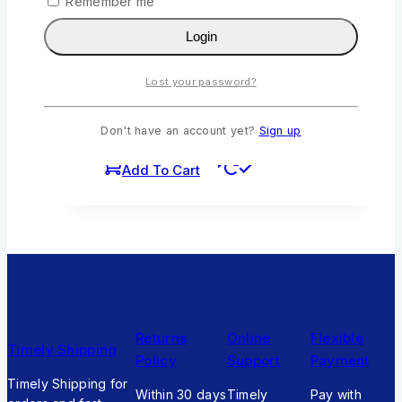
Remember me
Login
The Poem Prize by R Zawadi
0
out of 5
Lost your password?
KSh
211
Original price was:
KSh211.
KSh
190
Current price is:
Don't have an account yet?
Sign up
KSh190.
Add To Cart
Returns
Online
Flexible
Timely Shipping
Policy
Support
Payment
Timely Shipping for
Within 30 days
Timely
Pay with