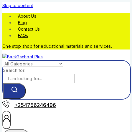
Skip to content
About Us
Blog
Contact Us
FAQs
One stop shop for educational materials and services.
Search for:
+254756246496