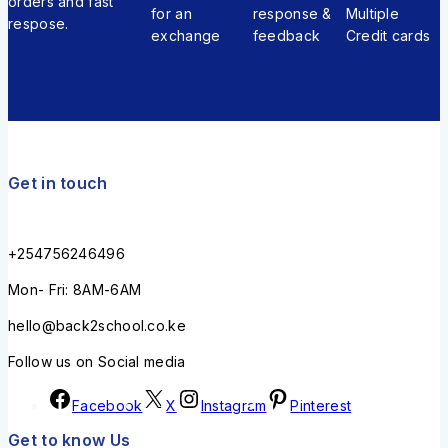
orders and fast
for an
response &
Multiple
respose.
exchange
feedback
Credit cards
Get in touch
+254756246496
Mon- Fri: 8AM-6AM
hello@back2school.co.ke
Follow us on Social media
Facebook
X
Instagram
Pinterest
Get to know Us