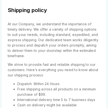
Shipping policy
At our Company, we understand the importance of
timely delivery. We offer a variety of shipping options
to suit your needs, including standard, expedited, and
express shipping. Our dedicated team works diligently
to process and dispatch your orders promptly, aiming
to deliver them to your doorstep within the estimated
timeframe.
We strive to provide fast and reliable shipping to our
customers. Here’s everything you need to know about
our shipping process:
Dispatch: Within 24 Hours
Free shipping across all products on a minimum
purchase of $99.
International delivery time 5 to 7 business days
Cash on delivery might be available