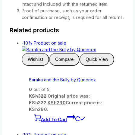
intact and included with the returned item.
Proof of purchase, such as your order
confirmation or receipt, is required for all returns.
Related products
-10%
Product on sale
Wishlist
Compare
Quick View
Baraka and the Bully by Queenex
0
out of 5
KSh
322
Original price was:
KSh322.
KSh
290
Current price is:
KSh290.
Add To Cart
-10%
Product on sale