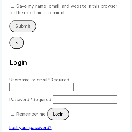
Save my name, email, and website in this browser
for the next time I comment.
×
Login
Username or email
*
Required
Password
*
Required
Remember me
Login
Lost your password?