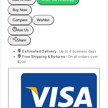
Buy Now
Compare
Wishlist
Ask Us
Share
Estimated Delivery :
Up to 4 business days
Free Shipping & Returns :
On all orders over
$200