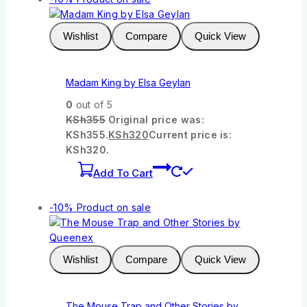
Wishlist
Compare
Quick View
Madam King by Elsa Geylan
0
out of 5
KSh
355
Original price was:
KSh355.
KSh
320
Current price is:
KSh320.
Add To Cart
-10%
Product on sale
Wishlist
Compare
Quick View
The Mouse Trap and Other Stories by