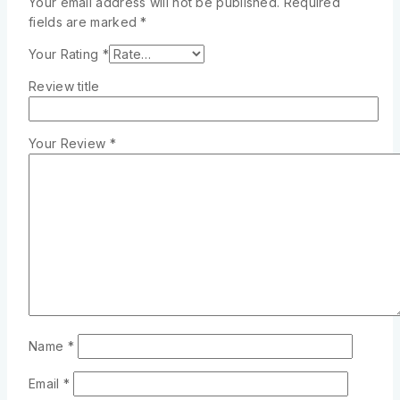
Your email address will not be published.
Required
fields are marked
*
Your Rating
*
Review title
Your Review
*
Name
*
Email
*