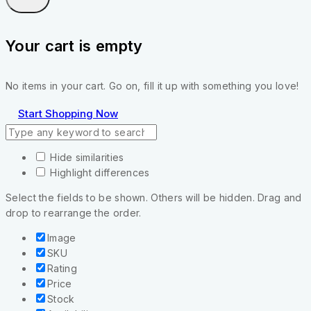
Your cart is empty
No items in your cart. Go on, fill it up with something you love!
Start Shopping Now
Hide similarities
Highlight differences
Select the fields to be shown. Others will be hidden. Drag and
drop to rearrange the order.
Image
SKU
Rating
Price
Stock