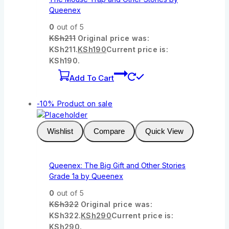
Queenex
0
out of 5
KSh
211
Original price was:
KSh211.
KSh
190
Current price is:
KSh190.
Add To Cart
-10%
Product on sale
Wishlist
Compare
Quick View
Queenex: The Big Gift and Other Stories
Grade 1a by Queenex
0
out of 5
KSh
322
Original price was:
KSh322.
KSh
290
Current price is:
KSh290.