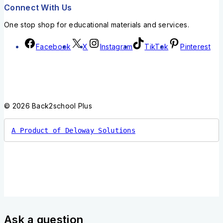
Connect With Us
One stop shop for educational materials and services.
Facebook
X
Instagram
TikTok
Pinterest
© 2026 Back2school Plus
A Product of Deloway Solutions
Ask a question