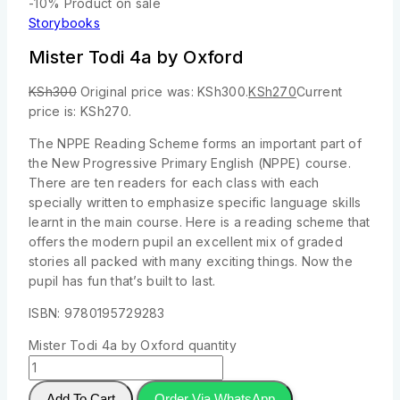
-10%
Product on sale
Storybooks
Mister Todi 4a by Oxford
KSh
300
Original price was: KSh300.
KSh
270
Current
price is: KSh270.
The NPPE Reading Scheme forms an important part of
the New Progressive Primary English (NPPE) course.
There are ten readers for each class with each
specially written to emphasize specific language skills
learnt in the main course. Here is a reading scheme that
offers the modern pupil an excellent mix of graded
stories all packed with many exciting things. Now the
pupil has fun that’s built to last.
ISBN: 9780195729283
Mister Todi 4a by Oxford quantity
Add To Cart
Order Via WhatsApp