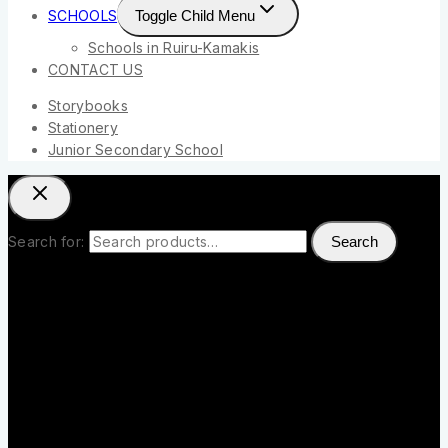
SCHOOLS
Toggle Child Menu
Schools in Ruiru-Kamakis
CONTACT US
Storybooks
Stationery
Junior Secondary School
Search for:
Search