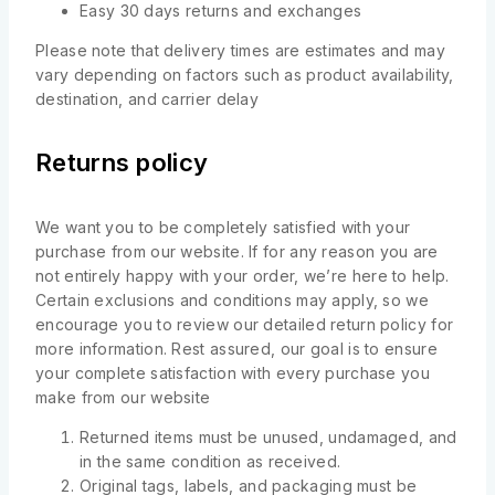
Easy 30 days returns and exchanges
Please note that delivery times are estimates and may
vary depending on factors such as product availability,
destination, and carrier delay
Returns policy
We want you to be completely satisfied with your
purchase from our website. If for any reason you are
not entirely happy with your order, we’re here to help.
Certain exclusions and conditions may apply, so we
encourage you to review our detailed return policy for
more information. Rest assured, our goal is to ensure
your complete satisfaction with every purchase you
make from our website
Returned items must be unused, undamaged, and
in the same condition as received.
Original tags, labels, and packaging must be