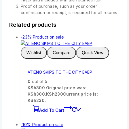
Proof of purchase, such as your order
confirmation or receipt, is required for all returns.
Related products
-23%
Product on sale
Wishlist
Compare
Quick View
ATIENO SKIPS TO THE CITY EAEP
0
out of 5
KSh
300
Original price was:
KSh300.
KSh
230
Current price is:
KSh230.
Add To Cart
-10%
Product on sale