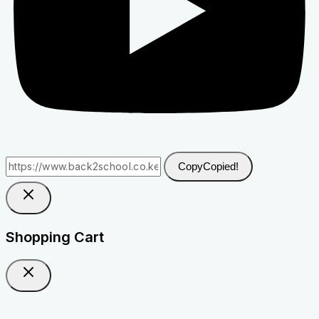
Copy
Copied!
Shopping Cart