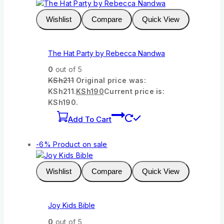
Wishlist
Compare
Quick View
The Hat Party by Rebecca Nandwa
0
out of 5
KSh
211
Original price was:
KSh211.
KSh
190
Current price is:
KSh190.
Add To Cart
-6%
Product on sale
Wishlist
Compare
Quick View
Joy Kids Bible
0
out of 5