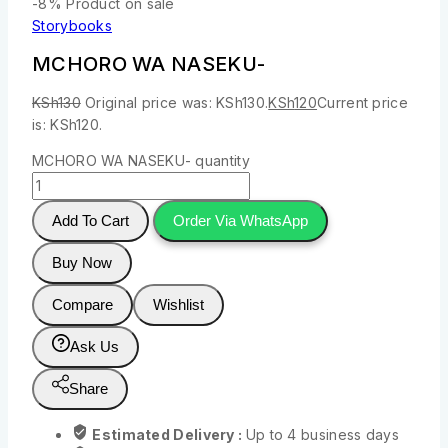
-8%
Product on sale
Storybooks
MCHORO WA NASEKU-
KSh
130
Original price was: KSh130.
KSh
120
Current price
is: KSh120.
MCHORO WA NASEKU- quantity
Add To Cart
Order Via WhatsApp
Buy Now
Compare
Wishlist
Ask Us
Share
Estimated Delivery :
Up to 4 business days