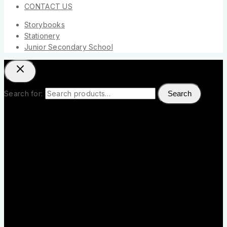
CONTACT US
Storybooks
Stationery
Junior Secondary School
Search for:
Search