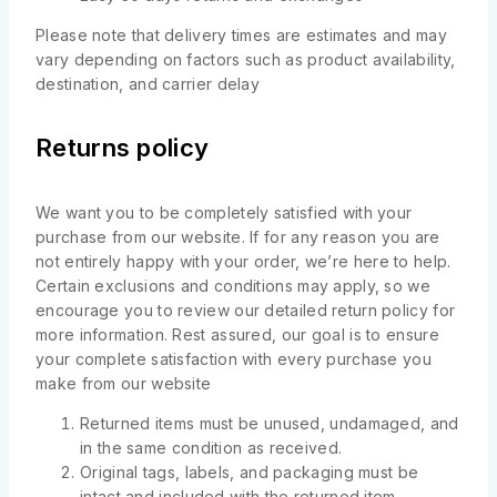
Please note that delivery times are estimates and may
vary depending on factors such as product availability,
destination, and carrier delay
Returns policy
We want you to be completely satisfied with your
purchase from our website. If for any reason you are
not entirely happy with your order, we’re here to help.
Certain exclusions and conditions may apply, so we
encourage you to review our detailed return policy for
more information. Rest assured, our goal is to ensure
your complete satisfaction with every purchase you
make from our website
Returned items must be unused, undamaged, and
in the same condition as received.
Original tags, labels, and packaging must be
intact and included with the returned item.