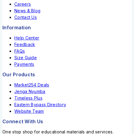
Careers
News & Blog
Contact Us
Information
Help Center
Feedback
FAQs
Size Guide
Payments
Our Products
Market254 Deals
Jenga Nyumba
Timeless Plus
Eastern Bypass Directory
Website Team
Connect With Us
One stop shop for educational materials and services.