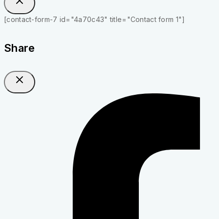
[contact-form-7 id="4a70c43" title="Contact form 1"]
Share