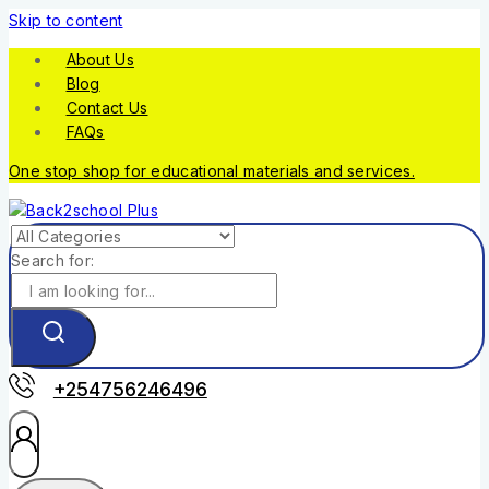
Skip to content
About Us
Blog
Contact Us
FAQs
One stop shop for educational materials and services.
Search for:
+254756246496