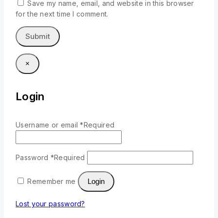
Save my name, email, and website in this browser
for the next time I comment.
×
Login
Username or email
*
Required
Password
*
Required
Remember me
Login
Lost your password?