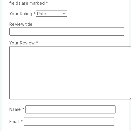
fields are marked
*
Your Rating
*
Review title
Your Review
*
Name
*
Email
*