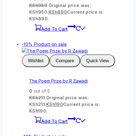
KSh
950
Original price was:
KSh950.
KSh
890
Current price is:
KSh890.
Add To Cart
-10%
Product on sale
Wishlist
Compare
Quick View
The Poem Prize by R Zawadi
0
out of 5
KSh
211
Original price was:
KSh211.
KSh
190
Current price is:
KSh190.
Add To Cart