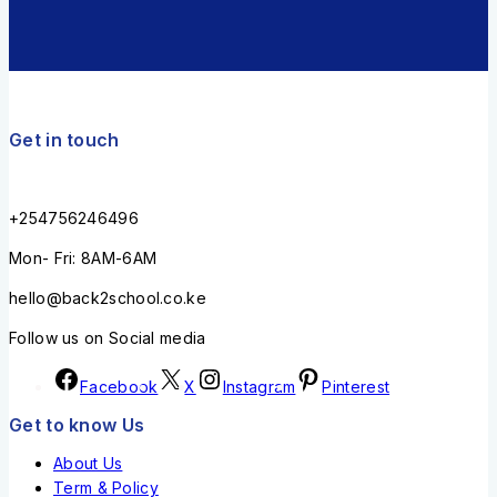
Get in touch
+254756246496
Mon- Fri: 8AM-6AM
hello@back2school.co.ke
Follow us on Social media
Facebook
X
Instagram
Pinterest
Get to know Us
About Us
Term & Policy