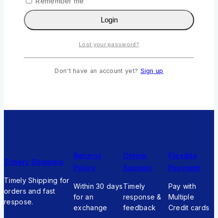
Bella the Butterfly Girl by Rebecca Nandwa
Remember me
0
out of 5
Login
KSh
211
Original price was:
KSh211.
KSh
190
Current price is:
Lost your password?
KSh190.
Add To Cart
Don't have an account yet?
Sign up
Returns
Online
Flexible
Timely Shipping
Policy
Support
Payment
Timely Shipping for
Within 30 days
Timely
Pay with
orders and fast
for an
response &
Multiple
respose.
exchange
feedback
Credit cards