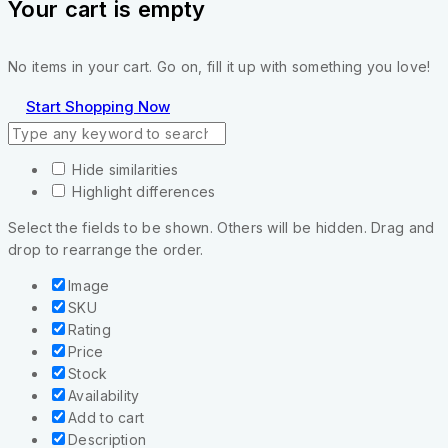
Your cart is empty
No items in your cart. Go on, fill it up with something you love!
Start Shopping Now
Hide similarities
Highlight differences
Select the fields to be shown. Others will be hidden. Drag and
drop to rearrange the order.
Image
SKU
Rating
Price
Stock
Availability
Add to cart
Description