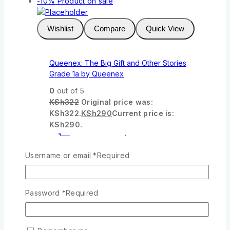
-10%
Product on sale
Wishlist
Compare
Quick View
Queenex: The Big Gift and Other Stories
Grade 1a by Queenex
0
out of 5
KSh
322
Original price was:
KSh322.
KSh
290
Current price is:
KSh290.
Add To Cart
Username or email
*
Required
-10%
Product on sale
Password
*
Required
Wishlist
Compare
Quick View