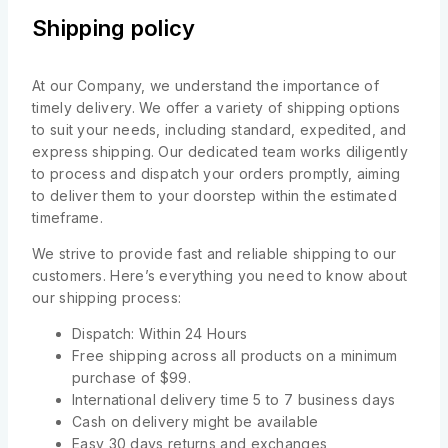
Shipping policy
At our Company, we understand the importance of
timely delivery. We offer a variety of shipping options
to suit your needs, including standard, expedited, and
express shipping. Our dedicated team works diligently
to process and dispatch your orders promptly, aiming
to deliver them to your doorstep within the estimated
timeframe.
We strive to provide fast and reliable shipping to our
customers. Here’s everything you need to know about
our shipping process:
Dispatch: Within 24 Hours
Free shipping across all products on a minimum
purchase of $99.
International delivery time 5 to 7 business days
Cash on delivery might be available
Easy 30 days returns and exchanges