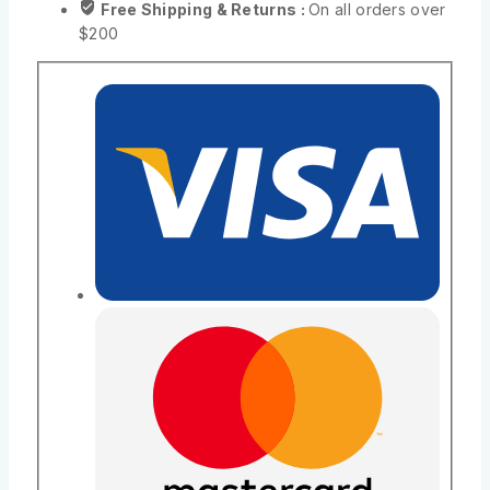
Free Shipping & Returns :
On all orders over
$200