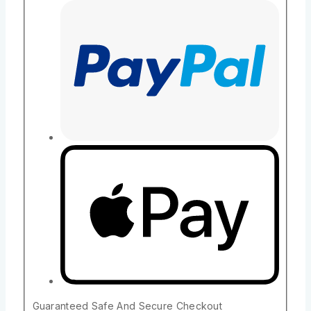
Guaranteed Safe And Secure Checkout