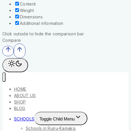
Content
Weight
Dimensions
Additional information
Click outside to hide the comparison bar
Compare
HOME
ABOUT US
SHOP
BLOG
SCHOOLS
Toggle Child Menu
Schools in Ruiru-Kamakis