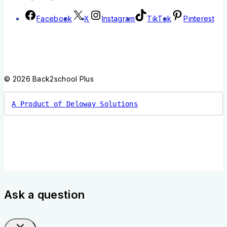
Facebook
X
Instagram
TikTok
Pinterest
© 2026 Back2school Plus
A Product of Deloway Solutions
Ask a question