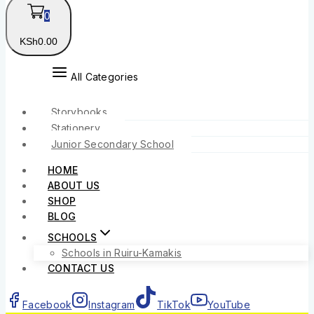
0
KSh
0
.00
All Categories
Storybooks
Stationery
Junior Secondary School
HOME
ABOUT US
SHOP
BLOG
SCHOOLS
Schools in Ruiru-Kamakis
CONTACT US
Facebook
Instagram
TikTok
YouTube