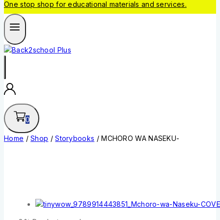
One stop shop for educational materials and services.
0
Home
/
Shop
/
Storybooks
/
MCHORO WA NASEKU-