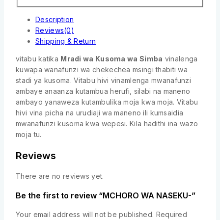
Description
Reviews(0)
Shipping & Return
vitabu katika
Mradi wa Kusoma wa Simba
vinalenga
kuwapa wanafunzi wa chekechea msingi thabiti wa
stadi ya kusoma. Vitabu hivi vinamlenga mwanafunzi
ambaye anaanza kutambua herufi, silabi na maneno
ambayo yanaweza kutambulika moja kwa moja. Vitabu
hivi vina picha na urudiaji wa maneno ili kumsaidia
mwanafunzi kusoma kwa wepesi. Kila hadithi ina wazo
moja tu.
Reviews
There are no reviews yet.
Be the first to review “MCHORO WA NASEKU-”
Your email address will not be published.
Required