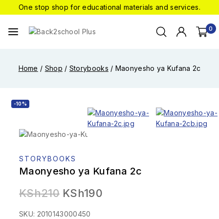
One stop shop for educational materials and services.
0
Home
/
Shop
/
Storybooks
/
Maonyesho ya Kufana 2c
-10%
STORYBOOKS
Maonyesho ya Kufana 2c
KSh
210
KSh
190
SKU: 2010143000450