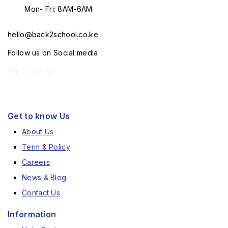
Mon- Fri: 8AM-6AM
hello@back2school.co.ke
Follow us on Social media
Get to know Us
About Us
Term & Policy
Careers
News & Blog
Contact Us
Information