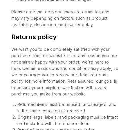
Please note that delivery times are estimates and
may vary depending on factors such as product
availability, destination, and carrier delay
Returns policy
We want you to be completely satisfied with your
purchase from our website. If for any reason you are
not entirely happy with your order, we’re here to
help. Certain exclusions and conditions may apply, so
we encourage you to review our detailed return
policy for more information. Rest assured, our goal is
to ensure your complete satisfaction with every
purchase you make from our website
Returned items must be unused, undamaged, and
in the same condition as received.
Original tags, labels, and packaging must be intact
and included with the returned item.
Proof of purchase, such as your order