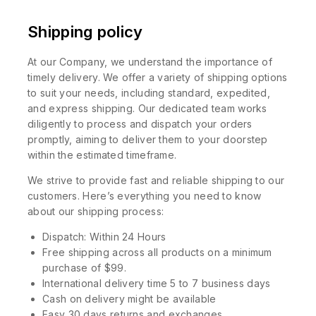
Shipping policy
At our Company, we understand the importance of
timely delivery. We offer a variety of shipping options
to suit your needs, including standard, expedited,
and express shipping. Our dedicated team works
diligently to process and dispatch your orders
promptly, aiming to deliver them to your doorstep
within the estimated timeframe.
We strive to provide fast and reliable shipping to our
customers. Here’s everything you need to know
about our shipping process:
Dispatch: Within 24 Hours
Free shipping across all products on a minimum
purchase of $99.
International delivery time 5 to 7 business days
Cash on delivery might be available
Easy 30 days returns and exchanges