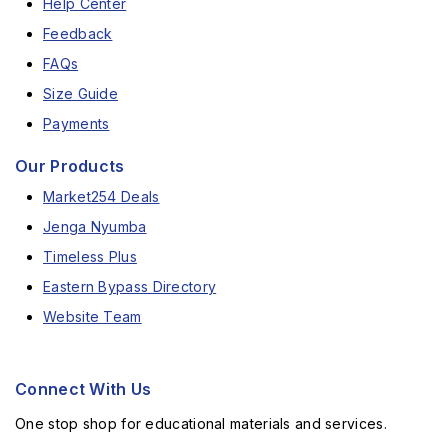
Help Center
Feedback
FAQs
Size Guide
Payments
Our Products
Market254 Deals
Jenga Nyumba
Timeless Plus
Eastern Bypass Directory
Website Team
Connect With Us
One stop shop for educational materials and services.