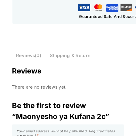
Guaranteed Safe And Secur
Reviews(0)
Shipping & Return
Reviews
There are no reviews yet.
Be the first to review
“Maonyesho ya Kufana 2c”
Your email address will not be published.
Required fields
are marked
*