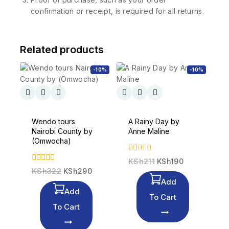
confirmation or receipt, is required for all returns.
Related products
-10%
-10%
Wendo tours
A Rainy Day by
Nairobi County by
Anne Maline
(Omwocha)
0
KSh
211
KSh
190
out
0
KSh
322
KSh
290
of
out
Add
5
of
Add
5
To Cart
To Cart