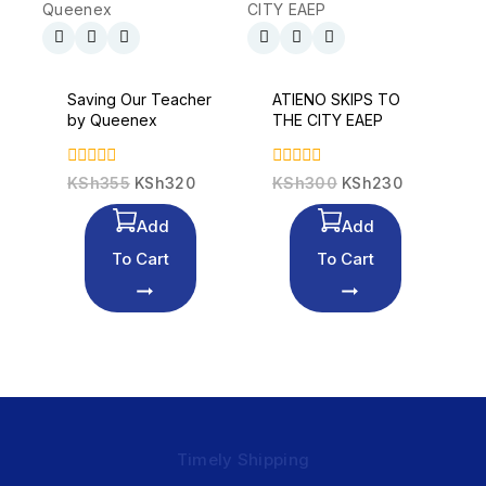
Saving Our Teacher
ATIENO SKIPS TO
by Queenex
THE CITY EAEP
0
0
KSh
355
KSh
320
KSh
300
KSh
230
out
out
of
of
Add
Add
5
5
To Cart
To Cart
Timely Shipping