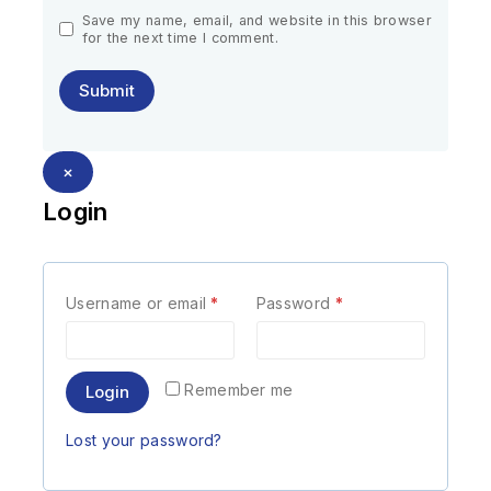
Save my name, email, and website in this browser
for the next time I comment.
×
Login
Username or email
*
Password
*
Remember me
Login
Lost your password?