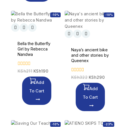
-10%
-10%
Bella the Butterfly
Girl by Rebecca
Naya’s ancient bike
Nandwa
and other stories by
Queenex
0
KSh
211
KSh
190
out
0
KSh
322
KSh
290
of
out
Add
5
of
Add
5
To Cart
To Cart
-10%
-23%