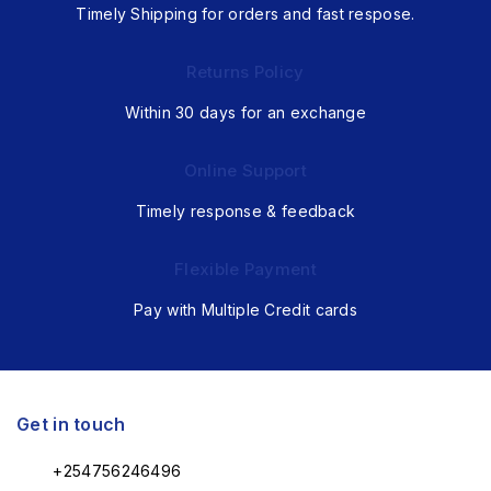
Timely Shipping for orders and fast respose.
Returns Policy
Within 30 days for an exchange
Online Support
Timely response & feedback
Flexible Payment
Pay with Multiple Credit cards
Get in touch
+254756246496