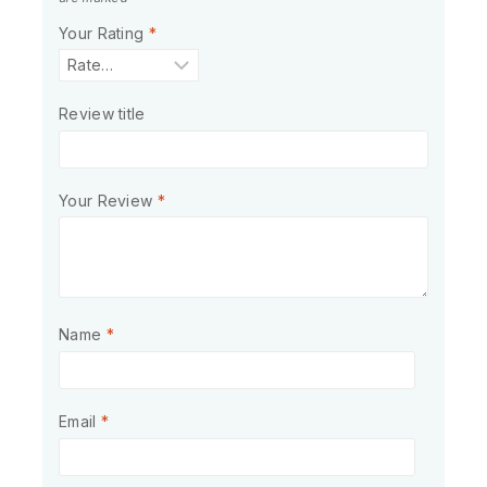
Your Rating
*
Review title
Your Review
*
Name
*
Email
*