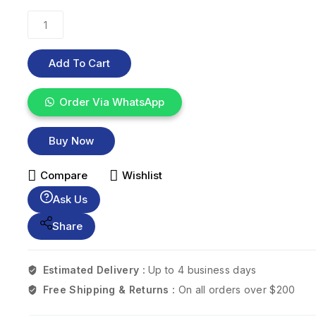
Add To Cart
Order Via WhatsApp
Buy Now
Compare
Wishlist
Ask Us
Share
Estimated Delivery :
Up to 4 business days
Free Shipping & Returns :
On all orders over $200