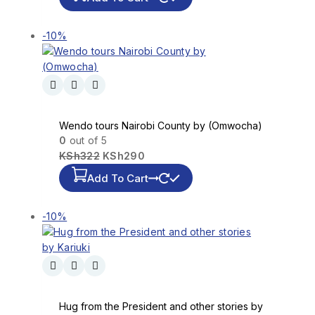
-10%
Wendo tours Nairobi County by (Omwocha)
0
out of 5
KSh
322
KSh
290
Add To Cart
-10%
Hug from the President and other stories by