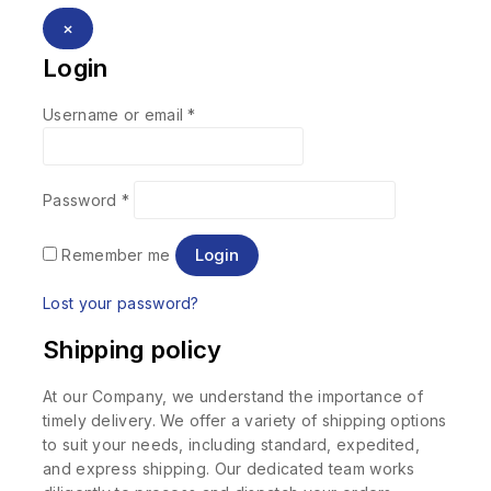
×
Login
Username or email
*
Password
*
Login
Remember me
Lost your password?
Shipping policy
At our Company, we understand the importance of
timely delivery. We offer a variety of shipping options
to suit your needs, including standard, expedited,
and express shipping. Our dedicated team works