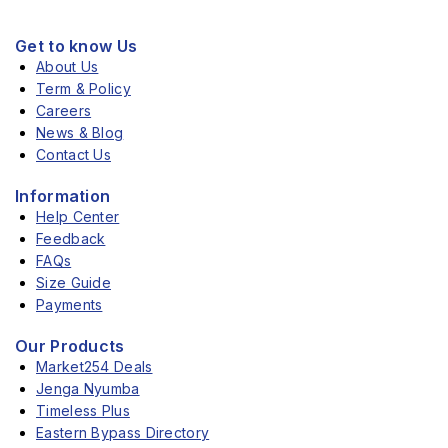
Get to know Us
About Us
Term & Policy
Careers
News & Blog
Contact Us
Information
Help Center
Feedback
FAQs
Size Guide
Payments
Our Products
Market254 Deals
Jenga Nyumba
Timeless Plus
Eastern Bypass Directory