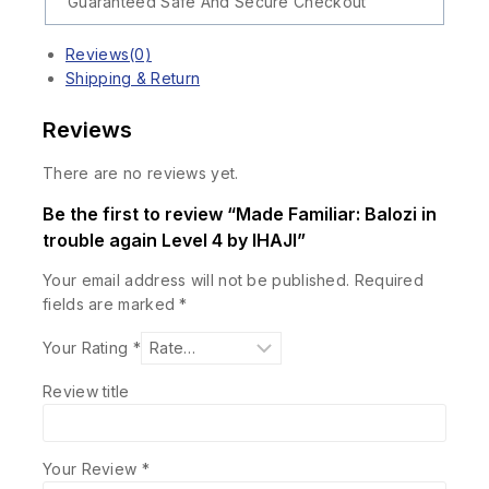
Guaranteed Safe And Secure Checkout
Reviews(0)
Shipping & Return
Reviews
There are no reviews yet.
Be the first to review “Made Familiar: Balozi in
trouble again Level 4 by IHAJI”
Your email address will not be published.
Required
fields are marked
*
Your Rating
*
Review title
Your Review
*