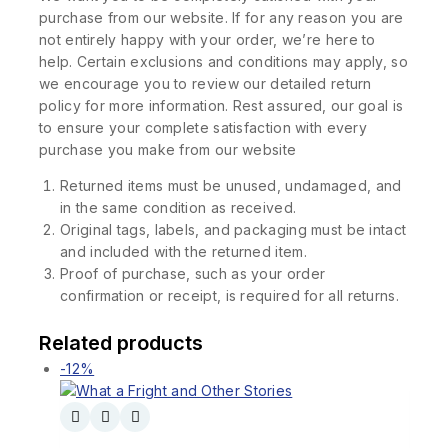
purchase from our website. If for any reason you are
not entirely happy with your order, we’re here to
help. Certain exclusions and conditions may apply, so
we encourage you to review our detailed return
policy for more information. Rest assured, our goal is
to ensure your complete satisfaction with every
purchase you make from our website
Returned items must be unused, undamaged, and
in the same condition as received.
Original tags, labels, and packaging must be intact
and included with the returned item.
Proof of purchase, such as your order
confirmation or receipt, is required for all returns.
Related products
-12%