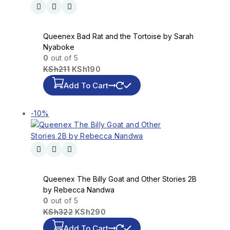
Queenex Bad Rat and the Tortoise by Sarah
Nyaboke
0
out of 5
KSh
211
KSh
190
Add To Cart
-10%
Queenex The Billy Goat and Other Stories 2B
by Rebecca Nandwa
0
out of 5
KSh
322
KSh
290
Add To Cart