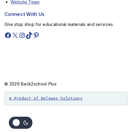
Website Team
Connect With Us
One stop shop for educational materials and services.
© 2026 Back2school Plus
A Product of Deloway Solutions