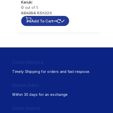
Kariuki
0
out of 5
KSh
356
KSh
320
Add To Cart
Timely Shipping
Timely Shipping for orders and fast respose.
Returns Policy
Within 30 days for an exchange
Online Support