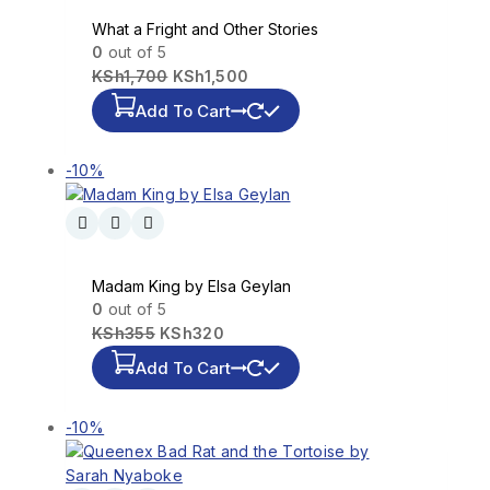
What a Fright and Other Stories
0
out of 5
KSh
1,700
KSh
1,500
Add To Cart
-10%
Madam King by Elsa Geylan
0
out of 5
KSh
355
KSh
320
Add To Cart
-10%