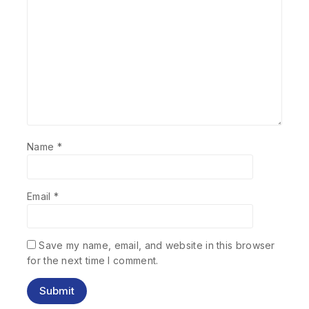
Name
*
Email
*
Save my name, email, and website in this browser
for the next time I comment.