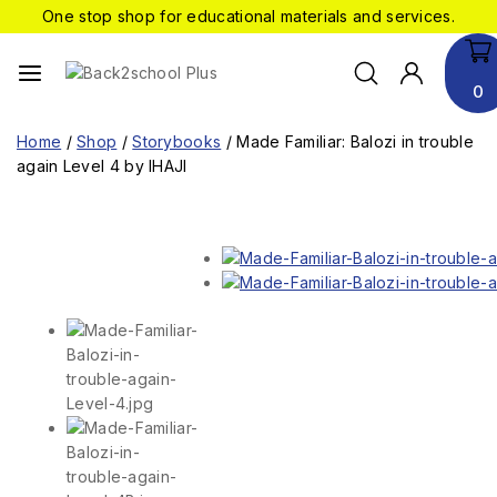
One stop shop for educational materials and services.
0
Home
/
Shop
/
Storybooks
/
Made Familiar: Balozi in trouble
again Level 4 by IHAJI