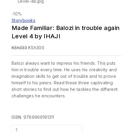
-10%
Storybooks
Made Familiar: Balozi in trouble again
Level 4 by IHAJI
KSh
333
KSh
300
Balozi always want to impress his friends. This puts
him in trouble every time. He uses his creativity and
imagination skills to get out of trouble and to prove
himself to his peers. Read these three captivating
short stories to find out how he tackles the different
challenges he encounters.
ISBN: 9789966191311