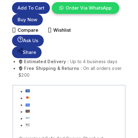
Add To Cart
Order Via WhatsApp
Buy Now
Compare
Wishlist
Ask Us
Share
Estimated Delivery :
Up to 4 business days
Free Shipping & Returns :
On all orders over
$200