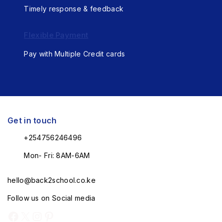
Timely response & feedback
Flexible Payment
Pay with Multiple Credit cards
Get in touch
+254756246496
Mon- Fri: 8AM-6AM
hello@back2school.co.ke
Follow us on Social media