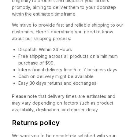
diligently to process and dispatch your orders
promptly, aiming to deliver them to your doorstep
within the estimated timeframe.
We strive to provide fast and reliable shipping to our
customers. Here’s everything you need to know
about our shipping process:
Dispatch: Within 24 Hours
Free shipping across all products on a minimum
purchase of $99.
International delivery time 5 to 7 business days
Cash on delivery might be available
Easy 30 days returns and exchanges
Please note that delivery times are estimates and
may vary depending on factors such as product
availability, destination, and carrier delay
Returns policy
We want you to be completely satisfied with your