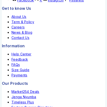
Facebook
X
Instagram
Pinterest
Get to know Us
About Us
Term & Policy
Careers
News & Blog
Contact Us
Information
Help Center
Feedback
FAQs
Size Guide
Payments
Our Products
Market254 Deals
Jenga Nyumba
Timeless Plus