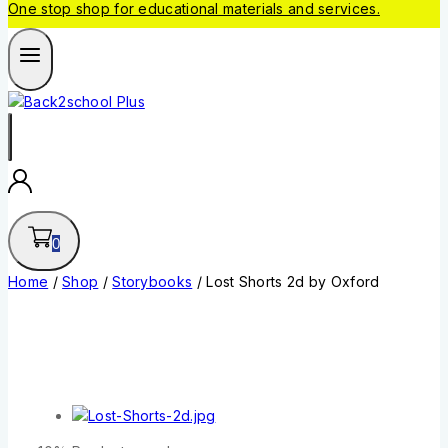
One stop shop for educational materials and services.
0
Home
/
Shop
/
Storybooks
/
Lost Shorts 2d by Oxford