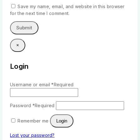
Save my name, email, and website in this browser
for the next time I comment.
×
Login
Username or email
*
Required
Password
*
Required
Remember me
Login
Lost your password?