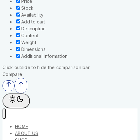
Price
Stock
Availability
Add to cart
Description
Content
Weight
Dimensions
Additional information
Click outside to hide the comparison bar
Compare
HOME
ABOUT US