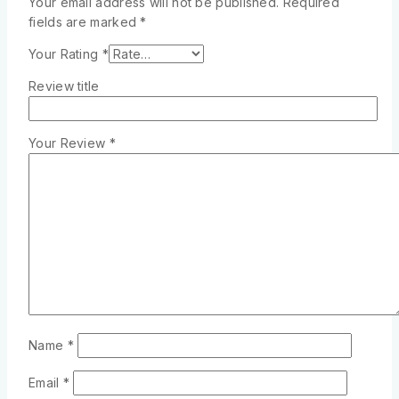
Your email address will not be published.
Required
fields are marked
*
Your Rating
*
Review title
Your Review
*
Name
*
Email
*