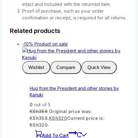
intact and included with the returned item.
Proof of purchase, such as your order
confirmation or receipt, is required for all returns.
Related products
-10%
Product on sale
Wishlist
Compare
Quick View
Hug from the President and other stories by
Kariuki
0
out of 5
KSh
356
Original price was:
KSh356.
KSh
320
Current price is:
KSh320.
Add To Cart