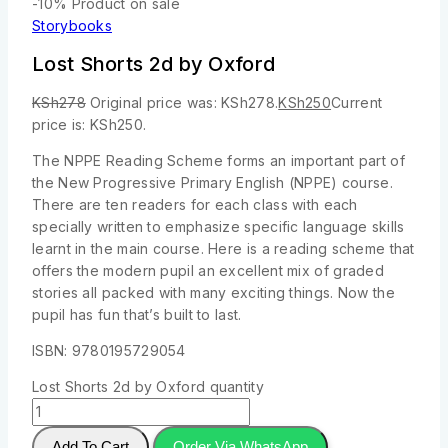
-10%
Product on sale
Storybooks
Lost Shorts 2d by Oxford
KSh
278
Original price was: KSh278.
KSh
250
Current
price is: KSh250.
The NPPE Reading Scheme forms an important part of
the New Progressive Primary English (NPPE) course.
There are ten readers for each class with each
specially written to emphasize specific language skills
learnt in the main course. Here is a reading scheme that
offers the modern pupil an excellent mix of graded
stories all packed with many exciting things. Now the
pupil has fun that’s built to last.
ISBN: 9780195729054
Lost Shorts 2d by Oxford quantity
Add To Cart
Order Via WhatsApp