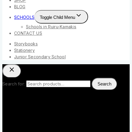
SHOP
BLOG
SCHOOLS
Toggle Child Menu
Schools in Ruiru-Kamakis
CONTACT US
Storybooks
Stationery
Junior Secondary School
Search for:
Search