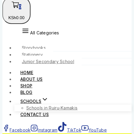
0
KSh
0
.00
All Categories
Storybooks
Stationery
Junior Secondary School
HOME
ABOUT US
SHOP
BLOG
SCHOOLS
Schools in Ruiru-Kamakis
CONTACT US
Facebook
Instagram
TikTok
YouTube