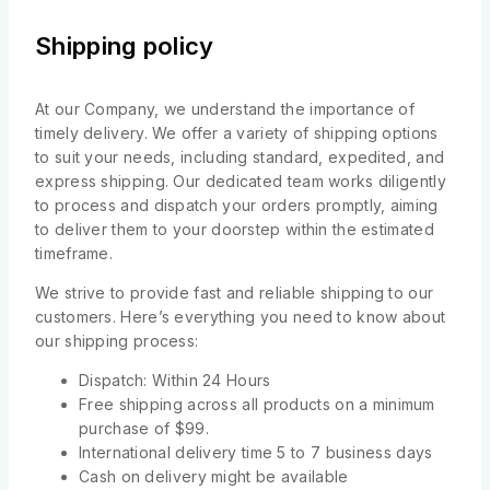
Shipping policy
At our Company, we understand the importance of
timely delivery. We offer a variety of shipping options
to suit your needs, including standard, expedited, and
express shipping. Our dedicated team works diligently
to process and dispatch your orders promptly, aiming
to deliver them to your doorstep within the estimated
timeframe.
We strive to provide fast and reliable shipping to our
customers. Here’s everything you need to know about
our shipping process:
Dispatch: Within 24 Hours
Free shipping across all products on a minimum
purchase of $99.
International delivery time 5 to 7 business days
Cash on delivery might be available