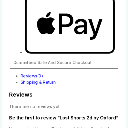
Guaranteed Safe And Secure Checkout
Reviews(0)
Shipping & Return
Reviews
There are no reviews yet.
Be the first to review “Lost Shorts 2d by Oxford”