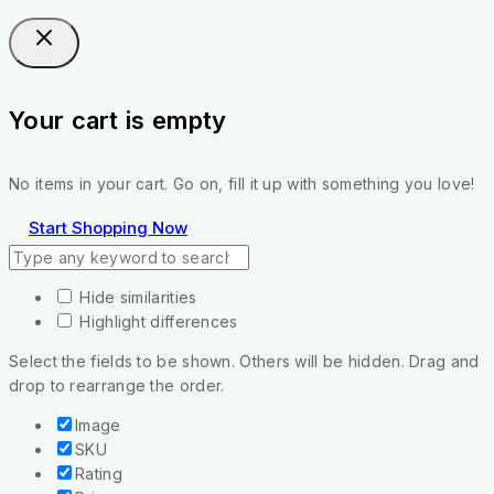
Your cart is empty
No items in your cart. Go on, fill it up with something you love!
Start Shopping Now
Hide similarities
Highlight differences
Select the fields to be shown. Others will be hidden. Drag and
drop to rearrange the order.
Image
SKU
Rating