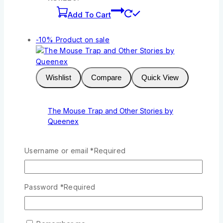
Add To Cart
-10%
Product on sale
Wishlist
Compare
Quick View
The Mouse Trap and Other Stories by
Queenex
0
out of 5
KSh
211
Original price was:
Username or email
*
Required
KSh211.
KSh
190
Current price is:
KSh190.
Add To Cart
Password
*
Required
-10%
Product on sale