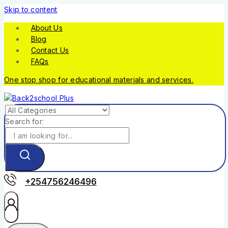
Skip to content
About Us
Blog
Contact Us
FAQs
One stop shop for educational materials and services.
Search for:
+254756246496