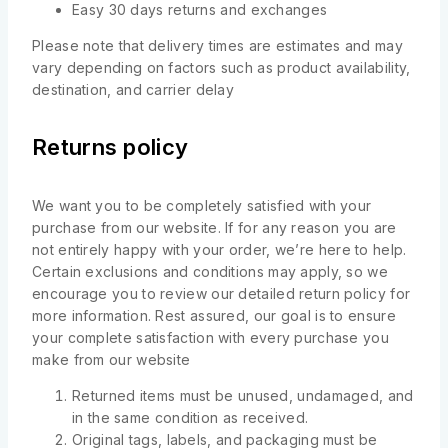
Easy 30 days returns and exchanges
Please note that delivery times are estimates and may
vary depending on factors such as product availability,
destination, and carrier delay
Returns policy
We want you to be completely satisfied with your
purchase from our website. If for any reason you are
not entirely happy with your order, we’re here to help.
Certain exclusions and conditions may apply, so we
encourage you to review our detailed return policy for
more information. Rest assured, our goal is to ensure
your complete satisfaction with every purchase you
make from our website
Returned items must be unused, undamaged, and
in the same condition as received.
Original tags, labels, and packaging must be