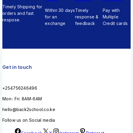
Timely Shipping for
Within 30 days
Timely
Pay with
orders and fast
for an
response &
Multiple
respose.
exchange
feedback
Credit cards
Get in touch
+254756246496
Mon- Fri: 8AM-6AM
hello@back2school.co.ke
Follow us on Social media