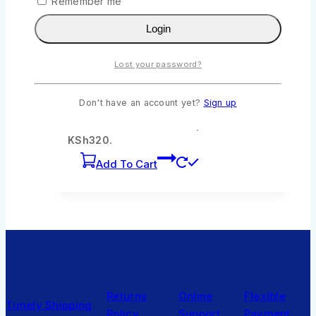
Remember me
Wishlist
Compare
Quick View
Login
Lost your password?
Ian The Crime Buster by Ngumi Kibera
0
out of 5
Don't have an account yet?
Sign up
KSh
355
Original price was:
KSh355.
KSh
320
Current price is:
KSh320.
Add To Cart
Returns
Online
Flexible
Timely Shipping
Policy
Support
Payment