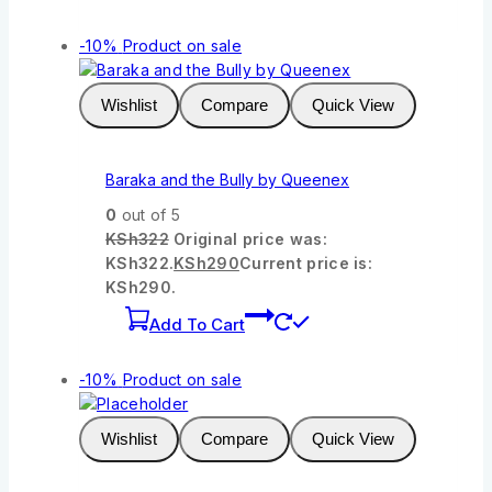
-10%
Product on sale
Wishlist
Compare
Quick View
Baraka and the Bully by Queenex
0
out of 5
KSh
322
Original price was:
KSh322.
KSh
290
Current price is:
KSh290.
Add To Cart
-10%
Product on sale
Wishlist
Compare
Quick View