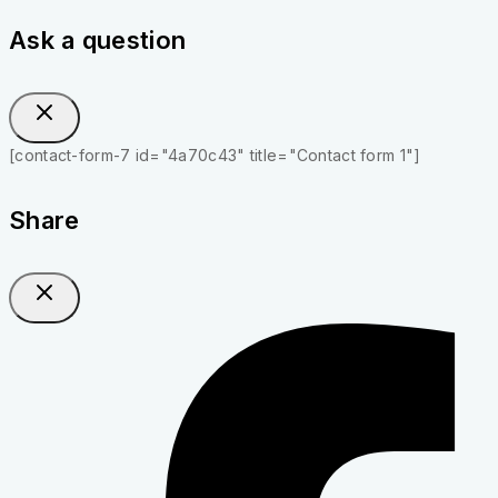
Ask a question
[contact-form-7 id="4a70c43" title="Contact form 1"]
Share