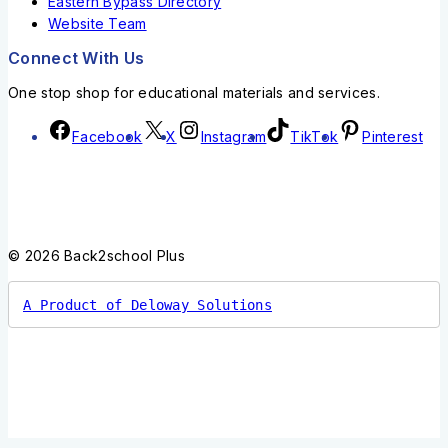
Eastern Bypass Directory
Website Team
Connect With Us
One stop shop for educational materials and services.
Facebook
X
Instagram
TikTok
Pinterest
© 2026 Back2school Plus
A Product of Deloway Solutions