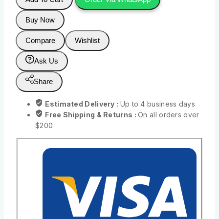
Buy Now
Compare
Wishlist
Ask Us
Share
Estimated Delivery :
Up to 4 business days
Free Shipping & Returns :
On all orders over
$200