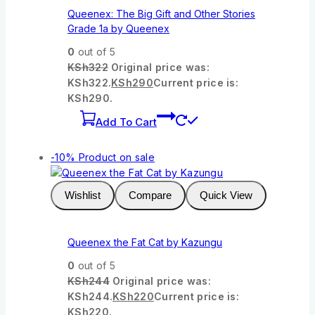
Queenex: The Big Gift and Other Stories
Grade 1a by Queenex
0
out of 5
KSh
322
Original price was:
KSh322.
KSh
290
Current price is:
KSh290.
Add To Cart
-10%
Product on sale
Wishlist
Compare
Quick View
Queenex the Fat Cat by Kazungu
0
out of 5
KSh
244
Original price was:
KSh244.
KSh
220
Current price is:
KSh220.