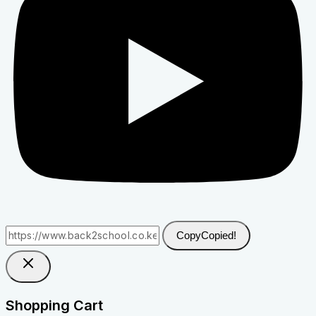
Copy
Copied!
Shopping Cart