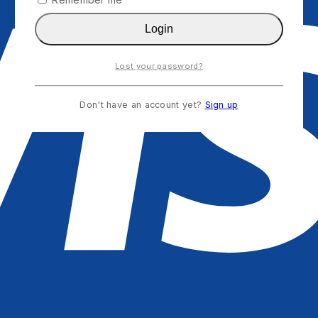
Login
Lost your password?
Don't have an account yet?
Sign up