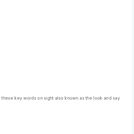
se these key words on sight also known as the look and say