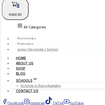
0
KSh
0
.00
All Categories
Storybooks
Stationery
Junior Secondary School
HOME
ABOUT US
SHOP
BLOG
SCHOOLS
Schools in Ruiru-Kamakis
CONTACT US
Facebook
Instagram
TikTok
YouTube