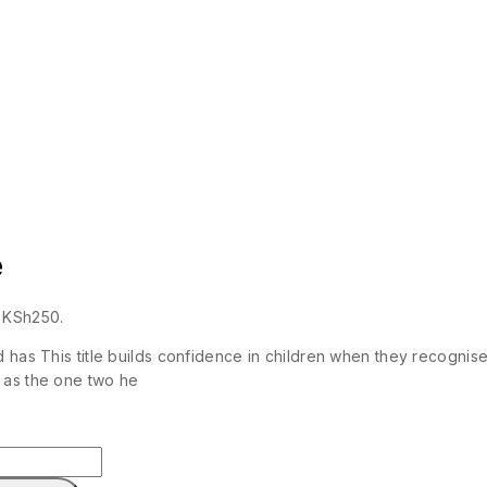
e
: KSh250.
d has This title builds confidence in children when they recogni
 as the one two he