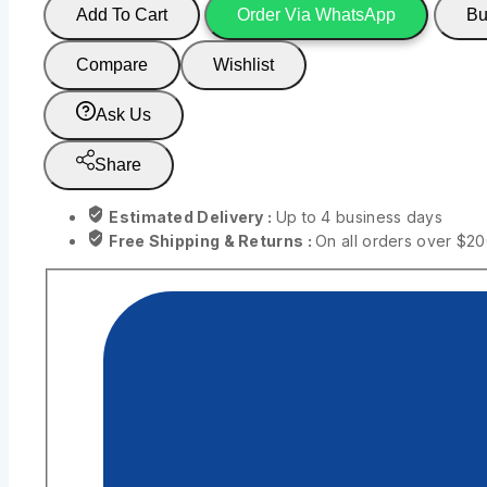
Add To Cart
Order Via WhatsApp
Bu
Compare
Wishlist
Ask Us
Share
Estimated Delivery :
Up to 4 business days
Free Shipping & Returns :
On all orders over $2