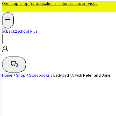
One stop shop for educational materials and services.
0
Home
/
Shop
/
Storybooks
/
Ladybird 1A with Peter and Jane