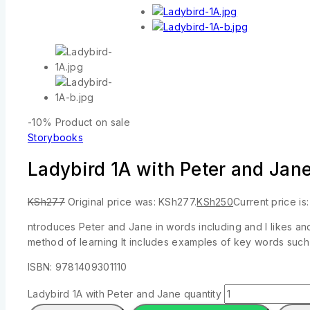
-10%
Product on sale
Storybooks
Ladybird 1A with Peter and Jan
KSh
277
Original price was: KSh277.
KSh
250
Current price is
ntroduces Peter and Jane in words including and I likes an
method of learning It includes examples of key words such
ISBN: 9781409301110
Ladybird 1A with Peter and Jane quantity