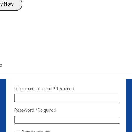
y Now
00
Username or email
*
Required
Password
*
Required
Remember me