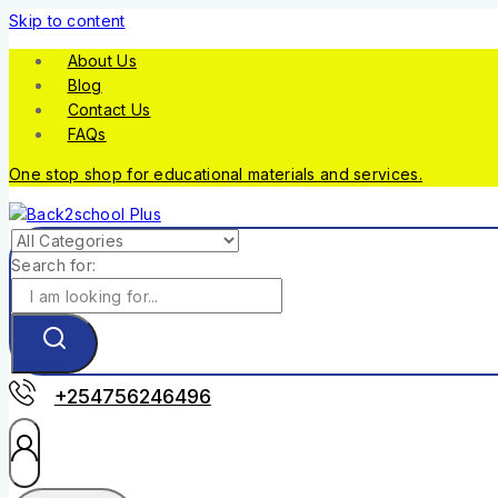
Skip to content
About Us
Blog
Contact Us
FAQs
One stop shop for educational materials and services.
Search for:
+254756246496