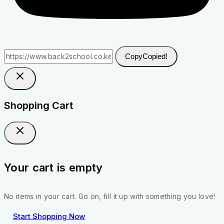
Copy
Copied!
Shopping Cart
Your cart is empty
No items in your cart. Go on, fill it up with something you love!
Start Shopping Now