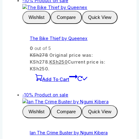
-10%
Product on sale
Wishlist
Compare
Quick View
The Bike Thief by Queenex
0
out of 5
KSh
278
Original price was:
KSh278.
KSh
250
Current price is:
KSh250.
Add To Cart
-10%
Product on sale
Wishlist
Compare
Quick View
Ian The Crime Buster by Ngumi Kibera