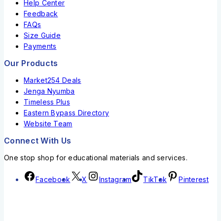
Help Center
Feedback
FAQs
Size Guide
Payments
Our Products
Market254 Deals
Jenga Nyumba
Timeless Plus
Eastern Bypass Directory
Website Team
Connect With Us
One stop shop for educational materials and services.
Facebook
X
Instagram
TikTok
Pinterest