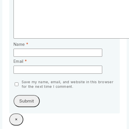
Name
*
Email
*
Save my name, email, and website in this browser
for the next time I comment.
×