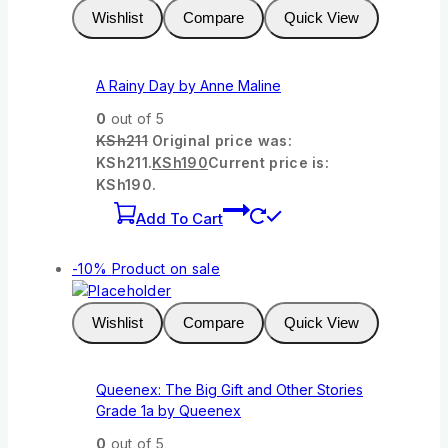
Wishlist
Compare
Quick View
A Rainy Day by Anne Maline
0
out of 5
KSh
211
Original price was:
KSh211.
KSh
190
Current price is:
KSh190.
Add To Cart
-10%
Product on sale
Wishlist
Compare
Quick View
Queenex: The Big Gift and Other Stories
Grade 1a by Queenex
0
out of 5