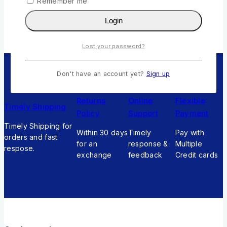
Remember me
Add To Cart
Login
Lost your password?
Don't have an account yet?
Sign up
Returns
Online
Flexible
Timely Shipping
Policy
Support
Payment
Timely Shipping for
Within 30 days
Timely
Pay with
orders and fast
for an
response &
Multiple
respose.
exchange
feedback
Credit cards