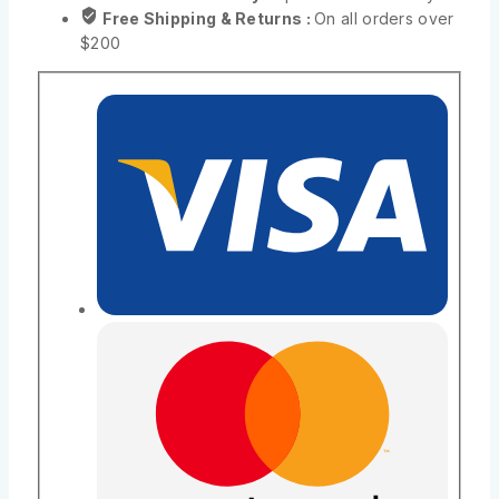
Free Shipping & Returns :
On all orders over
$200