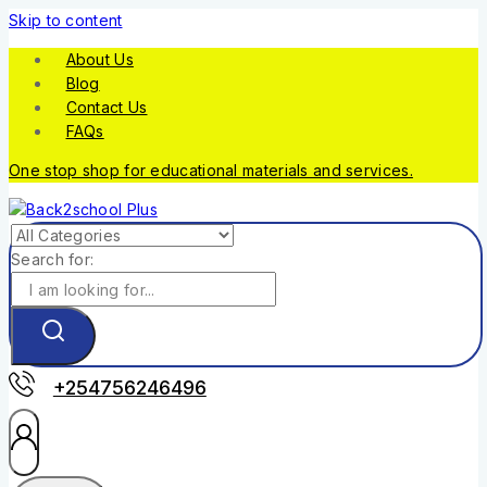
Skip to content
About Us
Blog
Contact Us
FAQs
One stop shop for educational materials and services.
Search for:
+254756246496