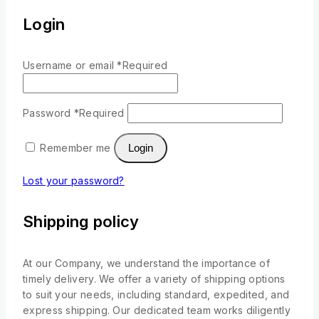
Login
Username or email
*
Required
Password
*
Required
Remember me
Login
Lost your password?
Shipping policy
At our Company, we understand the importance of
timely delivery. We offer a variety of shipping options
to suit your needs, including standard, expedited, and
express shipping. Our dedicated team works diligently