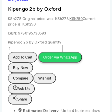
Kipengo 2b by Oxford
KSh
278
Original price was: KSh278.
KSh
250
Current
price is: KSh250.
ISBN: 9780195730593
Kipengo 2b by Oxford quantity
Add To Cart
Order Via WhatsApp
Buy Now
Compare
Wishlist
Ask Us
Share
Estimated Delivery :
Up to 4 business days