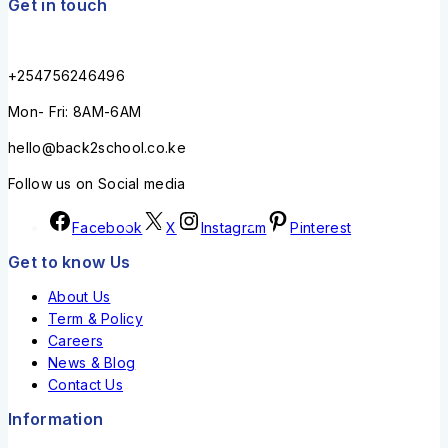
Get in touch
+254756246496
Mon- Fri: 8AM-6AM
hello@back2school.co.ke
Follow us on Social media
Facebook
X
Instagram
Pinterest
Get to know Us
About Us
Term & Policy
Careers
News & Blog
Contact Us
Information