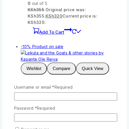
0
out of 5
KSh
355
Original price was:
KSh355.
KSh
320
Current price is:
KSh320.
Add To Cart
-10%
Product on sale
Wishlist
Compare
Quick View
Username or email
*
Required
Lekuta and the Goats & other stories by
Kapante Ole Reiya
0
out of 5
Password
*
Required
KSh
277
Original price was:
KSh277.
KSh
250
Current price is:
KSh250.