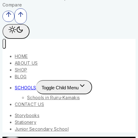
Compare
HOME
ABOUT US
SHOP
BLOG
SCHOOLS
Toggle Child Menu
Schools in Ruiru-Kamakis
CONTACT US
Storybooks
Stationery
Junior Secondary School