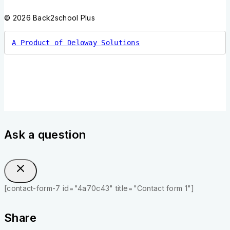
© 2026 Back2school Plus
A Product of Deloway Solutions
Ask a question
[contact-form-7 id="4a70c43" title="Contact form 1"]
Share