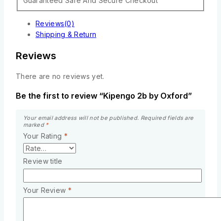
Guaranteed Safe And Secure Checkout
Reviews(0)
Shipping & Return
Reviews
There are no reviews yet.
Be the first to review “Kipengo 2b by Oxford”
Your email address will not be published.
Required fields are
marked
*
Your Rating
*
Review title
Your Review
*