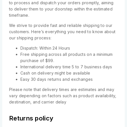
to process and dispatch your orders promptly, aiming
to deliver them to your doorstep within the estimated
timeframe.
We strive to provide fast and reliable shipping to our
customers. Here’s everything you need to know about
our shipping process:
Dispatch: Within 24 Hours
Free shipping across all products on a minimum
purchase of $99.
International delivery time 5 to 7 business days
Cash on delivery might be available
Easy 30 days returns and exchanges
Please note that delivery times are estimates and may
vary depending on factors such as product availability,
destination, and carrier delay
Returns policy