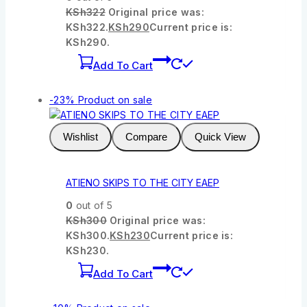
KSh
322
Original price was:
KSh322.
KSh
290
Current price is:
KSh290.
Add To Cart
-23%
Product on sale
Wishlist
Compare
Quick View
ATIENO SKIPS TO THE CITY EAEP
0
out of 5
KSh
300
Original price was:
KSh300.
KSh
230
Current price is:
KSh230.
Add To Cart