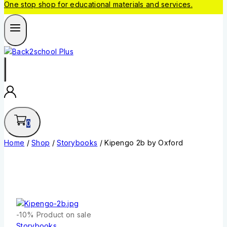
One stop shop for educational materials and services.
0
Home
/
Shop
/
Storybooks
/
Kipengo 2b by Oxford
-10%
Product on sale
Storybooks