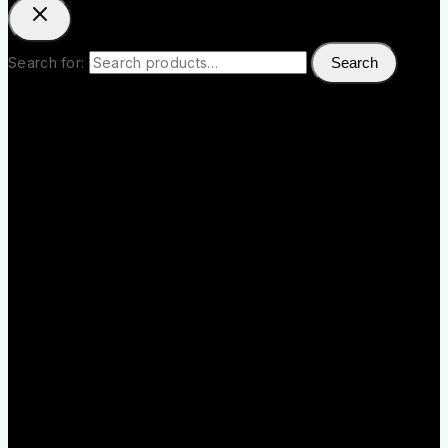
Search for:
Search