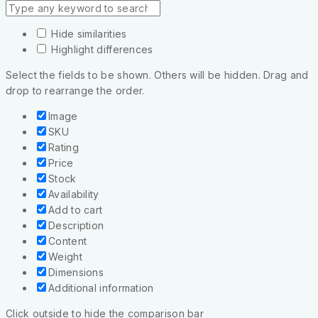
Hide similarities
Highlight differences
Select the fields to be shown. Others will be hidden. Drag and
drop to rearrange the order.
Image
SKU
Rating
Price
Stock
Availability
Add to cart
Description
Content
Weight
Dimensions
Additional information
Click outside to hide the comparison bar