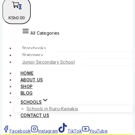
0
KSh
0
.00
All Categories
Storybooks
Stationery
Junior Secondary School
HOME
ABOUT US
SHOP
BLOG
SCHOOLS
Schools in Ruiru-Kamakis
CONTACT US
Facebook
Instagram
TikTok
YouTube