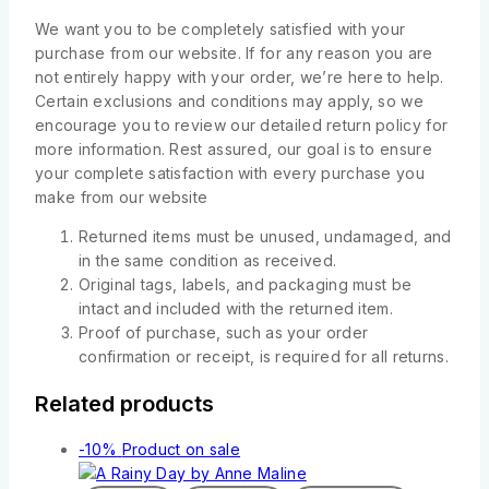
We want you to be completely satisfied with your
purchase from our website. If for any reason you are
not entirely happy with your order, we’re here to help.
Certain exclusions and conditions may apply, so we
encourage you to review our detailed return policy for
more information. Rest assured, our goal is to ensure
your complete satisfaction with every purchase you
make from our website
Returned items must be unused, undamaged, and
in the same condition as received.
Original tags, labels, and packaging must be
intact and included with the returned item.
Proof of purchase, such as your order
confirmation or receipt, is required for all returns.
Related products
-10%
Product on sale