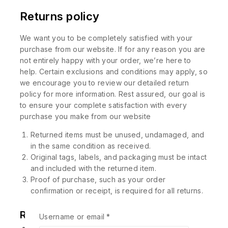
Returns policy
We want you to be completely satisfied with your
purchase from our website. If for any reason you are
not entirely happy with your order, we’re here to
help. Certain exclusions and conditions may apply, so
we encourage you to review our detailed return
policy for more information. Rest assured, our goal is
to ensure your complete satisfaction with every
purchase you make from our website
Returned items must be unused, undamaged, and
in the same condition as received.
Original tags, labels, and packaging must be intact
and included with the returned item.
Proof of purchase, such as your order
confirmation or receipt, is required for all returns.
Related products
Username or email
*
-10%
-10%