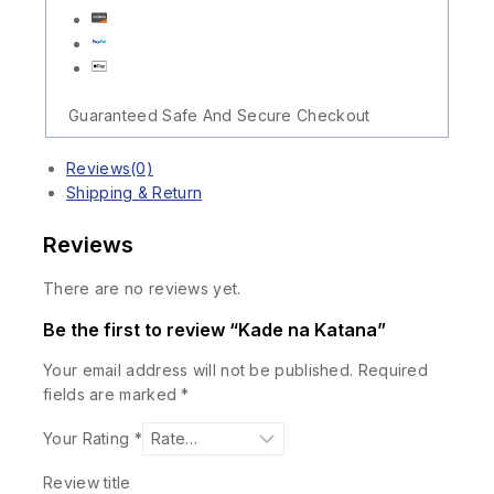
Guaranteed Safe And Secure Checkout
Reviews(0)
Shipping & Return
Reviews
There are no reviews yet.
Be the first to review “Kade na Katana”
Your email address will not be published.
Required
fields are marked
*
Your Rating
*
Review title