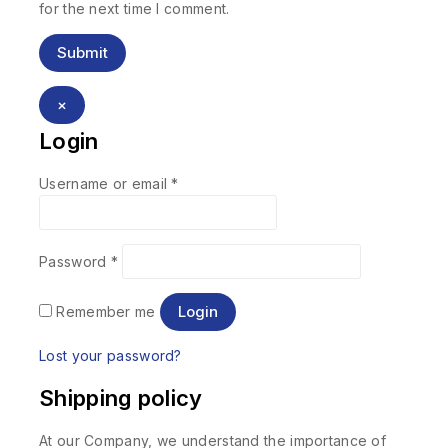
for the next time I comment.
×
Login
Username or email
*
Password
*
Login
Remember me
Lost your password?
Shipping policy
At our Company, we understand the importance of