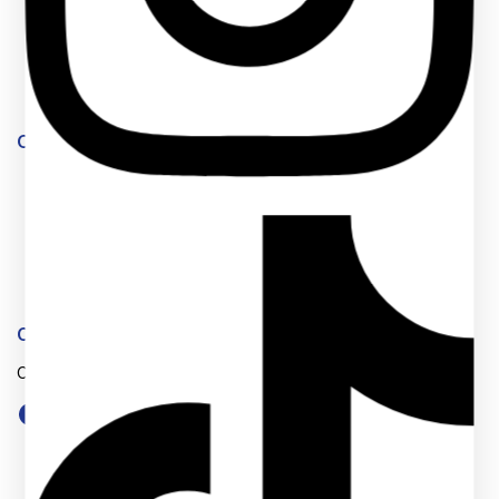
Feedback
FAQs
Size Guide
Payments
Our Products
Market254 Deals
Jenga Nyumba
Timeless Plus
Eastern Bypass Directory
Website Team
Connect With Us
One stop shop for educational materials and services.