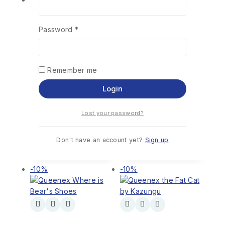
Password
*
Wendo tours
Kidnapped for
Remember me
Nairobi County by
Sale by David G.
(Omwocha)
Maillu
Login
0
out of 5
0
out of 5
KSh
322
KSh
290
KSh
355
KSh
320
Lost your password?
Add To
Add To
Cart
Cart
Don't have an account yet?
Sign up
-10%
-10%