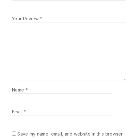
Your Review
*
Name
*
Email
*
Save my name, email, and website in this browser