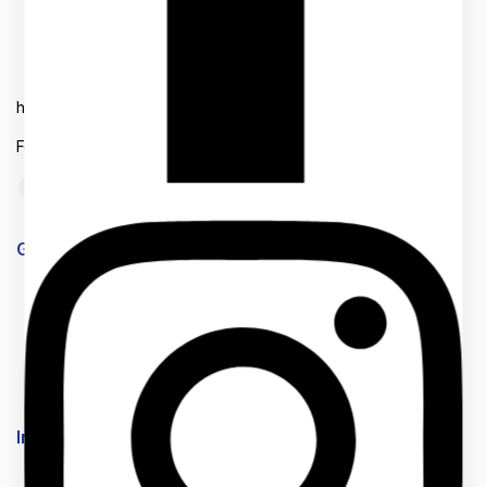
+254756246496
Mon- Fri: 8AM-6AM
hello@back2school.co.ke
Follow us on Social media
Get to know Us
About Us
Term & Policy
Careers
News & Blog
Contact Us
Information
Help Center