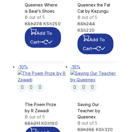
Queenex Where
Queenex the Fat
is Bear’s Shoes
Cat by Kazungu
0
out of 5
0
out of 5
KSh
278
KSh
250
KSh
244
KSh
220
Add To
Add To
Cart
Cart
-10%
-10%
The Poem Prize
Saving Our
by R Zawadi
Teacher by
0
out of 5
Queenex
0
out of 5
KSh
211
KSh
190
KSh
355
KSh
320