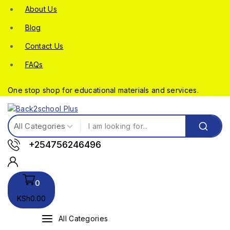
About Us
Blog
Contact Us
FAQs
One stop shop for educational materials and services.
+254756246496
0
KSh
0
.00
All Categories