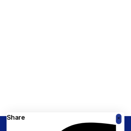
Share