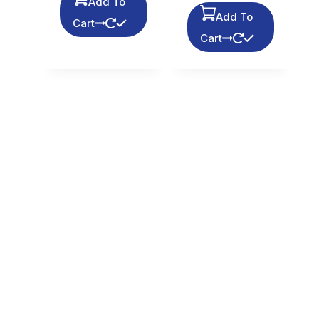
Add To
Add To
Cart
Cart