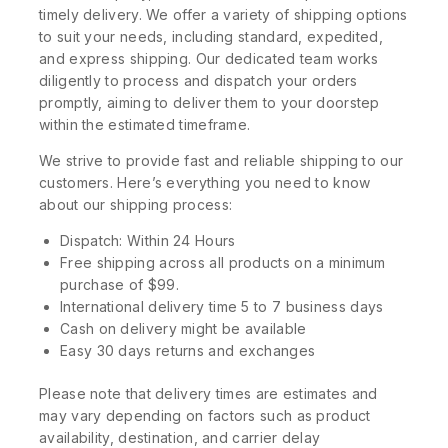
timely delivery. We offer a variety of shipping options
to suit your needs, including standard, expedited,
and express shipping. Our dedicated team works
diligently to process and dispatch your orders
promptly, aiming to deliver them to your doorstep
within the estimated timeframe.
We strive to provide fast and reliable shipping to our
customers. Here’s everything you need to know
about our shipping process:
Dispatch: Within 24 Hours
Free shipping across all products on a minimum
purchase of $99.
International delivery time 5 to 7 business days
Cash on delivery might be available
Easy 30 days returns and exchanges
Please note that delivery times are estimates and
may vary depending on factors such as product
availability, destination, and carrier delay