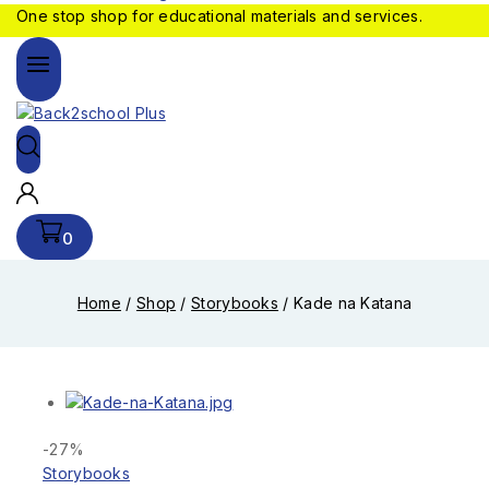
One stop shop for educational materials and services.
0
Home
/
Shop
/
Storybooks
/
Kade na Katana
-27%
Storybooks