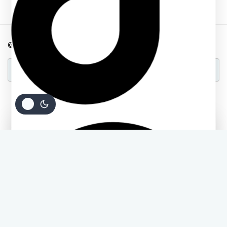
© 2026 Back2school Plus
A Product of Deloway Solutions
Ask a question
[contact-form-7 id="4a70c43" title="Contact form 1"]
Add
Buy
KSh
300
KSh
220
To
Order Via WhatsApp
Now
Cart