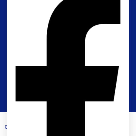
Timely Shipping
Timely Shipping for orders and fast respose.
Returns Policy
Within 30 days for an exchange
Online Support
Timely response & feedback
Flexible Payment
Pay with Multiple Credit cards
Get in touch