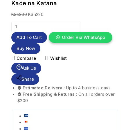
Kade na Katana
KSh
300
KSh
220
Add To Cart
Order Via WhatsApp
Buy Now
Compare
Wishlist
Ask Us
Share
Estimated Delivery :
Up to 4 business days
Free Shipping & Returns :
On all orders over
$200