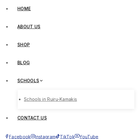
HOME
ABOUT US
SHOP
BLOG
SCHOOLS
Schools in Ruiru-Kamakis
CONTACT US
Facebook
Instagram
TikTok
YouTube