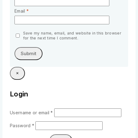
Email
*
Save my name, email, and website in this browser
for the next time I comment.
×
Login
Username or email
*
Password
*