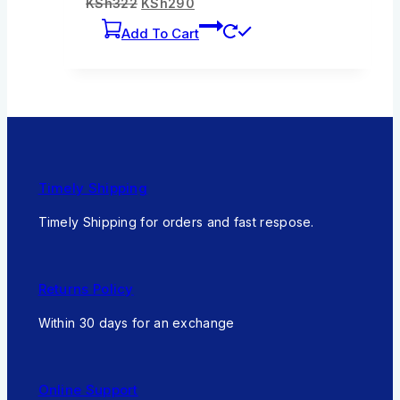
KSh
322
KSh
290
Add To Cart
Timely Shipping
Timely Shipping for orders and fast respose.
Returns Policy
Within 30 days for an exchange
Online Support