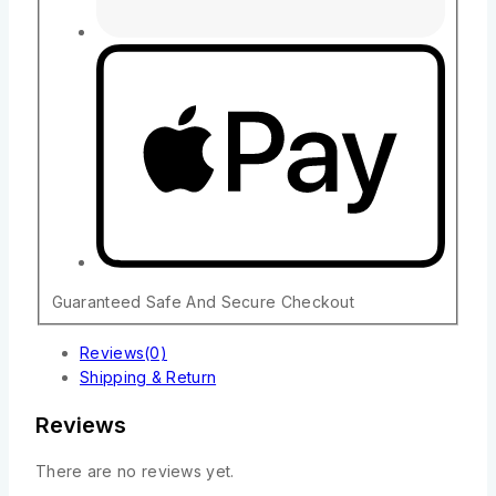
Guaranteed Safe And Secure Checkout
Reviews(0)
Shipping & Return
Reviews
There are no reviews yet.