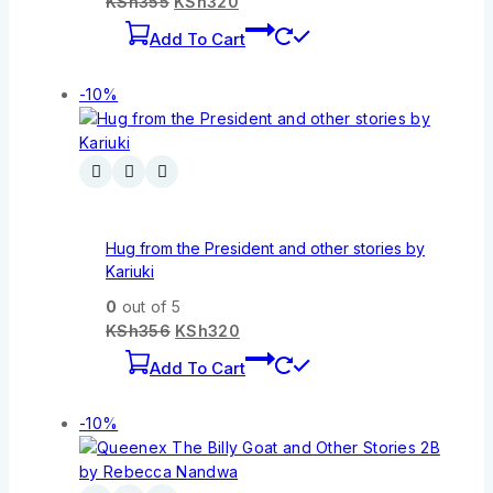
KSh
355
KSh
320
Add To Cart
-10%
Hug from the President and other stories by
Kariuki
0
out of 5
KSh
356
KSh
320
Add To Cart
-10%