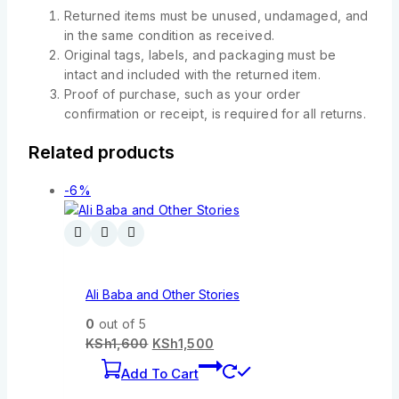
Returned items must be unused, undamaged, and
in the same condition as received.
Original tags, labels, and packaging must be
intact and included with the returned item.
Proof of purchase, such as your order
confirmation or receipt, is required for all returns.
Related products
-6%
Ali Baba and Other Stories
0
out of 5
KSh
1,600
KSh
1,500
Add To Cart