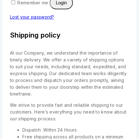
Remember me
Login
Lost your password?
Shipping policy
At our Company, we understand the importance of
timely delivery. We offer a variety of shipping options
to suit your needs, including standard, expedited, and
express shipping. Our dedicated team works diligently
to process and dispatch your orders promptly, aiming
to deliver them to your doorstep within the estimated
timeframe.
We strive to provide fast and reliable shipping to our
customers. Here’s everything you need to know about
our shipping process:
Dispatch: Within 24 Hours
Free shipping across all products on a minimum