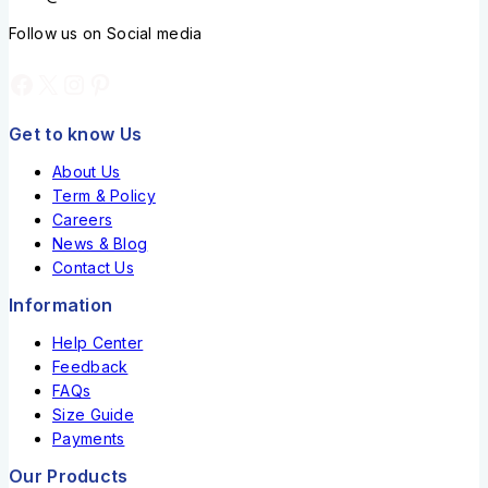
Follow us on Social media
Get to know Us
About Us
Term & Policy
Careers
News & Blog
Contact Us
Information
Help Center
Feedback
FAQs
Size Guide
Payments
Our Products