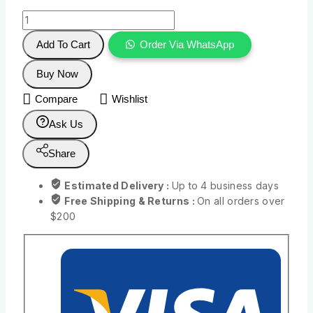
Add To Cart
Order Via WhatsApp
Buy Now
Compare
Wishlist
Ask Us
Share
Estimated Delivery :
Up to 4 business days
Free Shipping & Returns :
On all orders over
$200