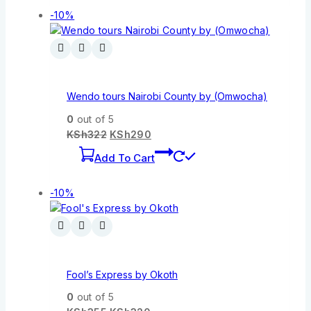
-10%
Wendo tours Nairobi County by (Omwocha)
0
out of 5
KSh
322
KSh
290
Add To Cart
-10%
Fool’s Express by Okoth
0
out of 5