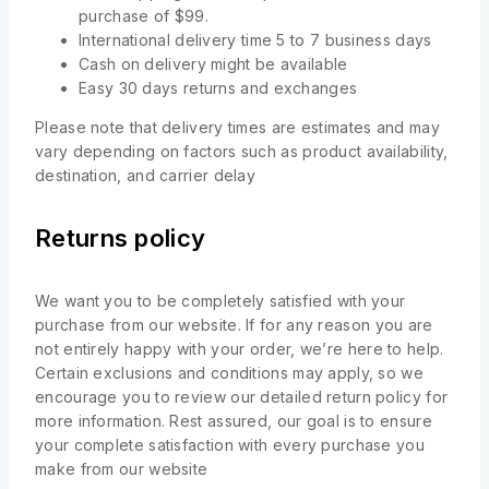
purchase of $99.
International delivery time 5 to 7 business days
Cash on delivery might be available
Easy 30 days returns and exchanges
Please note that delivery times are estimates and may
vary depending on factors such as product availability,
destination, and carrier delay
Returns policy
We want you to be completely satisfied with your
purchase from our website. If for any reason you are
not entirely happy with your order, we’re here to help.
Certain exclusions and conditions may apply, so we
encourage you to review our detailed return policy for
more information. Rest assured, our goal is to ensure
your complete satisfaction with every purchase you
make from our website