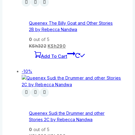
Queenex The Billy Goat and Other Stories
2B by Rebecca Nandwa
0
out of 5
KSh
322
KSh
290
Add To Cart
-10%
Queenex Sudi the Drummer and other
Stories 2C by Rebecca Nandwa
0
out of 5