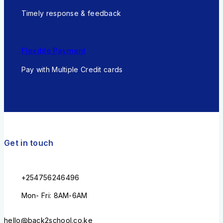
Timely response & feedback
Flexible Payment
Pay with Multiple Credit cards
Get in touch
+254756246496
Mon- Fri: 8AM-6AM
hello@back2school.co.ke