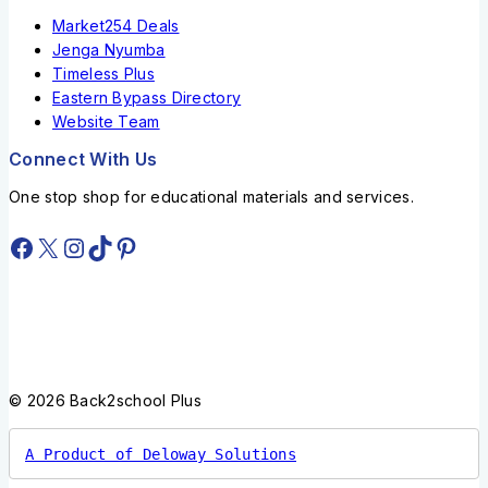
Market254 Deals
Jenga Nyumba
Timeless Plus
Eastern Bypass Directory
Website Team
Connect With Us
One stop shop for educational materials and services.
© 2026 Back2school Plus
A Product of Deloway Solutions