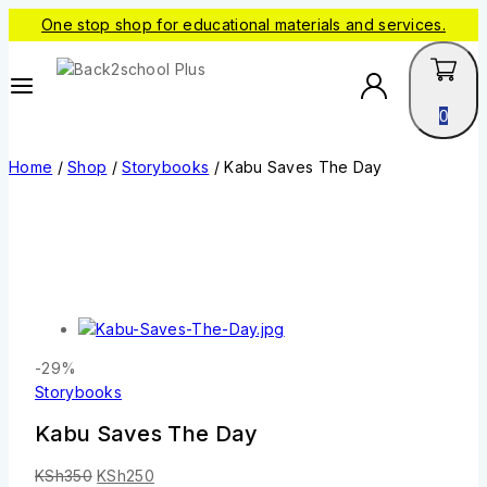
One stop shop for educational materials and services.
0
Home
/
Shop
/
Storybooks
/
Kabu Saves The Day
-29%
Storybooks
Kabu Saves The Day
KSh
350
KSh
250