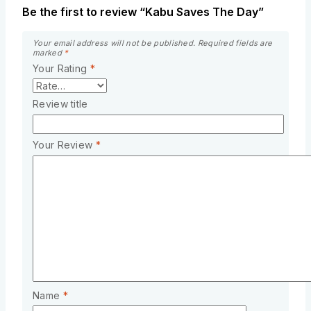
Be the first to review “Kabu Saves The Day”
Your email address will not be published.
Required fields are
marked
*
Your Rating
*
Review title
Your Review
*
Name
*