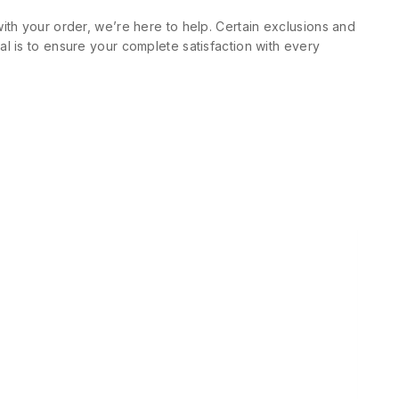
ith your order, we’re here to help. Certain exclusions and
l is to ensure your complete satisfaction with every