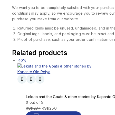
We want you to be completely satisfied with your purchase
conditions may apply, so we encourage you to review our d
purchase you make from our website
Returned items must be unused, undamaged, and in the
Original tags, labels, and packaging must be intact and
Proof of purchase, such as your order confirmation or re
Related products
-10%
Lekuta and the Goats & other stories by Kapante O
0
out of 5
KSh
277
KSh
250