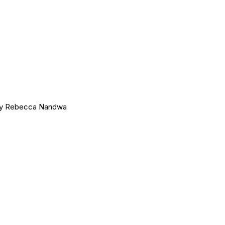
 by Rebecca Nandwa