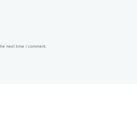
the next time I comment.