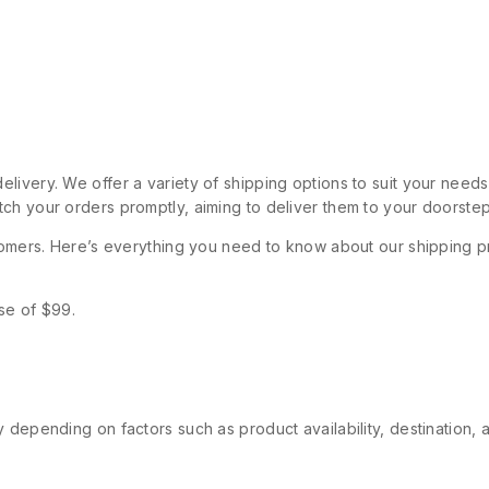
livery. We offer a variety of shipping options to suit your need
ch your orders promptly, aiming to deliver them to your doorstep
stomers. Here’s everything you need to know about our shipping p
se of $99.
 depending on factors such as product availability, destination, 