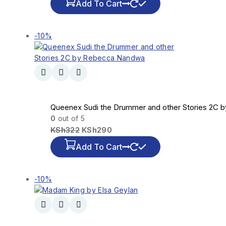
Add To Cart
-10%
Queenex Sudi the Drummer and other Stories 2C
0
out of 5
KSh
322
KSh
290
Add To Cart
-10%