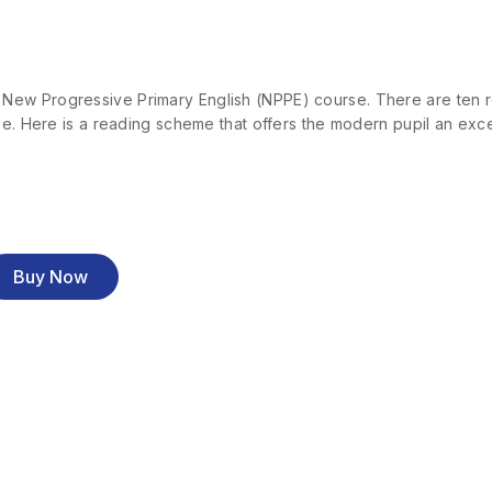
ew Progressive Primary English (NPPE) course. There are ten rea
se. Here is a reading scheme that offers the modern pupil an exce
Buy Now