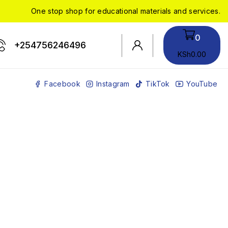
One stop shop for educational materials and services.
0
+254756246496
KSh
0
.00
Facebook
Instagram
TikTok
YouTube