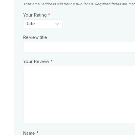
Your email address will not be published.
Required fields are ma
Your Rating
*
Review title
Your Review
*
Name
*