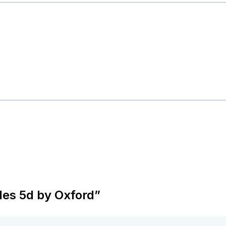
oles 5d by Oxford”