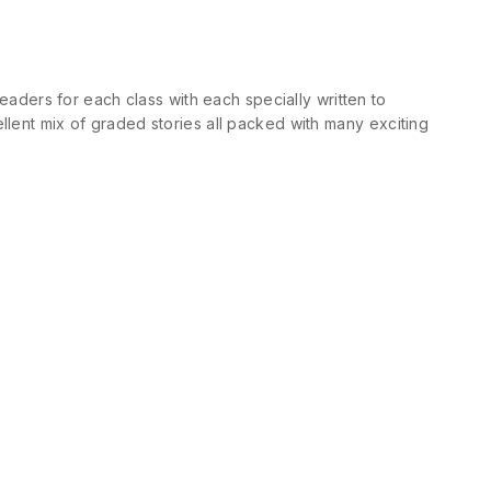
ders for each class with each specially written to
llent mix of graded stories all packed with many exciting