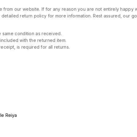
 from our website. If for any reason you are not entirely happy w
etailed return policy for more information. Rest assured, our goa
 same condition as received.
 included with the returned item.
ceipt, is required for all returns.
le Reiya