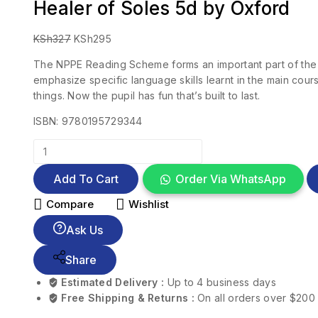
Healer of Soles 5d by Oxford
KSh
327
KSh
295
The NPPE Reading Scheme forms an important part of the N
emphasize specific language skills learnt in the main cour
things. Now the pupil has fun that’s built to last.
ISBN: 9780195729344
Add To Cart
Order Via WhatsApp
Compare
Wishlist
Ask Us
Share
Estimated Delivery :
Up to 4 business days
Free Shipping & Returns :
On all orders over $200