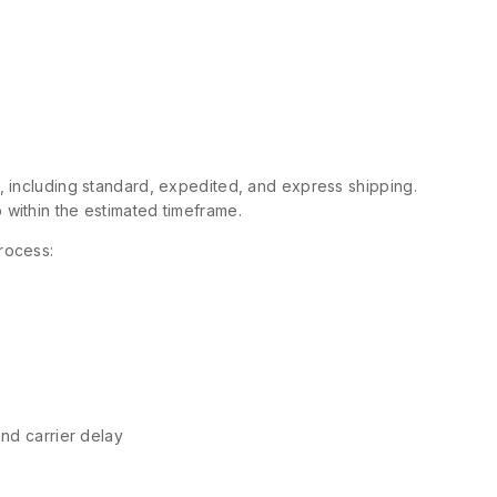
s, including standard, expedited, and express shipping.
 within the estimated timeframe.
rocess:
and carrier delay