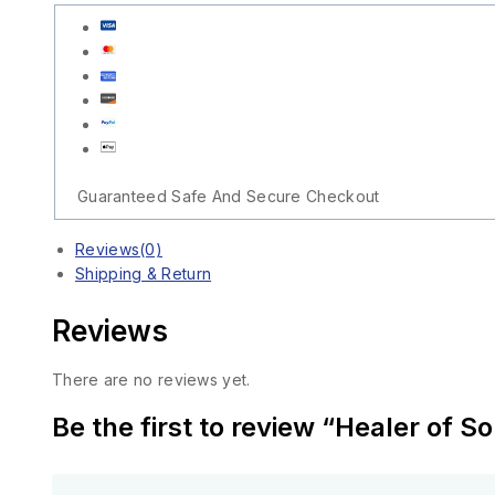
Guaranteed Safe And Secure Checkout
Reviews(0)
Shipping & Return
Reviews
There are no reviews yet.
Be the first to review “Healer of S