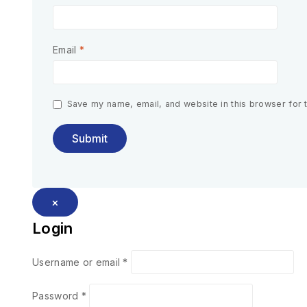
Email
*
Save my name, email, and website in this browser for 
×
Login
Username or email
*
Password
*