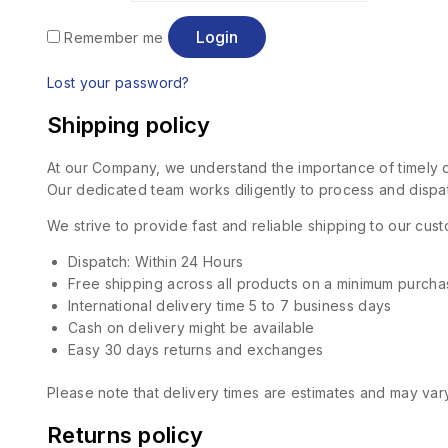
Login
Remember me
Lost your password?
Shipping policy
At our Company, we understand the importance of timely de
Our dedicated team works diligently to process and dispat
We strive to provide fast and reliable shipping to our cu
Dispatch: Within 24 Hours
Free shipping across all products on a minimum purcha
International delivery time 5 to 7 business days
Cash on delivery might be available
Easy 30 days returns and exchanges
Please note that delivery times are estimates and may vary
Returns policy