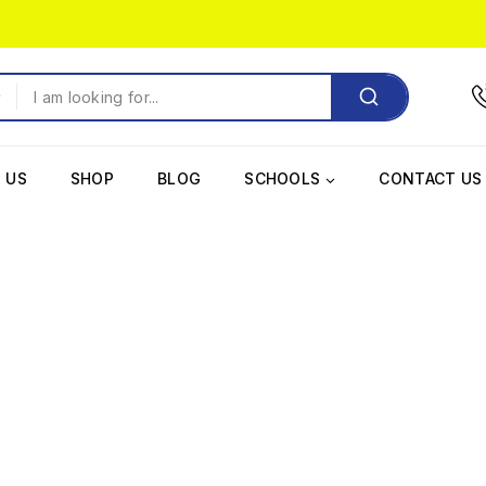
 US
SHOP
BLOG
SCHOOLS
CONTACT US