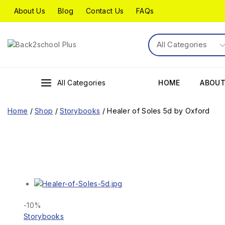
About Us
Blog
Contact Us
FAQs
All Categories
HOME
ABOUT
Home
/
Shop
/
Storybooks
/
Healer of Soles 5d by Oxford
-10%
Storybooks