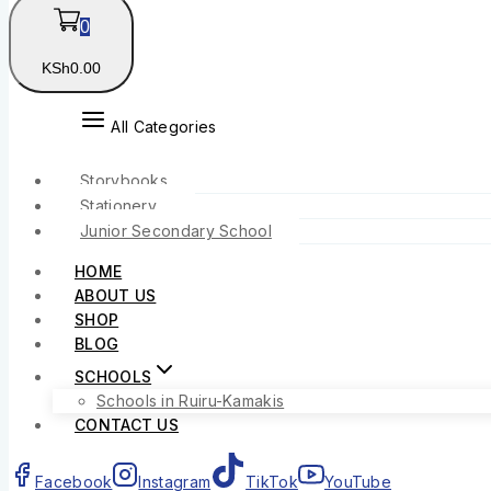
0
KSh
0
.00
All Categories
Storybooks
Stationery
Junior Secondary School
HOME
ABOUT US
SHOP
BLOG
SCHOOLS
Schools in Ruiru-Kamakis
CONTACT US
Facebook
Instagram
TikTok
YouTube