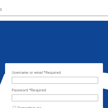
00
Username or email
*
Required
Password
*
Required
Remember me