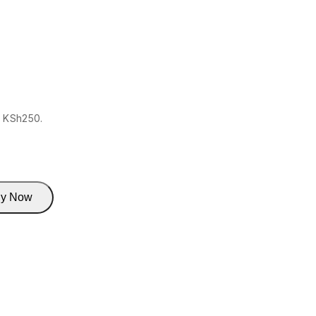
: KSh250.
y Now