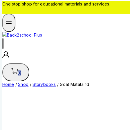
One stop shop for educational materials and services.
0
Home
/
Shop
/
Storybooks
/
Goat Matata 1d