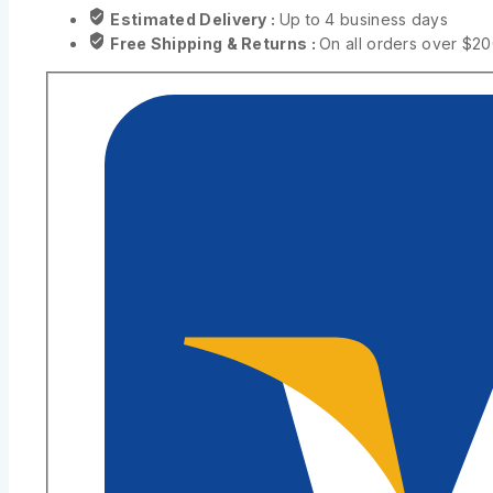
Estimated Delivery :
Up to 4 business days
Free Shipping & Returns :
On all orders over $2