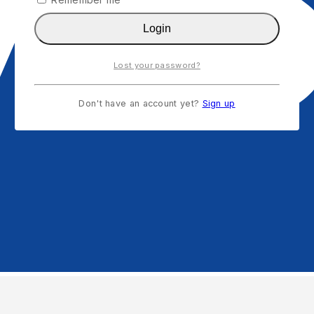
Login
Lost your password?
Don't have an account yet?
Sign up