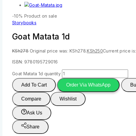
-10%
Product on sale
Storybooks
Goat Matata 1d
KSh
278
Original price was: KSh278.
KSh
250
Current price is
ISBN: 9780195729016
Goat Matata 1d quantity
Add To Cart
Order Via WhatsApp
Bu
Compare
Wishlist
Ask Us
Share