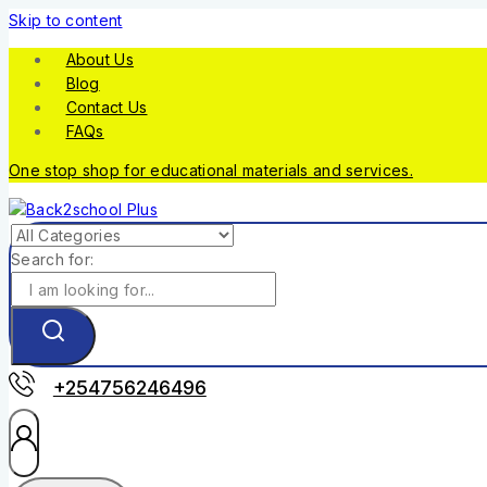
Skip to content
About Us
Blog
Contact Us
FAQs
One stop shop for educational materials and services.
Search for:
+254756246496