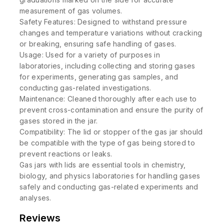
measurement of gas volumes.
Safety Features: Designed to withstand pressure
changes and temperature variations without cracking
or breaking, ensuring safe handling of gases.
Usage: Used for a variety of purposes in
laboratories, including collecting and storing gases
for experiments, generating gas samples, and
conducting gas-related investigations.
Maintenance: Cleaned thoroughly after each use to
prevent cross-contamination and ensure the purity of
gases stored in the jar.
Compatibility: The lid or stopper of the gas jar should
be compatible with the type of gas being stored to
prevent reactions or leaks.
Gas jars with lids are essential tools in chemistry,
biology, and physics laboratories for handling gases
safely and conducting gas-related experiments and
analyses.
Reviews