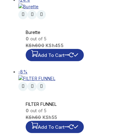
Burette
0
out of 5
KSh
600
KSh
455
Add To Cart
-8%
FILTER FUNNEL
0
out of 5
KSh
60
KSh
55
Add To Cart