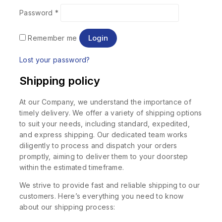
Password
*
Login
Remember me
Lost your password?
Shipping policy
At our Company, we understand the importance of
timely delivery. We offer a variety of shipping options
to suit your needs, including standard, expedited,
and express shipping. Our dedicated team works
diligently to process and dispatch your orders
promptly, aiming to deliver them to your doorstep
within the estimated timeframe.
We strive to provide fast and reliable shipping to our
customers. Here’s everything you need to know
about our shipping process: