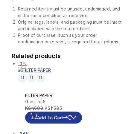
Returned items must be unused, undamaged, and
in the same condition as received.
Original tags, labels, and packaging must be intact
and included with the returned item.
Proof of purchase, such as your order
confirmation or receipt, is required for all returns.
Related products
-3%
FILTER PAPER
0
out of 5
KSh
600
KSh
585
Add To Cart
-24%