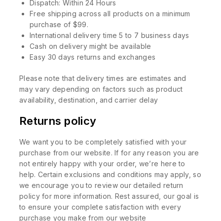
Dispatch: Within 24 Hours
Free shipping across all products on a minimum
purchase of $99.
International delivery time 5 to 7 business days
Cash on delivery might be available
Easy 30 days returns and exchanges
Please note that delivery times are estimates and
may vary depending on factors such as product
availability, destination, and carrier delay
Returns policy
We want you to be completely satisfied with your
purchase from our website. If for any reason you are
not entirely happy with your order, we’re here to
help. Certain exclusions and conditions may apply, so
we encourage you to review our detailed return
policy for more information. Rest assured, our goal is
to ensure your complete satisfaction with every
purchase you make from our website