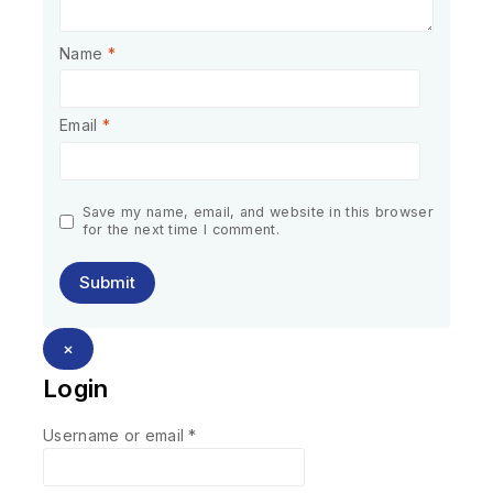
Name
*
Email
*
Save my name, email, and website in this browser
for the next time I comment.
×
Login
Username or email
*