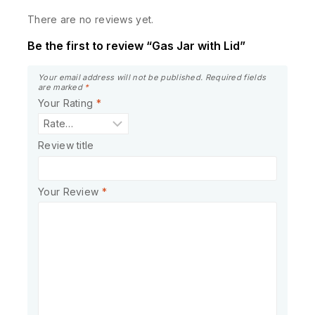
There are no reviews yet.
Be the first to review “Gas Jar with Lid”
Your email address will not be published.
Required fields
are marked
*
Your Rating
*
Review title
Your Review
*