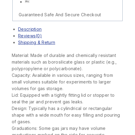
Guaranteed Safe And Secure Checkout
Description
Reviews(0)
Shipping & Return
Material: Made of durable and chemically resistant
materials such as borosilicate glass or plastic (e.g.,
polypropylene or polycarbonate).
Capacity: Available in various sizes, ranging from
small volumes suitable for experiments to larger
volumes for gas storage.
Lid: Equipped with a tightly fitting lid or stopper to
seal the jar and prevent gas leaks.
Design: Typically has a cylindrical or rectangular
shape with a wide mouth for easy filling and pouring
of gases.
Graduations: Some gas jars may have volume
graduations marked on the side for accurate