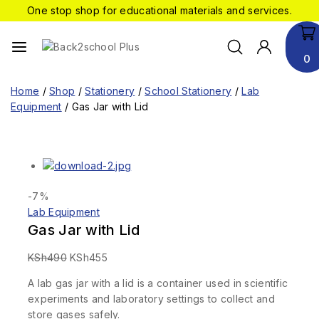
One stop shop for educational materials and services.
0
Home
/
Shop
/
Stationery
/
School Stationery
/
Lab
Equipment
/
Gas Jar with Lid
-7%
Lab Equipment
Gas Jar with Lid
KSh
490
KSh
455
A lab gas jar with a lid is a container used in scientific
experiments and laboratory settings to collect and
store gases safely.