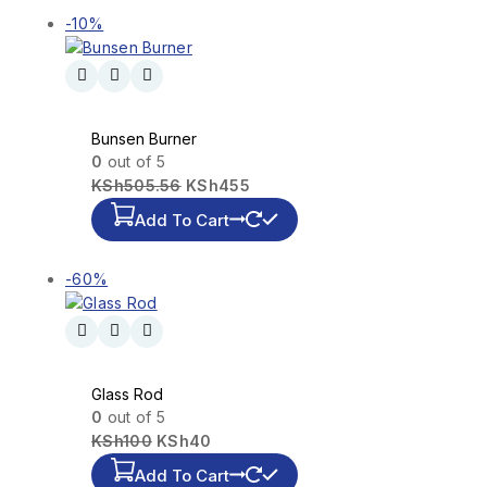
-10%
Bunsen Burner
0
out of 5
KSh
505.56
KSh
455
Add To Cart
-60%
Glass Rod
0
out of 5
KSh
100
KSh
40
Add To Cart