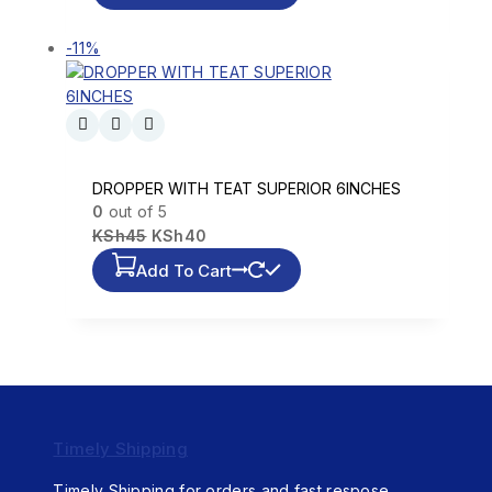
-11%
DROPPER WITH TEAT SUPERIOR 6INCHES
0
out of 5
KSh
45
KSh
40
Add To Cart
Timely Shipping
Timely Shipping for orders and fast respose.