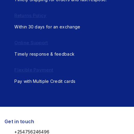
Returns Policy
Within 30 days for an exchange
Online Support
Timely response & feedback
Flexible Payment
Pay with Multiple Credit cards
Get in touch
+254756246496