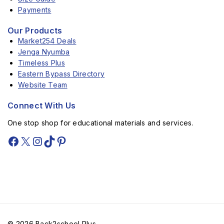
Payments
Our Products
Market254 Deals
Jenga Nyumba
Timeless Plus
Eastern Bypass Directory
Website Team
Connect With Us
One stop shop for educational materials and services.
© 2026 Back2school Plus