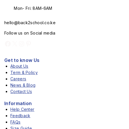
Mon- Fri: 8AM-6AM
hello@back2school.co.ke
Follow us on Social media
Get to know Us
About Us
Term & Policy
Careers
News & Blog
Contact Us
Information
Help Center
Feedback
FAQs
Size Guide