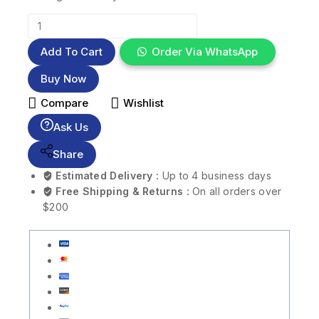
Add To Cart
Order Via WhatsApp
Buy Now
Compare
Wishlist
Ask Us
Share
Estimated Delivery :
Up to 4 business days
Free Shipping & Returns :
On all orders over
$200