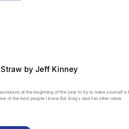
 Straw by Jeff Kinney
olutions at the beginning of the year to try to make yourself a b
one of the best people I know But Greg s dad has other ideas