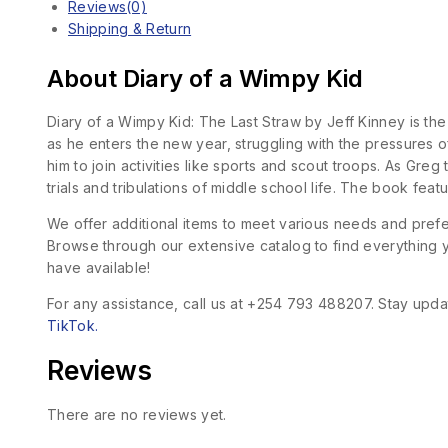
Reviews(0)
Shipping & Return
About Diary of a Wimpy Kid
Diary of a Wimpy Kid: The Last Straw by Jeff Kinney is the
as he enters the new year, struggling with the pressures o
him to join activities like sports and scout troops. As Gr
trials and tribulations of middle school life. The book feat
We offer additional items to meet various needs and pre
Browse through our extensive catalog to find everything yo
have available!
For any assistance, call us at +254 793 488207. Stay updat
TikTok.
Reviews
There are no reviews yet.