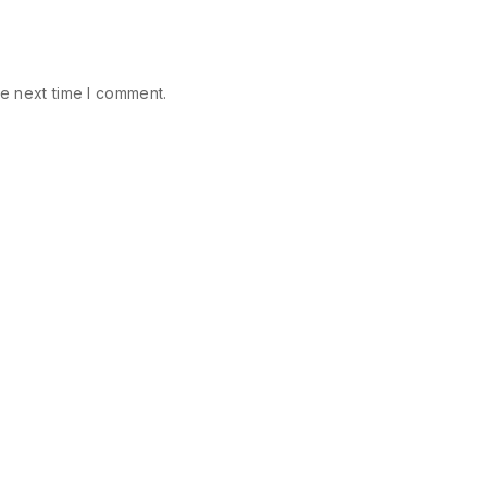
e next time I comment.