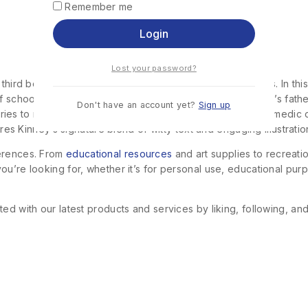
Remember me
Login
Lost your password?
 third book in the bestselling “Diary of a Wimpy Kid” series. In t
f school, family expectations, and his own social life. Greg’s fa
Don't have an account yet?
Sign up
eg tries to navigate these changes, his misadventures and comedic
ures Kinney’s signature blend of witty text and engaging illustratio
ferences. From
educational resources
and art supplies to recreat
u’re looking for, whether it’s for personal use, educational purp
ed with our latest products and services by liking, following, an