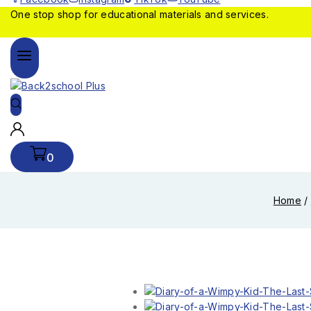
One stop shop for educational materials and services.
0
Home
/