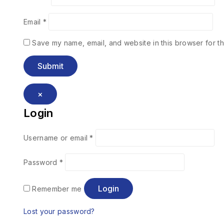
Email
*
Save my name, email, and website in this browser for th
×
Login
Username or email
*
Password
*
Login
Remember me
Lost your password?