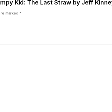
 Wimpy Kid: The Last Straw by Jeff Kinn
 are marked
*