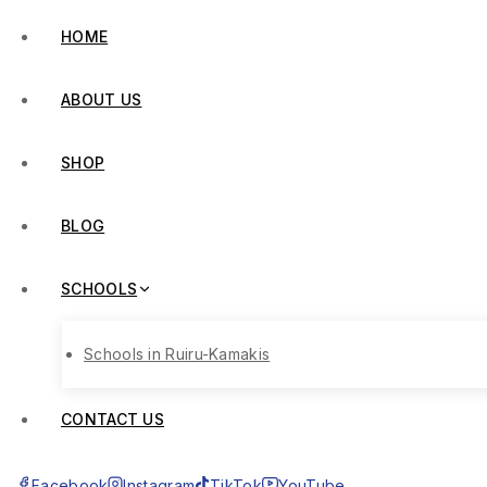
HOME
ABOUT US
SHOP
BLOG
SCHOOLS
Schools in Ruiru-Kamakis
CONTACT US
Facebook
Instagram
TikTok
YouTube