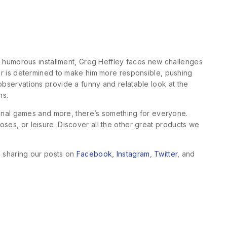
his humorous installment, Greg Heffley faces new challenges
ther is determined to make him more responsible, pushing
 observations provide a funny and relatable look at the
ns.
ional games and more, there’s something for everyone.
oses, or leisure. Discover all the other great products we
d sharing our posts on
Facebook
,
Instagram
,
Twitter
, and