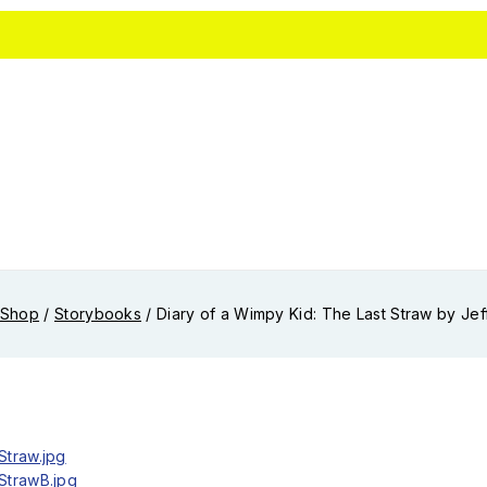
Shop
/
Storybooks
/
Diary of a Wimpy Kid: The Last Straw by Jef