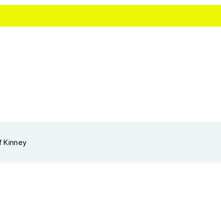
f Kinney