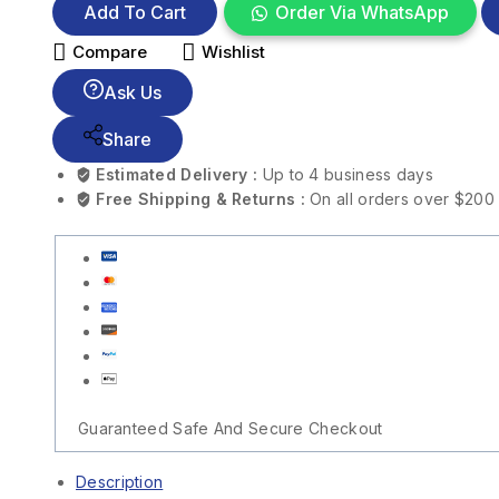
Add To Cart
Order Via WhatsApp
Compare
Wishlist
Ask Us
Share
Estimated Delivery :
Up to 4 business days
Free Shipping & Returns :
On all orders over $200
Guaranteed Safe And Secure Checkout
Description