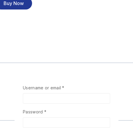
Buy Now
Username or email
*
Password
*