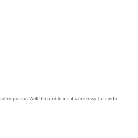
etter person Well the problem is it s not easy for me to