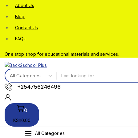
About Us
Blog
Contact Us
FAQs
One stop shop for educational materials and services.
+254756246496
0
KSh
0
.00
All Categories