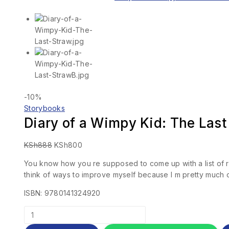
-10%
Storybooks
Diary of a Wimpy Kid: The Last
KSh
888
KSh
800
You know how you re supposed to come up with a list of res
think of ways to improve myself because I m pretty much 
ISBN: 9780141324920