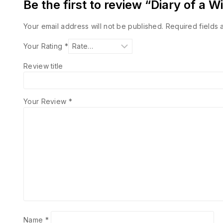
Be the first to review “Diary of a
Your email address will not be published.
Required fields
Your Rating
*
Review title
Your Review
*
Name
*