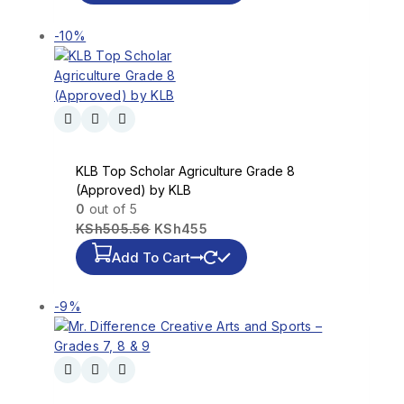
-10%
KLB Top Scholar Agriculture Grade 8
(Approved) by KLB
0
out of 5
KSh
505.56
KSh
455
Add To Cart
-9%