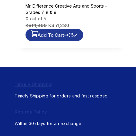
Mr. Difference Creative Arts and Sports –
Grades 7, 8 & 9
0
out of 5
KSh
1,400
KSh
1,280
Add To Cart
Timely Shipping
Timely Shipping for orders and fast respose.
Returns Policy
Within 30 days for an exchange