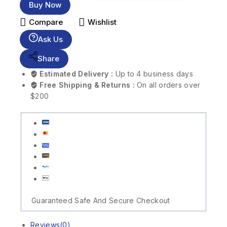
Buy Now
Compare
Wishlist
Ask Us
Share
Estimated Delivery :
Up to 4 business days
Free Shipping & Returns :
On all orders over
$200
Guaranteed Safe And Secure Checkout
Reviews(0)