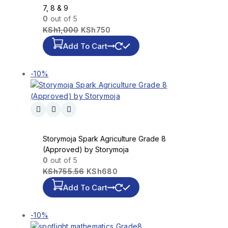
7, 8 & 9
0
out of 5
KSh
1,000
KSh
750
Add To Cart
-10%
Storymoja Spark Agriculture Grade 8
(Approved) by Storymoja
0
out of 5
KSh
755.56
KSh
680
Add To Cart
-10%