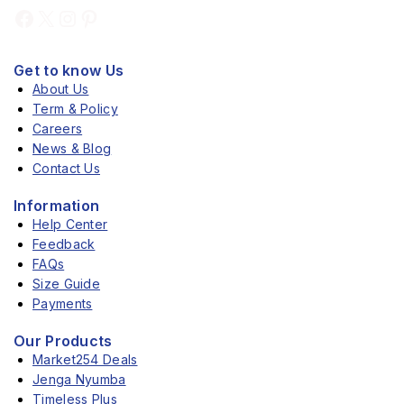
Get to know Us
About Us
Term & Policy
Careers
News & Blog
Contact Us
Information
Help Center
Feedback
FAQs
Size Guide
Payments
Our Products
Market254 Deals
Jenga Nyumba
Timeless Plus