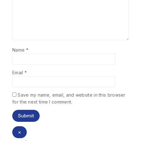
Name
*
Email
*
Save my name, email, and website in this browser
for the next time I comment.
×