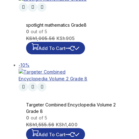
spotlight mathematics Grade8
0
out of 5
KSh
1,005.56
KSh
905
Add To Cart
-10%
Targeter Combined Encyclopedia Volume 2
Grade 8
0
out of 5
KSh
1,555.56
KSh
1,400
Add To Cart