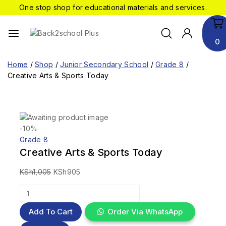
One stop shop for educational materials and services.
0
Home
/
Shop
/
Junior Secondary School
/
Grade 8
/
Creative Arts & Sports Today
-10%
Grade 8
Creative Arts & Sports Today
KSh
1,005
KSh
905
Add To Cart
Order Via WhatsApp