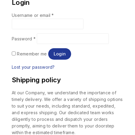
Login
Username or email
*
Password
*
Login
Remember me
Lost your password?
Shipping policy
At our Company, we understand the importance of
timely delivery. We offer a variety of shipping options
to suit your needs, including standard, expedited,
and express shipping. Our dedicated team works
diligently to process and dispatch your orders
promptly, aiming to deliver them to your doorstep
within the estimated timeframe.