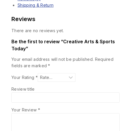
Shipping & Return
Reviews
There are no reviews yet.
Be the first to review “Creative Arts & Sports
Today”
Your email address will not be published.
Required
fields are marked
*
Your Rating
*
Review title
Your Review
*