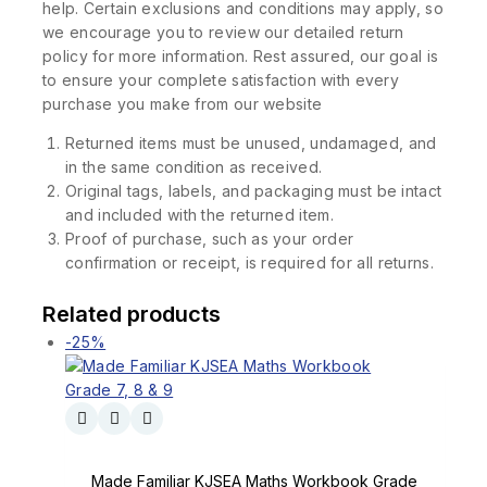
help. Certain exclusions and conditions may apply, so
we encourage you to review our detailed return
policy for more information. Rest assured, our goal is
to ensure your complete satisfaction with every
purchase you make from our website
Returned items must be unused, undamaged, and
in the same condition as received.
Original tags, labels, and packaging must be intact
and included with the returned item.
Proof of purchase, such as your order
confirmation or receipt, is required for all returns.
Related products
-25%
Made Familiar KJSEA Maths Workbook Grade