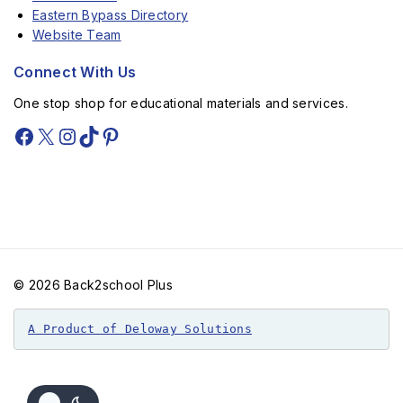
Eastern Bypass Directory
Website Team
Connect With Us
One stop shop for educational materials and services.
© 2026 Back2school Plus
A Product of Deloway Solutions