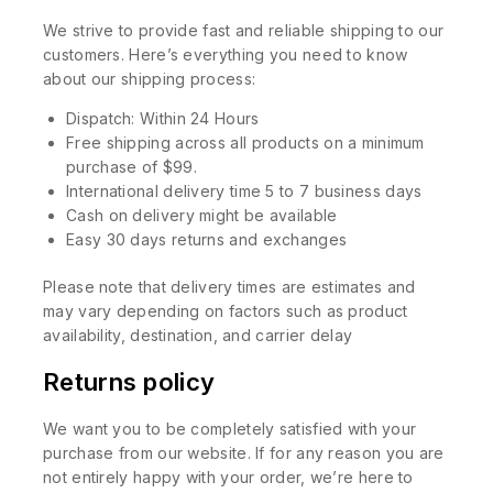
We strive to provide fast and reliable shipping to our
customers. Here’s everything you need to know
about our shipping process:
Dispatch: Within 24 Hours
Free shipping across all products on a minimum
purchase of $99.
International delivery time 5 to 7 business days
Cash on delivery might be available
Easy 30 days returns and exchanges
Please note that delivery times are estimates and
may vary depending on factors such as product
availability, destination, and carrier delay
Returns policy
We want you to be completely satisfied with your
purchase from our website. If for any reason you are
not entirely happy with your order, we’re here to