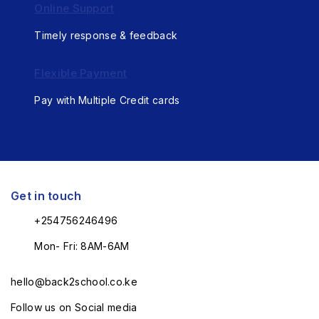
Online Support
Timely response & feedback
Flexible Payment
Pay with Multiple Credit cards
Get in touch
+254756246496
Mon- Fri: 8AM-6AM
hello@back2school.co.ke
Follow us on Social media