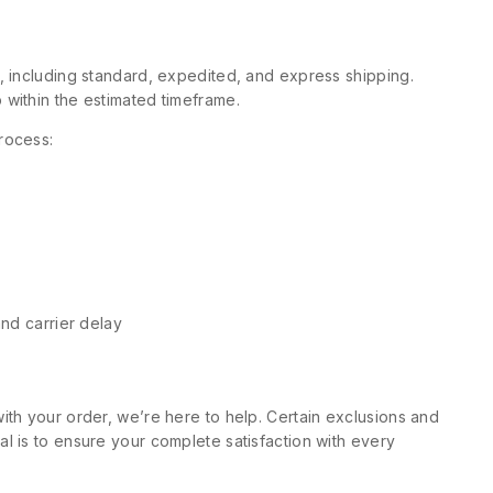
s, including standard, expedited, and express shipping.
 within the estimated timeframe.
rocess:
and carrier delay
ith your order, we’re here to help. Certain exclusions and
l is to ensure your complete satisfaction with every