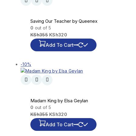
Saving Our Teacher by Queenex
0
out of 5
KSh
355
KSh
320
Add To Cart
-10%
Madam King by Elsa Geylan
0
out of 5
KSh
355
KSh
320
Add To Cart