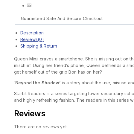
Guaranteed Safe And Secure Checkout
Description
Reviews(0)
Shipping & Return
Queen Minji craves a smartphone. She is missing out on the
mischief. Using her friend’s phone, Queen befriends a sm
get herself out of the grip Bon has on her?
‘Beyond the Shadow’
is a story about the use, misuse a
StarLit Readers is a series targeting lower secondary sch
and highly refreshing fashion. The readers in this series w
Reviews
There are no reviews yet.