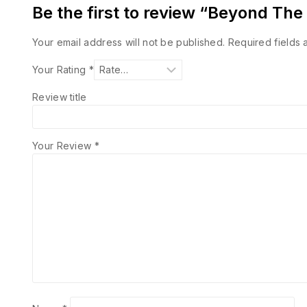
Be the first to review “Beyond Th
Your email address will not be published.
Required fields
Your Rating
*
Review title
Your Review
*