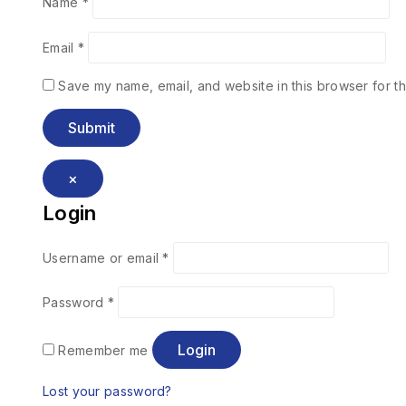
Name
*
Email
*
Save my name, email, and website in this browser for th
×
Login
Username or email
*
Password
*
Login
Remember me
Lost your password?