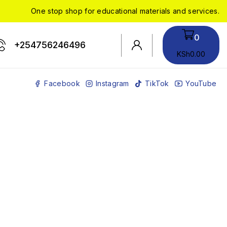
One stop shop for educational materials and services.
0
+254756246496
KSh
0
.00
Facebook
Instagram
TikTok
YouTube