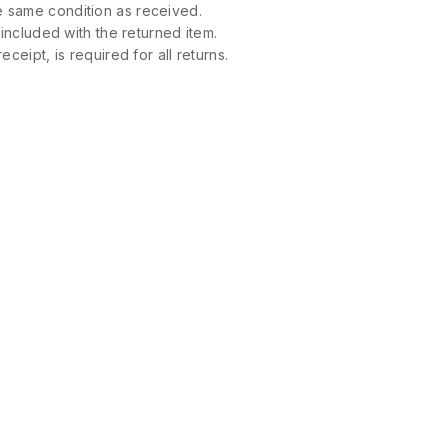
 same condition as received.
 included with the returned item.
ceipt, is required for all returns.