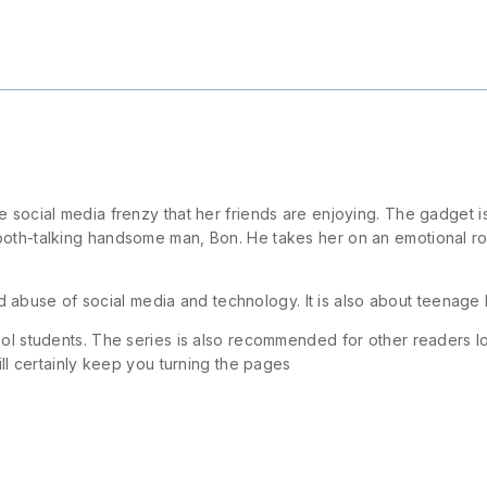
 social media frenzy that her friends are enjoying. The gadget is
ooth-talking handsome man, Bon. He takes her on an emotional ro
nd abuse of social media and technology. It is also about teenag
ool students. The series is also recommended for other readers lo
ill certainly keep you turning the pages