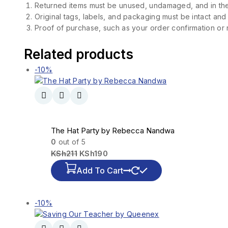
Returned items must be unused, undamaged, and in the
Original tags, labels, and packaging must be intact and
Proof of purchase, such as your order confirmation or re
Related products
-10%
The Hat Party by Rebecca Nandwa
0
out of 5
KSh
211
KSh
190
Add To Cart
-10%