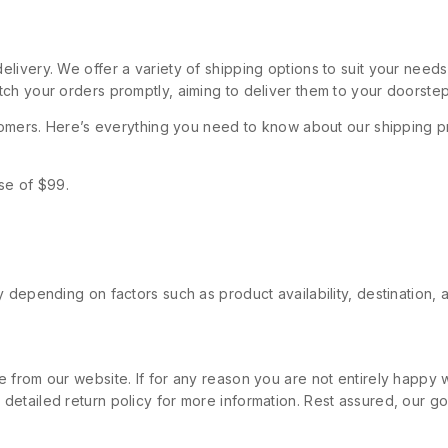
livery. We offer a variety of shipping options to suit your need
ch your orders promptly, aiming to deliver them to your doorstep
stomers. Here’s everything you need to know about our shipping p
se of $99.
 depending on factors such as product availability, destination, 
 from our website. If for any reason you are not entirely happy w
etailed return policy for more information. Rest assured, our goa