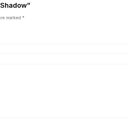
e Shadow”
 are marked
*