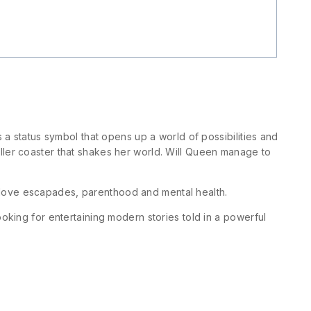
 a status symbol that opens up a world of possibilities and
ller coaster that shakes her world. Will Queen manage to
e love escapades, parenthood and mental health.
oking for entertaining modern stories told in a powerful