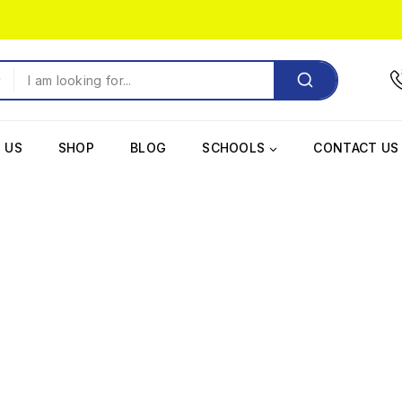
 US
SHOP
BLOG
SCHOOLS
CONTACT US