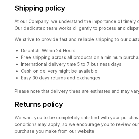
Shipping policy
At our Company, we understand the importance of timely de
Our dedicated team works diligently to process and dispat
We strive to provide fast and reliable shipping to our cu
Dispatch: Within 24 Hours
Free shipping across all products on a minimum purcha
International delivery time 5 to 7 business days
Cash on delivery might be available
Easy 30 days returns and exchanges
Please note that delivery times are estimates and may vary
Returns policy
We want you to be completely satisfied with your purchase
conditions may apply, so we encourage you to review our d
purchase you make from our website