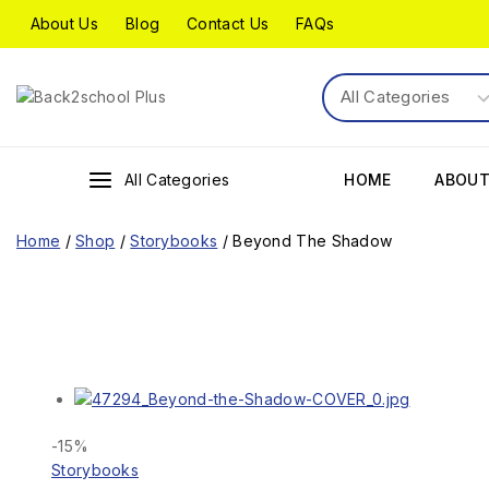
About Us
Blog
Contact Us
FAQs
All Categories
HOME
ABOUT
Home
/
Shop
/
Storybooks
/
Beyond The Shadow
-15%
Storybooks