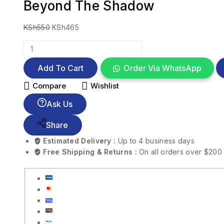
Beyond The Shadow
KSh
550
KSh
465
Add To Cart
Order Via WhatsApp
Compare
Wishlist
Ask Us
Share
Estimated Delivery :
Up to 4 business days
Free Shipping & Returns :
On all orders over $200