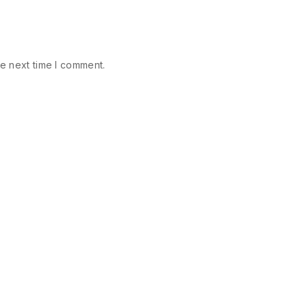
e next time I comment.