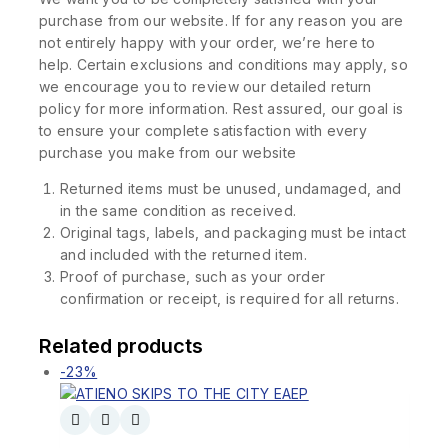
purchase from our website. If for any reason you are
not entirely happy with your order, we’re here to
help. Certain exclusions and conditions may apply, so
we encourage you to review our detailed return
policy for more information. Rest assured, our goal is
to ensure your complete satisfaction with every
purchase you make from our website
Returned items must be unused, undamaged, and
in the same condition as received.
Original tags, labels, and packaging must be intact
and included with the returned item.
Proof of purchase, such as your order
confirmation or receipt, is required for all returns.
Related products
-23%