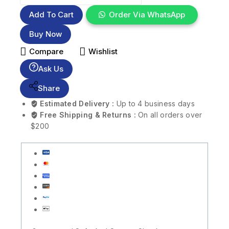
Add To Cart
Order Via WhatsApp
Buy Now
Compare
Wishlist
Ask Us
Share
Estimated Delivery :
Up to 4 business days
Free Shipping & Returns :
On all orders over
$200