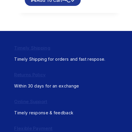
Add To Cart
Timely Shipping
Timely Shipping for orders and fast respose.
Returns Policy
Within 30 days for an exchange
Online Support
Timely response & feedback
Flexible Payment