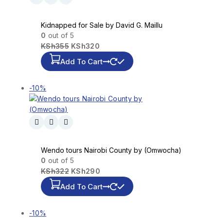
Kidnapped for Sale by David G. Maillu
0
out of 5
KSh
355
KSh
320
Add To Cart
-10%
Wendo tours Nairobi County by (Omwocha)
0
out of 5
KSh
322
KSh
290
Add To Cart
-10%