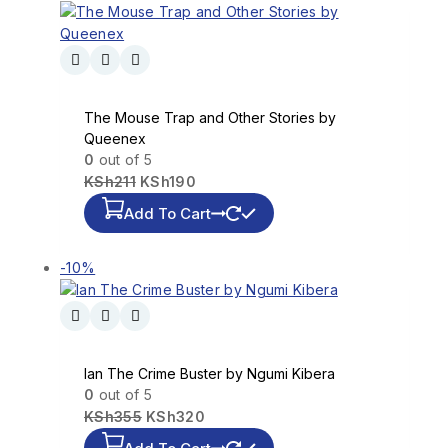
The Mouse Trap and Other Stories by
Queenex
0
out of 5
KSh
211
KSh
190
Add To Cart
-10%
Ian The Crime Buster by Ngumi Kibera
0
out of 5
KSh
355
KSh
320