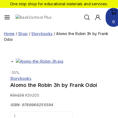
One stop shop for educational materials and services.
0
Home
/
Shop
/
Storybooks
/
Alomo the Robin 3h by Frank
Odoi
-10%
Storybooks
Alomo the Robin 3h by Frank Odoi
KSh
228
KSh
205
ISBN: 9789966255594