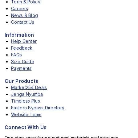
Term & Policy
Careers
News & Blog
Contact Us
Information
Help Center
Feedback
FAQs
Size Guide
Payments
Our Products
Market254 Deals
Jenga Nyumba
Timeless Plus
Eastern Bypass Directory
Website Team
Connect With Us
One stop shop for educational materials and services.