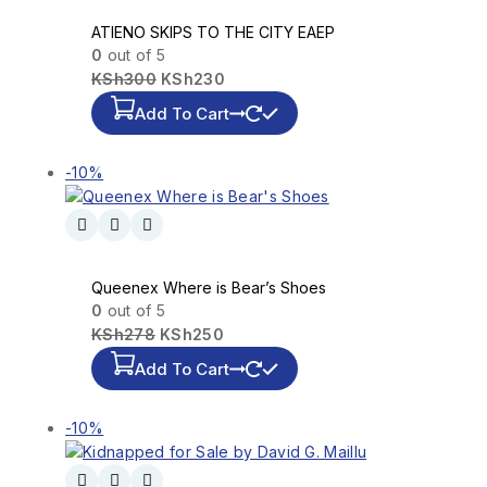
ATIENO SKIPS TO THE CITY EAEP
0
out of 5
KSh
300
KSh
230
Add To Cart
-10%
Queenex Where is Bear’s Shoes
0
out of 5
KSh
278
KSh
250
Add To Cart
-10%