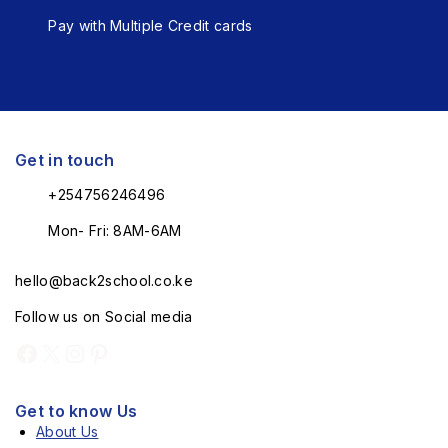
Pay with Multiple Credit cards
Get in touch
+254756246496
Mon- Fri: 8AM-6AM
hello@back2school.co.ke
Follow us on Social media
Get to know Us
About Us