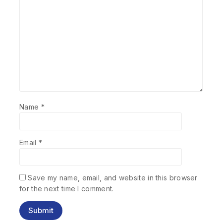
Name
*
Email
*
Save my name, email, and website in this browser
for the next time I comment.