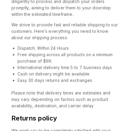
diligently to process and dispatch your orders
promptly, aiming to deliver them to your doorstep
within the estimated timeframe.
We strive to provide fast and reliable shipping to our
customers. Here’s everything you need to know
about our shipping process:
Dispatch: Within 24 Hours
Free shipping across all products on a minimum
purchase of $99.
International delivery time 5 to 7 business days
Cash on delivery might be available
Easy 30 days returns and exchanges
Please note that delivery times are estimates and
may vary depending on factors such as product
availability, destination, and carrier delay
Returns policy
We want you to be completely satisfied with your