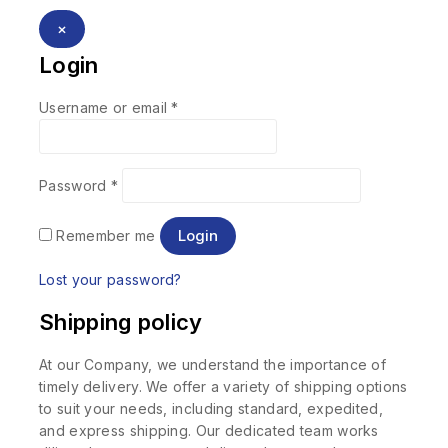
×
Login
Username or email
*
Password
*
Login
Remember me
Lost your password?
Shipping policy
At our Company, we understand the importance of
timely delivery. We offer a variety of shipping options
to suit your needs, including standard, expedited,
and express shipping. Our dedicated team works