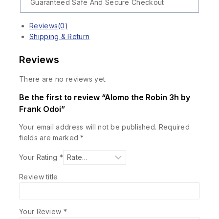
Guaranteed Safe And Secure Checkout
Reviews(0)
Shipping & Return
Reviews
There are no reviews yet.
Be the first to review “Alomo the Robin 3h by
Frank Odoi”
Your email address will not be published.
Required
fields are marked
*
Your Rating
*
Review title
Your Review
*