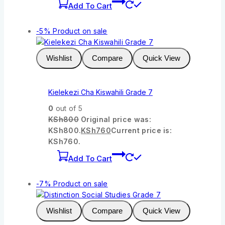
Add To Cart
-5%
Product on sale
Wishlist
Compare
Quick View
Kielekezi Cha Kiswahili Grade 7
0
out of 5
KSh
800
Original price was:
KSh800.
KSh
760
Current price is:
KSh760.
Add To Cart
-7%
Product on sale
Wishlist
Compare
Quick View