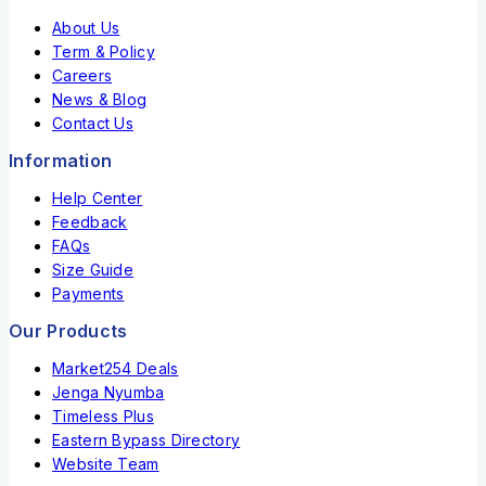
About Us
Term & Policy
Careers
News & Blog
Contact Us
Information
Help Center
Feedback
FAQs
Size Guide
Payments
Our Products
Market254 Deals
Jenga Nyumba
Timeless Plus
Eastern Bypass Directory
Website Team