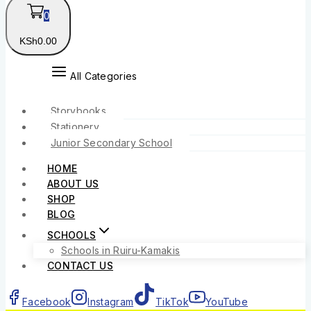
0
KSh
0
.00
All Categories
Storybooks
Stationery
Junior Secondary School
HOME
ABOUT US
SHOP
BLOG
SCHOOLS
Schools in Ruiru-Kamakis
CONTACT US
Facebook
Instagram
TikTok
YouTube