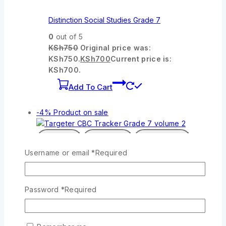
Distinction Social Studies Grade 7
0
out of 5
KSh
750
Original price was:
KSh750.
KSh
700
Current price is:
KSh700.
Add To Cart
-4%
Product on sale
Wishlist
Compare
Quick View
Username or email
*
Required
Targeter CBC Tracker Grade 7 volume 2
Password
*
Required
0
out of 5
KSh
1,300
Original price was:
KSh1,300.
KSh
1,250
Current price is:
KSh1,250.