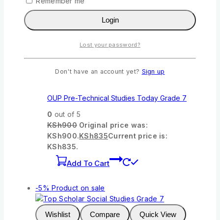
Remember me
Add To Cart
Login
-7%
Product on sale
Lost your password?
Wishlist
Compare
Quick View
Don't have an account yet?
Sign up
OUP Pre-Technical Studies Today Grade 7
0
out of 5
KSh
900
Original price was:
KSh900.
KSh
835
Current price is:
KSh835.
Add To Cart
-5%
Product on sale
Wishlist
Compare
Quick View