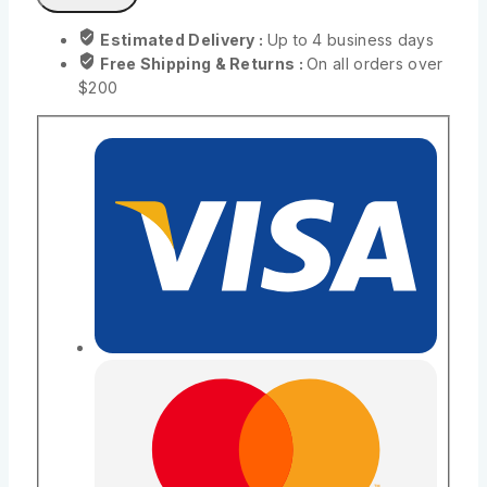
Estimated Delivery :
Up to 4 business days
Free Shipping & Returns :
On all orders over
$200