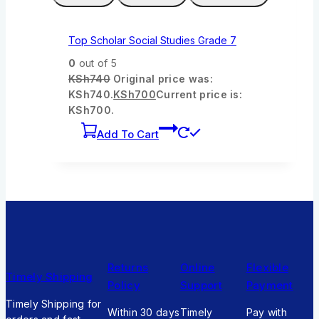
Top Scholar Social Studies Grade 7
0
out of 5
KSh
740
Original price was:
KSh740.
KSh
700
Current price is:
KSh700.
Add To Cart
Returns
Online
Flexible
Timely Shipping
Policy
Support
Payment
Timely Shipping for
Within 30 days
Timely
Pay with