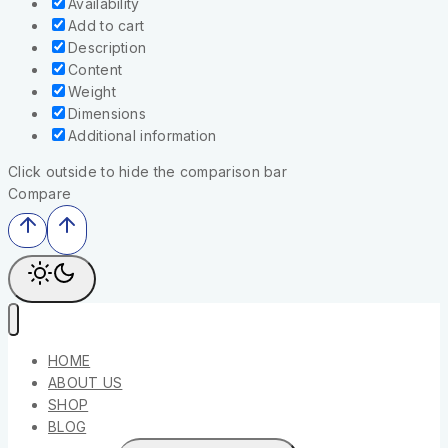
Availability
Add to cart
Description
Content
Weight
Dimensions
Additional information
Click outside to hide the comparison bar
Compare
HOME
ABOUT US
SHOP
BLOG