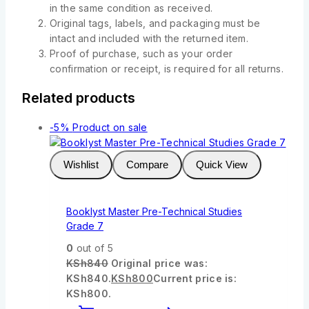
in the same condition as received.
Original tags, labels, and packaging must be
intact and included with the returned item.
Proof of purchase, such as your order
confirmation or receipt, is required for all returns.
Related products
-5%
Product on sale
Wishlist
Compare
Quick View
Booklyst Master Pre-Technical Studies
Grade 7
0
out of 5
KSh
840
Original price was:
KSh840.
KSh
800
Current price is:
KSh800.