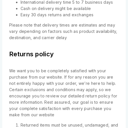
International delivery time 5 to 7 business days
Cash on delivery might be available
Easy 30 days returns and exchanges
Please note that delivery times are estimates and may
vary depending on factors such as product availability,
destination, and carrier delay
Returns policy
We want you to be completely satisfied with your
purchase from our website. If for any reason you are
not entirely happy with your order, we’re here to help.
Certain exclusions and conditions may apply, so we
encourage you to review our detailed return policy for
more information. Rest assured, our goal is to ensure
your complete satisfaction with every purchase you
make from our website
Returned items must be unused, undamaged, and