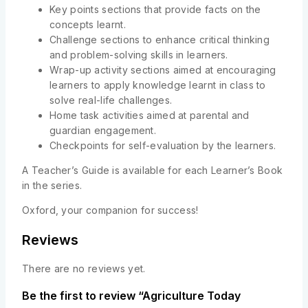
Key points sections that provide facts on the
concepts learnt.
Challenge sections to enhance critical thinking
and problem-solving skills in learners.
Wrap-up activity sections aimed at encouraging
learners to apply knowledge learnt in class to
solve real-life challenges.
Home task activities aimed at parental and
guardian engagement.
Checkpoints for self-evaluation by the learners.
A Teacher’s Guide is available for each Learner’s Book
in the series.
Oxford, your companion for success!
Reviews
There are no reviews yet.
Be the first to review “Agriculture Today