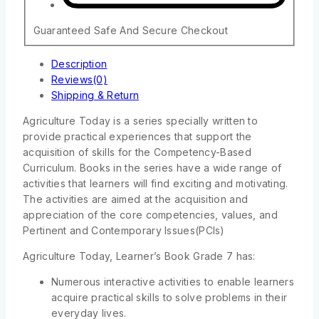
Guaranteed Safe And Secure Checkout
Description
Reviews(0)
Shipping & Return
Agriculture Today is a series specially written to
provide practical experiences that support the
acquisition of skills for the Competency-Based
Curriculum. Books in the series have a wide range of
activities that learners will find exciting and motivating.
The activities are aimed at the acquisition and
appreciation of the core competencies, values, and
Pertinent and Contemporary Issues(PCIs)
Agriculture Today, Learner’s Book Grade 7 has:
Numerous interactive activities to enable learners
acquire practical skills to solve problems in their
everyday lives.