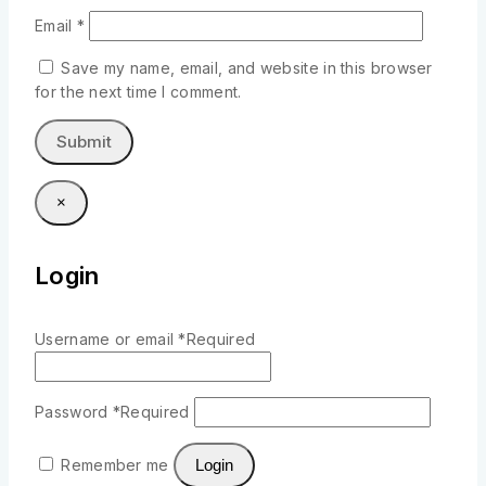
Email
*
Save my name, email, and website in this browser
for the next time I comment.
×
Login
Username or email
*
Required
Password
*
Required
Remember me
Login