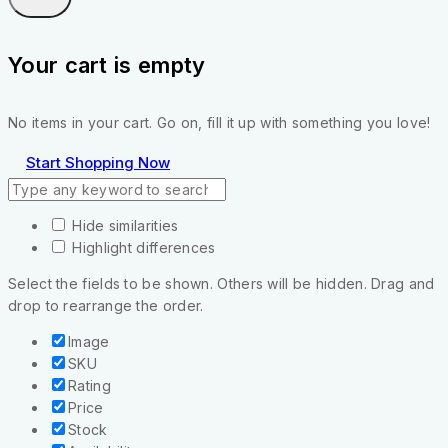
Your cart is empty
No items in your cart. Go on, fill it up with something you love!
Start Shopping Now
Hide similarities
Highlight differences
Select the fields to be shown. Others will be hidden. Drag and
drop to rearrange the order.
Image
SKU
Rating
Price
Stock