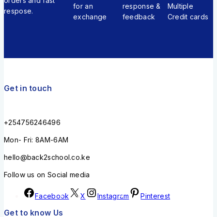
orders and fast
for an
response &
Multiple
respose.
exchange
feedback
Credit cards
Get in touch
+254756246496
Mon- Fri: 8AM-6AM
hello@back2school.co.ke
Follow us on Social media
Facebook
X
Instagram
Pinterest
Get to know Us