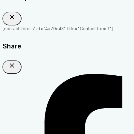
[contact-form-7 id="4a70c43" title="Contact form 1"]
Share