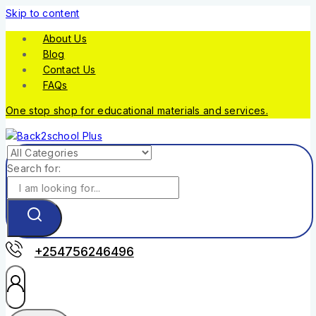
Skip to content
About Us
Blog
Contact Us
FAQs
One stop shop for educational materials and services.
Search for:
+254756246496