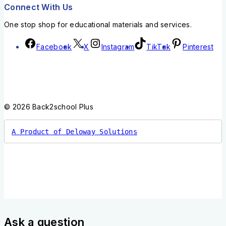
Connect With Us
One stop shop for educational materials and services.
Facebook
X
Instagram
TikTok
Pinterest
© 2026 Back2school Plus
A Product of Deloway Solutions
Ask a question