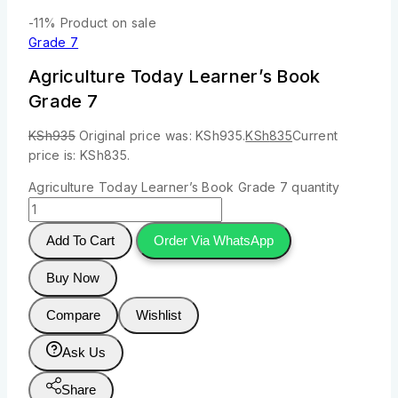
-11%
Product on sale
Grade 7
Agriculture Today Learner’s Book
Grade 7
KSh
935
Original price was: KSh935.
KSh
835
Current
price is: KSh835.
Agriculture Today Learner’s Book Grade 7 quantity
Add To Cart
Order Via WhatsApp
Buy Now
Compare
Wishlist
Ask Us
Share