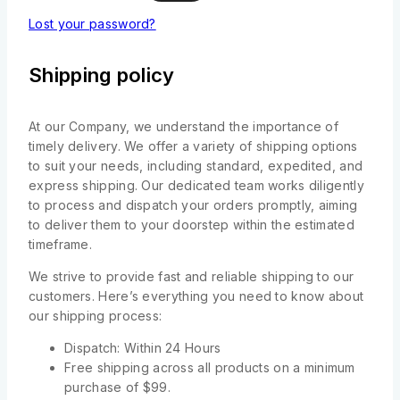
Lost your password?
Shipping policy
At our Company, we understand the importance of
timely delivery. We offer a variety of shipping options
to suit your needs, including standard, expedited, and
express shipping. Our dedicated team works diligently
to process and dispatch your orders promptly, aiming
to deliver them to your doorstep within the estimated
timeframe.
We strive to provide fast and reliable shipping to our
customers. Here’s everything you need to know about
our shipping process:
Dispatch: Within 24 Hours
Free shipping across all products on a minimum
purchase of $99.