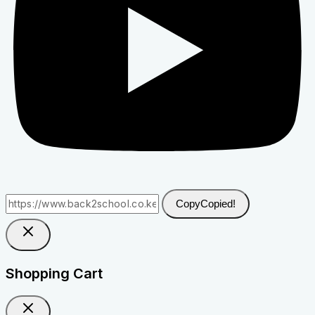
Copy
Copied!
Shopping Cart