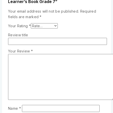
Learner’s Book Grade 7”
Your email address will not be published.
Required
fields are marked
*
Your Rating
*
Review title
Your Review
*
Name
*