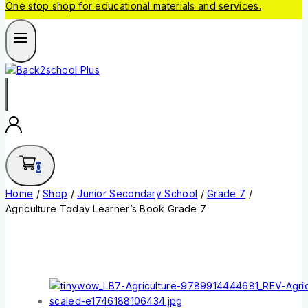
One stop shop for educational materials and services.
0
Home
/
Shop
/
Junior Secondary School
/
Grade 7
/
Agriculture Today Learner’s Book Grade 7