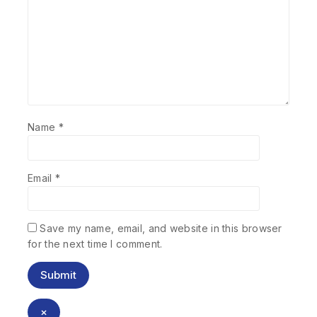
Name
*
Email
*
Save my name, email, and website in this browser
for the next time I comment.
×