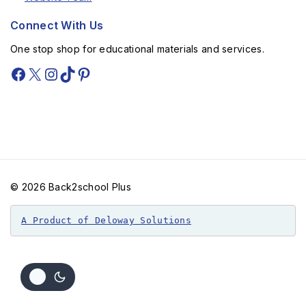
Connect With Us
One stop shop for educational materials and services.
© 2026 Back2school Plus
A Product of Deloway Solutions