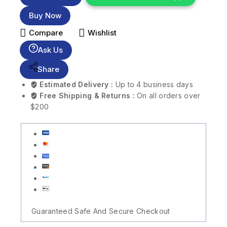
Buy Now
Compare
Wishlist
Ask Us
Share
Estimated Delivery :
Up to 4 business days
Free Shipping & Returns :
On all orders over
$200
Guaranteed Safe And Secure Checkout