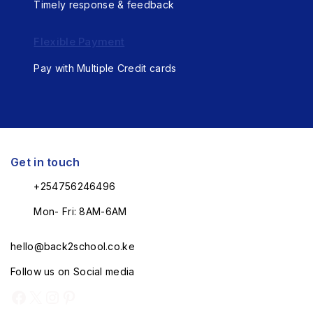
Timely response & feedback
Flexible Payment
Pay with Multiple Credit cards
Get in touch
+254756246496
Mon- Fri: 8AM-6AM
hello@back2school.co.ke
Follow us on Social media