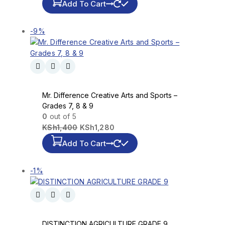
Add To Cart
-9%
Mr. Difference Creative Arts and Sports –
Grades 7, 8 & 9
0
out of 5
KSh
1,400
KSh
1,280
Add To Cart
-1%
DISTINCTION AGRICULTURE GRADE 9