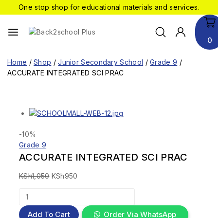
One stop shop for educational materials and services.
0
Home
/
Shop
/
Junior Secondary School
/
Grade 9
/
ACCURATE INTEGRATED SCI PRAC
-10%
Grade 9
ACCURATE INTEGRATED SCI PRAC
KSh
1,050
KSh
950
Add To Cart
Order Via WhatsApp