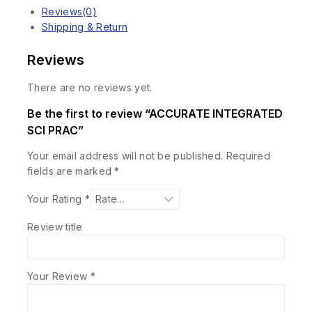
Reviews(0)
Shipping & Return
Reviews
There are no reviews yet.
Be the first to review “ACCURATE INTEGRATED
SCI PRAC”
Your email address will not be published.
Required
fields are marked
*
Your Rating
*
Review title
Your Review
*