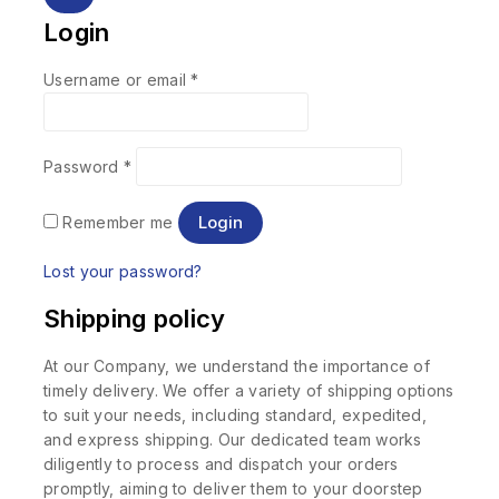
Login
Username or email
*
Password
*
Login
Remember me
Lost your password?
Shipping policy
At our Company, we understand the importance of
timely delivery. We offer a variety of shipping options
to suit your needs, including standard, expedited,
and express shipping. Our dedicated team works
diligently to process and dispatch your orders
promptly, aiming to deliver them to your doorstep