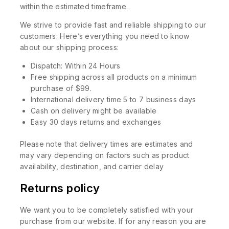
within the estimated timeframe.
We strive to provide fast and reliable shipping to our
customers. Here’s everything you need to know
about our shipping process:
Dispatch: Within 24 Hours
Free shipping across all products on a minimum
purchase of $99.
International delivery time 5 to 7 business days
Cash on delivery might be available
Easy 30 days returns and exchanges
Please note that delivery times are estimates and
may vary depending on factors such as product
availability, destination, and carrier delay
Returns policy
We want you to be completely satisfied with your
purchase from our website. If for any reason you are