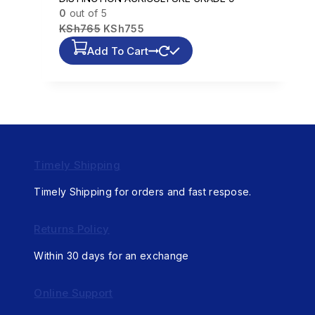
0
out of 5
KSh
765
KSh
755
Add To Cart
Timely Shipping
Timely Shipping for orders and fast respose.
Returns Policy
Within 30 days for an exchange
Online Support