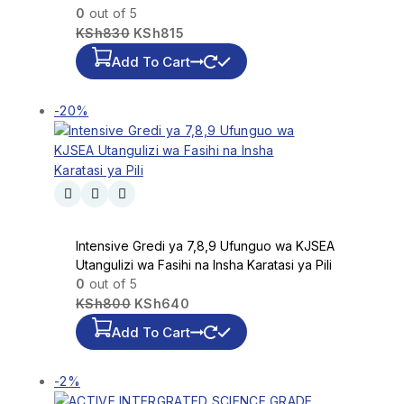
0
out of 5
KSh
830
KSh
815
Add To Cart
-20%
Intensive Gredi ya 7,8,9 Ufunguo wa KJSEA
Utangulizi wa Fasihi na Insha Karatasi ya Pili
0
out of 5
KSh
800
KSh
640
Add To Cart
-2%