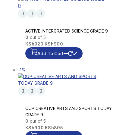
ACTIVE INTERGRATED SCIENCE GRADE 9
0
out of 5
KSh
920
KSh
900
Add To Cart
-1%
OUP CREATIVE ARTS AND SPORTS TODAY
GRADE 9
0
out of 5
KSh
900
KSh
895