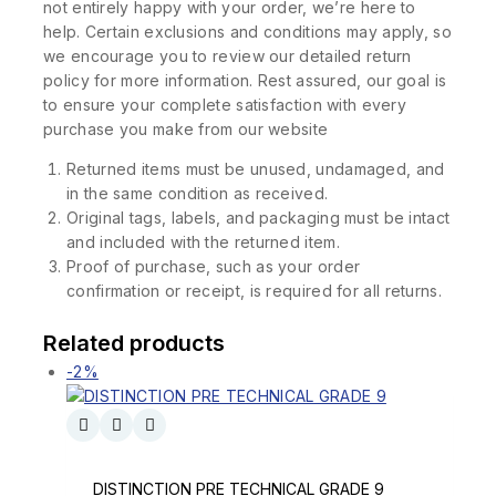
not entirely happy with your order, we’re here to
help. Certain exclusions and conditions may apply, so
we encourage you to review our detailed return
policy for more information. Rest assured, our goal is
to ensure your complete satisfaction with every
purchase you make from our website
Returned items must be unused, undamaged, and
in the same condition as received.
Original tags, labels, and packaging must be intact
and included with the returned item.
Proof of purchase, such as your order
confirmation or receipt, is required for all returns.
Related products
-2%
DISTINCTION PRE TECHNICAL GRADE 9