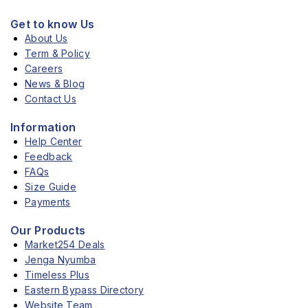
Get to know Us
About Us
Term & Policy
Careers
News & Blog
Contact Us
Information
Help Center
Feedback
FAQs
Size Guide
Payments
Our Products
Market254 Deals
Jenga Nyumba
Timeless Plus
Eastern Bypass Directory
Website Team