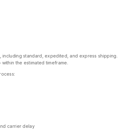
s, including standard, expedited, and express shipping.
 within the estimated timeframe.
rocess:
and carrier delay