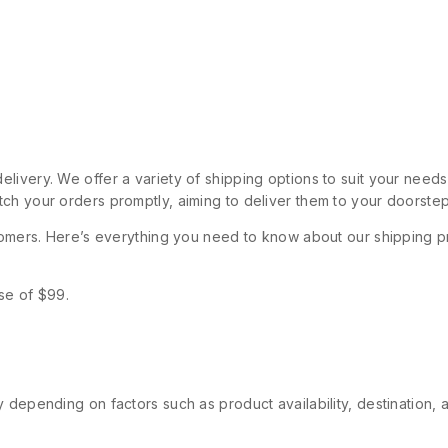
livery. We offer a variety of shipping options to suit your need
ch your orders promptly, aiming to deliver them to your doorstep
stomers. Here’s everything you need to know about our shipping p
se of $99.
 depending on factors such as product availability, destination, 