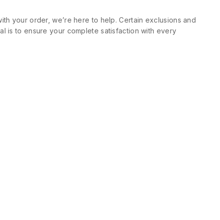
ith your order, we’re here to help. Certain exclusions and
l is to ensure your complete satisfaction with every