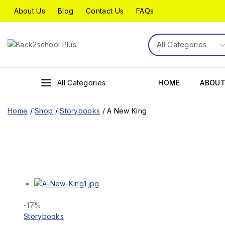
About Us
Blog
Contact Us
FAQs
All Categories
HOME
ABOUT
Home
/
Shop
/
Storybooks
/
A New King
-17%
Storybooks