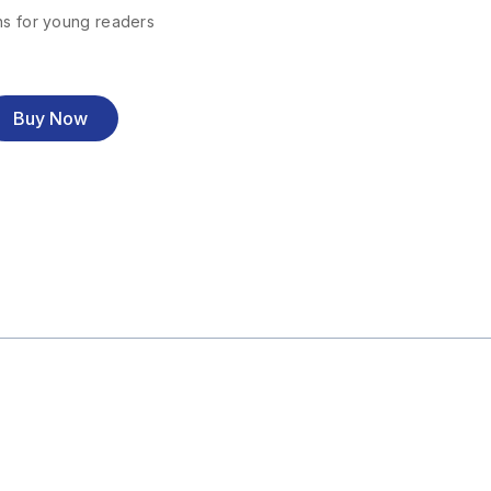
ns for young readers
Buy Now