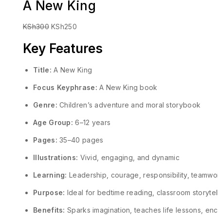
A New King
KSh
300
KSh
250
Key Features
Title:
A New King
Focus Keyphrase:
A New King book
Genre:
Children’s adventure and moral storybook
Age Group:
6–12 years
Pages:
35–40 pages
Illustrations:
Vivid, engaging, and dynamic
Learning:
Leadership, courage, responsibility, teamw
Purpose:
Ideal for bedtime reading, classroom storyte
Benefits:
Sparks imagination, teaches life lessons, enco