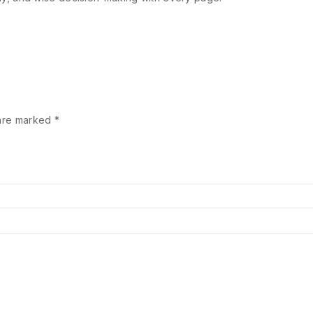
 are marked
*