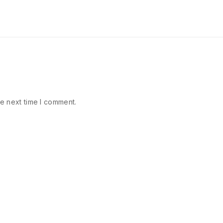
e next time I comment.