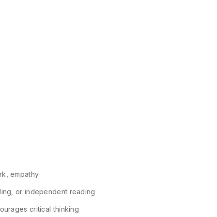
ork, empathy
lling, or independent reading
urages critical thinking