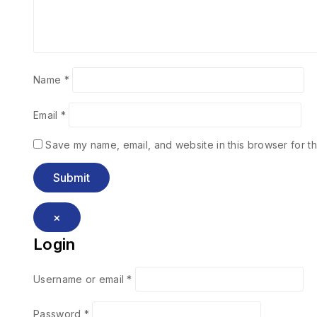
Name
*
Email
*
Save my name, email, and website in this browser for th
×
Login
Username or email
*
Password
*