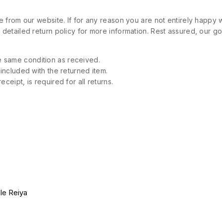
 from our website. If for any reason you are not entirely happy w
etailed return policy for more information. Rest assured, our goa
 same condition as received.
 included with the returned item.
ceipt, is required for all returns.
le Reiya