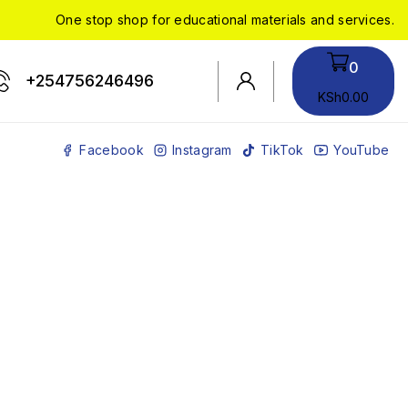
One stop shop for educational materials and services.
0
+254756246496
KSh
0
.00
Facebook
Instagram
TikTok
YouTube