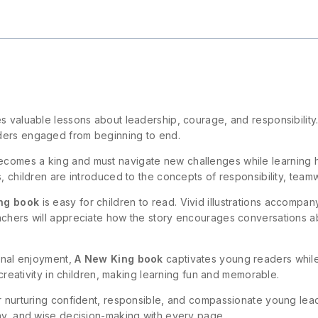
aches valuable lessons about leadership, courage, and responsibilit
ders engaged from beginning to end.
comes a king and must navigate new challenges while learning h
s, children are introduced to the concepts of responsibility, tea
ng book
is easy for children to read. Vivid illustrations accompa
achers will appreciate how the story encourages conversations ab
sonal enjoyment,
A New King book
captivates young readers while
 creativity in children, making learning fun and memorable.
or nurturing confident, responsible, and compassionate young le
thy, and wise decision-making with every page.