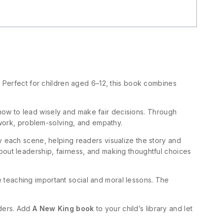
y. Perfect for children aged 6–12, this book combines
ow to lead wisely and make fair decisions. Through
mwork, problem-solving, and empathy.
ny each scene, helping readers visualize the story and
out leadership, fairness, and making thoughtful choices
 teaching important social and moral lessons. The
aders. Add
A New King book
to your child’s library and let