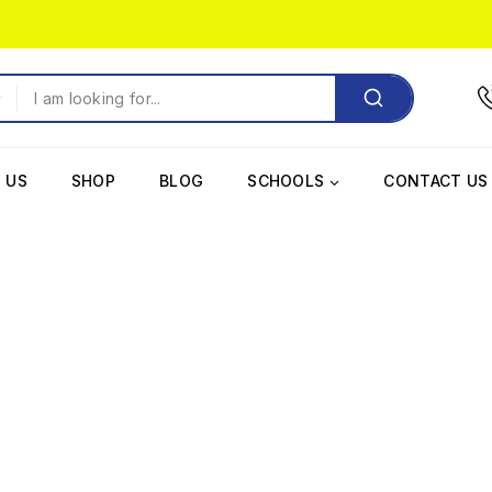
 US
SHOP
BLOG
SCHOOLS
CONTACT US