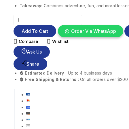
Takeaway:
Combines adventure, fun, and moral lesso
Add To Cart
Order Via WhatsApp
Compare
Wishlist
Ask Us
Share
Estimated Delivery :
Up to 4 business days
Free Shipping & Returns :
On all orders over $200