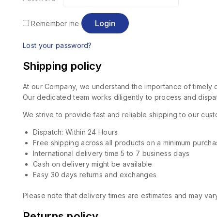
Login
Remember me
Lost your password?
Shipping policy
At our Company, we understand the importance of timely de
Our dedicated team works diligently to process and dispat
We strive to provide fast and reliable shipping to our cu
Dispatch: Within 24 Hours
Free shipping across all products on a minimum purcha
International delivery time 5 to 7 business days
Cash on delivery might be available
Easy 30 days returns and exchanges
Please note that delivery times are estimates and may vary
Returns policy