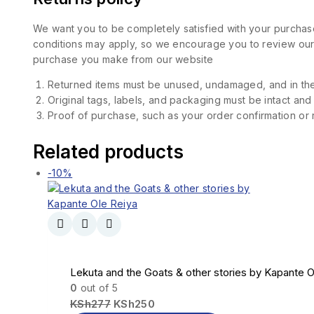
We want you to be completely satisfied with your purchase
conditions may apply, so we encourage you to review our d
purchase you make from our website
Returned items must be unused, undamaged, and in the
Original tags, labels, and packaging must be intact and
Proof of purchase, such as your order confirmation or re
Related products
-10%
Lekuta and the Goats & other stories by Kapante O
0
out of 5
KSh
277
KSh
250