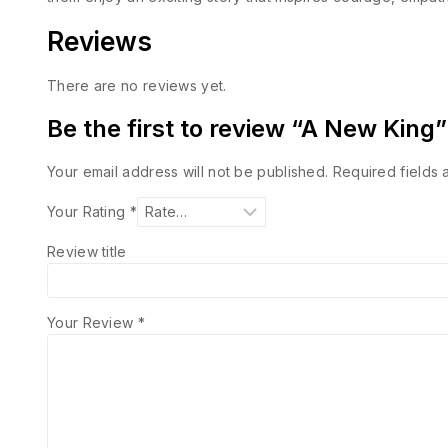
Reviews
There are no reviews yet.
Be the first to review “A New King”
Your email address will not be published.
Required fields
Your Rating
*
Review title
Your Review
*