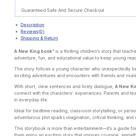
Guaranteed Safe And Secure Checkout
Description
Reviews(0)
Shipping & Return
A New King book”
is a thrilling children’s story that te
adventure, fun, and educational value to keep young rea
The story follows a young character who unexpectedly be
exciting adventures and encounters with friends and rival
With short, clear sentences and lively dialogue,
A New Ki
connect with the characters’ experiences. Parents and te
in everyday life.
Ideal for bedtime reading, classroom storytelling, or per
adventurous plot sparks imagination, critical thinking, and
This storybook is more than entertainment—it’s a guide f
them enjoy an exciting story that inspires courage, empa