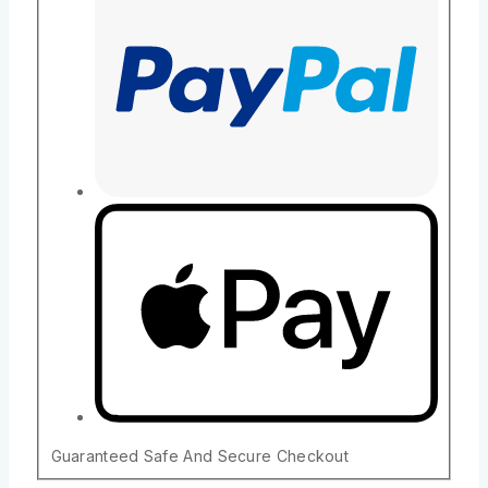
Guaranteed Safe And Secure Checkout