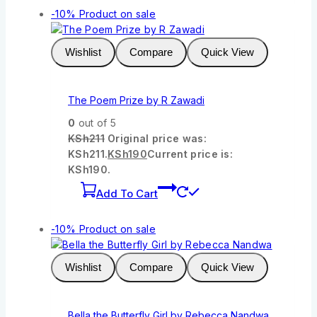
-10%
Product on sale
Wishlist
Compare
Quick View
The Poem Prize by R Zawadi
0
out of 5
KSh
211
Original price was:
KSh211.
KSh
190
Current price is:
KSh190.
Add To Cart
-10%
Product on sale
Wishlist
Compare
Quick View
Bella the Butterfly Girl by Rebecca Nandwa