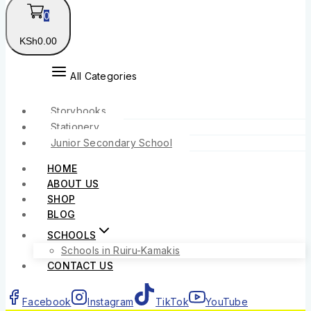
0
KSh
0
.00
All Categories
Storybooks
Stationery
Junior Secondary School
HOME
ABOUT US
SHOP
BLOG
SCHOOLS
Schools in Ruiru-Kamakis
CONTACT US
Facebook
Instagram
TikTok
YouTube