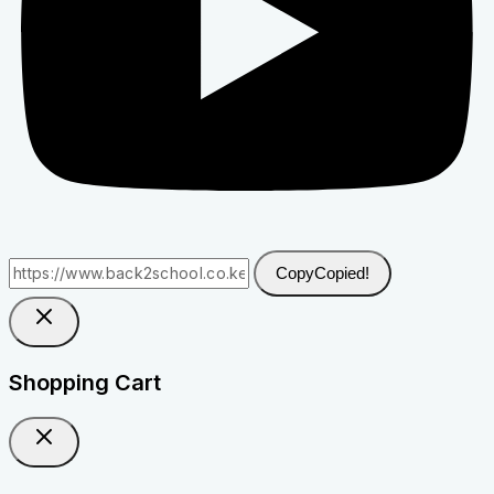
Copy
Copied!
Shopping Cart