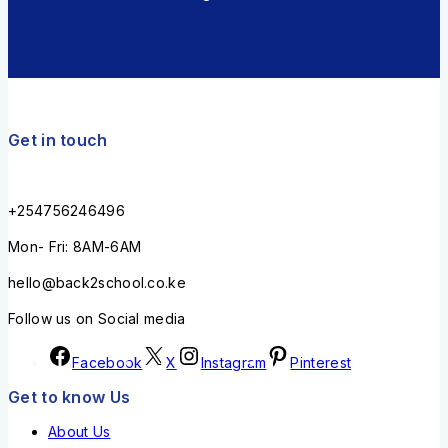
Get in touch
+254756246496
Mon- Fri: 8AM-6AM
hello@back2school.co.ke
Follow us on Social media
Facebook
X
Instagram
Pinterest
Get to know Us
About Us