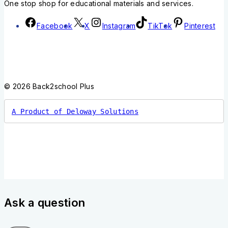
One stop shop for educational materials and services.
Facebook
X
Instagram
TikTok
Pinterest
© 2026 Back2school Plus
A Product of Deloway Solutions
Ask a question