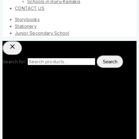
Schools in Ruiru-Kamakis
CONTACT US
Storybooks
Stationery
Junior Secondary School
Search for:
Search