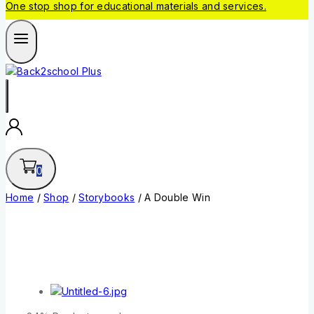
One stop shop for educational materials and services.
0
Home
/
Shop
/
Storybooks
/
A Double Win