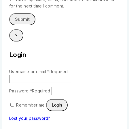
for the next time I comment.
×
Login
Username or email
*
Required
Password
*
Required
Remember me
Login
Lost your password?