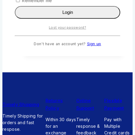
Remember me
Madam King by Elsa Geylan
Login
0
out of 5
KSh
355
Original price was:
KSh355.
KSh
320
Current price is:
Lost your password?
KSh320.
Add To Cart
Don't have an account yet?
Sign up
Returns
Online
Flexible
Timely Shipping
Policy
Support
Payment
Timely Shipping for
Within 30 days
Timely
Pay with
orders and fast
for an
response &
Multiple
respose.
exchange
feedback
Credit cards