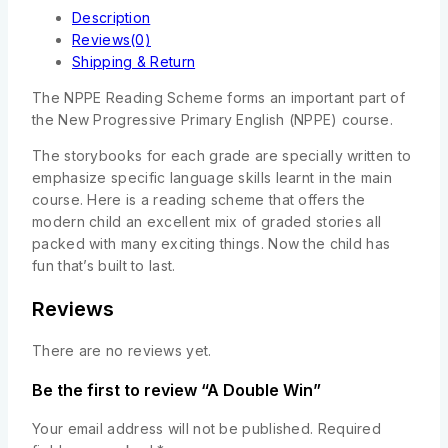
Description
Reviews(0)
Shipping & Return
The NPPE Reading Scheme forms an important part of
the New Progressive Primary English (NPPE) course.
The storybooks for each grade are specially written to
emphasize specific language skills learnt in the main
course. Here is a reading scheme that offers the
modern child an excellent mix of graded stories all
packed with many exciting things. Now the child has
fun that’s built to last.
Reviews
There are no reviews yet.
Be the first to review “A Double Win”
Your email address will not be published.
Required