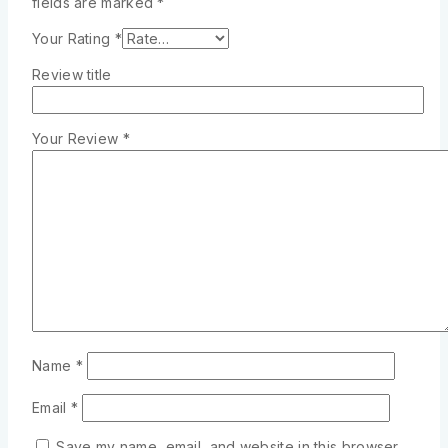
fields are marked
*
Your Rating
*
Review title
Your Review
*
Name
*
Email
*
Save my name, email, and website in this browser