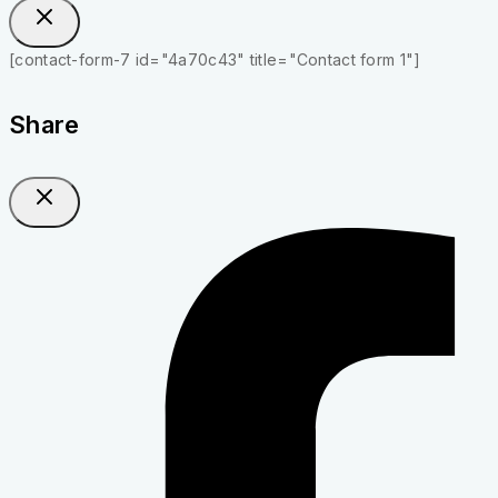
[contact-form-7 id="4a70c43" title="Contact form 1"]
Share