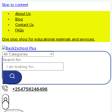
Skip to content
About Us
Blog
Contact Us
FAQs
One stop shop for educational materials and services.
Search for:
+254756246496