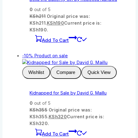
0
out of 5
KSh
211
Original price was:
KSh211.
KSh
190
Current price is:
KSh190.
Add To Cart
-10%
Product on sale
Wishlist
Compare
Quick View
Kidnapped for Sale by David G. Maillu
0
out of 5
KSh
355
Original price was:
KSh355.
KSh
320
Current price is:
KSh320.
Add To Cart