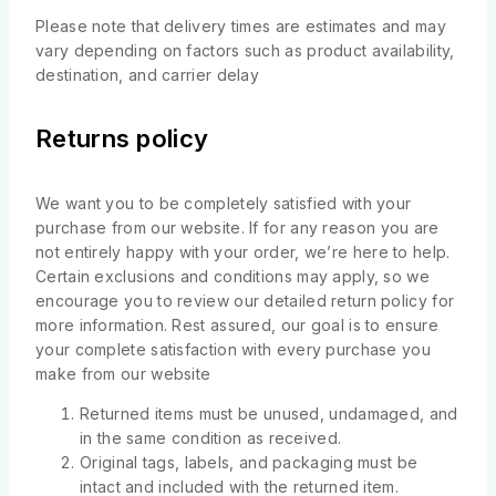
Please note that delivery times are estimates and may
vary depending on factors such as product availability,
destination, and carrier delay
Returns policy
We want you to be completely satisfied with your
purchase from our website. If for any reason you are
not entirely happy with your order, we’re here to help.
Certain exclusions and conditions may apply, so we
encourage you to review our detailed return policy for
more information. Rest assured, our goal is to ensure
your complete satisfaction with every purchase you
make from our website
Returned items must be unused, undamaged, and
in the same condition as received.
Original tags, labels, and packaging must be
intact and included with the returned item.