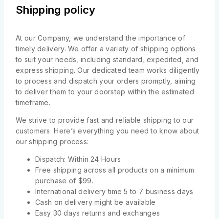
Shipping policy
At our Company, we understand the importance of
timely delivery. We offer a variety of shipping options
to suit your needs, including standard, expedited, and
express shipping. Our dedicated team works diligently
to process and dispatch your orders promptly, aiming
to deliver them to your doorstep within the estimated
timeframe.
We strive to provide fast and reliable shipping to our
customers. Here’s everything you need to know about
our shipping process:
Dispatch: Within 24 Hours
Free shipping across all products on a minimum
purchase of $99.
International delivery time 5 to 7 business days
Cash on delivery might be available
Easy 30 days returns and exchanges