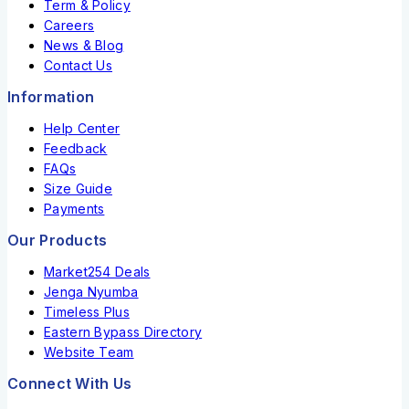
Term & Policy
Careers
News & Blog
Contact Us
Information
Help Center
Feedback
FAQs
Size Guide
Payments
Our Products
Market254 Deals
Jenga Nyumba
Timeless Plus
Eastern Bypass Directory
Website Team
Connect With Us