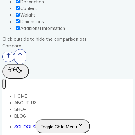
Description
Content
Weight
Dimensions
Additional information
Click outside to hide the comparison bar
Compare
HOME
ABOUT US
SHOP
BLOG
SCHOOLS
Toggle Child Menu