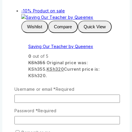
-10%
Product on sale
Wishlist
Compare
Quick View
Saving Our Teacher by Queenex
0
out of 5
KSh
355
Original price was:
KSh355.
KSh
320
Current price is:
KSh320.
Add To Cart
Username or email
*
Required
-10%
Product on sale
Password
*
Required
Wishlist
Compare
Quick View