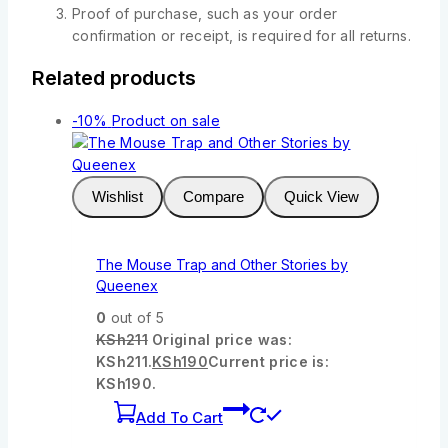
Proof of purchase, such as your order
confirmation or receipt, is required for all returns.
Related products
-10%
Product on sale
Wishlist
Compare
Quick View
The Mouse Trap and Other Stories by
Queenex
0
out of 5
KSh
211
Original price was:
KSh211.
KSh
190
Current price is:
KSh190.
Add To Cart