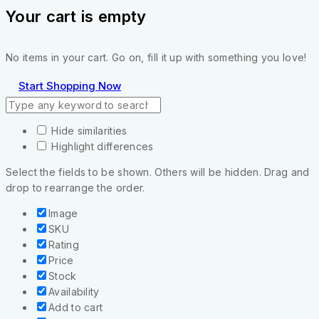
Your cart is empty
No items in your cart. Go on, fill it up with something you love!
Start Shopping Now
Hide similarities
Highlight differences
Select the fields to be shown. Others will be hidden. Drag and
drop to rearrange the order.
Image
SKU
Rating
Price
Stock
Availability
Add to cart