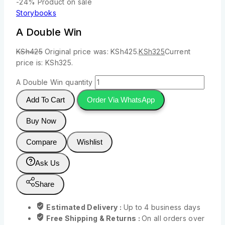
-24%
Product on sale
Storybooks
A Double Win
KSh
425
Original price was: KSh425.
KSh
325
Current
price is: KSh325.
A Double Win quantity
Add To Cart
Order Via WhatsApp
Buy Now
Compare
Wishlist
Ask Us
Share
Estimated Delivery :
Up to 4 business days
Free Shipping & Returns :
On all orders over