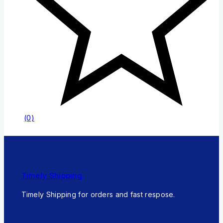
(0)
Timely Shipping
Timely Shipping for orders and fast respose.