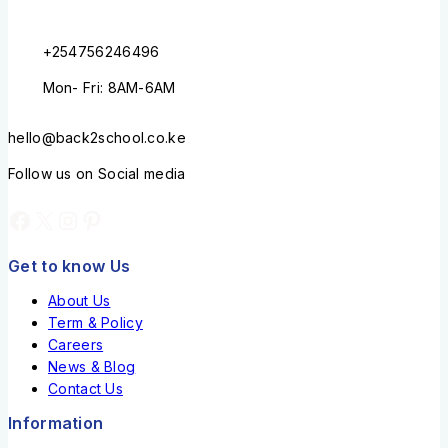
+254756246496
Mon- Fri: 8AM-6AM
hello@back2school.co.ke
Follow us on Social media
Get to know Us
About Us
Term & Policy
Careers
News & Blog
Contact Us
Information