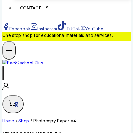
CONTACT US
Facebook
Instagram
TikTok
YouTube
One stop shop for educational materials and services.
0
Home
/
Shop
/
Photocopy Paper A4