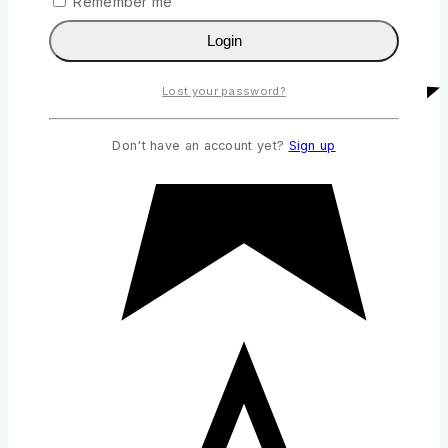
Remember me
Login
Lost your password?
Don't have an account yet?
Sign up