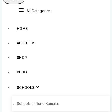
All Categories
HOME
ABOUT US
SHOP
BLOG
SCHOOLS
Schools in Ruiru-Kamakis