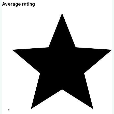
Average rating