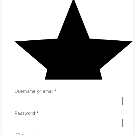
Username or email
*
Password
*