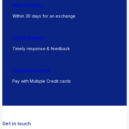
Returns Policy
Within 30 days for an exchange
Online Support
Timely response & feedback
Flexible Payment
Pay with Multiple Credit cards
Get in touch