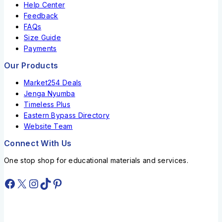
Help Center
Feedback
FAQs
Size Guide
Payments
Our Products
Market254 Deals
Jenga Nyumba
Timeless Plus
Eastern Bypass Directory
Website Team
Connect With Us
One stop shop for educational materials and services.