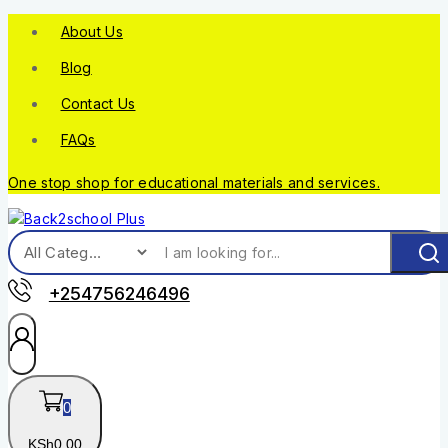
About Us
Blog
Contact Us
FAQs
One stop shop for educational materials and services.
+254756246496
0
KSh
0
.00