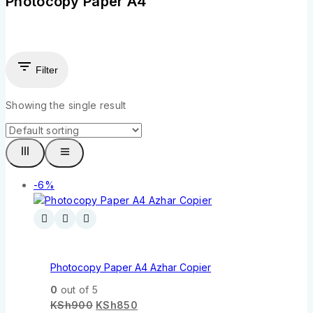
Photocopy Paper A4
Filter
Showing the single result
-6%
Photocopy Paper A4 Azhar Copier
0
out of 5
KSh
900
KSh
850