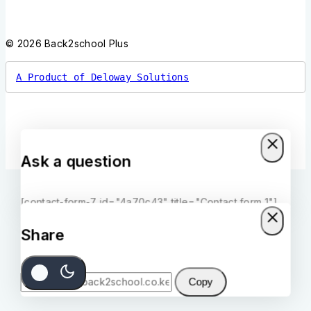
© 2026 Back2school Plus
A Product of Deloway Solutions
Ask a question
[contact-form-7 id="4a70c43" title="Contact form 1"]
Share
Copy