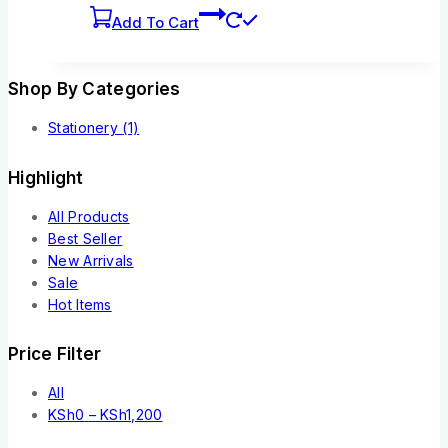
Add To Cart
Shop By Categories
Stationery
(1)
Highlight
All Products
Best Seller
New Arrivals
Sale
Hot Items
Price Filter
All
KSh
0
–
KSh
1,200